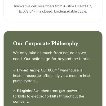
Innovative cellulose fibers from Austria (TENCEL™,
EcoVero™) in a closed, biodegradable cycle.
Our Corporate Philosophy
We only take as much from nature as we
need. Our actions go far beyond the fabric:
✓
Our 800m² warehouse is
Efficient Heating:
heated resource-efficiently via a modern heat
pump system.
✓
Switched from gas-powered
E-Logistics:
forklifts to electric forklifts throughout the
company.