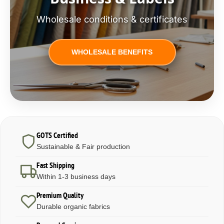
Wholesale conditions & certificates
WHOLESALE BENEFITS
GOTS Certified
Sustainable & Fair production
Fast Shipping
Within 1-3 business days
Premium Quality
Durable organic fabrics