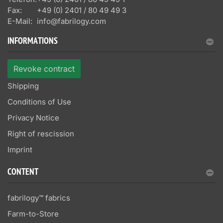
Fax:
+49 (0) 2401 / 80 49 49 3
E-Mail:
info@fabrilogy.com
INFORMATIONS
Revoke contract
Shipping
Conditions of Use
Privacy Notice
Right of rescission
Imprint
CONTENT
fabrilogy™ fabrics
Farm-to-Store