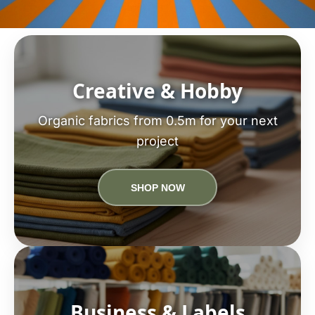
Creative & Hobby
Organic fabrics from 0.5m for your next
project
SHOP NOW
Business & Labels