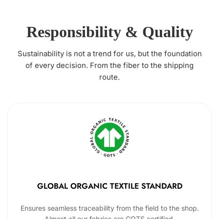
Responsibility & Quality
Sustainability is not a trend for us, but the foundation
of every decision. From the fiber to the shipping
route.
GLOBAL ORGANIC TEXTILE STANDARD
Ensures seamless traceability from the field to the shop.
Almost all our fabrics are GOTS certified.