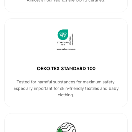
OEKO-TEX STANDARD 100
Tested for harmful substances for maximum safety.
Especially important for skin-friendly textiles and baby
clothing.