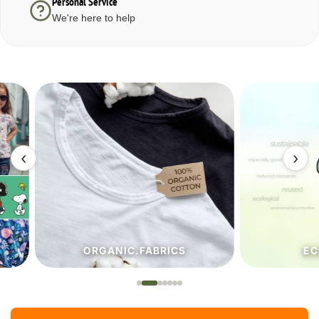
Personal Service
We're here to help
‹
›
ORGANIC.FABRICS
ECO.FA