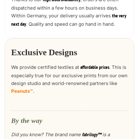
high stock availability
dispatched within a few hours on business days.
Within Germany, your delivery usually arrives
the very
. Quality and speed can go hand in hand.
next day
Exclusive Designs
We provide certified textiles at
. This is
affordable prices
especially true for our exclusive prints from our own
design studio and world-renowned partners like
Peanuts™
.
By the way
Did you know? The brand name
is a
fabrilogy™