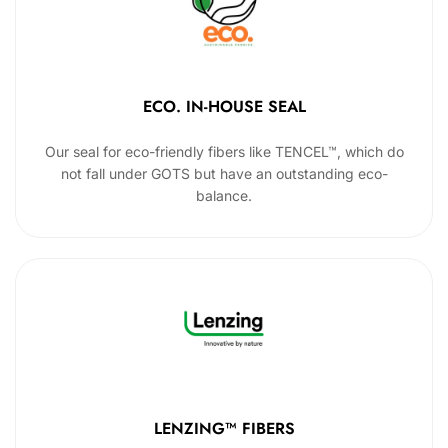
ECO. IN-HOUSE SEAL
Our seal for eco-friendly fibers like TENCEL™, which do
not fall under GOTS but have an outstanding eco-
balance.
LENZING™ FIBERS