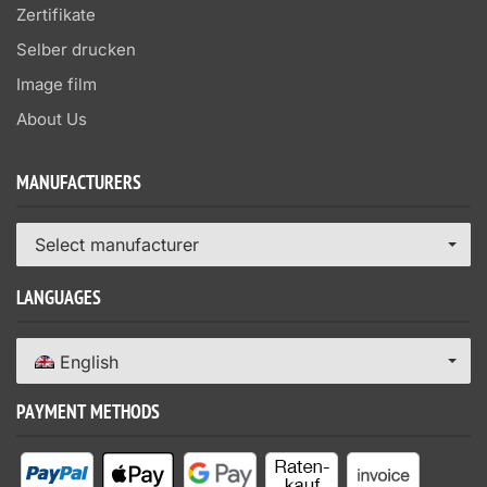
Zertifikate
Selber drucken
Image film
About Us
MANUFACTURERS
Select manufacturer
LANGUAGES
English
PAYMENT METHODS