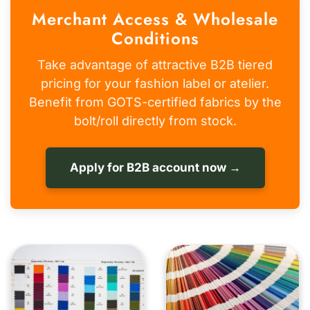
Merchant Access & Wholesale
Conditions
Take advantage of attractive B2B tiered
pricing for your fashion label or atelier.
Benefit from GOTS-certified fabrics by the
bolt/roll directly from stock.
Apply for B2B account now →