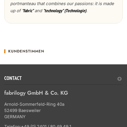
portmanteau that combines our passions: it is made
up of
and
.
"fabric"
"technology" (Technologie)
KUNDENSTIMMEN
CONTACT
fabrilogy GmbH & Co. KG
Arnold-Sommerfeld-Ring 40a
52499 Baesweiler
GERMANY
Telefon:
+49 (0) 2401 / 80 49 49 1