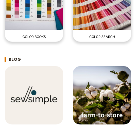
COLOR BOOKS
COLOR SEARCH
BLOG