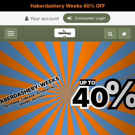
Haberdashery Weeks 40% OFF
Your account
Consumer Login
Toggle navigation