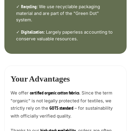
✓
We use recyclable packaging
Recycling:
material and are part of the "Green Dot"
system.
✓
Largely paperless accounting to
Digitalization:
conserve valuable resources.
Your Advantages
We offer
. Since the term
certified organic cotton fabrics
"organic" is not legally protected for textiles, we
strictly rely on the
– for sustainability
GOTS standard
with officially verified quality.
Thanks to our
, orders are often