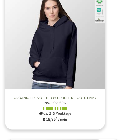
ORGANIC FRENCH TERRY BRUSHED - GOTS NAVY
No. 1100-695
ca. 2-3 Werktage
€ 18,95
*
/ metre