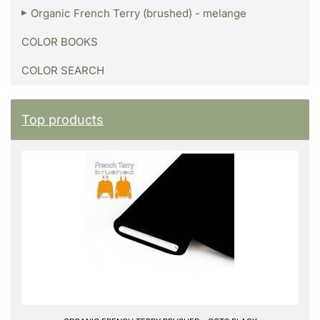
Organic French Terry (brushed) - melange
COLOR BOOKS
COLOR SEARCH
Top products