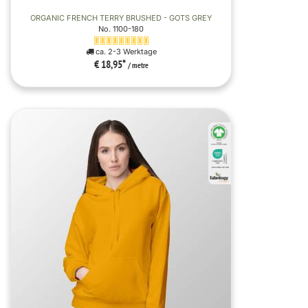
ORGANIC FRENCH TERRY BRUSHED - GOTS GREY
No. 1100-180
ca. 2-3 Werktage
€ 18,95
*
/ metre