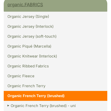
organic.FABRICS
Organic Jersey (Single)
Organic Jersey (Interlock)
Organic Jersey (soft-touch)
Organic Piqué (Marcella)
Organic Knitwear (Interlock)
Organic Ribbed Fabrics
Organic Fleece
Organic French Terry
Organic French Terry (brushed)
Organic French Terry (brushed) - uni