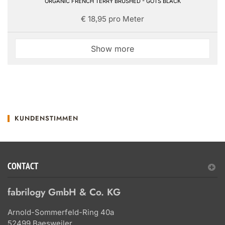
ORGANIC FRENCH TERRY BRUSHED - GOTS BLACK
€ 18,95 pro Meter
Show more
KUNDENSTIMMEN
CONTACT
fabrilogy GmbH & Co. KG
Arnold-Sommerfeld-Ring 40a
52499 Baesweiler