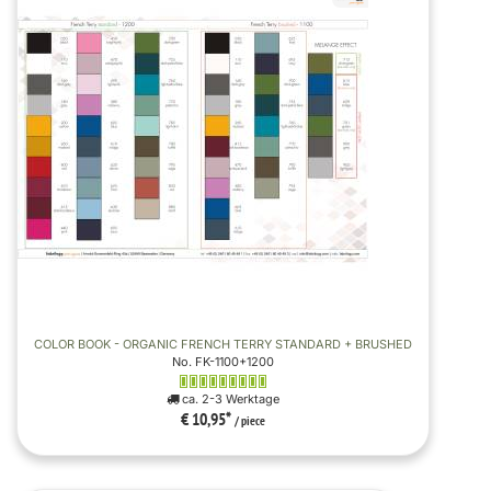
COLOR BOOK - ORGANIC FRENCH TERRY STANDARD + BRUSHED
No. FK-1100+1200
ca. 2-3 Werktage
€ 10,95
*
/ piece