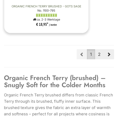
ORGANIC FRENCH TERRY BRUSHED - GOTS SAGE
No. 1100-795
ca. 2-3 Werktage
€ 18,95
*
/ metre
Prev
Nex
1
2
Organic French Terry (brushed) –
Snugly Soft for the Colder Months
Organic French Terry brushed differs from classic French
Terry through its brushed, fluffy inner surface. This
brushed texture gives the fabric an extra layer of warmth
and softness – perfect for all projects where cosiness is