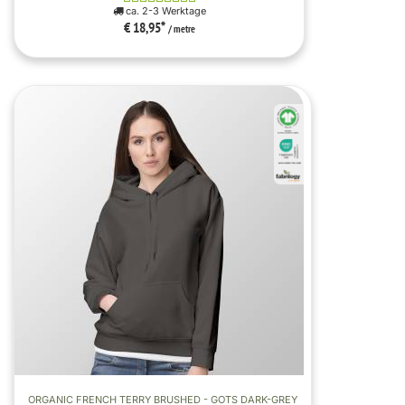
ca. 2-3 Werktage
€ 18,95
*
/ metre
ORGANIC FRENCH TERRY BRUSHED - GOTS DARK-GREY