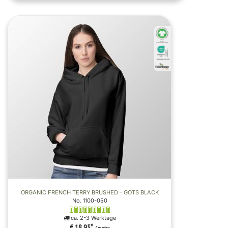
ORGANIC FRENCH TERRY BRUSHED - GOTS BLACK
No. 1100-050
ca. 2-3 Werktage
€ 18,95
*