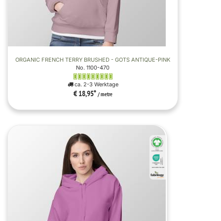
ORGANIC FRENCH TERRY BRUSHED - GOTS ANTIQUE-PINK
No. 1100-470
ca. 2-3 Werktage
€ 18,95
*
/ metre