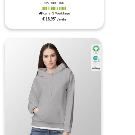
No. 1100-160
ca. 2-3 Werktage
€ 18,95
*
/ metre