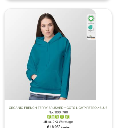
ORGANIC FRENCH TERRY BRUSHED - GOTS LIGHT-PETROL-BLUE
No. 1100-760
ca. 2-3 Werktage
€ 18,95
*
/ metre