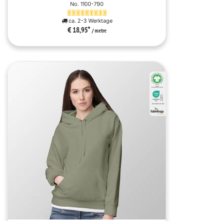
No. 1100-790
ca. 2-3 Werktage
€ 18,95
*
/ metre