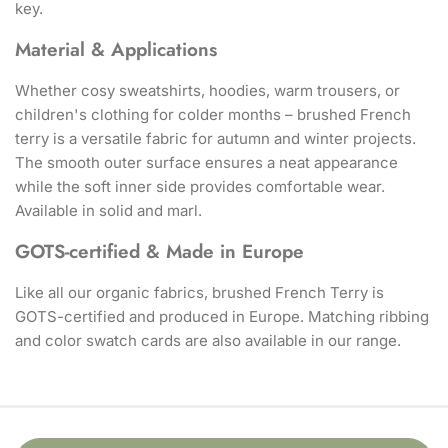
key.
Material & Applications
Whether cosy sweatshirts, hoodies, warm trousers, or
children's clothing for colder months – brushed French
terry is a versatile fabric for autumn and winter projects.
The smooth outer surface ensures a neat appearance
while the soft inner side provides comfortable wear.
Available in solid and marl.
GOTS-certified & Made in Europe
Like all our organic fabrics, brushed French Terry is
GOTS-certified and produced in Europe. Matching ribbing
and color swatch cards are also available in our range.