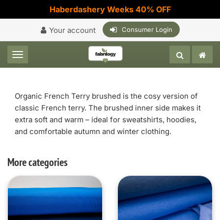
Haberdashery Weeks 40% OFF
Your account
Consumer Login
Toggle navigation
Organic French Terry brushed is the cosy version of
classic French terry. The brushed inner side makes it
extra soft and warm – ideal for sweatshirts, hoodies,
and comfortable autumn and winter clothing.
More categories