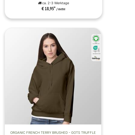
ca. 2-3 Werktage
€ 18,95
*
/ metre
ORGANIC FRENCH TERRY BRUSHED - GOTS TRUFFLE