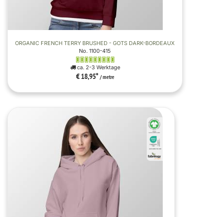
ORGANIC FRENCH TERRY BRUSHED - GOTS DARK-BORDEAUX
No. 1100-415
ca. 2-3 Werktage
€ 18,95
*
/ metre