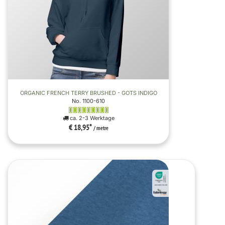
ORGANIC FRENCH TERRY BRUSHED - GOTS INDIGO
No. 1100-610
ca. 2-3 Werktage
€ 18,95
*
/ metre