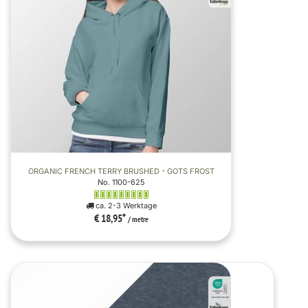
ORGANIC FRENCH TERRY BRUSHED - GOTS FROST
No. 1100-625
ca. 2-3 Werktage
€ 18,95
*
/ metre