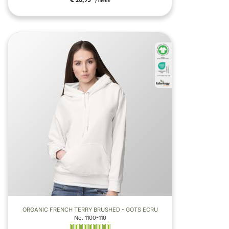
/ metre
ORGANIC FRENCH TERRY BRUSHED - GOTS ECRU
No. 1100-110