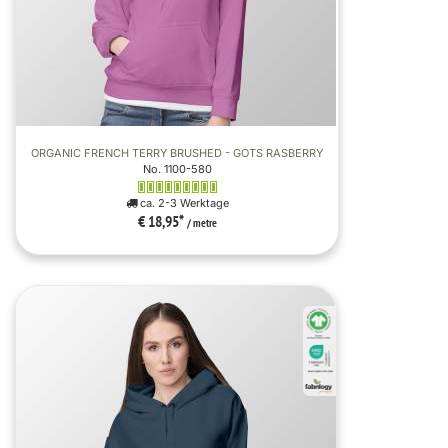
ORGANIC FRENCH TERRY BRUSHED - GOTS RASBERRY
No. 1100-580
ca. 2-3 Werktage
€ 18,95
*
/ metre