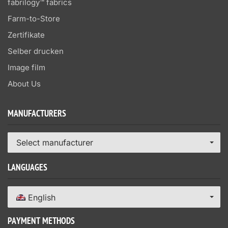
fabrilogy™ fabrics
Farm-to-Store
Zertifikate
Selber drucken
Image film
About Us
MANUFACTURERS
Select manufacturer
LANGUAGES
English
PAYMENT METHODS