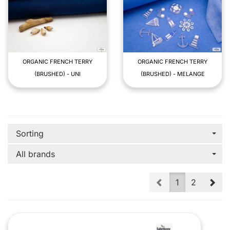
ORGANIC FRENCH TERRY
ORGANIC FRENCH TERRY
(BRUSHED) - UNI
(BRUSHED) - MELANGE
Sorting
All brands
Prev
Nex
1
2