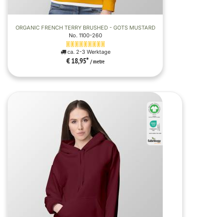
ORGANIC FRENCH TERRY BRUSHED - GOTS MUSTARD
No. 1100-260
ca. 2-3 Werktage
€ 18,95
*
/ metre