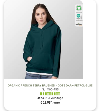
ORGANIC FRENCH TERRY BRUSHED - GOTS DARK-PETROL-BLUE
No. 1100-755
ca. 2-3 Werktage
€ 18,95
*
/ metre