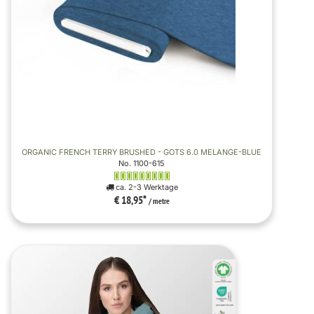
ORGANIC FRENCH TERRY BRUSHED - GOTS 6.0 MELANGE-BLUE
No. 1100-615
ca. 2-3 Werktage
€ 18,95
*
/ metre