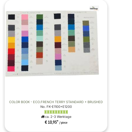
COLOR BOOK - ECO.FRENCH TERRY STANDARD + BRUSHED
No. FK-E1100+E1200
ca. 2-3 Werktage
€ 10,95
*
/ piece