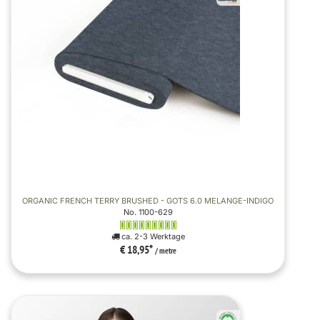
ORGANIC FRENCH TERRY BRUSHED - GOTS 6.0 MELANGE-INDIGO
No. 1100-629
ca. 2-3 Werktage
€ 18,95
*
/ metre