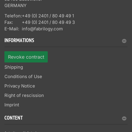
GERMANY
Telefon:
+49 (0) 2401 / 80 49 49 1
Fax:
+49 (0) 2401 / 80 49 49 3
E-Mail:
info@fabrilogy.com
INFORMATIONS
Revoke contract
Shipping
Conditions of Use
Privacy Notice
Right of rescission
Imprint
CONTENT