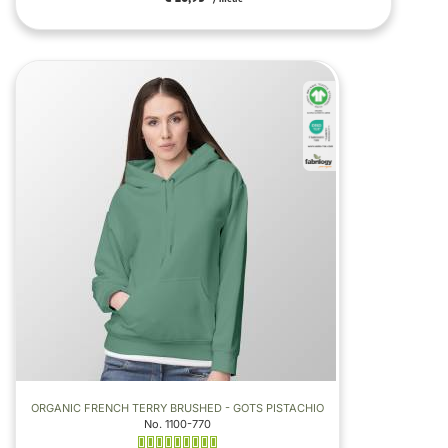
ORGANIC FRENCH TERRY BRUSHED - GOTS PISTACHIO
No. 1100-770