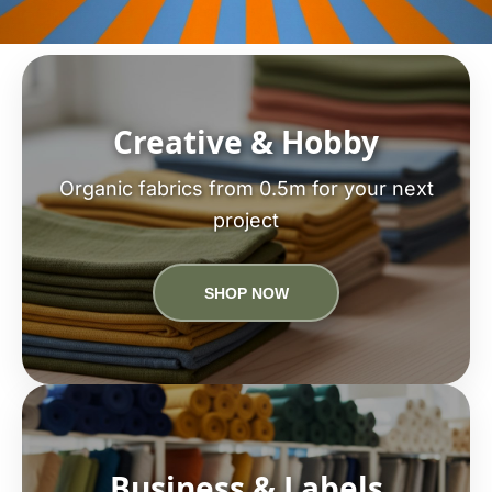
Creative & Hobby
Organic fabrics from 0.5m for your next
project
SHOP NOW
Business & Labels