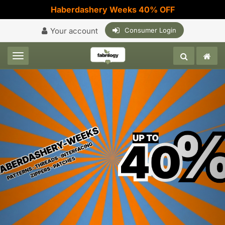
Haberdashery Weeks 40% OFF
Your account
Consumer Login
Toggle navigation