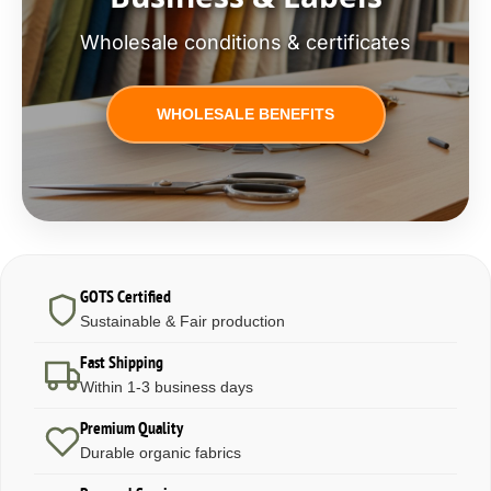
Wholesale conditions & certificates
WHOLESALE BENEFITS
GOTS Certified
Sustainable & Fair production
Fast Shipping
Within 1-3 business days
Premium Quality
Durable organic fabrics