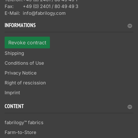
Fax:
+49 (0) 2401 / 80 49 49 3
E-Mail:
info@fabrilogy.com
INFORMATIONS
Revoke contract
Shipping
Conditions of Use
Privacy Notice
Right of rescission
Imprint
CONTENT
fabrilogy™ fabrics
Farm-to-Store