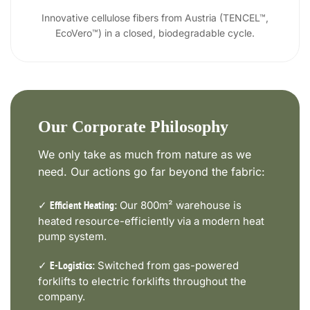
Innovative cellulose fibers from Austria (TENCEL™,
EcoVero™) in a closed, biodegradable cycle.
Our Corporate Philosophy
We only take as much from nature as we
need. Our actions go far beyond the fabric:
✓
Our 800m² warehouse is
Efficient Heating:
heated resource-efficiently via a modern heat
pump system.
✓
Switched from gas-powered
E-Logistics:
forklifts to electric forklifts throughout the
company.