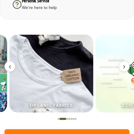
Personal Service
We're here to help
‹
›
ORGANIC.FABRICS
ECO.FA