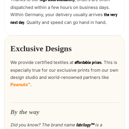
high stock availability
dispatched within a few hours on business days.
Within Germany, your delivery usually arrives
the very
. Quality and speed can go hand in hand.
next day
Exclusive Designs
We provide certified textiles at
. This is
affordable prices
especially true for our exclusive prints from our own
design studio and world-renowned partners like
Peanuts™
.
By the way
Did you know? The brand name
is a
fabrilogy™