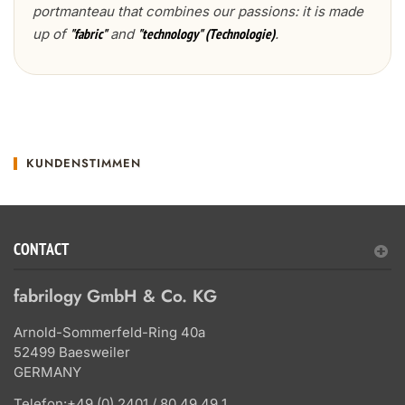
portmanteau that combines our passions: it is made
up of
and
.
"fabric"
"technology" (Technologie)
KUNDENSTIMMEN
CONTACT
fabrilogy GmbH & Co. KG
Arnold-Sommerfeld-Ring 40a
52499 Baesweiler
GERMANY
Telefon:
+49 (0) 2401 / 80 49 49 1