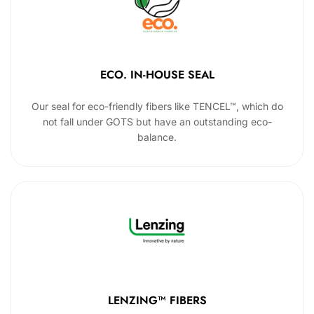
ECO. IN-HOUSE SEAL
Our seal for eco-friendly fibers like TENCEL™, which do
not fall under GOTS but have an outstanding eco-
balance.
LENZING™ FIBERS