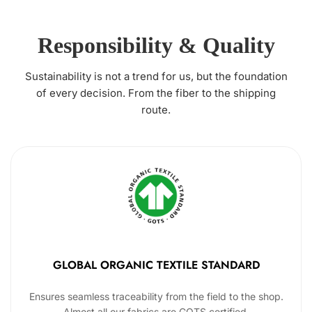
Responsibility & Quality
Sustainability is not a trend for us, but the foundation
of every decision. From the fiber to the shipping
route.
GLOBAL ORGANIC TEXTILE STANDARD
Ensures seamless traceability from the field to the shop.
Almost all our fabrics are GOTS certified.