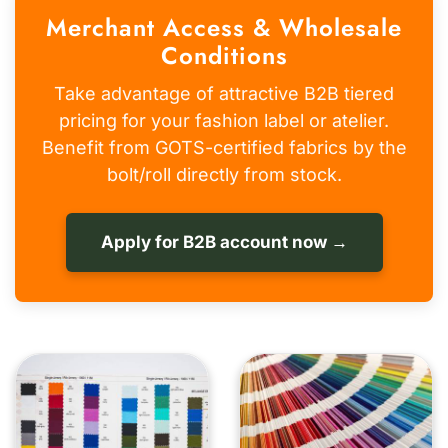
Merchant Access & Wholesale
Conditions
Take advantage of attractive B2B tiered
pricing for your fashion label or atelier.
Benefit from GOTS-certified fabrics by the
bolt/roll directly from stock.
Apply for B2B account now →