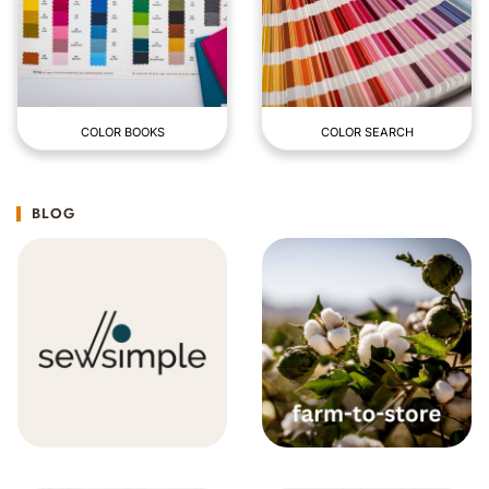
COLOR BOOKS
COLOR SEARCH
BLOG