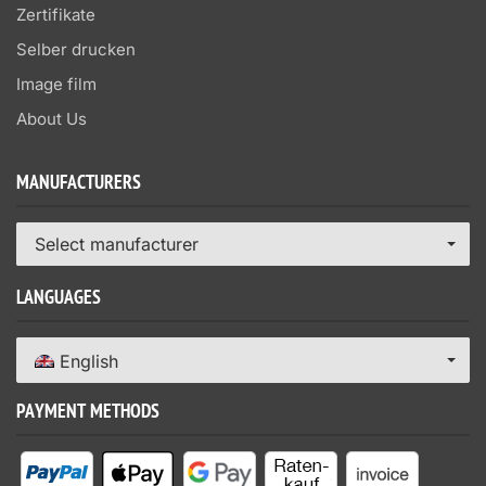
Zertifikate
Selber drucken
Image film
About Us
MANUFACTURERS
Select manufacturer
LANGUAGES
English
PAYMENT METHODS