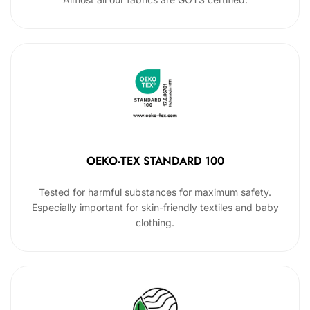
OEKO-TEX STANDARD 100
Tested for harmful substances for maximum safety.
Especially important for skin-friendly textiles and baby
clothing.