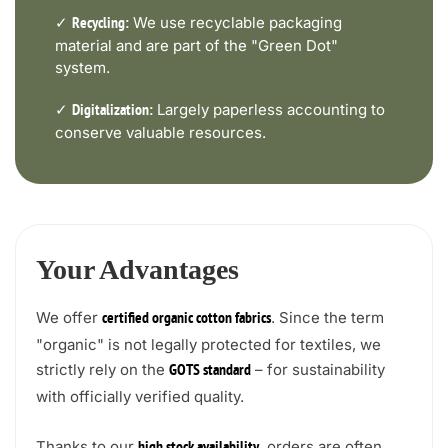
✓
We use recyclable packaging
Recycling:
material and are part of the "Green Dot"
system.
✓
Largely paperless accounting to
Digitalization:
conserve valuable resources.
Your Advantages
We offer
. Since the term
certified organic cotton fabrics
"organic" is not legally protected for textiles, we
strictly rely on the
– for sustainability
GOTS standard
with officially verified quality.
Thanks to our
, orders are often