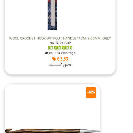
WOOL CROCHET HOOK WITHOUT HANDLE 14CM, 9.00MM, GREY
No. 6-218502
ca. 2-3 Werktage
€ 3,53
*
RRP € 5,90
/ piece
-40%