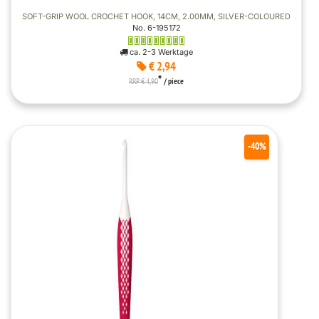
SOFT-GRIP WOOL CROCHET HOOK, 14CM, 2.00MM, SILVER-COLOURED
No. 6-195172
ca. 2-3 Werktage
€ 2,94
*
RRP € 4,90
/ piece
-40%