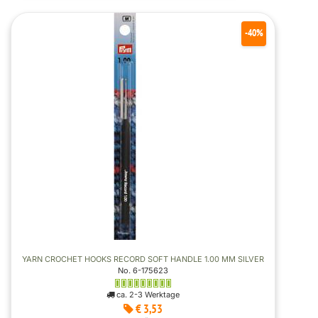
-40%
YARN CROCHET HOOKS RECORD SOFT HANDLE 1.00 MM SILVER
No. 6-175623
ca. 2-3 Werktage
€ 3,53