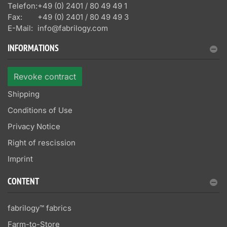
Telefon:
+49 (0) 2401 / 80 49 49 1
Fax:
+49 (0) 2401 / 80 49 49 3
E-Mail:
info@fabrilogy.com
INFORMATIONS
Revoke contract
Shipping
Conditions of Use
Privacy Notice
Right of rescission
Imprint
CONTENT
fabrilogy™ fabrics
Farm-to-Store