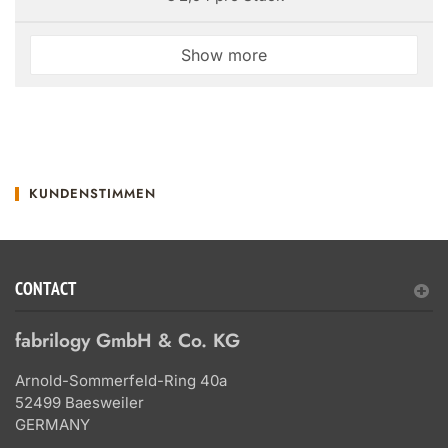
Show more
KUNDENSTIMMEN
CONTACT
fabrilogy GmbH & Co. KG
Arnold-Sommerfeld-Ring 40a
52499 Baesweiler
GERMANY