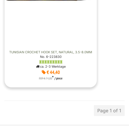
TUNISIAN CROCHET HOOK SET, NATURAL, 3.5-8.0MM
No. 6-223830
ca. 2-3 Werktage
€ 44,40
*
RRP € 74,00
/ piece
Page 1 of 1