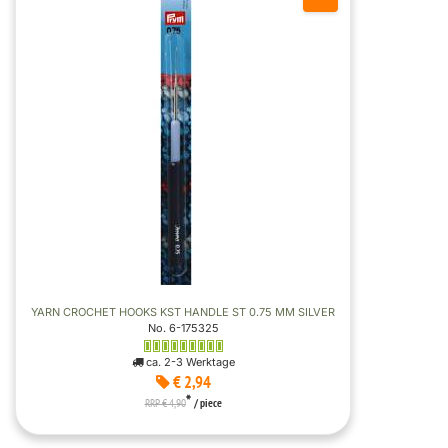
YARN CROCHET HOOKS KST HANDLE ST 0.75 MM SILVER
No. 6-175325
ca. 2-3 Werktage
€ 2,94
*
RRP € 4,90
/ piece