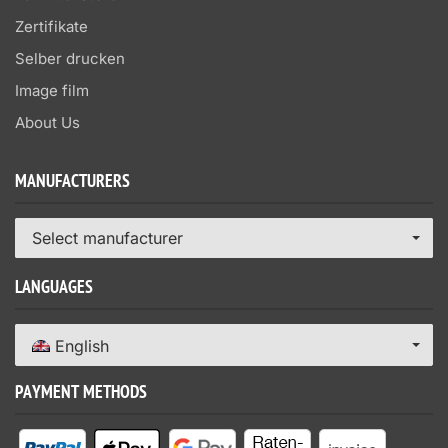
Zertifikate
Selber drucken
Image film
About Us
MANUFACTURERS
Select manufacturer
LANGUAGES
English
PAYMENT METHODS