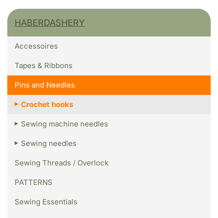
HABERDASHERY
Accessoires
Tapes & Ribbons
Pins and Needles
Crochet hooks
Sewing machine needles
Sewing needles
Sewing Threads / Overlock
PATTERNS
Sewing Essentials