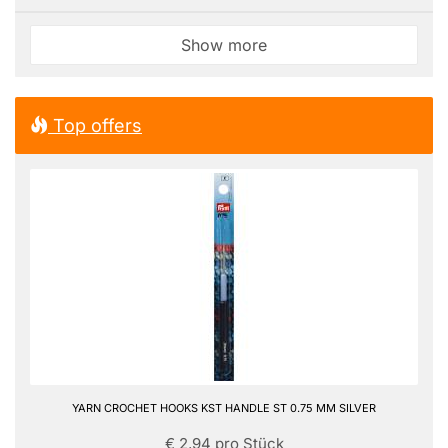
Show more
Top offers
YARN CROCHET HOOKS KST HANDLE ST 0.75 MM SILVER
€ 2,94 pro Stück