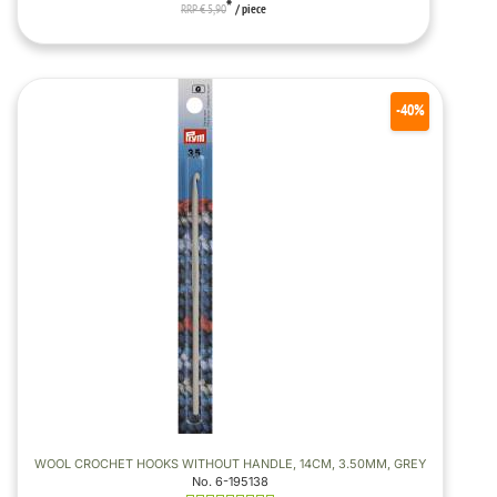
*
RRP € 5,90
/ piece
-40%
WOOL CROCHET HOOKS WITHOUT HANDLE, 14CM, 3.50MM, GREY
No. 6-195138