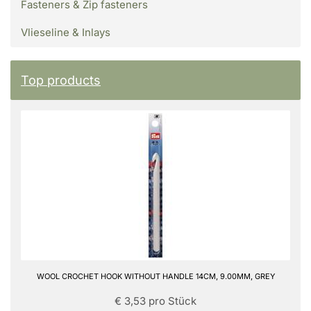
Fasteners & Zip fasteners
Vlieseline & Inlays
Top products
WOOL CROCHET HOOK WITHOUT HANDLE 14CM, 9.00MM, GREY
€ 3,53 pro Stück