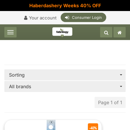
Haberdashery Weeks 40% OFF
Your account
Consumer Login
Toggle navigation
Sorting
All brands
Page 1 of 1
-40%