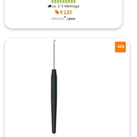
ca. 2-3 Werktage
€ 2,03
*
RRP € 3,40
/ piece
-40%