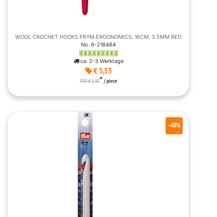
WOOL CROCHET HOOKS PRYM.ERGONOMICS, 16CM, 3.5MM RED
No. 6-218484
ca. 2-3 Werktage
€ 3,53
*
RRP € 5,90
/ piece
-40%