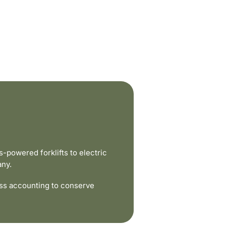
powered forklifts to electric
any.
ss accounting to conserve