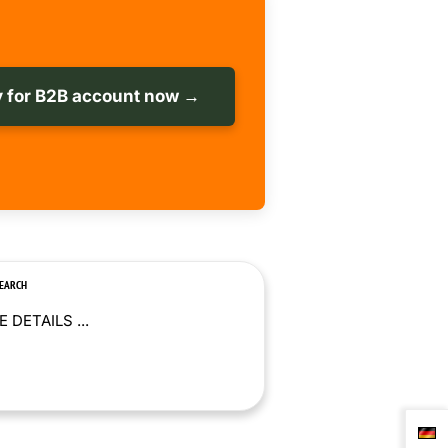
 for B2B account now →
SEARCH
 DETAILS ...