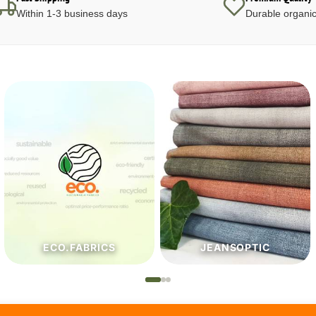
Within 1-3 business days
Durable organic
JEANSOPTIC
HABERDASHERY