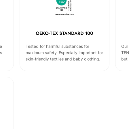
OEKO-TEX STANDARD 100
he
Tested for harmful substances for
Our 
cs
maximum safety. Especially important for
TEN
skin-friendly textiles and baby clothing.
but