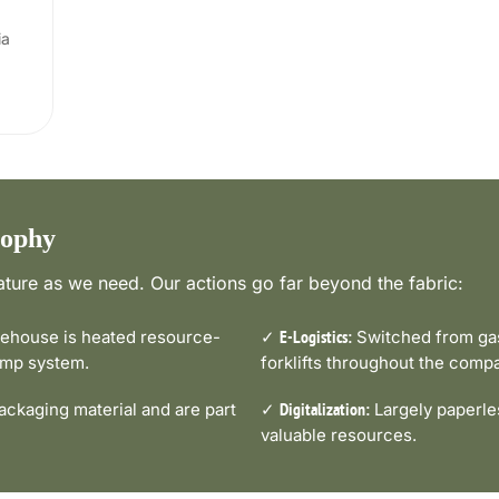
ia
sophy
ture as we need. Our actions go far beyond the fabric:
house is heated resource-
✓
Switched from gas-
E-Logistics:
pump system.
forklifts throughout the comp
ckaging material and are part
✓
Largely paperle
Digitalization:
valuable resources.