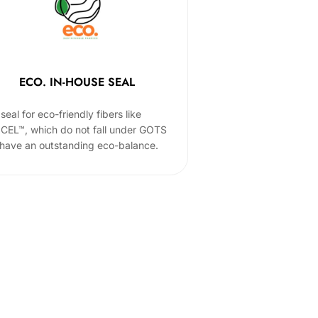
ECO. IN-HOUSE SEAL
seal for eco-friendly fibers like
CEL™, which do not fall under GOTS
 have an outstanding eco-balance.