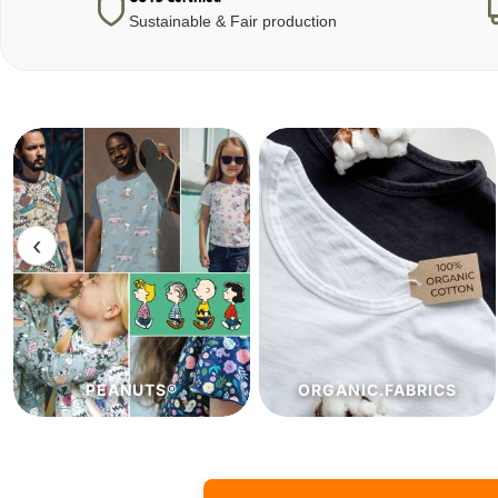
Sustainable & Fair production
‹
ORGANIC.FABRICS
ECO.FABRICS