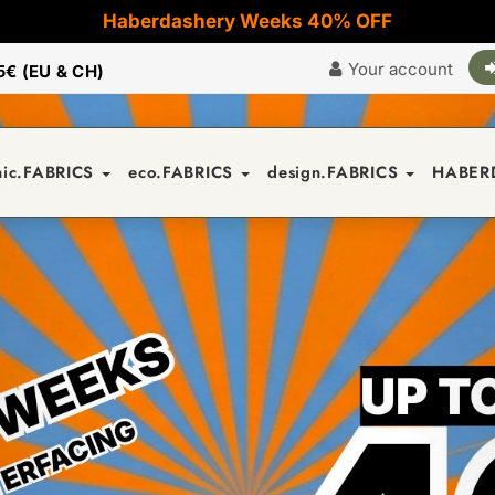
Haberdashery Weeks 40% OFF
Your account
5€ (EU & CH)
nic.FABRICS
eco.FABRICS
design.FABRICS
HABER