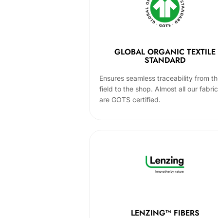
GLOBAL ORGANIC TEXTILE
STANDARD
Ensures seamless traceability from t
field to the shop. Almost all our fabri
are GOTS certified.
LENZING™ FIBERS