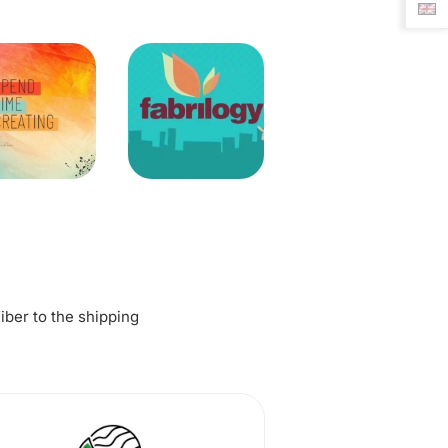
fiber to the shipping