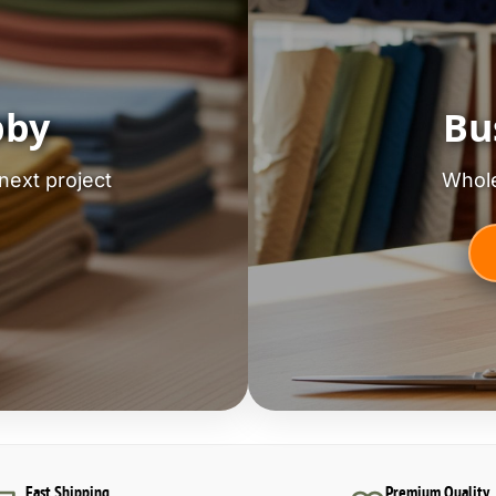
bby
Bu
next project
Whole
Fast Shipping
Premium Quality