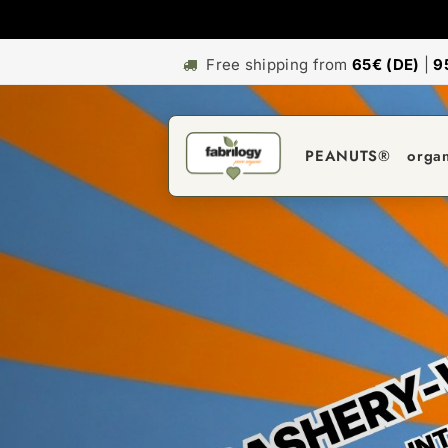
Free shipping from
65€ (DE)
|
9
PEANUTS®
orga