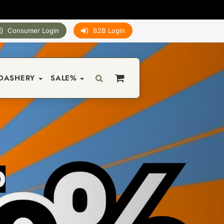
Consumer Login
B2B Login
DASHERY
SALE%