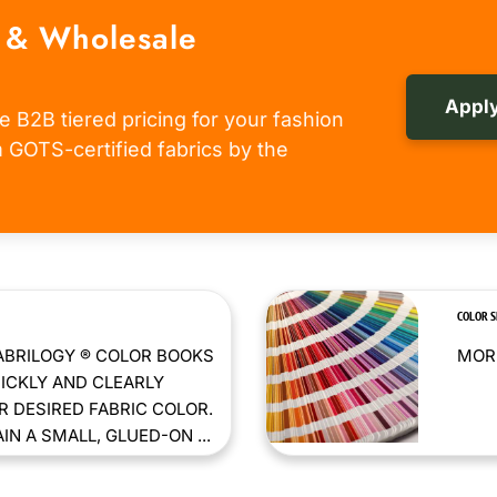
 & Wholesale
Apply
e B2B tiered pricing for your fashion
om GOTS-certified fabrics by the
COLOR 
ABRILOGY ® COLOR BOOKS
MORE
ICKLY AND CLEARLY
 DESIRED FABRIC COLOR.
N A SMALL, GLUED-ON ...