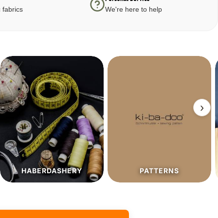
 fabrics
We're here to help
›
PATTERNS
SALE%