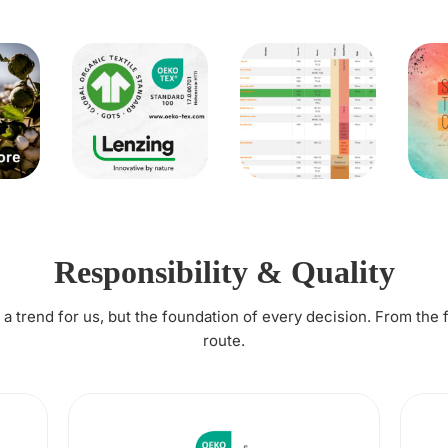
Responsibility & Quality
t a trend for us, but the foundation of every decision. From the 
route.