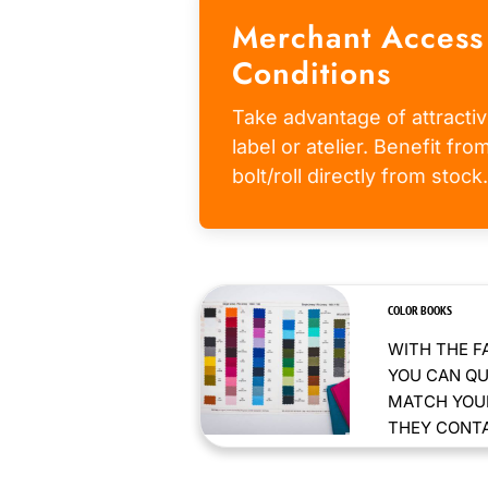
Merchant Access
Conditions
Take advantage of attractiv
label or atelier. Benefit fr
bolt/roll directly from stock.
COLOR BOOKS
WITH THE F
YOU CAN QU
MATCH YOUR
THEY CONTAI