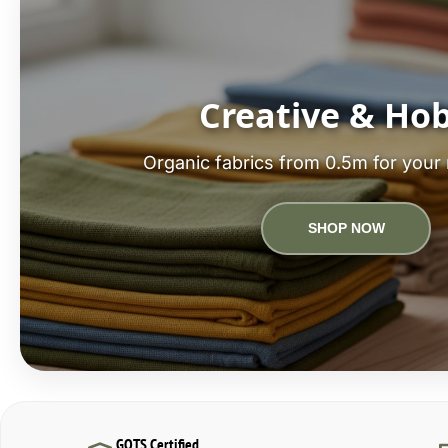
Creative & Ho
Organic fabrics from 0.5m for your 
SHOP NOW
GOTS Certified