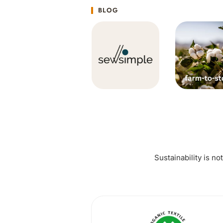
BLOG
Sustainability is no