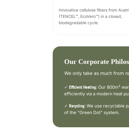
Innovative cellulose fibers from Austr
(TENCEL™, EcoVero™) in a closed,
biodegradable cycle.
Our Corporate Philo
We only take as much from na
✓
Our 800m² ware
Efficient Heating:
efficiently via a modern heat 
✓
We use recyclable pa
Recycling:
of the "Green Dot" system.