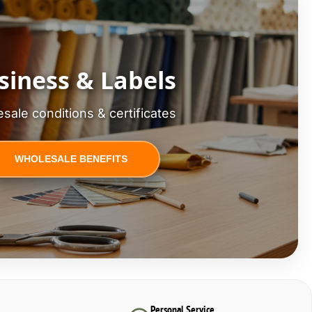
siness & Labels
sale conditions & certificates
WHOLESALE BENEFITS
Personal Service