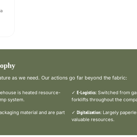
ia
sophy
ture as we need. Our actions go far beyond the fabric:
house is heated resource-
✓
Switched from gas-
E-Logistics:
pump system.
forklifts throughout the comp
ckaging material and are part
✓
Largely paperle
Digitalization:
valuable resources.