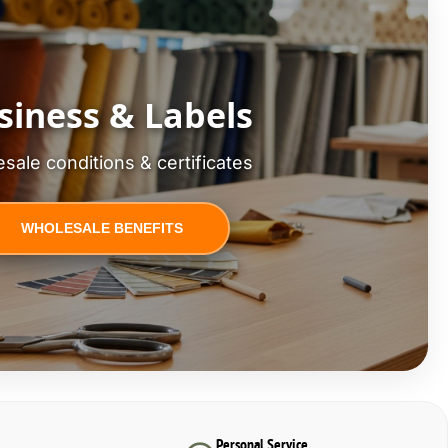
siness & Labels
sale conditions & certificates
WHOLESALE BENEFITS
Personal Service