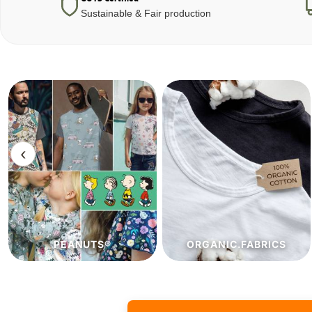
Sustainable & Fair production
‹
ORGANIC.FABRICS
ECO.FABRICS