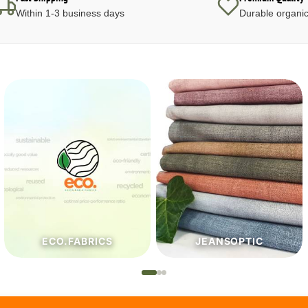
Within 1-3 business days
Durable organic
JEANSOPTIC
HABERDASHERY