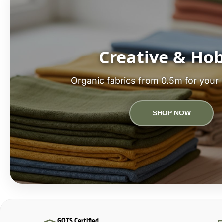
Creative & Ho
Organic fabrics from 0.5m for your 
SHOP NOW
GOTS Certified