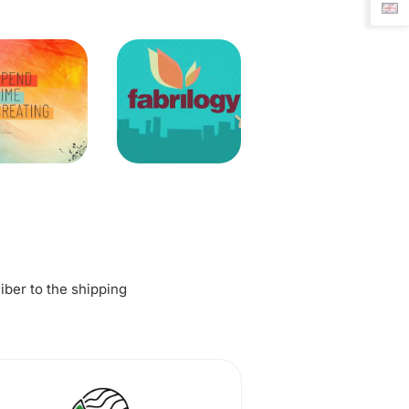
fiber to the shipping