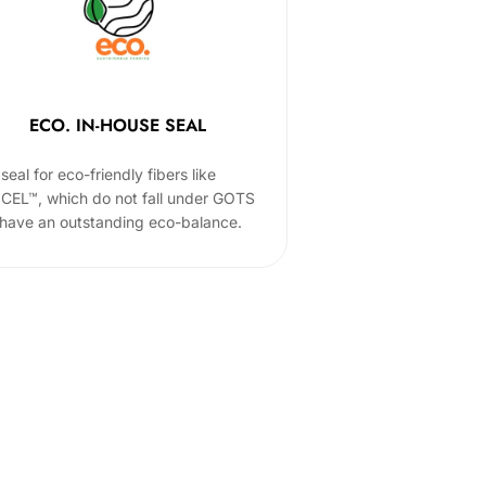
ECO. IN-HOUSE SEAL
seal for eco-friendly fibers like
CEL™, which do not fall under GOTS
 have an outstanding eco-balance.