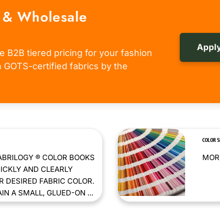
 & Wholesale
Apply
e B2B tiered pricing for your fashion
om GOTS-certified fabrics by the
COLOR 
ABRILOGY ® COLOR BOOKS
MORE
ICKLY AND CLEARLY
 DESIRED FABRIC COLOR.
N A SMALL, GLUED-ON ...