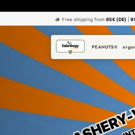
Free shipping from
65€ (DE)
|
9
PEANUTS®
orga