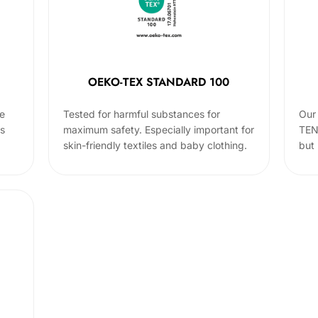
OEKO-TEX STANDARD 100
he
Tested for harmful substances for
Our 
cs
maximum safety. Especially important for
TEN
skin-friendly textiles and baby clothing.
but