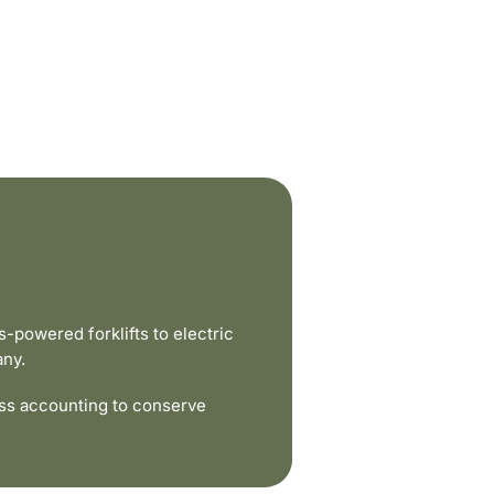
powered forklifts to electric
any.
ss accounting to conserve