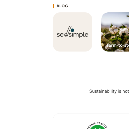
BLOG
Sustainability is no