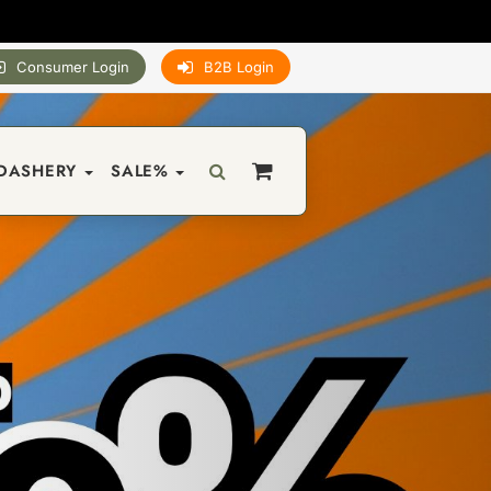
Consumer Login
B2B Login
DASHERY
SALE%