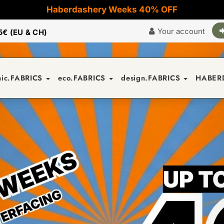
Haberdashery Weeks 40% OFF
Your account
5€ (EU & CH)
nic.FABRICS
eco.FABRICS
design.FABRICS
HABER