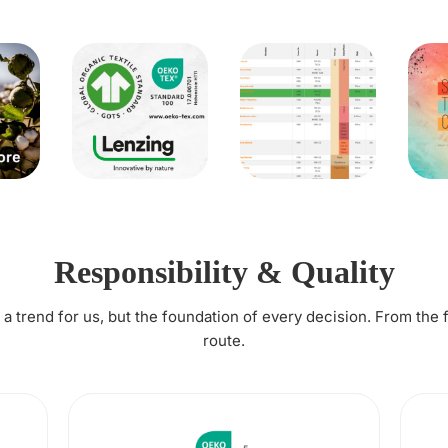
Responsibility & Quality
t a trend for us, but the foundation of every decision. From the 
route.