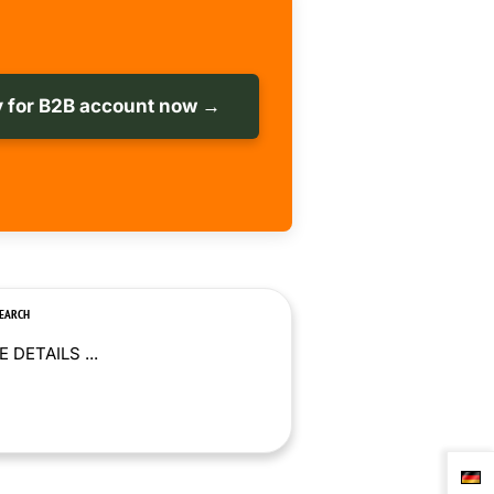
 for B2B account now →
SEARCH
 DETAILS ...