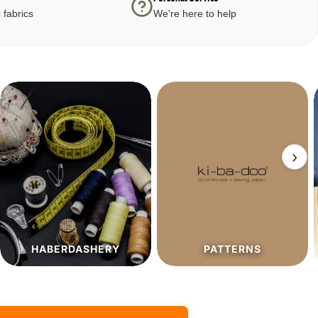
 fabrics
We're here to help
›
PATTERNS
SALE%