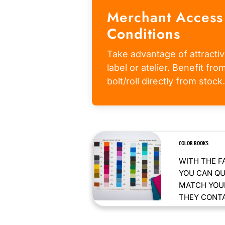
Merchant Access
Conditions
Take advantage of attractiv
label or atelier. Benefit fr
bolt/roll directly from stock.
COLOR BOOKS
WITH THE F
YOU CAN QU
MATCH YOUR
THEY CONTAI