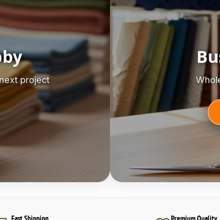
bby
Bu
next project
Whole
Fast Shipping
Premium Quality