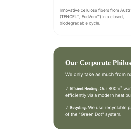
Innovative cellulose fibers from Austr
(TENCEL™, EcoVero™) in a closed,
biodegradable cycle.
Our Corporate Philo
We only take as much from na
✓
Our 800m² ware
Efficient Heating:
efficiently via a modern heat 
✓
We use recyclable pa
Recycling:
of the "Green Dot" system.