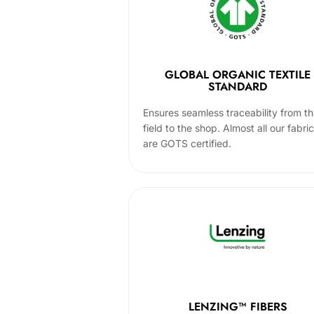
GLOBAL ORGANIC TEXTILE
STANDARD
Ensures seamless traceability from t
field to the shop. Almost all our fabri
are GOTS certified.
LENZING™ FIBERS