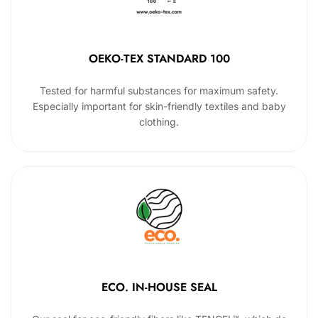
OEKO-TEX STANDARD 100
Tested for harmful substances for maximum safety.
Especially important for skin-friendly textiles and baby
clothing.
ECO. IN-HOUSE SEAL