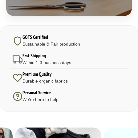
GOTS Certified
Sustainable & Fair production
Fast Shipping
Within 1-3 business days
Premium Quality
Durable organic fabrics
Personal Service
We're here to help