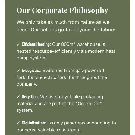
Our Corporate Philosophy
We only take as much from nature as we
need. Our actions go far beyond the fabric:
✓
Our 800m² warehouse is
Efficient Heating:
heated resource-efficiently via a modern heat
pump system.
✓
Switched from gas-powered
E-Logistics:
forklifts to electric forklifts throughout the
company.
✓
We use recyclable packaging
Recycling:
material and are part of the "Green Dot"
system.
✓
Largely paperless accounting to
Digitalization:
conserve valuable resources.