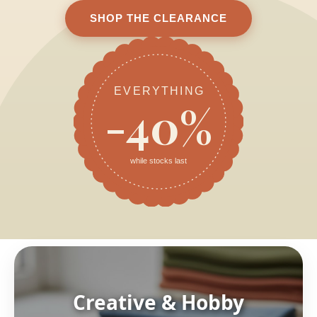
SHOP THE CLEARANCE
EVERYTHING
-40%
while stocks last
Creative & Hobby