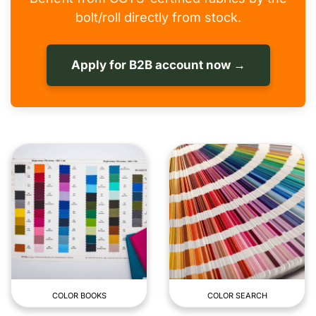
bolt/roll directly from stock.
Apply for B2B account now →
COLOR BOOKS
COLOR SEARCH