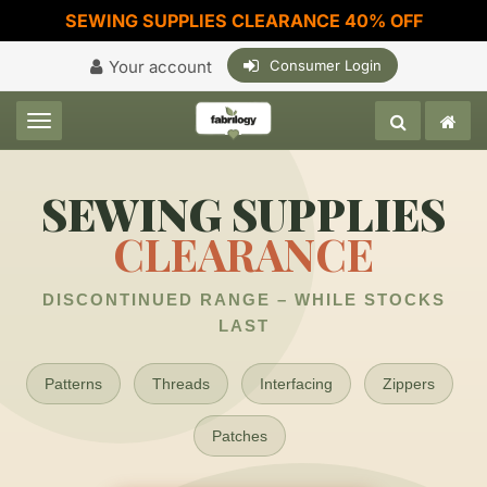
SEWING SUPPLIES CLEARANCE 40% OFF
Your account
Consumer Login
Toggle navigation
SEWING SUPPLIES
CLEARANCE
DISCONTINUED RANGE – WHILE STOCKS
LAST
Patterns
Threads
Interfacing
Zippers
Patches