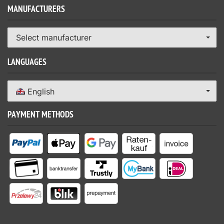
MANUFACTURERS
Select manufacturer
LANGUAGES
English
PAYMENT METHODS