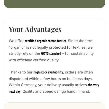
Your Advantages
We offer
. Since the term
certified organic cotton fabrics
"organic" is not legally protected for textiles, we
strictly rely on the
– for sustainability
GOTS standard
with officially verified quality.
Thanks to our
, orders are often
high stock availability
dispatched within a few hours on business days.
Within Germany, your delivery usually arrives
the very
. Quality and speed can go hand in hand.
next day