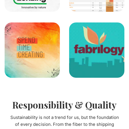
Responsibility & Quality
Sustainability is not a trend for us, but the foundation
of every decision. From the fiber to the shipping