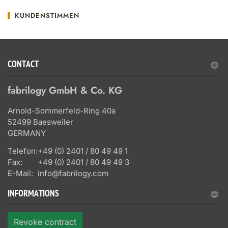
KUNDENSTIMMEN
CONTACT
fabrilogy GmbH & Co. KG
Arnold-Sommerfeld-Ring 40a
52499 Baesweiler
GERMANY
Telefon:
+49 (0) 2401 / 80 49 49 1
Fax:
+49 (0) 2401 / 80 49 49 3
E-Mail:
info@fabrilogy.com
INFORMATIONS
Revoke contract