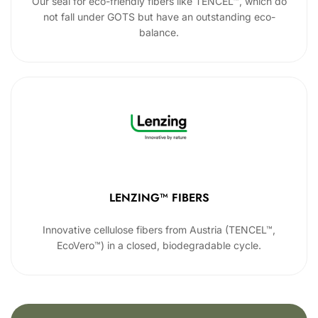
Our seal for eco-friendly fibers like TENCEL™, which do
not fall under GOTS but have an outstanding eco-
balance.
LENZING™ FIBERS
Innovative cellulose fibers from Austria (TENCEL™,
EcoVero™) in a closed, biodegradable cycle.