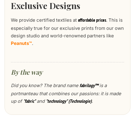
Exclusive Designs
We provide certified textiles at
. This is
affordable prices
especially true for our exclusive prints from our own
design studio and world-renowned partners like
Peanuts™
.
By the way
Did you know? The brand name
is a
fabrilogy™
portmanteau that combines our passions: it is made
up of
and
.
"fabric"
"technology" (Technologie)