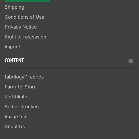
Shipping
Conditions of Use
Privacy Notice
Right of rescission
Imprint
CONTENT
fabrilogy™ fabrics
Farm-to-Store
Zertifikate
Selber drucken
Image film
About Us