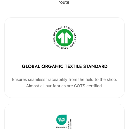
route.
GLOBAL ORGANIC TEXTILE STANDARD
Ensures seamless traceability from the field to the shop.
Almost all our fabrics are GOTS certified.