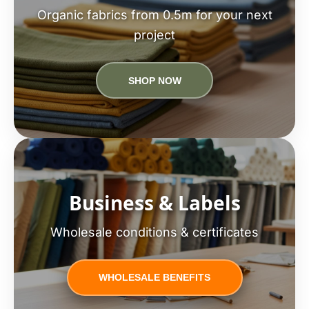
Organic fabrics from 0.5m for your next
project
SHOP NOW
Business & Labels
Wholesale conditions & certificates
WHOLESALE BENEFITS