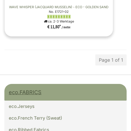
WAVE WHISPER (JACQUARD MUSSELIN) - ECO - GOLDEN SAND
No. E1721-02
ca. 2-3 Werktage
€ 11,80
*
/ metre
Page 1 of 1
eco.FABRICS
eco.Jerseys
eco.French Terry (Sweat)
eco.Ribbed Fabrics