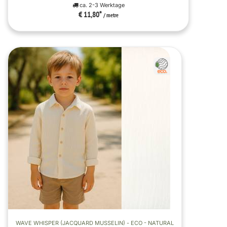
ca. 2-3 Werktage
€ 11,80
*
/ metre
WAVE WHISPER (JACQUARD MUSSELIN) - ECO - NATURAL