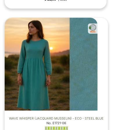
WAVE WHISPER (JACQUARD MUSSELIN) - ECO - STEEL BLUE
No. E1721-06