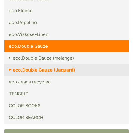
eco.Fleece
eco.Popeline
eco.Viskose-Linen
eco.Double Gauze
eco.Double Gauze (melange)
eco.Double Gauze (Jaquard)
eco.Jeans recycled
TENCEL™
COLOR BOOKS
COLOR SEARCH