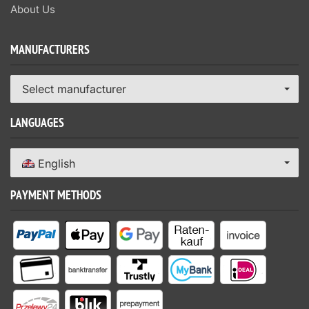
About Us
MANUFACTURERS
Select manufacturer
LANGUAGES
English
PAYMENT METHODS