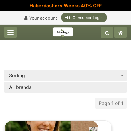
Haberdashery Weeks 40% OFF
Your account
Consumer Login
Toggle navigation
Sorting
All brands
Page 1 of 1