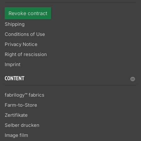
Revoke contract
Shipping
Conditions of Use
Privacy Notice
Right of rescission
Imprint
CONTENT
fabrilogy™ fabrics
Farm-to-Store
Zertifikate
Selber drucken
Image film