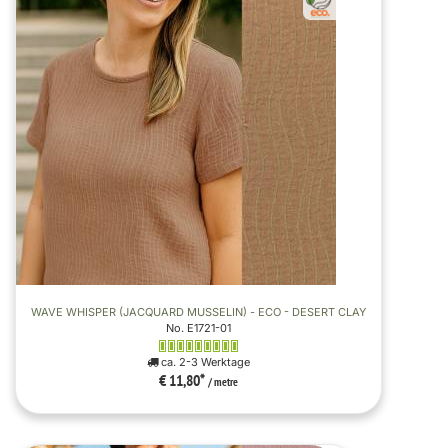
WAVE WHISPER (JACQUARD MUSSELIN) - ECO - DESERT CLAY
No. E1721-01
ca. 2-3 Werktage
€ 11,80
*
/ metre