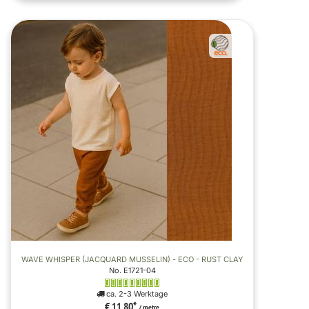
WAVE WHISPER (JACQUARD MUSSELIN) - ECO - RUST CLAY
No. E1721-04
ca. 2-3 Werktage
€ 11,80
*
/ metre