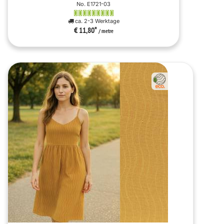
No. E1721-03
ca. 2-3 Werktage
€ 11,80
*
/ metre