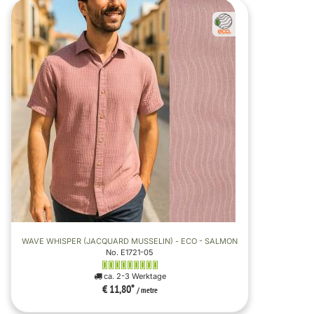
WAVE WHISPER (JACQUARD MUSSELIN) - ECO - SALMON
No. E1721-05
ca. 2-3 Werktage
€ 11,80
*
/ metre