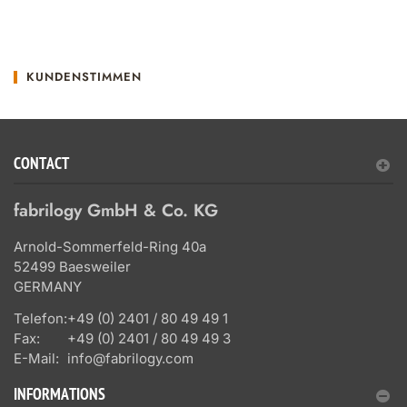
KUNDENSTIMMEN
CONTACT
fabrilogy GmbH & Co. KG
Arnold-Sommerfeld-Ring 40a
52499 Baesweiler
GERMANY
Telefon:
+49 (0) 2401 / 80 49 49 1
Fax:
+49 (0) 2401 / 80 49 49 3
E-Mail:
info@fabrilogy.com
INFORMATIONS