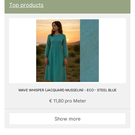
Top products
WAVE WHISPER (JACQUARD MUSSELIN) - ECO - STEEL BLUE
€ 11,80 pro Meter
Show more