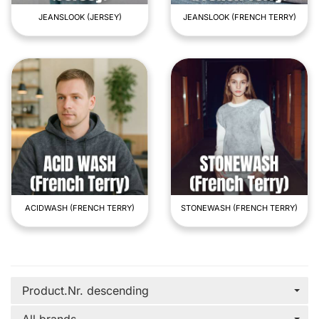
JEANSLOOK (JERSEY)
JEANSLOOK (FRENCH TERRY)
ACIDWASH (FRENCH TERRY)
STONEWASH (FRENCH TERRY)
Product.Nr. descending