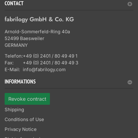
CONTACT
fabrilogy GmbH & Co. KG
Arnold-Sommerfeld-Ring 40a
52499 Baesweiler
GERMANY
Telefon:
+49 (0) 2401 / 80 49 49 1
Fax:
+49 (0) 2401 / 80 49 49 3
E-Mail:
info@fabrilogy.com
INFORMATIONS
Revoke contract
Shipping
Conditions of Use
Privacy Notice