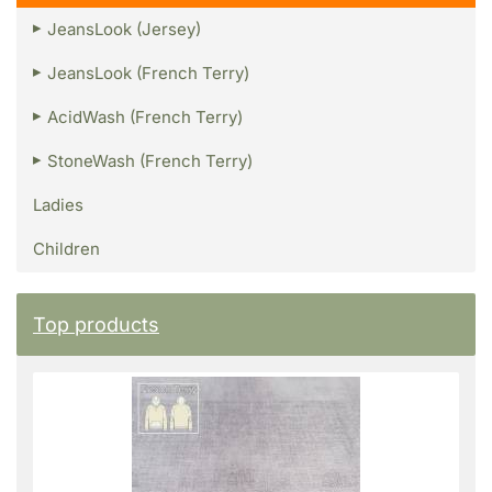
JeansLook (Jersey)
JeansLook (French Terry)
AcidWash (French Terry)
StoneWash (French Terry)
Ladies
Children
Top products