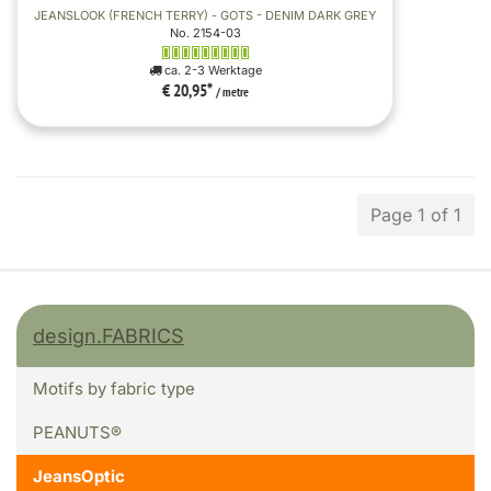
JEANSLOOK (FRENCH TERRY) - GOTS - DENIM DARK GREY
No. 2154-03
ca. 2-3 Werktage
€ 20,95
*
/ metre
Page 1 of 1
design.FABRICS
Motifs by fabric type
PEANUTS®
JeansOptic