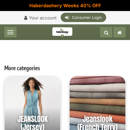
Haberdashery Weeks 40% OFF
Your account
Consumer Login
Toggle navigation
More categories