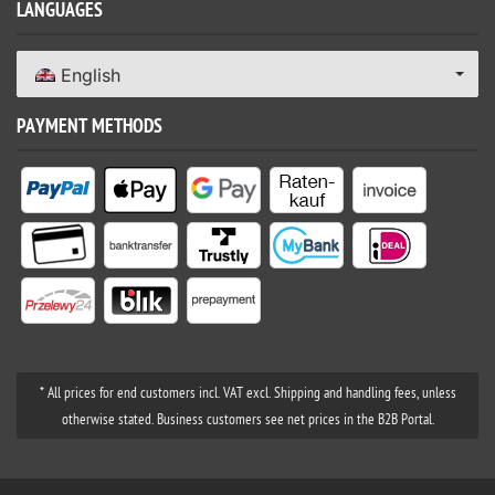
LANGUAGES
English
PAYMENT METHODS
* All prices for end customers incl. VAT excl. Shipping and handling fees, unless
otherwise stated. Business customers see net prices in the B2B Portal.