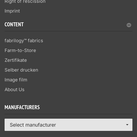
Right of rescission
Imprint
CONTENT
fabrilogy™ fabrics
Farm-to-Store
Zertifikate
Selber drucken
Image film
About Us
MANUFACTURERS
Select manufacturer