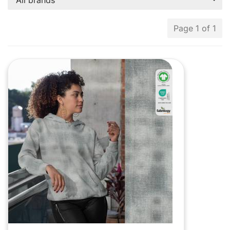
All brands
Page 1 of 1