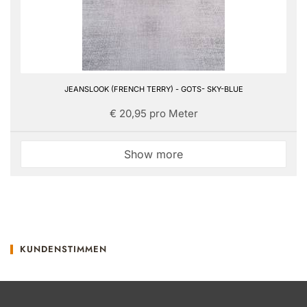
JEANSLOOK (FRENCH TERRY) - GOTS- SKY-BLUE
€ 20,95 pro Meter
Show more
KUNDENSTIMMEN