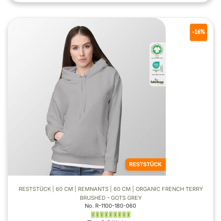
-16%
RESTSTÜCK
RESTSTÜCK | 60 CM | REMNANTS | 60 CM | ORGANIC FRENCH TERRY
BRUSHED - GOTS GREY
No. R-1100-180-060