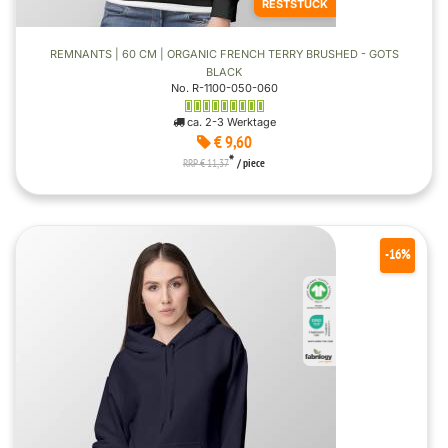
RESTSTÜCK
REMNANTS | 60 CM | ORGANIC FRENCH TERRY BRUSHED - GOTS
BLACK
No. R-1100-050-060
ca. 2-3 Werktage
€ 9,60
*
RRP € 11,37
/ piece
-16%