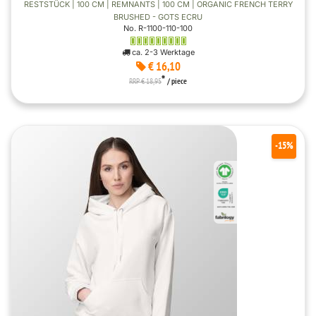
RESTSTÜCK | 100 CM | REMNANTS | 100 CM | ORGANIC FRENCH TERRY
BRUSHED - GOTS ECRU
No. R-1100-110-100
ca. 2-3 Werktage
€ 16,10
*
RRP € 18,95
/ piece
-15%