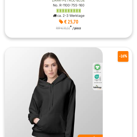
DARK-PETROL-BLUE
No. R-1100-755-160
ca. 2-3 Werktage
€ 25,70
*
RRP € 30,32
/ piece
-16%