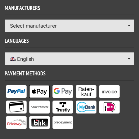
MANUFACTURERS
Select manufacturer
LANGUAGES
English
PAYMENT METHODS