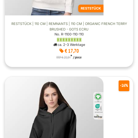
RESTSTÜCK
RESTSTÜCK | 110 CM | REMNANTS | 110 CM | ORGANIC FRENCH TERRY
BRUSHED - GOTS ECRU
No. R-1100-110-110
ca. 2-3 Werktage
€ 17,70
*
RRP € 20,84
/ piece
-16%