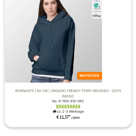
RESTSTÜCK
REMNANTS | 60 CM | ORGANIC FRENCH TERRY BRUSHED - GOTS
INDIGO
No. R-1100-610-060
ca. 2-3 Werktage
€ 11,37
*
/ piece