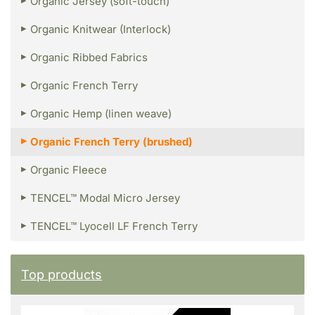
Organic Jersey (soft-touch)
Organic Knitwear (Interlock)
Organic Ribbed Fabrics
Organic French Terry
Organic Hemp (linen weave)
Organic French Terry (brushed)
Organic Fleece
TENCEL™ Modal Micro Jersey
TENCEL™ Lyocell LF French Terry
Top products