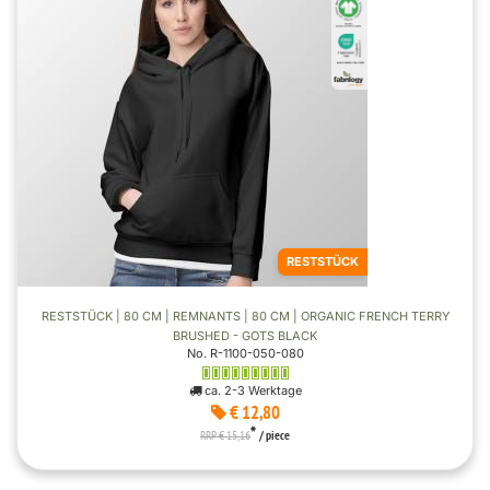
RESTSTÜCK
RESTSTÜCK | 80 CM | REMNANTS | 80 CM | ORGANIC FRENCH TERRY
BRUSHED - GOTS BLACK
No. R-1100-050-080
ca. 2-3 Werktage
€ 12,80
*
RRP € 15,16
/ piece