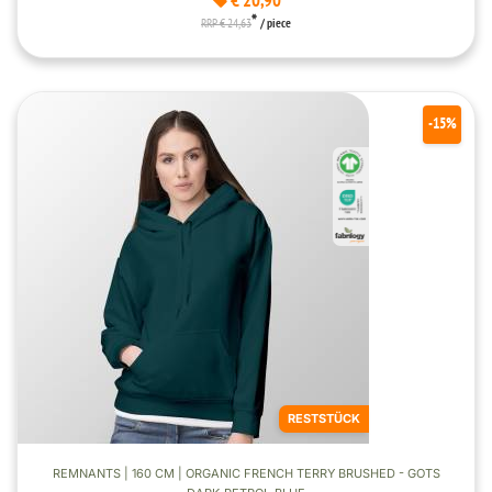
€ 20,90
*
RRP € 24,63
/ piece
-15%
RESTSTÜCK
REMNANTS | 160 CM | ORGANIC FRENCH TERRY BRUSHED - GOTS