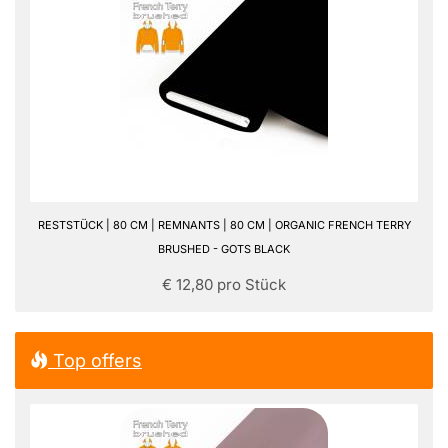
RESTSTÜCK | 80 CM | REMNANTS | 80 CM | ORGANIC FRENCH TERRY
BRUSHED - GOTS BLACK
€ 12,80 pro Stück
Top offers