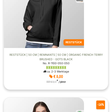
RESTSTÜCK
RESTSTÜCK | 50 CM | REMNANTS | 50 CM | ORGANIC FRENCH TERRY
BRUSHED - GOTS BLACK
No. R-1100-050-050
ca. 2-3 Werktage
€ 8,00
*
RRP € 9,47
/ piece
-16%