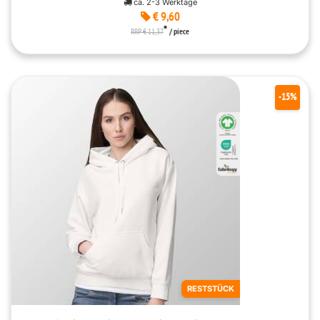
ca. 2-3 Werktage
€ 9,60
*
RRP € 11,37
/ piece
-15%
RESTSTÜCK