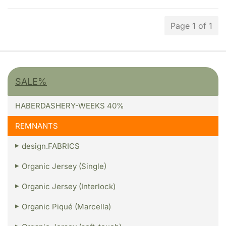
Page 1 of 1
SALE%
HABERDASHERY-WEEKS 40%
REMNANTS
design.FABRICS
Organic Jersey (Single)
Organic Jersey (Interlock)
Organic Piqué (Marcella)