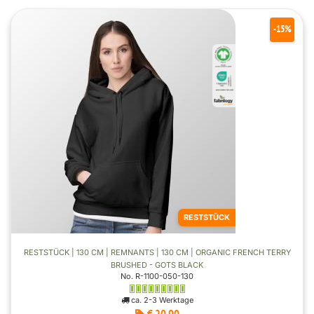
-15%
RESTSTÜCK
RESTSTÜCK | 130 CM | REMNANTS | 130 CM | ORGANIC FRENCH TERRY
BRUSHED - GOTS BLACK
No. R-1100-050-130
ca. 2-3 Werktage