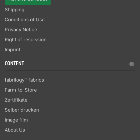
Shipping
Conditions of Use
Privacy Notice
Right of rescission
Imprint
CONTENT
fabrilogy™ fabrics
Farm-to-Store
Zertifikate
Selber drucken
Image film
About Us