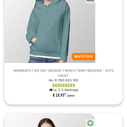
RESTSTÜCK
REMNANTS | 100 CM | ORGANIC FRENCH TERRY BRUSHED - GOTS
FROST
No. R-1100-625-100
ca. 2-3 Werktage
€ 18,95
*
/ piece