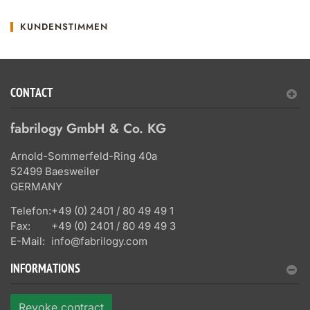
KUNDENSTIMMEN
CONTACT
fabrilogy GmbH & Co. KG
Arnold-Sommerfeld-Ring 40a
52499 Baesweiler
GERMANY
Telefon:
+49 (0) 2401 / 80 49 49 1
Fax:
+49 (0) 2401 / 80 49 49 3
E-Mail:
info@fabrilogy.com
INFORMATIONS
Revoke contract