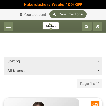
Haberdashery Weeks 40% OFF
Your account
Consumer Login
Toggle navigation
Sorting
All brands
Page 1 of 1
-15%