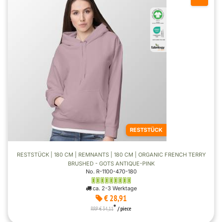
RESTSTÜCK
RESTSTÜCK | 180 CM | REMNANTS | 180 CM | ORGANIC FRENCH TERRY
BRUSHED - GOTS ANTIQUE-PINK
No. R-1100-470-180
ca. 2-3 Werktage
€ 28,91
*
RRP € 34,11
/ piece