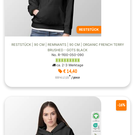
RESTSTÜCK
RESTSTÜCK | 90 CM | REMNANTS | 90 CM | ORGANIC FRENCH TERRY
BRUSHED - GOTS BLACK
No. R-1100-050-090
ca. 2-3 Werktage
€ 14,40
*
RRP € 17,05
/ piece
-16%