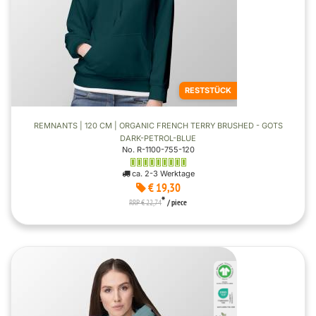
RESTSTÜCK
REMNANTS | 120 CM | ORGANIC FRENCH TERRY BRUSHED - GOTS
DARK-PETROL-BLUE
No. R-1100-755-120
ca. 2-3 Werktage
€ 19,30
*
RRP € 22,74
/ piece