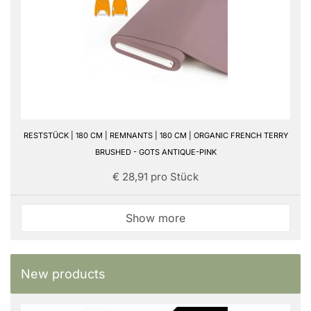
RESTSTÜCK | 180 CM | REMNANTS | 180 CM | ORGANIC FRENCH TERRY
BRUSHED - GOTS ANTIQUE-PINK
€ 28,91 pro Stück
Show more
New products