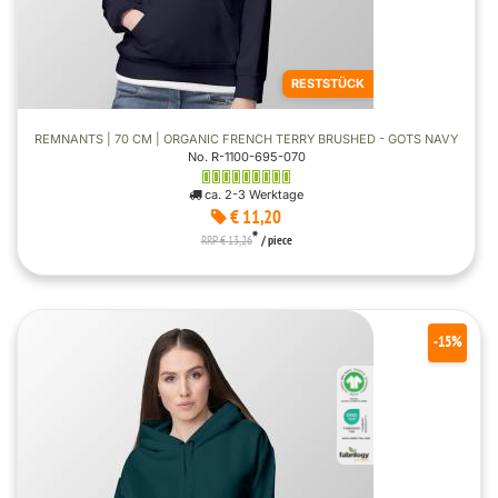
RESTSTÜCK
REMNANTS | 70 CM | ORGANIC FRENCH TERRY BRUSHED - GOTS NAVY
No. R-1100-695-070
ca. 2-3 Werktage
€ 11,20
*
RRP € 13,26
/ piece
-15%