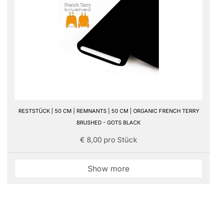
RESTSTÜCK | 50 CM | REMNANTS | 50 CM | ORGANIC FRENCH TERRY
BRUSHED - GOTS BLACK
€ 8,00 pro Stück
Show more