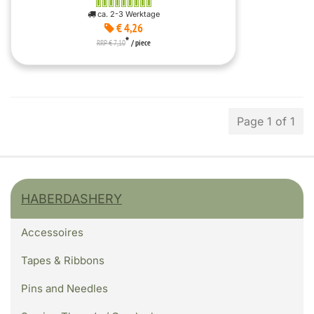
ca. 2-3 Werktage
€ 4,26
*
RRP € 7,10
/ piece
Page 1 of 1
HABERDASHERY
Accessoires
Tapes & Ribbons
Pins and Needles