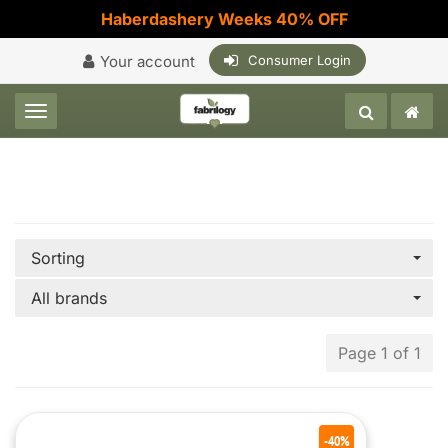
Haberdashery Weeks 40% OFF
Your account
Consumer Login
Toggle navigation
Sorting
All brands
Page 1 of 1
-40%