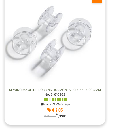
SEWING MACHINE BOBBINS,HORIZONTAL GRIPPER, 20.5MM
No. 6-610362
ca. 2-3 Werktage
€ 2,03
*
RRP € 3,40
/ Pack