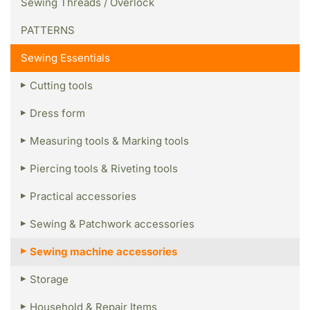
Sewing Threads / Overlock
PATTERNS
Sewing Essentials
Cutting tools
Dress form
Measuring tools & Marking tools
Piercing tools & Riveting tools
Practical accessories
Sewing & Patchwork accessories
Sewing machine accessories
Storage
Household & Repair Items