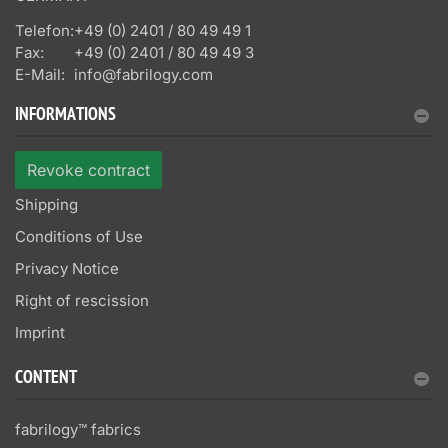
Telefon:
+49 (0) 2401 / 80 49 49 1
Fax:
+49 (0) 2401 / 80 49 49 3
E-Mail:
info@fabrilogy.com
INFORMATIONS
Revoke contract
Shipping
Conditions of Use
Privacy Notice
Right of rescission
Imprint
CONTENT
fabrilogy™ fabrics