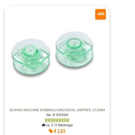
-40%
SEWING MACHINE BOBBINS,HORIZONTAL GRIPPER, 21.6MM
No. 6-610364
ca. 2-3 Werktage
€ 2,03