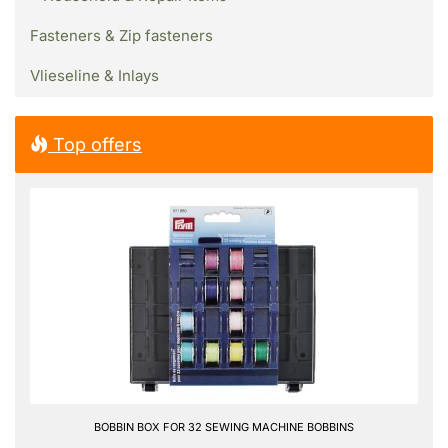
Fasteners & Zip fasteners
Vlieseline & Inlays
Top offers
BOBBIN BOX FOR 32 SEWING MACHINE BOBBINS