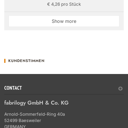
€ 4,26 pro Stück
Show more
KUNDENSTIMMEN
CONTACT
fabrilogy GmbH & Co. KG
Arnold-Sommerfeld-Ring 40a
52499 Baesweiler
GERMANY