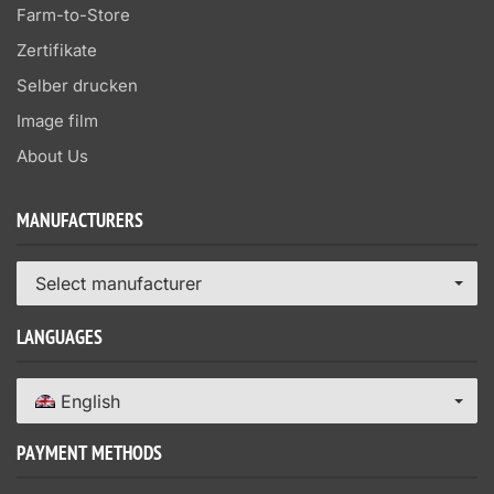
Farm-to-Store
Zertifikate
Selber drucken
Image film
About Us
MANUFACTURERS
Select manufacturer
LANGUAGES
English
PAYMENT METHODS