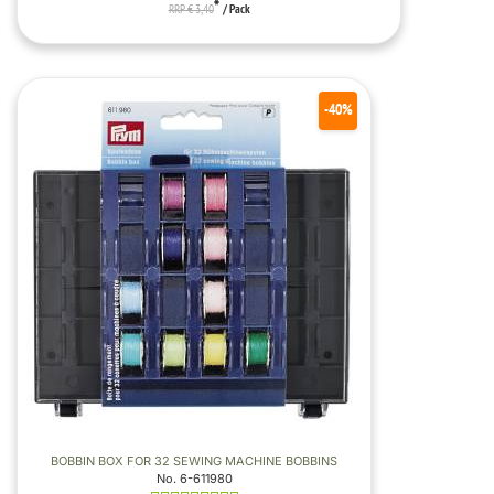
*
RRP € 3,40
/ Pack
-40%
BOBBIN BOX FOR 32 SEWING MACHINE BOBBINS
No. 6-611980