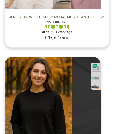
JERSEY UNI WITH TENCEL™ MODAL MICRO - ANTIQUE-PINK
No. 1300-470
ca. 2-3 Werktage
€ 16,50
*
/ metre