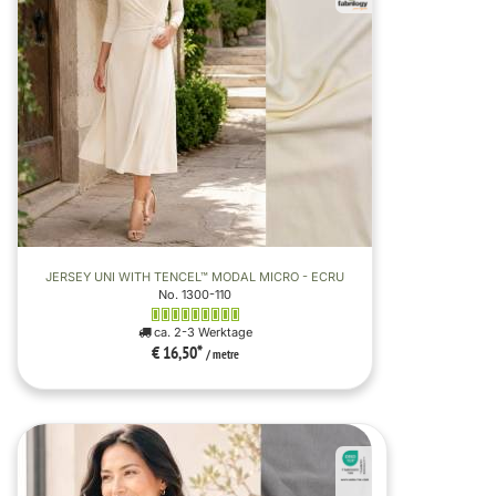
JERSEY UNI WITH TENCEL™ MODAL MICRO - ECRU
No. 1300-110
ca. 2-3 Werktage
€ 16,50
*
/ metre