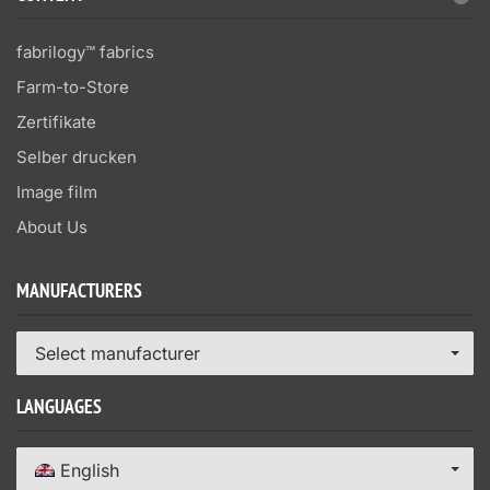
fabrilogy™ fabrics
Farm-to-Store
Zertifikate
Selber drucken
Image film
About Us
MANUFACTURERS
Select manufacturer
LANGUAGES
English