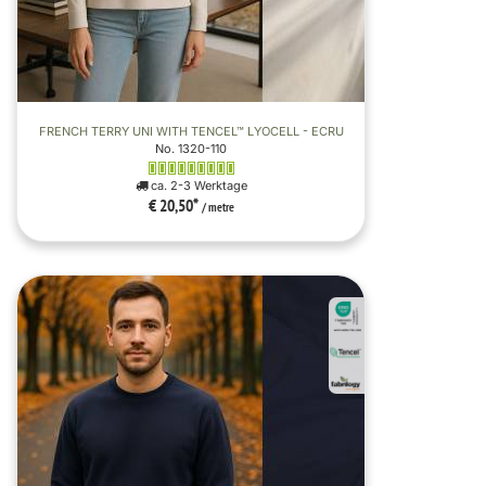
FRENCH TERRY UNI WITH TENCEL™ LYOCELL - ECRU
No. 1320-110
ca. 2-3 Werktage
€ 20,50
*
/ metre