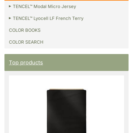
TENCEL™ Modal Micro Jersey
TENCEL™ Lyocell LF French Terry
COLOR BOOKS
COLOR SEARCH
Top products