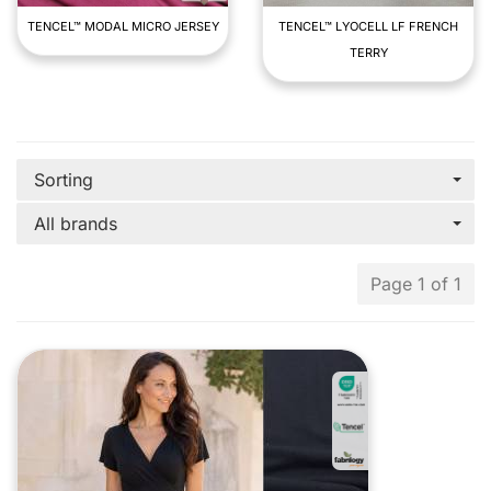
TENCEL™ MODAL MICRO JERSEY
TENCEL™ LYOCELL LF FRENCH
TERRY
Sorting
All brands
Page 1 of 1