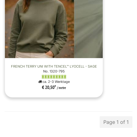
FRENCH TERRY UNI WITH TENCEL™ LYOCELL - SAGE
No. 1320-795
ca. 2-3 Werktage
€ 20,50
*
/ metre
Page 1 of 1