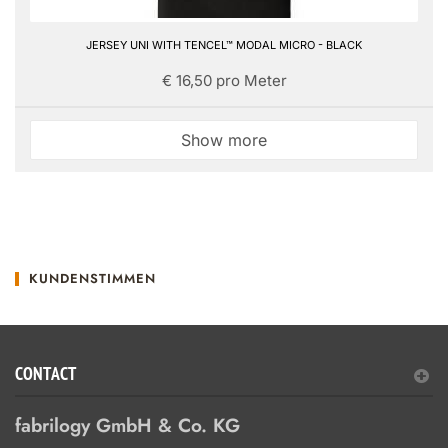
JERSEY UNI WITH TENCEL™ MODAL MICRO - BLACK
€ 16,50 pro Meter
Show more
KUNDENSTIMMEN
CONTACT
fabrilogy GmbH & Co. KG