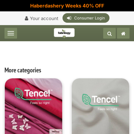
Haberdashery Weeks 40% OFF
Your account
Consumer Login
Toggle navigation
More categories