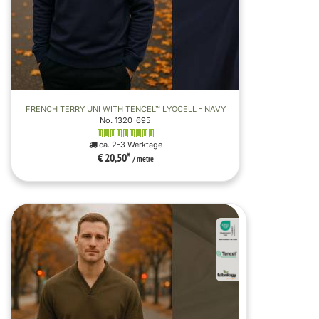
FRENCH TERRY UNI WITH TENCEL™ LYOCELL - NAVY
No. 1320-695
ca. 2-3 Werktage
€ 20,50
*
/ metre