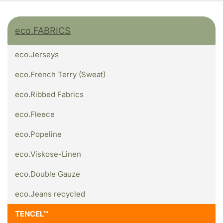
eco.FABRICS
eco.Jerseys
eco.French Terry (Sweat)
eco.Ribbed Fabrics
eco.Fleece
eco.Popeline
eco.Viskose-Linen
eco.Double Gauze
eco.Jeans recycled
TENCEL™