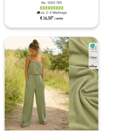
No. 1300-790
ca. 2-3 Werktage
€ 16,50
*
/ metre