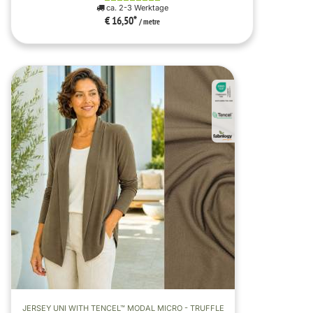
ca. 2-3 Werktage
€ 16,50
*
/ metre
JERSEY UNI WITH TENCEL™ MODAL MICRO - TRUFFLE