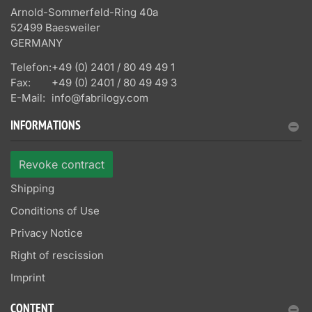
Arnold-Sommerfeld-Ring 40a
52499 Baesweiler
GERMANY
Telefon:
+49 (0) 2401 / 80 49 49 1
Fax:
+49 (0) 2401 / 80 49 49 3
E-Mail:
info@fabrilogy.com
INFORMATIONS
Revoke contract
Shipping
Conditions of Use
Privacy Notice
Right of rescission
Imprint
CONTENT