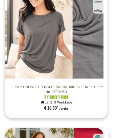
JERSEY UNI WITH TENCEL™ MODAL MICRO - DARK-GREY
No. 1300-160
ca. 2-3 Werktage
€ 16,50
*
/ metre