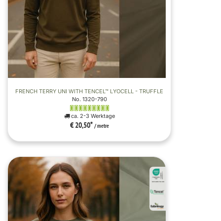
FRENCH TERRY UNI WITH TENCEL™ LYOCELL - TRUFFLE
No. 1320-790
ca. 2-3 Werktage
€ 20,50
*
/ metre