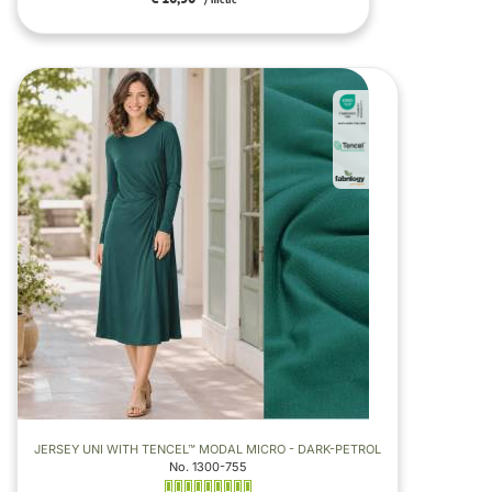
/ metre
JERSEY UNI WITH TENCEL™ MODAL MICRO - DARK-PETROL
No. 1300-755