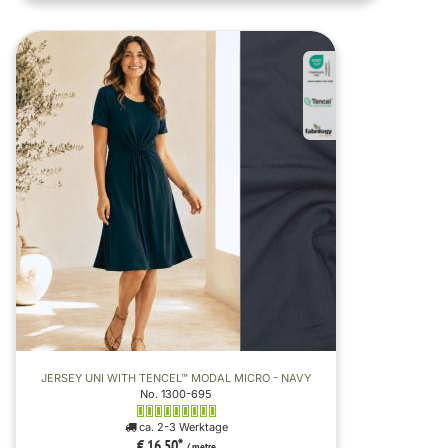
JERSEY UNI WITH TENCEL™ MODAL MICRO - NAVY
No. 1300-695
ca. 2-3 Werktage
€ 16,50
*