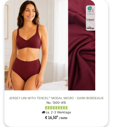
JERSEY UNI WITH TENCEL™ MODAL MICRO - DARK-BORDEAUX
No. 1300-415
ca. 2-3 Werktage
€ 16,50
*
/ metre