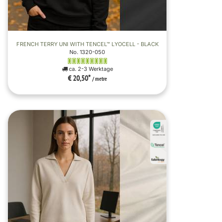
FRENCH TERRY UNI WITH TENCEL™ LYOCELL - BLACK
No. 1320-050
ca. 2-3 Werktage
€ 20,50
*
/ metre