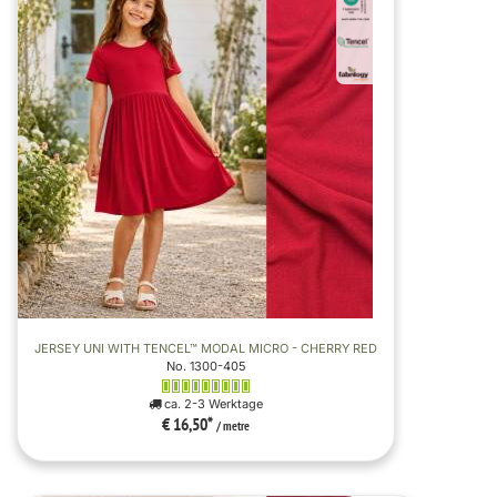
JERSEY UNI WITH TENCEL™ MODAL MICRO - CHERRY RED
No. 1300-405
ca. 2-3 Werktage
€ 16,50
*
/ metre