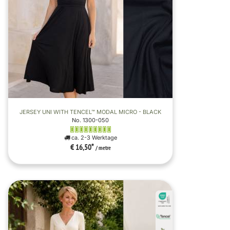
JERSEY UNI WITH TENCEL™ MODAL MICRO - BLACK
No. 1300-050
ca. 2-3 Werktage
€ 16,50
*
/ metre