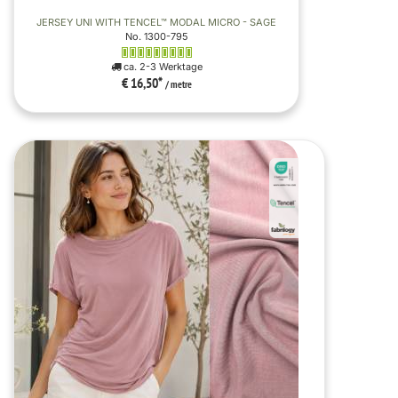
JERSEY UNI WITH TENCEL™ MODAL MICRO - SAGE
No. 1300-795
ca. 2-3 Werktage
€ 16,50
*
/ metre