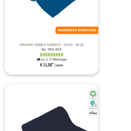
PASSENDES BÜNDCHEN
ORGANIC RIBBED FABRICS - GOTS - BLUE
No. 1150-605
ca. 2-3 Werktage
€ 11,00
*
/ metre