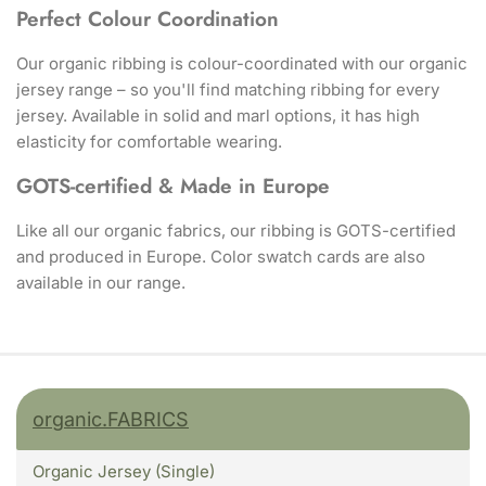
Perfect Colour Coordination
Our organic ribbing is colour-coordinated with our organic
jersey range – so you'll find matching ribbing for every
jersey. Available in solid and marl options, it has high
elasticity for comfortable wearing.
GOTS-certified & Made in Europe
Like all our organic fabrics, our ribbing is GOTS-certified
and produced in Europe. Color swatch cards are also
available in our range.
organic.FABRICS
Organic Jersey (Single)