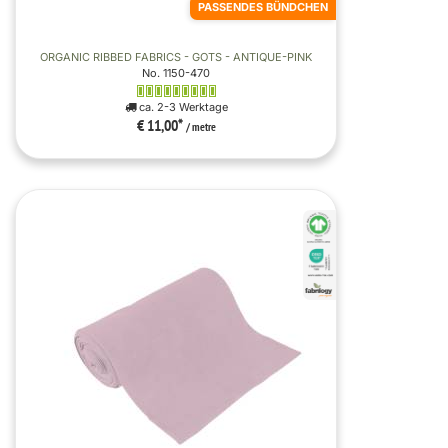
PASSENDES BÜNDCHEN
ORGANIC RIBBED FABRICS - GOTS - ANTIQUE-PINK
No. 1150-470
ca. 2-3 Werktage
€ 11,00
*
/ metre