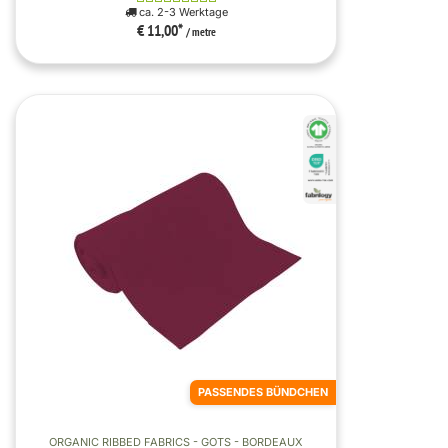
ca. 2-3 Werktage
€ 11,00
*
/ metre
PASSENDES BÜNDCHEN
ORGANIC RIBBED FABRICS - GOTS - BORDEAUX