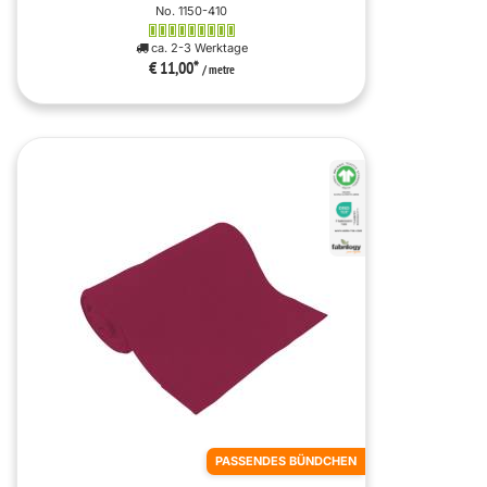
No. 1150-410
ca. 2-3 Werktage
€ 11,00
*
/ metre
PASSENDES BÜNDCHEN