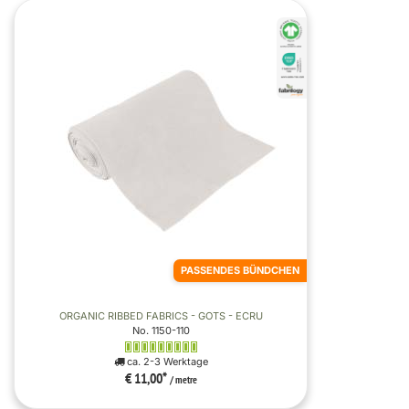
PASSENDES BÜNDCHEN
ORGANIC RIBBED FABRICS - GOTS - ECRU
No. 1150-110
ca. 2-3 Werktage
€ 11,00
*
/ metre