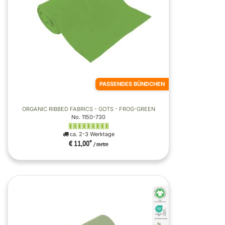
PASSENDES BÜNDCHEN
ORGANIC RIBBED FABRICS - GOTS - FROG-GREEN
No. 1150-730
ca. 2-3 Werktage
€ 11,00
*
/ metre