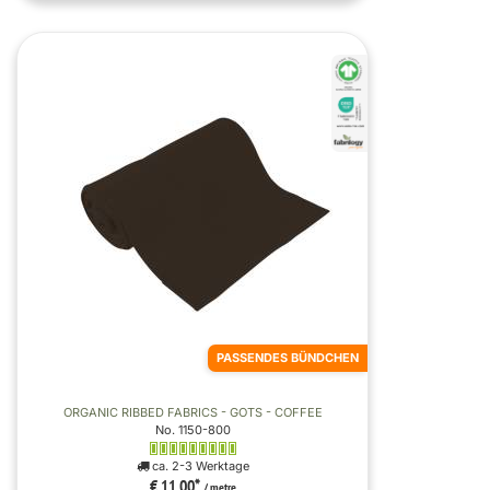
PASSENDES BÜNDCHEN
ORGANIC RIBBED FABRICS - GOTS - COFFEE
No. 1150-800
ca. 2-3 Werktage
€ 11,00
*
/ metre