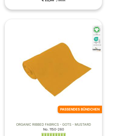
/ metre
PASSENDES BÜNDCHEN
ORGANIC RIBBED FABRICS - GOTS - MUSTARD
No. 1150-260