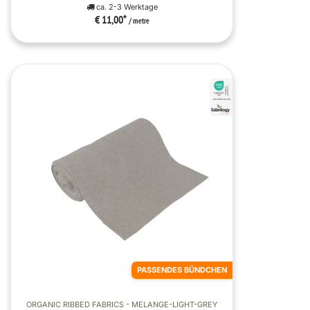
ca. 2-3 Werktage
€ 11,00
*
/ metre
PASSENDES BÜNDCHEN
ORGANIC RIBBED FABRICS - MELANGE-LIGHT-GREY