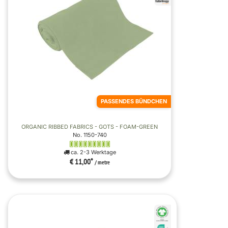
PASSENDES BÜNDCHEN
ORGANIC RIBBED FABRICS - GOTS - FOAM-GREEN
No. 1150-740
ca. 2-3 Werktage
€ 11,00
*
/ metre