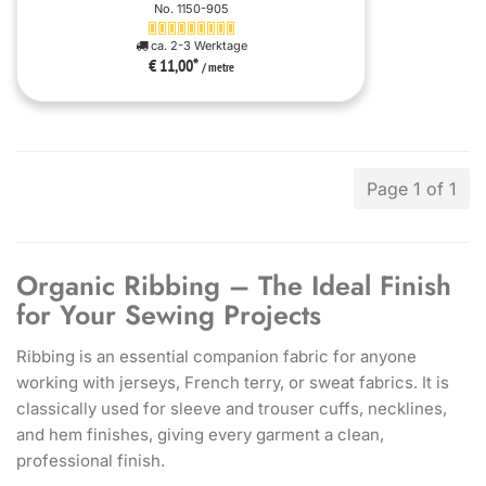
No. 1150-905
ca. 2-3 Werktage
€ 11,00
*
/ metre
Page 1 of 1
Organic Ribbing – The Ideal Finish
for Your Sewing Projects
Ribbing is an essential companion fabric for anyone
working with jerseys, French terry, or sweat fabrics. It is
classically used for sleeve and trouser cuffs, necklines,
and hem finishes, giving every garment a clean,
professional finish.