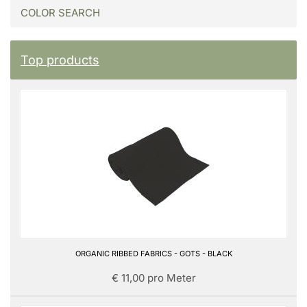
COLOR SEARCH
Top products
ORGANIC RIBBED FABRICS - GOTS - BLACK
€ 11,00 pro Meter