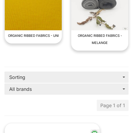
ORGANIC RIBBED FABRICS - UNI
ORGANIC RIBBED FABRICS -
MELANGE
Sorting
All brands
Page 1 of 1