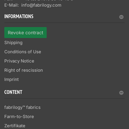
E-Mail:
info@fabrilogy.com
INFORMATIONS
Revoke contract
Shipping
Conditions of Use
Privacy Notice
Right of rescission
Imprint
CONTENT
fabrilogy™ fabrics
Farm-to-Store
Zertifikate