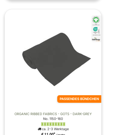
PASSENDES BÜNDCHEN
ORGANIC RIBBED FABRICS - GOTS - DARK-GREY
No. 1150-160
ca. 2-3 Werktage
€ 11,00
*