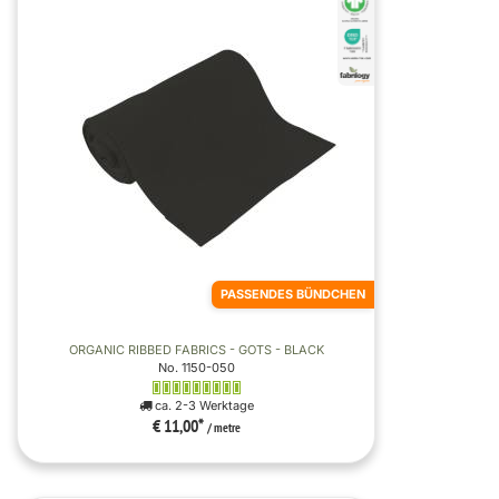
PASSENDES BÜNDCHEN
ORGANIC RIBBED FABRICS - GOTS - BLACK
No. 1150-050
ca. 2-3 Werktage
€ 11,00
*
/ metre