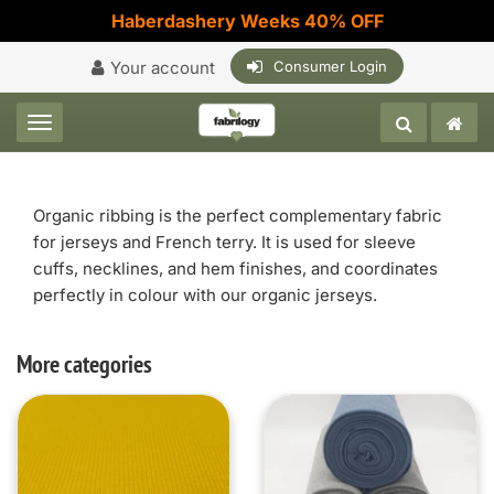
Haberdashery Weeks 40% OFF
Your account
Consumer Login
Toggle navigation
Organic ribbing is the perfect complementary fabric
for jerseys and French terry. It is used for sleeve
cuffs, necklines, and hem finishes, and coordinates
perfectly in colour with our organic jerseys.
More categories