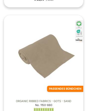
PASSENDES BÜNDCHEN
ORGANIC RIBBED FABRICS - GOTS - SAND
No. 1150-880