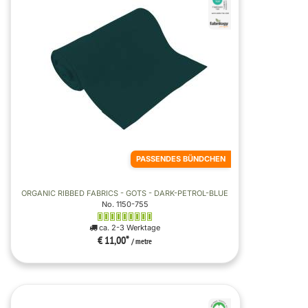
PASSENDES BÜNDCHEN
ORGANIC RIBBED FABRICS - GOTS - DARK-PETROL-BLUE
No. 1150-755
ca. 2-3 Werktage
€ 11,00
*
/ metre