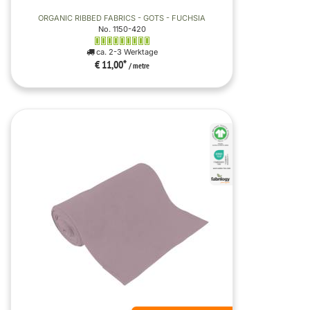
ORGANIC RIBBED FABRICS - GOTS - FUCHSIA
No. 1150-420
ca. 2-3 Werktage
€ 11,00
*
/ metre