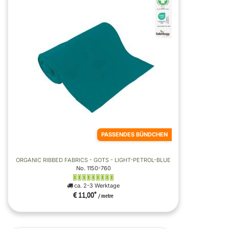
PASSENDES BÜNDCHEN
ORGANIC RIBBED FABRICS - GOTS - LIGHT-PETROL-BLUE
No. 1150-760
ca. 2-3 Werktage
€ 11,00
*
/ metre