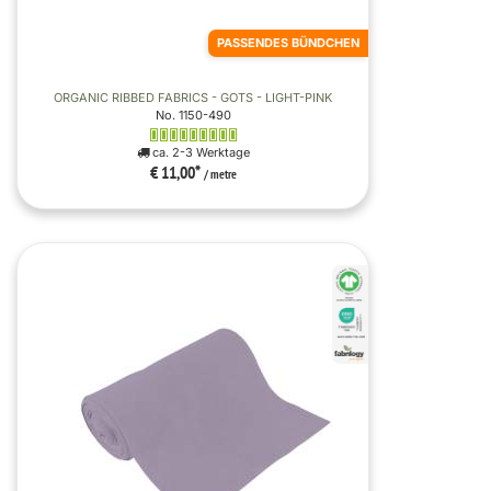
PASSENDES BÜNDCHEN
ORGANIC RIBBED FABRICS - GOTS - LIGHT-PINK
No. 1150-490
ca. 2-3 Werktage
€ 11,00
*
/ metre