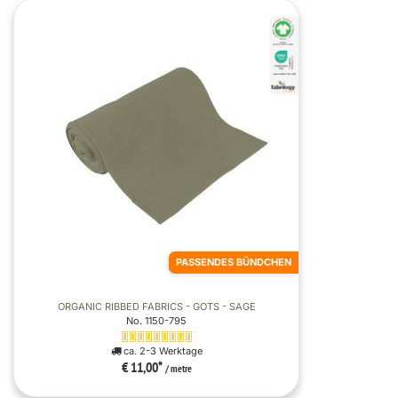
PASSENDES BÜNDCHEN
ORGANIC RIBBED FABRICS - GOTS - SAGE
No. 1150-795
ca. 2-3 Werktage
€ 11,00
*
/ metre