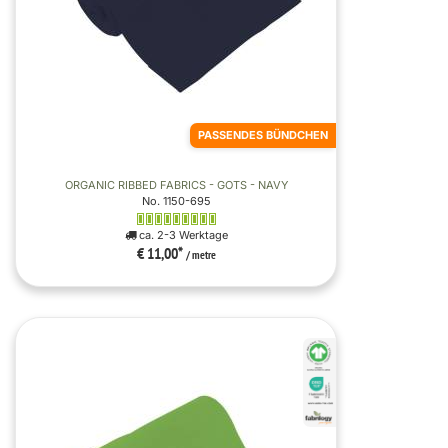
PASSENDES BÜNDCHEN
ORGANIC RIBBED FABRICS - GOTS - NAVY
No. 1150-695
ca. 2-3 Werktage
€ 11,00
*
/ metre