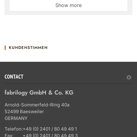
Show more
KUNDENSTIMMEN
CONTACT
fabrilogy GmbH & Co. KG
Arnold-Sommerfeld-Ring 40a
52499 Baesweiler
GERMANY
Telefon:
+49 (0) 2401 / 80 49 49 1
Fax:
+49 (0) 2401 / 80 49 49 3