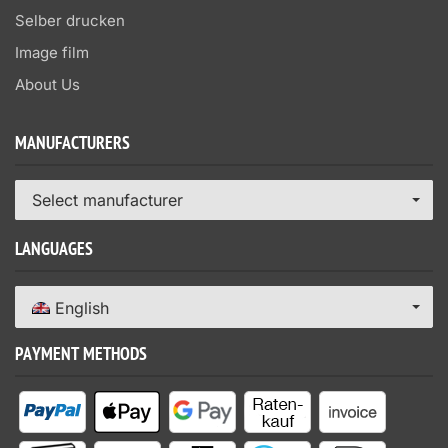
Selber drucken
Image film
About Us
MANUFACTURERS
Select manufacturer
LANGUAGES
English
PAYMENT METHODS