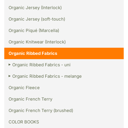
Organic Jersey (Interlock)
Organic Jersey (soft-touch)
Organic Piqué (Marcella)
Organic Knitwear (Interlock)
Organic Ribbed Fabrics
Organic Ribbed Fabrics - uni
Organic Ribbed Fabrics - melange
Organic Fleece
Organic French Terry
Organic French Terry (brushed)
COLOR BOOKS