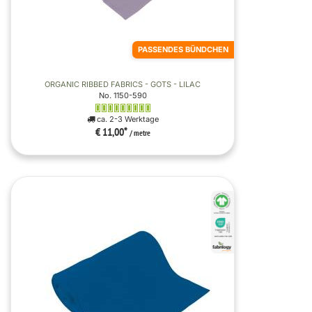
PASSENDES BÜNDCHEN
ORGANIC RIBBED FABRICS - GOTS - LILAC
No. 1150-590
ca. 2-3 Werktage
€ 11,00
*
/ metre