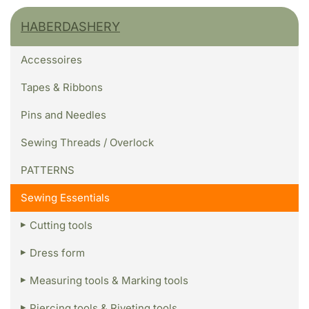
HABERDASHERY
Accessoires
Tapes & Ribbons
Pins and Needles
Sewing Threads / Overlock
PATTERNS
Sewing Essentials
Cutting tools
Dress form
Measuring tools & Marking tools
Piercing tools & Riveting tools