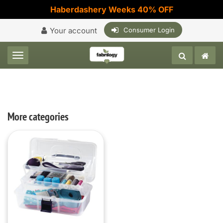
Haberdashery Weeks 40% OFF
Your account
Consumer Login
Toggle navigation
More categories