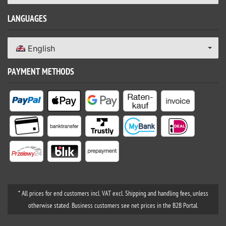
LANGUAGES
English
PAYMENT METHODS
* All prices for end customers incl. VAT excl. Shipping and handling fees, unless
otherwise stated. Business customers see net prices in the B2B Portal.