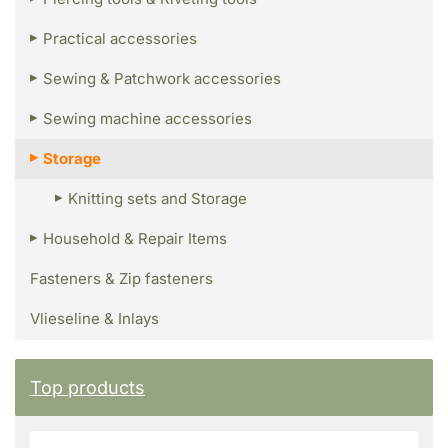
Practical accessories
Sewing & Patchwork accessories
Sewing machine accessories
Storage
Knitting sets and Storage
Household & Repair Items
Fasteners & Zip fasteners
Vlieseline & Inlays
Top products