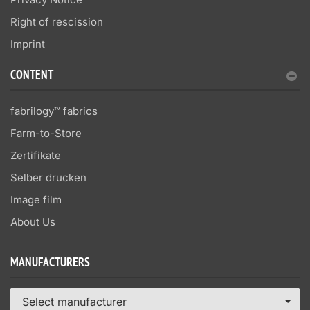
Right of rescission
Imprint
CONTENT
fabrilogy™ fabrics
Farm-to-Store
Zertifikate
Selber drucken
Image film
About Us
MANUFACTURERS
Select manufacturer