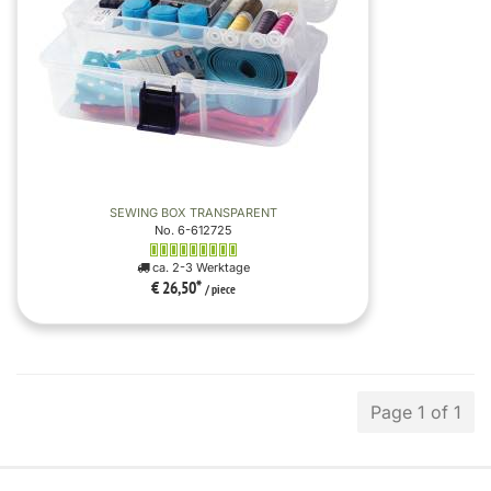
SEWING BOX TRANSPARENT
No. 6-612725
ca. 2-3 Werktage
€ 26,50
*
/ piece
Page 1 of 1