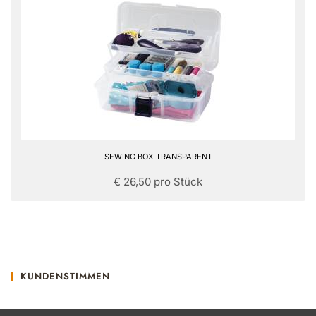
SEWING BOX TRANSPARENT
€ 26,50 pro Stück
KUNDENSTIMMEN