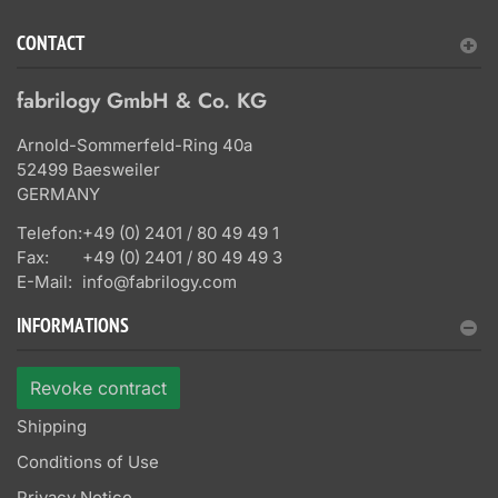
CONTACT
fabrilogy GmbH & Co. KG
Arnold-Sommerfeld-Ring 40a
52499 Baesweiler
GERMANY
Telefon:
+49 (0) 2401 / 80 49 49 1
Fax:
+49 (0) 2401 / 80 49 49 3
E-Mail:
info@fabrilogy.com
INFORMATIONS
Revoke contract
Shipping
Conditions of Use
Privacy Notice