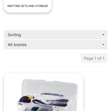
KNITTING SETS AND STORAGE
Sorting
All brands
Page 1 of 1