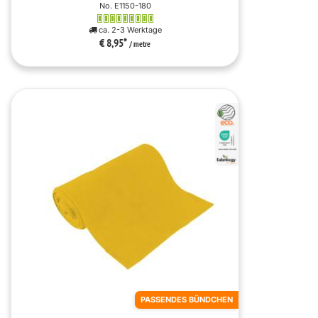
No. E1150-180
ca. 2-3 Werktage
€ 8,95
*
/ metre
PASSENDES BÜNDCHEN