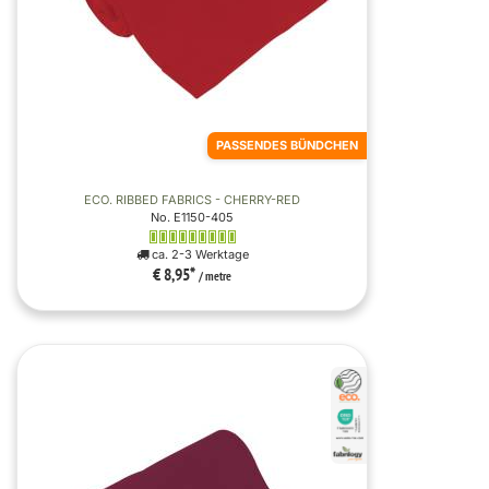
PASSENDES BÜNDCHEN
ECO. RIBBED FABRICS - CHERRY-RED
No. E1150-405
ca. 2-3 Werktage
€ 8,95
*
/ metre