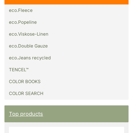
eco.Fleece
eco.Popeline
eco.Viskose-Linen
eco.Double Gauze
eco.Jeans recycled
TENCEL™
COLOR BOOKS
COLOR SEARCH
Top products