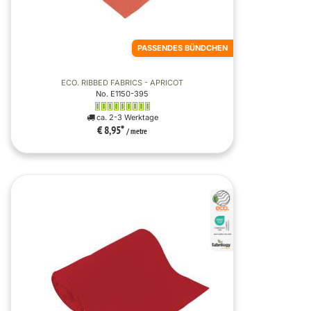
PASSENDES BÜNDCHEN
ECO. RIBBED FABRICS - APRICOT
No. E1150-395
ca. 2-3 Werktage
€ 8,95
*
/ metre