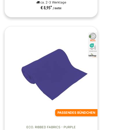
ca. 2-3 Werktage
€ 8,95
*
/ metre
PASSENDES BÜNDCHEN
ECO. RIBBED FABRICS - PURPLE