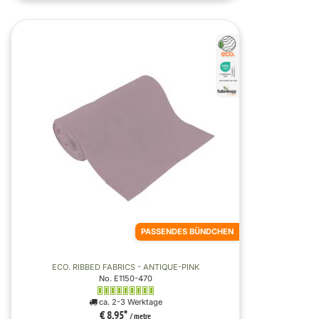
PASSENDES BÜNDCHEN
ECO. RIBBED FABRICS - ANTIQUE-PINK
No. E1150-470
ca. 2-3 Werktage
€ 8,95
*
/ metre