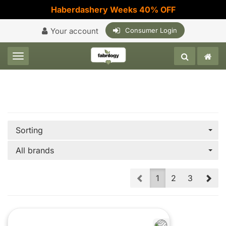
Haberdashery Weeks 40% OFF
Your account
Consumer Login
Toggle navigation
Sorting
All brands
Prev
Nex
1
2
3