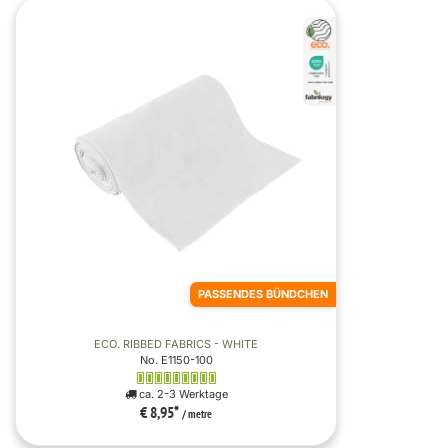
PASSENDES BÜNDCHEN
ECO. RIBBED FABRICS - WHITE
No. E1150-100
ca. 2-3 Werktage
€ 8,95
*
/ metre