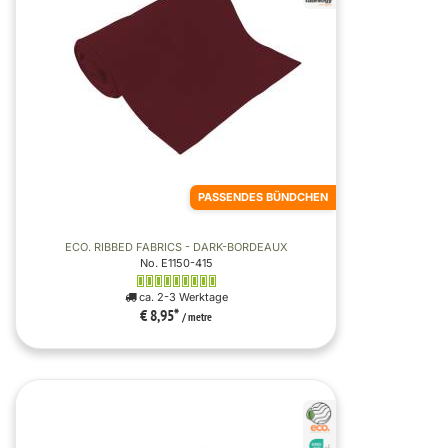
PASSENDES BÜNDCHEN
ECO. RIBBED FABRICS - DARK-BORDEAUX
No. E1150-415
ca. 2-3 Werktage
€ 8,95
*
/ metre