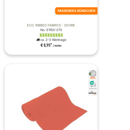
PASSENDES BÜNDCHEN
ECO. RIBBED FABRICS - OCHRE
No. E1150-270
ca. 2-3 Werktage
€ 8,95
*
/ metre