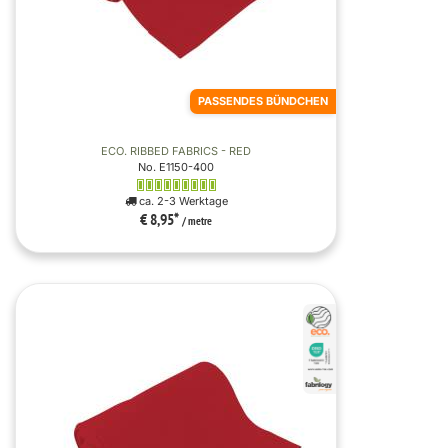
PASSENDES BÜNDCHEN
ECO. RIBBED FABRICS - RED
No. E1150-400
ca. 2-3 Werktage
€ 8,95
*
/ metre