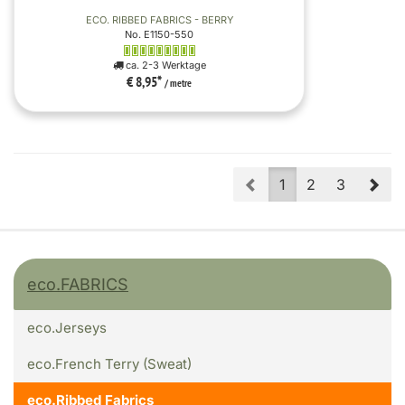
ECO. RIBBED FABRICS - BERRY
No. E1150-550
ca. 2-3 Werktage
€ 8,95
*
/ metre
Prev
Nex
1
2
3
eco.FABRICS
eco.Jerseys
eco.French Terry (Sweat)
eco.Ribbed Fabrics