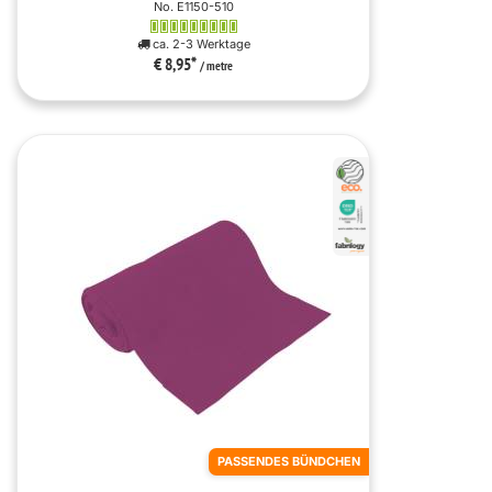
No. E1150-510
ca. 2-3 Werktage
€ 8,95
*
/ metre
PASSENDES BÜNDCHEN