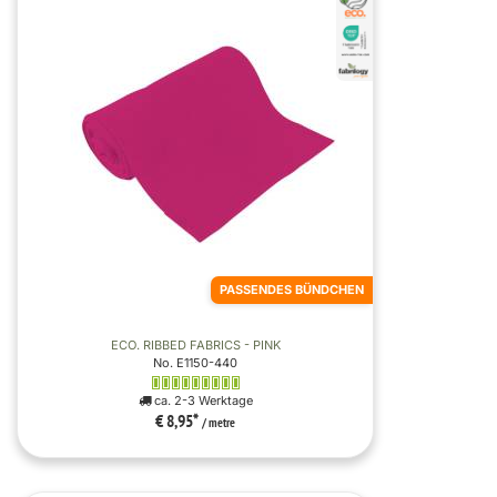
PASSENDES BÜNDCHEN
ECO. RIBBED FABRICS - PINK
No. E1150-440
ca. 2-3 Werktage
€ 8,95
*
/ metre