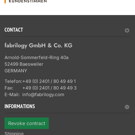
KUNDENSTIMMEN
CONTACT
fabrilogy GmbH & Co. KG
Arnold-Sommerfeld-Ring 40a
52499 Baesweiler
GERMANY
Telefon:
+49 (0) 2401 / 80 49 49 1
Fax:
+49 (0) 2401 / 80 49 49 3
E-Mail:
info@fabrilogy.com
INFORMATIONS
Revoke contract
Shipping