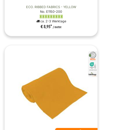
ECO. RIBBED FABRICS - YELLOW
No. E1150-200
ca. 2-3 Werktage
€ 8,95
*
/ metre