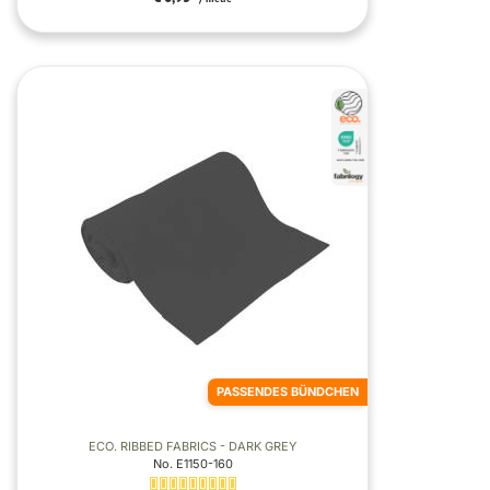
PASSENDES BÜNDCHEN
ECO. RIBBED FABRICS - DARK GREY
No. E1150-160