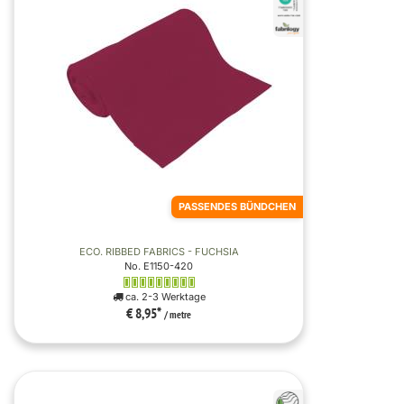
PASSENDES BÜNDCHEN
ECO. RIBBED FABRICS - FUCHSIA
No. E1150-420
ca. 2-3 Werktage
€ 8,95
*
/ metre