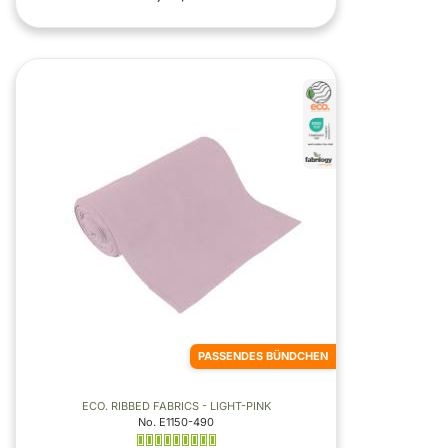
PASSENDES BÜNDCHEN
ECO. RIBBED FABRICS - LIGHT-PINK
No. E1150-490