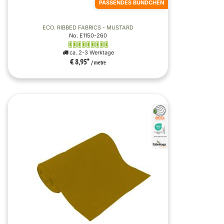
PASSENDES BÜNDCHEN
ECO. RIBBED FABRICS - MUSTARD
No. E1150-260
ca. 2-3 Werktage
€ 8,95
*
/ metre