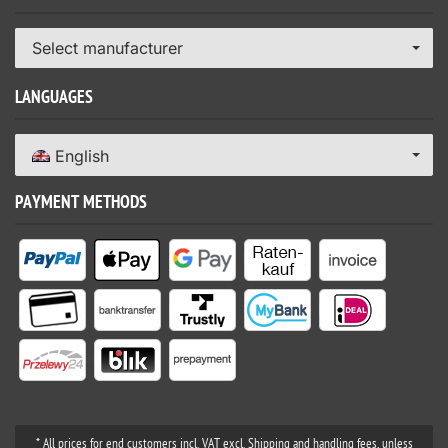
Select manufacturer
LANGUAGES
English
PAYMENT METHODS
* All prices for end customers incl. VAT excl. Shipping and handling fees, unless