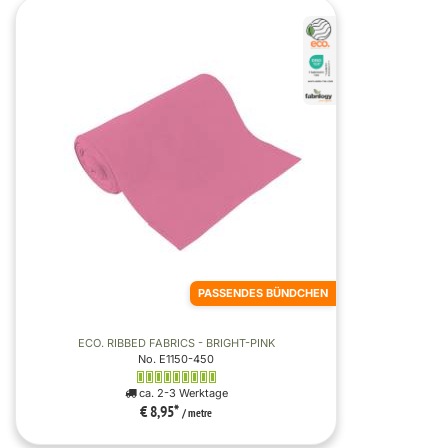
PASSENDES BÜNDCHEN
ECO. RIBBED FABRICS - BRIGHT-PINK
No. E1150-450
ca. 2-3 Werktage
€ 8,95
*
/ metre