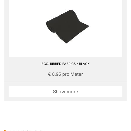
ECO. RIBBED FABRICS - BLACK
€ 8,95 pro Meter
Show more