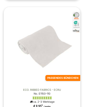
PASSENDES BÜNDCHEN
ECO. RIBBED FABRICS - ECRU
No. E1150-110
ca. 2-3 Werktage
€ 8,95
*
/ metre