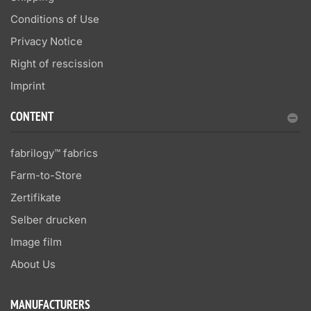
Conditions of Use
Privacy Notice
Right of rescission
Imprint
CONTENT
fabrilogy™ fabrics
Farm-to-Store
Zertifikate
Selber drucken
Image film
About Us
MANUFACTURERS