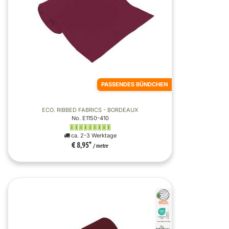
PASSENDES BÜNDCHEN
ECO. RIBBED FABRICS - BORDEAUX
No. E1150-410
ca. 2-3 Werktage
€ 8,95
*
/ metre