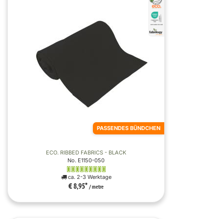
PASSENDES BÜNDCHEN
ECO. RIBBED FABRICS - BLACK
No. E1150-050
ca. 2-3 Werktage
€ 8,95
*
/ metre