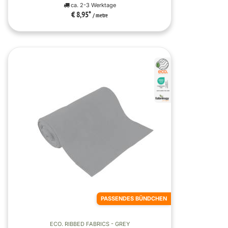
ca. 2-3 Werktage
€ 8,95
*
/ metre
PASSENDES BÜNDCHEN
ECO. RIBBED FABRICS - GREY