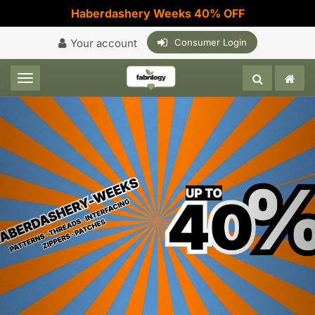
Haberdashery Weeks 40% OFF
Your account
Consumer Login
Toggle navigation