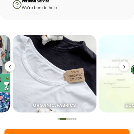
Personal Service
We're here to help
‹
›
ORGANIC.FABRICS
ECO.FA