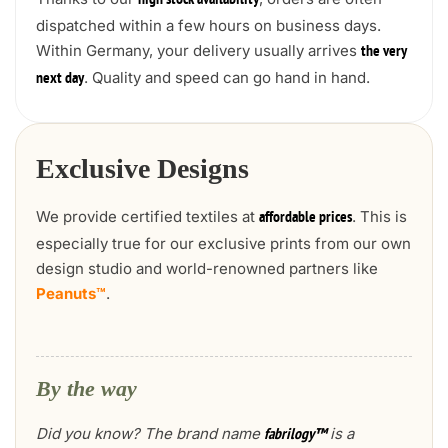
high stock availability
dispatched within a few hours on business days.
Within Germany, your delivery usually arrives
the very
. Quality and speed can go hand in hand.
next day
Exclusive Designs
We provide certified textiles at
. This is
affordable prices
especially true for our exclusive prints from our own
design studio and world-renowned partners like
Peanuts™
.
By the way
Did you know? The brand name
is a
fabrilogy™