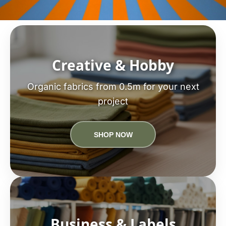
Creative & Hobby
Organic fabrics from 0.5m for your next
project
SHOP NOW
Business & Labels