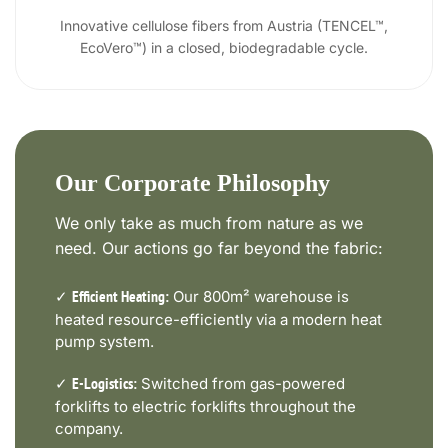
Innovative cellulose fibers from Austria (TENCEL™,
EcoVero™) in a closed, biodegradable cycle.
Our Corporate Philosophy
We only take as much from nature as we
need. Our actions go far beyond the fabric:
✓
Our 800m² warehouse is
Efficient Heating:
heated resource-efficiently via a modern heat
pump system.
✓
Switched from gas-powered
E-Logistics:
forklifts to electric forklifts throughout the
company.