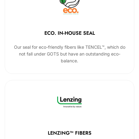
ECO. IN-HOUSE SEAL
Our seal for eco-friendly fibers like TENCEL™, which do
not fall under GOTS but have an outstanding eco-
balance.
LENZING™ FIBERS