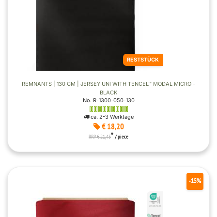
RESTSTÜCK
REMNANTS | 130 CM | JERSEY UNI WITH TENCEL™ MODAL MICRO -
BLACK
No. R-1300-050-130
ca. 2-3 Werktage
€ 18,20
*
RRP € 21,45
/ piece
-15%