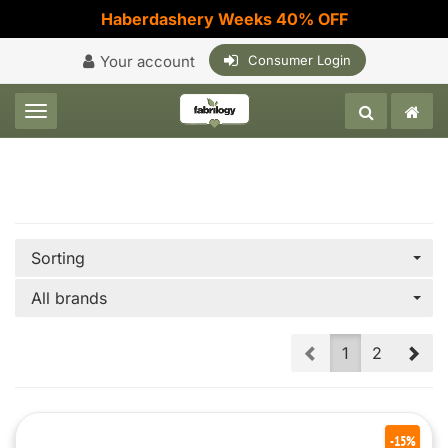
Haberdashery Weeks 40% OFF
Your account
Consumer Login
Toggle navigation
Sorting
All brands
Prev
Nex
1
2
-15%