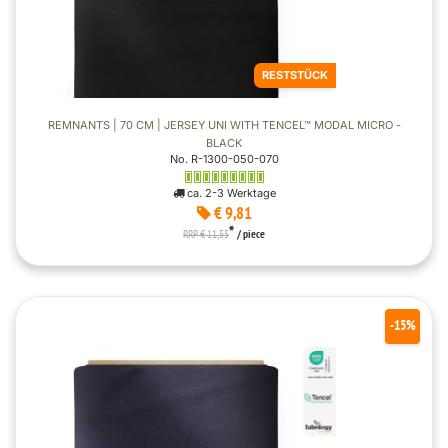
RESTSTÜCK
REMNANTS | 70 CM | JERSEY UNI WITH TENCEL™ MODAL MICRO -
BLACK
No. R-1300-050-070
ca. 2-3 Werktage
€ 9,81
*
RRP € 11,55
/ piece
-15%