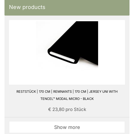
New products
RESTSTÜCK | 170 CM | REMNANTS | 170 CM | JERSEY UNI WITH
TENCEL™ MODAL MICRO - BLACK
€ 23,80 pro Stück
Show more