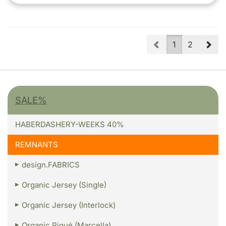
Prev
Nex
1
2
SALE%
HABERDASHERY-WEEKS 40%
REMNANTS
design.FABRICS
Organic Jersey (Single)
Organic Jersey (Interlock)
Organic Piqué (Marcella)