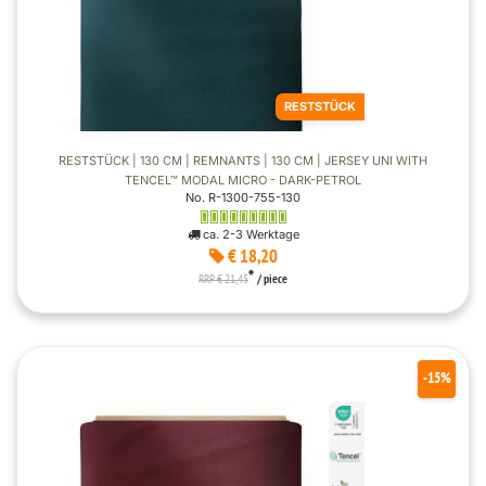
RESTSTÜCK
RESTSTÜCK | 130 CM | REMNANTS | 130 CM | JERSEY UNI WITH
TENCEL™ MODAL MICRO - DARK-PETROL
No. R-1300-755-130
ca. 2-3 Werktage
€ 18,20
*
RRP € 21,45
/ piece
-15%