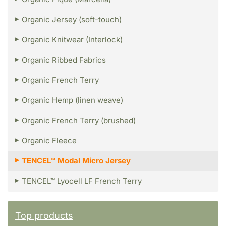
Organic Jersey (soft-touch)
Organic Knitwear (Interlock)
Organic Ribbed Fabrics
Organic French Terry
Organic Hemp (linen weave)
Organic French Terry (brushed)
Organic Fleece
TENCEL™ Modal Micro Jersey
TENCEL™ Lyocell LF French Terry
Top products