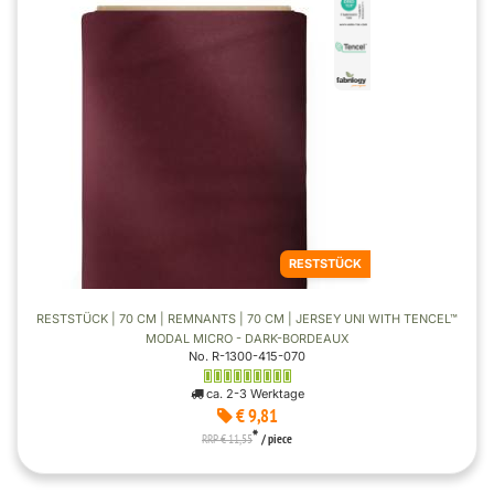
RESTSTÜCK
RESTSTÜCK | 70 CM | REMNANTS | 70 CM | JERSEY UNI WITH TENCEL™
MODAL MICRO - DARK-BORDEAUX
No. R-1300-415-070
ca. 2-3 Werktage
€ 9,81
*
RRP € 11,55
/ piece