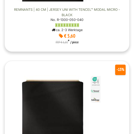
REMNANTS | 40 CM | JERSEY UNI WITH TENCEL™ MODAL MICRO -
BLACK
No. R-1300-050-040
ca. 2-3 Werktage
€ 5,60
*
RRP € 6,60
/ piece
-15%