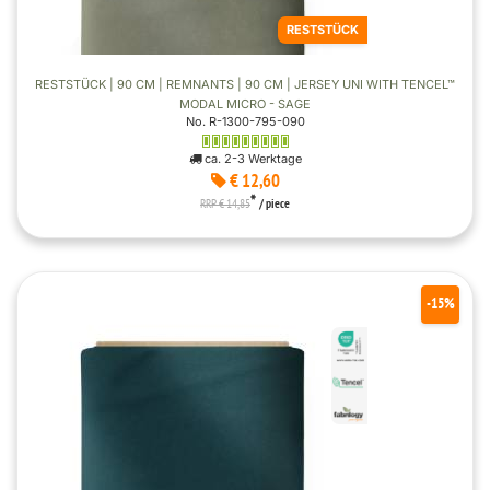
RESTSTÜCK
RESTSTÜCK | 90 CM | REMNANTS | 90 CM | JERSEY UNI WITH TENCEL™
MODAL MICRO - SAGE
No. R-1300-795-090
ca. 2-3 Werktage
€ 12,60
*
RRP € 14,85
/ piece
-15%