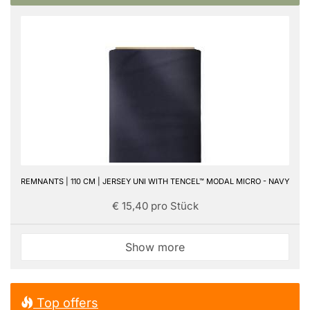
REMNANTS | 110 CM | JERSEY UNI WITH TENCEL™ MODAL MICRO - NAVY
€ 15,40 pro Stück
Show more
Top offers