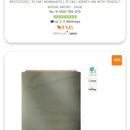
RESTSTÜCK | 70 CM | REMNANTS | 70 CM | JERSEY UNI WITH TENCEL™
MODAL MICRO - SAGE
No. R-1300-795-070
ca. 2-3 Werktage
€ 9,81
*
RRP € 11,55
/ piece
-15%