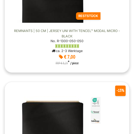
RESTSTÜCK
REMNANTS | 50 CM | JERSEY UNI WITH TENCEL™ MODAL MICRO -
BLACK
No. R-1300-050-050
ca. 2-3 Werktage
€ 7,00
*
RRP € 8,25
/ piece
-15%