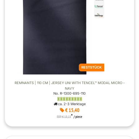
RESTSTÜCK
REMNANTS | 110 CM | JERSEY UNI WITH TENCEL™ MODAL MICRO -
NAVY
No. R-1300-695-110
ca. 2-3 Werktage
€ 15,40
*
RRP € 18,15
/ piece