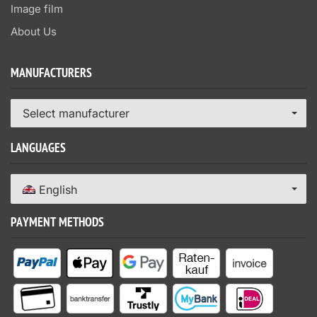
Image film
About Us
MANUFACTURERS
Select manufacturer
LANGUAGES
English
PAYMENT METHODS