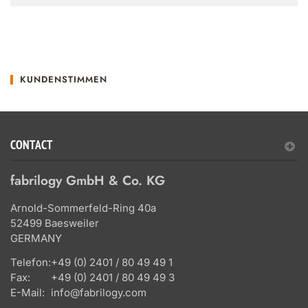
KUNDENSTIMMEN
CONTACT
fabrilogy GmbH & Co. KG
Arnold-Sommerfeld-Ring 40a
52499 Baesweiler
GERMANY
Telefon:
+49 (0) 2401 / 80 49 49 1
Fax:
+49 (0) 2401 / 80 49 49 3
E-Mail:
info@fabrilogy.com