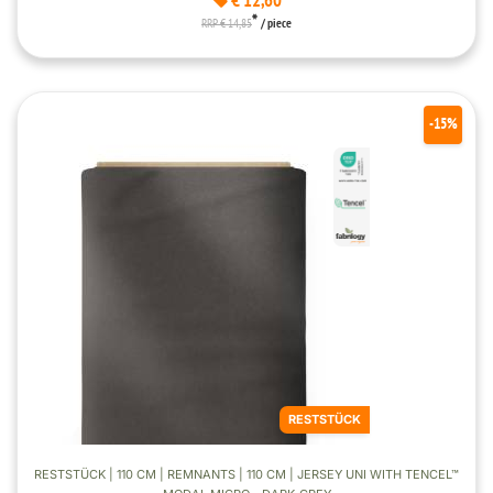
€ 12,60
*
RRP € 14,85
/ piece
-15%
RESTSTÜCK
RESTSTÜCK | 110 CM | REMNANTS | 110 CM | JERSEY UNI WITH TENCEL™