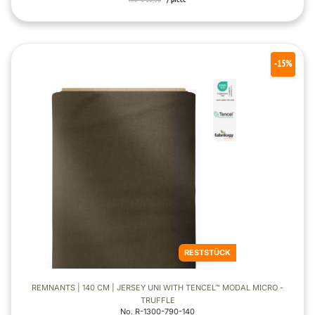
-15%
RESTSTÜCK
REMNANTS | 140 CM | JERSEY UNI WITH TENCEL™ MODAL MICRO -
TRUFFLE
No. R-1300-790-140