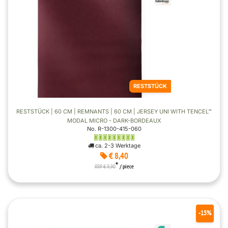
RESTSTÜCK
RESTSTÜCK | 60 CM | REMNANTS | 60 CM | JERSEY UNI WITH TENCEL™
MODAL MICRO - DARK-BORDEAUX
No. R-1300-415-060
ca. 2-3 Werktage
€ 8,40
*
RRP € 9,90
/ piece
-15%