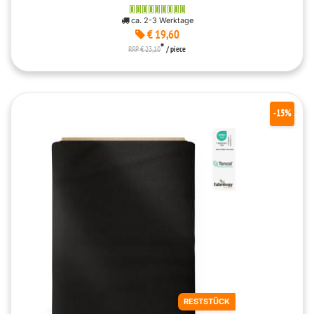
ca. 2-3 Werktage
€ 19,60
*
RRP € 23,10
/ piece
-15%
RESTSTÜCK