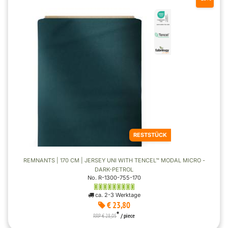
RESTSTÜCK
REMNANTS | 170 CM | JERSEY UNI WITH TENCEL™ MODAL MICRO -
DARK-PETROL
No. R-1300-755-170
ca. 2-3 Werktage
€ 23,80
*
RRP € 28,05
/ piece