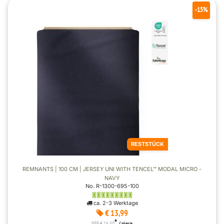
-15%
RESTSTÜCK
REMNANTS | 100 CM | JERSEY UNI WITH TENCEL™ MODAL MICRO -
NAVY
No. R-1300-695-100
ca. 2-3 Werktage
€ 13,99
*
RRP € 16,50
/ piece