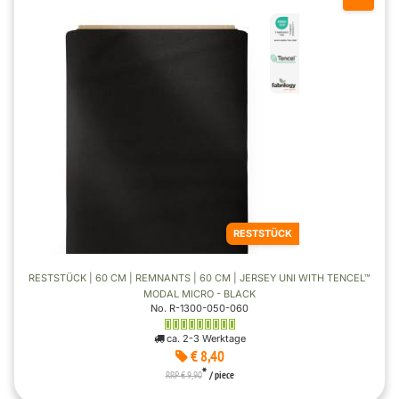
RESTSTÜCK
RESTSTÜCK | 60 CM | REMNANTS | 60 CM | JERSEY UNI WITH TENCEL™
MODAL MICRO - BLACK
No. R-1300-050-060
ca. 2-3 Werktage
€ 8,40
*
RRP € 9,90
/ piece