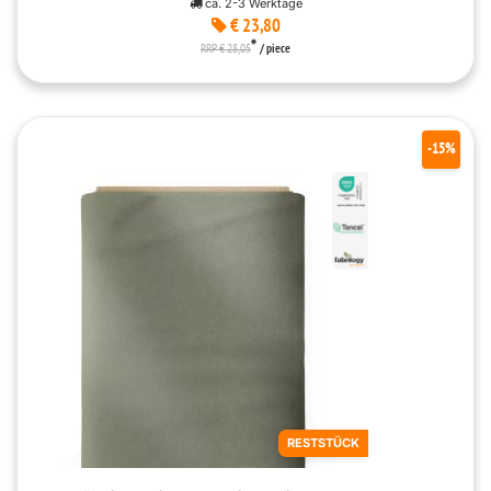
ca. 2-3 Werktage
€ 23,80
*
RRP € 28,05
/ piece
-15%
RESTSTÜCK