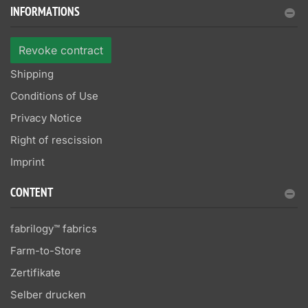
INFORMATIONS
Revoke contract
Shipping
Conditions of Use
Privacy Notice
Right of rescission
Imprint
CONTENT
fabrilogy™ fabrics
Farm-to-Store
Zertifikate
Selber drucken