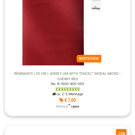
RESTSTÜCK
REMNANTS | 50 CM | JERSEY UNI WITH TENCEL™ MODAL MICRO -
CHERRY RED
No. R-1300-405-050
ca. 2-3 Werktage
€ 7,00
*
RRP € 8,25
/ piece
-15%