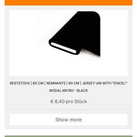
RESTSTÜCK | 60 CM | REMNANTS | 60 CM | JERSEY UNI WITH TENCEL™
MODAL MICRO - BLACK
€ 8,40 pro Stück
Show more