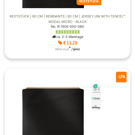
RESTSTÜCK
RESTSTÜCK | 80 CM | REMNANTS | 80 CM | JERSEY UNI WITH TENCEL™
MODAL MICRO - BLACK
No. R-1300-050-080
ca. 2-3 Werktage
€ 11,20
*
RRP € 13,20
/ piece
-15%