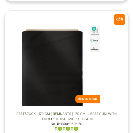
-15%
RESTSTÜCK
RESTSTÜCK | 170 CM | REMNANTS | 170 CM | JERSEY UNI WITH
TENCEL™ MODAL MICRO - BLACK
No. R-1300-050-170