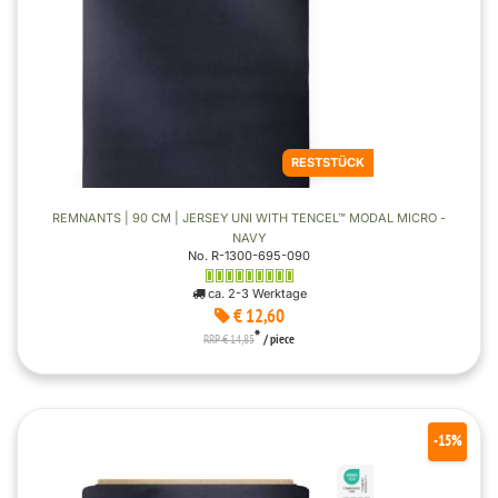
RESTSTÜCK
REMNANTS | 90 CM | JERSEY UNI WITH TENCEL™ MODAL MICRO -
NAVY
No. R-1300-695-090
ca. 2-3 Werktage
€ 12,60
*
RRP € 14,85
/ piece
-15%