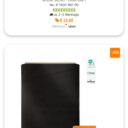
MODAL MICRO - DARK-GREY
No. R-1300-160-110
ca. 2-3 Werktage
€ 15,40
*
RRP € 18,15
/ piece
-15%