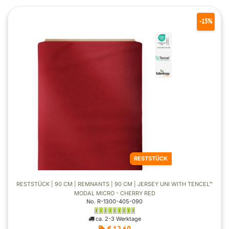
-15%
RESTSTÜCK
RESTSTÜCK | 90 CM | REMNANTS | 90 CM | JERSEY UNI WITH TENCEL™
MODAL MICRO - CHERRY RED
No. R-1300-405-090
ca. 2-3 Werktage