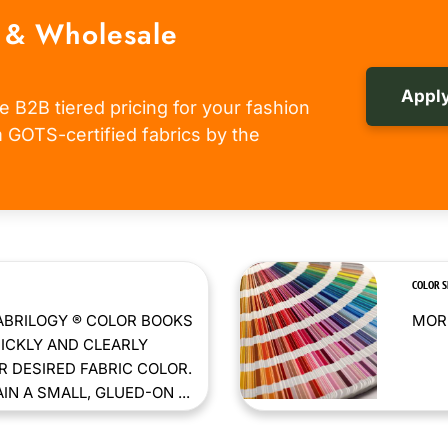
 & Wholesale
Apply
e B2B tiered pricing for your fashion
om GOTS-certified fabrics by the
COLOR 
ABRILOGY ® COLOR BOOKS
MORE
ICKLY AND CLEARLY
 DESIRED FABRIC COLOR.
N A SMALL, GLUED-ON ...