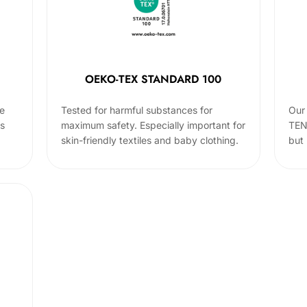
OEKO-TEX STANDARD 100
he
Tested for harmful substances for
Our 
cs
maximum safety. Especially important for
TEN
skin-friendly textiles and baby clothing.
but