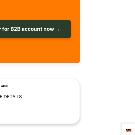
 for B2B account now →
SEARCH
 DETAILS ...