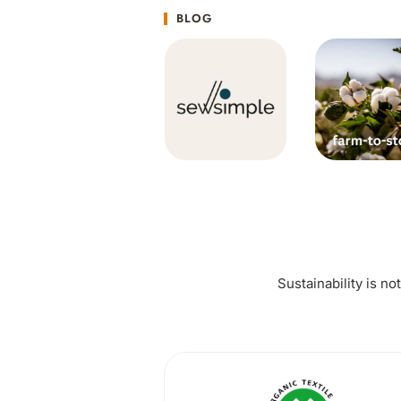
BLOG
Sustainability is no