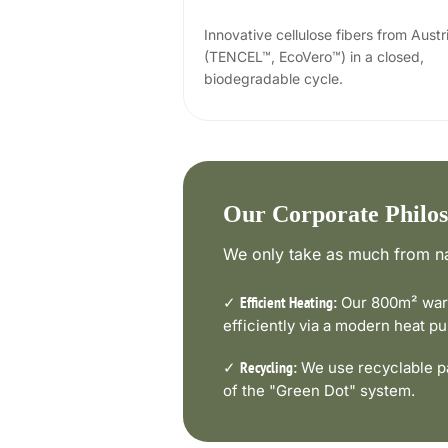
Innovative cellulose fibers from Austr
(TENCEL™, EcoVero™) in a closed,
biodegradable cycle.
Our Corporate Philo
We only take as much from na
✓
Our 800m² ware
Efficient Heating:
efficiently via a modern heat 
✓
We use recyclable pa
Recycling:
of the "Green Dot" system.