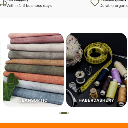
Within 1-3 business days
Durable organic
JEANSOPTIC
HABERDASHERY