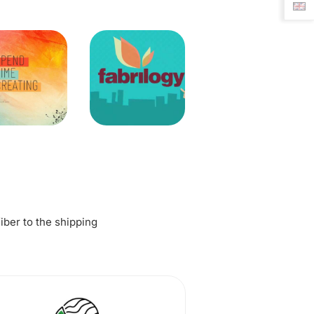
fiber to the shipping