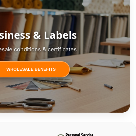
siness & Labels
sale conditions & certificates
WHOLESALE BENEFITS
Personal Service