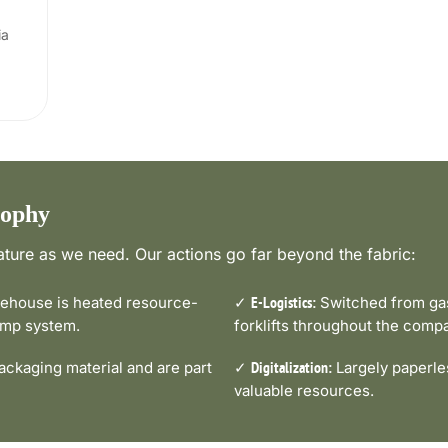
ia
sophy
ture as we need. Our actions go far beyond the fabric:
house is heated resource-
✓
Switched from gas-
E-Logistics:
pump system.
forklifts throughout the comp
ckaging material and are part
✓
Largely paperle
Digitalization:
valuable resources.