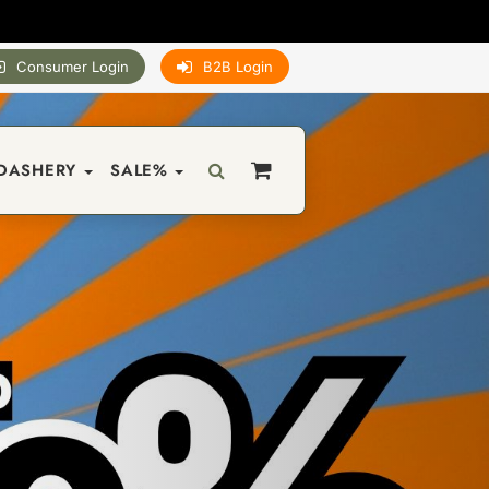
Consumer Login
B2B Login
DASHERY
SALE%