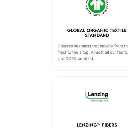
GLOBAL ORGANIC TEXTILE
STANDARD
Ensures seamless traceability from t
field to the shop. Almost all our fabri
are GOTS certified.
LENZING™ FIBERS