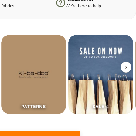
 fabrics
We're here to help
›
PATTERNS
SALE%