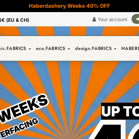
Haberdashery Weeks 40% OFF
Your account
5€ (EU & CH)
nic.FABRICS
eco.FABRICS
design.FABRICS
HABER