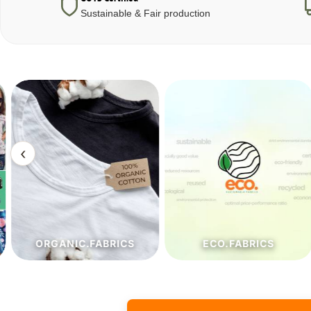
Sustainable & Fair production
‹
ORGANIC.FABRICS
ECO.FABRICS