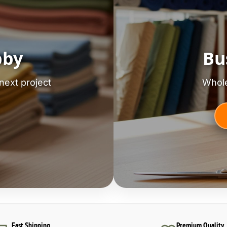
bby
Bu
next project
Whole
Fast Shipping
Premium Quality