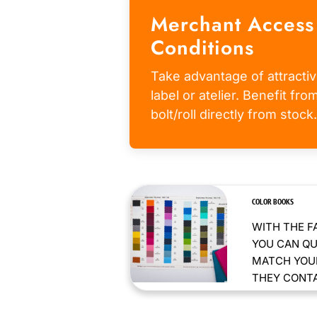
Merchant Access
Conditions
Take advantage of attractiv
label or atelier. Benefit fr
bolt/roll directly from stock.
COLOR BOOKS
WITH THE F
YOU CAN QU
MATCH YOUR
THEY CONTAI