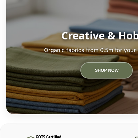
Creative & Ho
Organic fabrics from 0.5m for your 
SHOP NOW
GOTS Certified