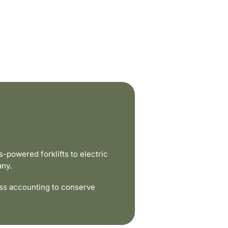
powered forklifts to electric
any.
ss accounting to conserve