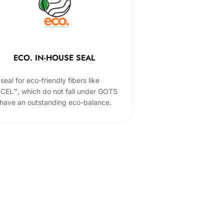
ECO. IN-HOUSE SEAL
seal for eco-friendly fibers like
CEL™, which do not fall under GOTS
 have an outstanding eco-balance.