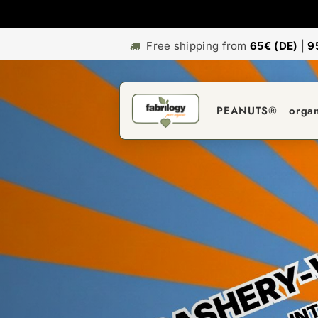
Free shipping from
65€ (DE)
|
9
PEANUTS®
orga