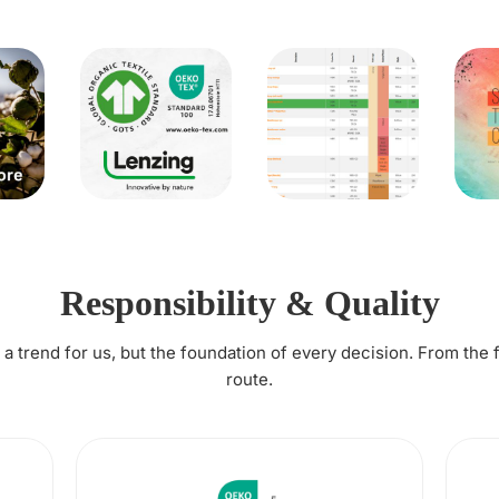
Responsibility & Quality
t a trend for us, but the foundation of every decision. From the 
route.