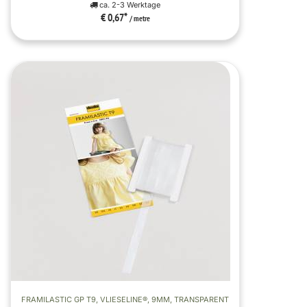
ca. 2-3 Werktage
€ 0,67
*
/ metre
FRAMILASTIC GP T9, VLIESELINE®, 9MM, TRANSPARENT