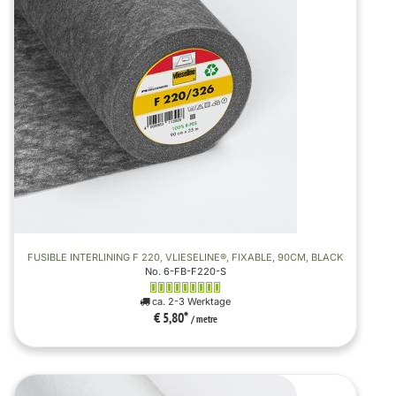
FUSIBLE INTERLINING F 220, VLIESELINE®, FIXABLE, 90CM, BLACK
No. 6-FB-F220-S
ca. 2-3 Werktage
€ 5,80
*
/ metre