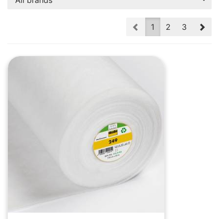
All brands
Prev
Nex
1
2
3