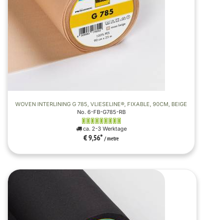
WOVEN INTERLINING G 785, VLIESELINE®, FIXABLE, 90CM, BEIGE
No. 6-FB-G785-RB
ca. 2-3 Werktage
€ 9,56
*
/ metre