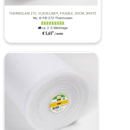
THERMOLAM 272, VLIESELINE®, FIXABLE, 90CM, WHITE
No. 6-FB-272-Thermolam
ca. 2-3 Werktage
€ 5,65
*
/ metre