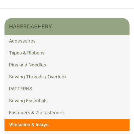
HABERDASHERY
Accessoires
Tapes & Ribbons
Pins and Needles
Sewing Threads / Overlock
PATTERNS
Sewing Essentials
Fasteners & Zip fasteners
Vlieseline & Inlays