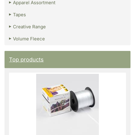
Apparel Assortment
Tapes
Creative Range
Volume Fleece
Top products