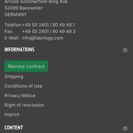
Arnold-Sommerfeld-Ring 40a
52499 Baesweiler
GERMANY
Telefon:
+49 (0) 2401 / 80 49 49 1
Fax:
+49 (0) 2401 / 80 49 49 3
E-Mail:
info@fabrilogy.com
INFORMATIONS
Revoke contract
Shipping
Conditions of Use
Privacy Notice
Right of rescission
Imprint
CONTENT