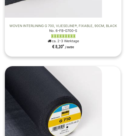
WOVEN INTERLINING G 700, VLIESELINE®, FIXABLE, 90CM, BLACK
No. 6-FB-G700-S
ca. 2-3 Werktage
€ 8,20
*
/ metre