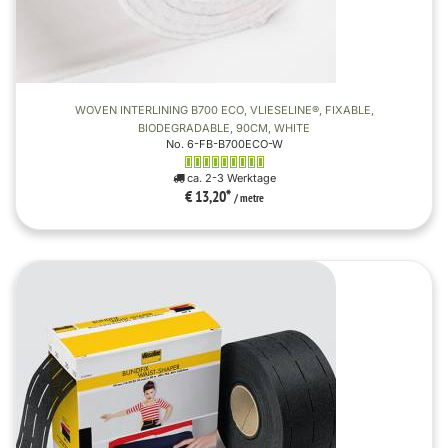
WOVEN INTERLINING B700 ECO, VLIESELINE®, FIXABLE,
BIODEGRADABLE, 90CM, WHITE
No. 6-FB-B700ECO-W
ca. 2-3 Werktage
€ 13,20
*
/ metre