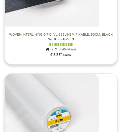
WOVEN INTERLINING G 710, VLIESELINE®, FIXABLE, 90CM, BLACK
No. 6-FB-G710-S
ca. 2-3 Werktage
€ 8,85
*
/ metre