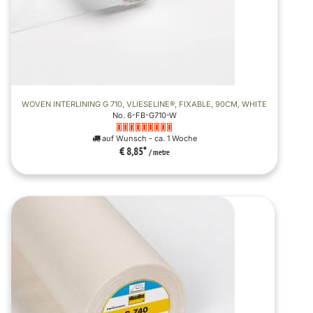
WOVEN INTERLINING G 710, VLIESELINE®, FIXABLE, 90CM, WHITE
No. 6-FB-G710-W
auf Wunsch - ca. 1 Woche
€ 8,85
*
/ metre