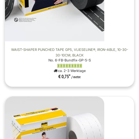
WAIST-SHAPER PUNCHED TAPE GP5, VLIESELINE®, IRON-ABLE, 10-30-
30-10CM, BLACK
No. 6-FB-Bundfix-GP-5-S
ca. 2-3 Werktage
€ 0,75
*
/ metre