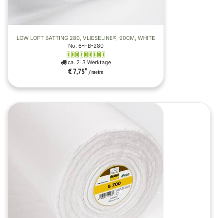
LOW LOFT BATTING 280, VLIESELINE®, 90CM, WHITE
No. 6-FB-280
ca. 2-3 Werktage
€ 7,75
*
/ metre