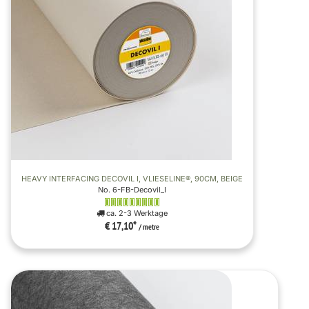
HEAVY INTERFACING DECOVIL I, VLIESELINE®, 90CM, BEIGE
No. 6-FB-Decovil_I
ca. 2-3 Werktage
€ 17,10
*
/ metre