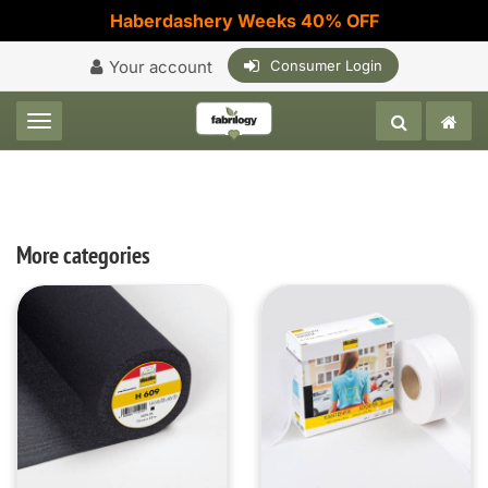
Haberdashery Weeks 40% OFF
Your account
Consumer Login
Toggle navigation
More categories