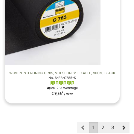
WOVEN INTERLINING G 785, VLIESELINE®, FIXABLE, 90CM, BLACK
No. 6-FB-G785-S
ca. 2-3 Werktage
€ 9,56
*
/ metre
Prev
Nex
1
2
3