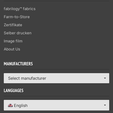
fabrilogy™ fabrics
Farm-to-Store
Zertifikate
Selber drucken
Image film
About Us
MANUFACTURERS
Select manufacturer
LANGUAGES
English