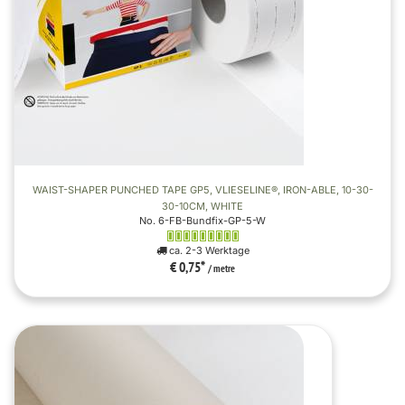
WAIST-SHAPER PUNCHED TAPE GP5, VLIESELINE®, IRON-ABLE, 10-30-
30-10CM, WHITE
No. 6-FB-Bundfix-GP-5-W
ca. 2-3 Werktage
€ 0,75
*
/ metre