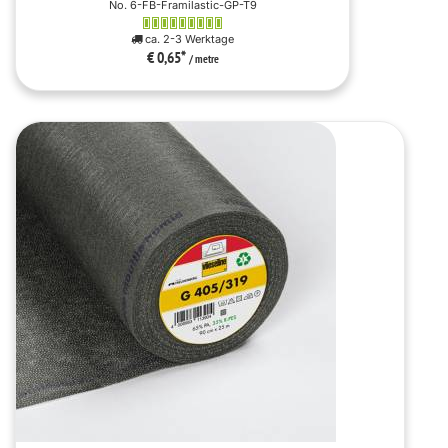
No. 6-FB-Framilastic-GP-T9
ca. 2-3 Werktage
€ 0,65
*
/ metre