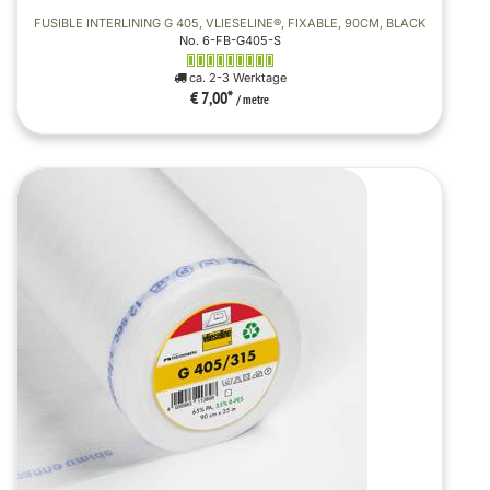
FUSIBLE INTERLINING G 405, VLIESELINE®, FIXABLE, 90CM, BLACK
No. 6-FB-G405-S
ca. 2-3 Werktage
€ 7,00
*
/ metre