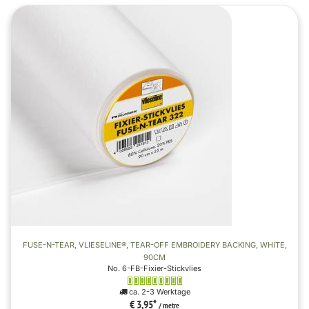
FUSE-N-TEAR, VLIESELINE®, TEAR-OFF EMBROIDERY BACKING, WHITE,
90CM
No. 6-FB-Fixier-Stickvlies
ca. 2-3 Werktage
€ 3,95
*
/ metre