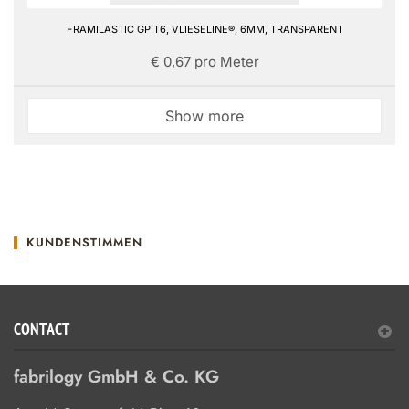
FRAMILASTIC GP T6, VLIESELINE®, 6MM, TRANSPARENT
€ 0,67 pro Meter
Show more
KUNDENSTIMMEN
CONTACT
fabrilogy GmbH & Co. KG