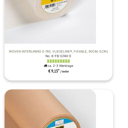
WOVEN INTERLINING G 740, VLIESELINE®, FIXABLE, 90CM, ECRU
No. 6-FB-G740-E
ca. 2-3 Werktage
€ 9,15
*
/ metre