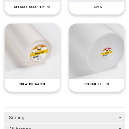
APPAREL ASSORTMENT
TAPES
CREATIVE RANGE
VOLUME FLEECE
Sorting