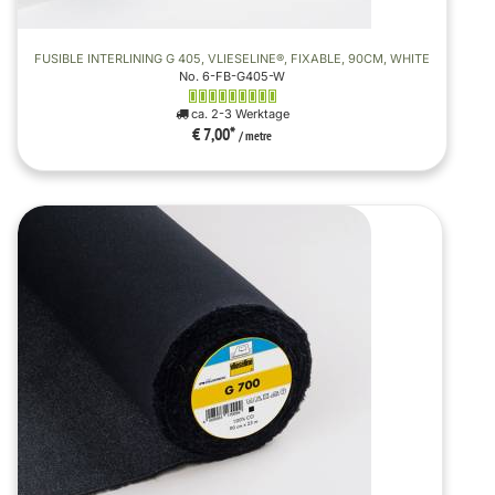
FUSIBLE INTERLINING G 405, VLIESELINE®, FIXABLE, 90CM, WHITE
No. 6-FB-G405-W
ca. 2-3 Werktage
€ 7,00
*
/ metre