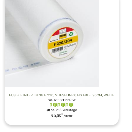
FUSIBLE INTERLINING F 220, VLIESELINE®, FIXABLE, 90CM, WHITE
No. 6-FB-F220-W
ca. 2-3 Werktage
€ 5,80
*
/ metre