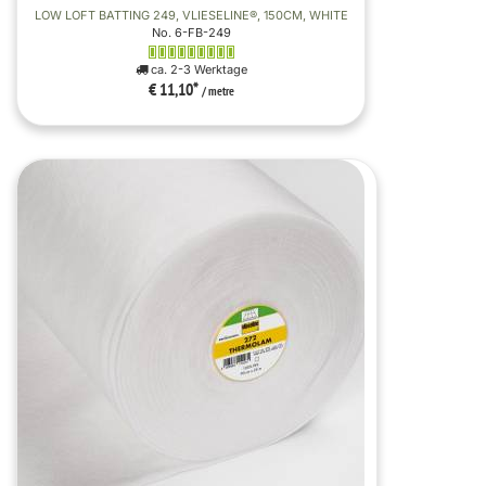
LOW LOFT BATTING 249, VLIESELINE®, 150CM, WHITE
No. 6-FB-249
ca. 2-3 Werktage
€ 11,10
*
/ metre