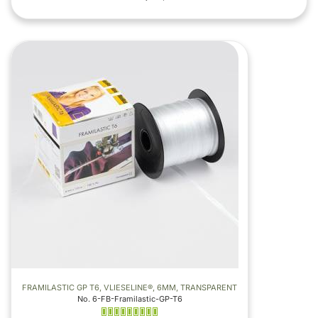
FRAMILASTIC GP T6, VLIESELINE®, 6MM, TRANSPARENT
No. 6-FB-Framilastic-GP-T6