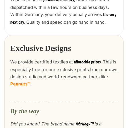
high stock availability
dispatched within a few hours on business days.
Within Germany, your delivery usually arrives
the very
. Quality and speed can go hand in hand.
next day
Exclusive Designs
We provide certified textiles at
. This is
affordable prices
especially true for our exclusive prints from our own
design studio and world-renowned partners like
Peanuts™
.
By the way
Did you know? The brand name
is a
fabrilogy™