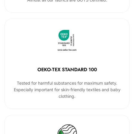
OEKO-TEX STANDARD 100
Tested for harmful substances for maximum safety.
Especially important for skin-friendly textiles and baby
clothing.