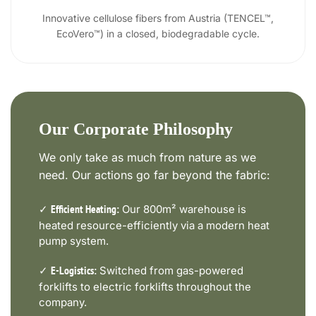
Innovative cellulose fibers from Austria (TENCEL™,
EcoVero™) in a closed, biodegradable cycle.
Our Corporate Philosophy
We only take as much from nature as we
need. Our actions go far beyond the fabric:
✓
Our 800m² warehouse is
Efficient Heating:
heated resource-efficiently via a modern heat
pump system.
✓
Switched from gas-powered
E-Logistics:
forklifts to electric forklifts throughout the
company.