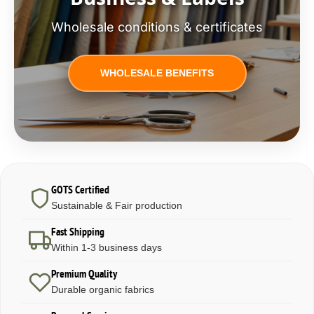
Wholesale conditions & certificates
WHOLESALE BENEFITS
GOTS Certified
Sustainable & Fair production
Fast Shipping
Within 1-3 business days
Premium Quality
Durable organic fabrics