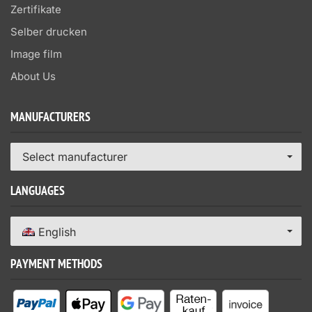
Zertifikate
Selber drucken
Image film
About Us
MANUFACTURERS
Select manufacturer
LANGUAGES
English
PAYMENT METHODS