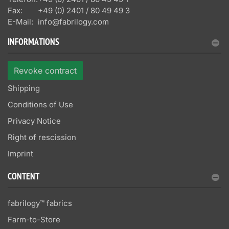
Fax:
+49 (0) 2401 / 80 49 49 3
E-Mail:
info@fabrilogy.com
INFORMATIONS
Revoke contract
Shipping
Conditions of Use
Privacy Notice
Right of rescission
Imprint
CONTENT
fabrilogy™ fabrics
Farm-to-Store