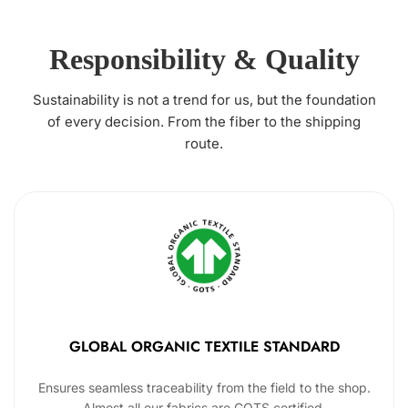
Responsibility & Quality
Sustainability is not a trend for us, but the foundation
of every decision. From the fiber to the shipping
route.
GLOBAL ORGANIC TEXTILE STANDARD
Ensures seamless traceability from the field to the shop.
Almost all our fabrics are GOTS certified.