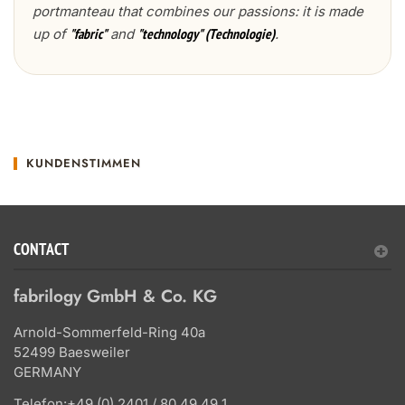
portmanteau that combines our passions: it is made
up of
and
.
"fabric"
"technology" (Technologie)
KUNDENSTIMMEN
CONTACT
fabrilogy GmbH & Co. KG
Arnold-Sommerfeld-Ring 40a
52499 Baesweiler
GERMANY
Telefon:
+49 (0) 2401 / 80 49 49 1