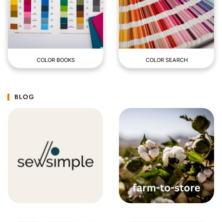
COLOR BOOKS
COLOR SEARCH
BLOG