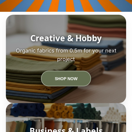
Creative & Hobby
Organic fabrics from 0.5m for your next
project
SHOP NOW
Business & Labels