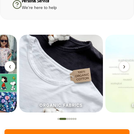
Personal Service
We're here to help
‹
›
ORGANIC.FABRICS
ECO.FA