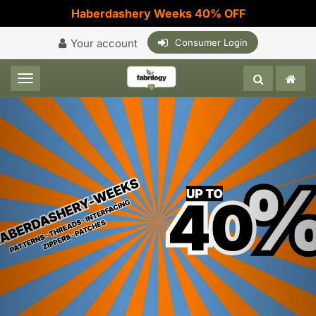
Haberdashery Weeks 40% OFF
Your account
Consumer Login
Toggle navigation