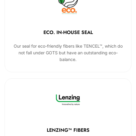
ECO. IN-HOUSE SEAL
Our seal for eco-friendly fibers like TENCEL™, which do
not fall under GOTS but have an outstanding eco-
balance.
LENZING™ FIBERS