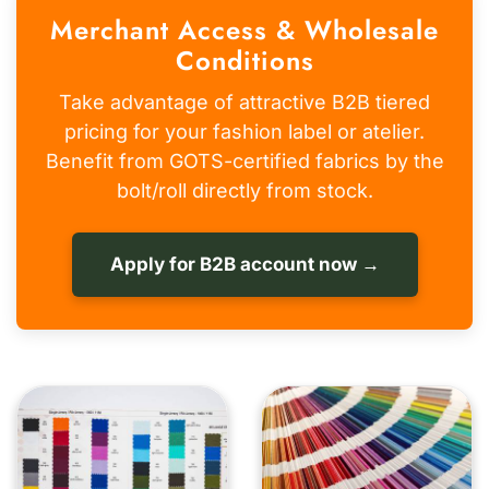
Merchant Access & Wholesale
Conditions
Take advantage of attractive B2B tiered
pricing for your fashion label or atelier.
Benefit from GOTS-certified fabrics by the
bolt/roll directly from stock.
Apply for B2B account now →