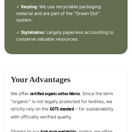
✓
We use recyclable packaging
Recycling:
material and are part of the "Green Dot"
system.
✓
Largely paperless accounting to
Digitalization:
conserve valuable resources.
Your Advantages
We offer
. Since the term
certified organic cotton fabrics
"organic" is not legally protected for textiles, we
strictly rely on the
– for sustainability
GOTS standard
with officially verified quality.
Thanks to our
, orders are often