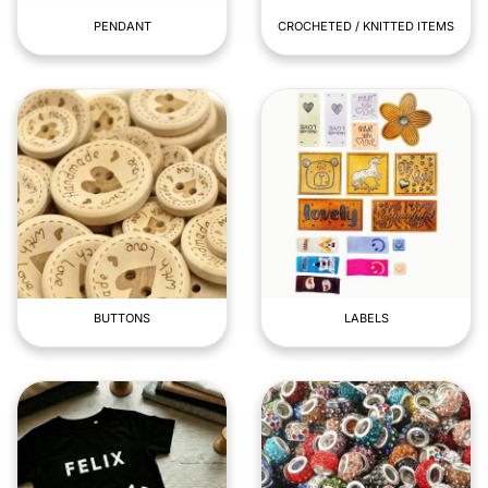
PENDANT
CROCHETED / KNITTED ITEMS
BUTTONS
LABELS