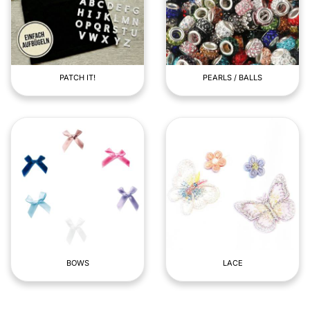
PATCH IT!
PEARLS / BALLS
BOWS
LACE