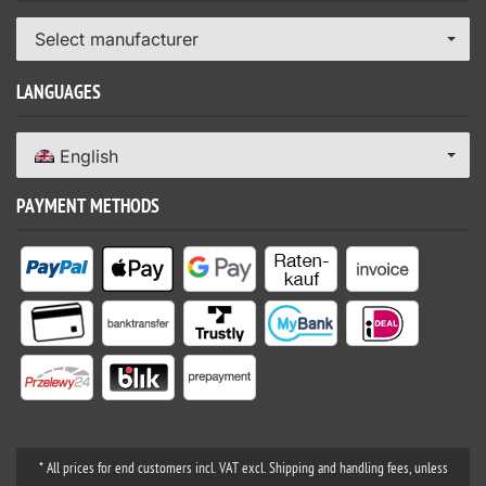
Select manufacturer
LANGUAGES
English
PAYMENT METHODS
* All prices for end customers incl. VAT excl. Shipping and handling fees, unless