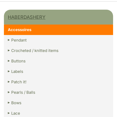
HABERDASHERY
Accessoires
Pendant
Crocheted / knitted items
Buttons
Labels
Patch it!
Pearls / Balls
Bows
Lace