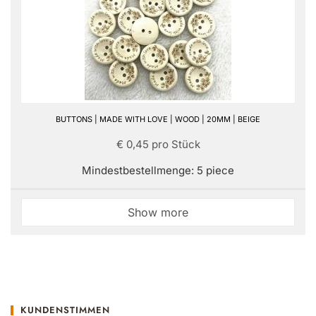
BUTTONS | MADE WITH LOVE | WOOD | 20MM | BEIGE
€ 0,45 pro Stück
Mindestbestellmenge: 5 piece
Show more
KUNDENSTIMMEN