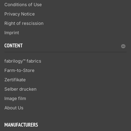
Conditions of Use
Privacy Notice
Right of rescission
Imprint
CONTENT
fabrilogy™ fabrics
Farm-to-Store
Zertifikate
Selber drucken
Image film
About Us
MANUFACTURERS