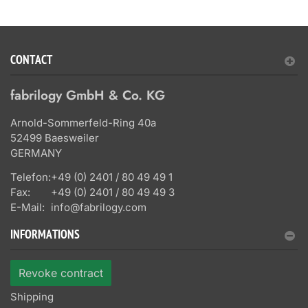
CONTACT
fabrilogy GmbH & Co. KG
Arnold-Sommerfeld-Ring 40a
52499 Baesweiler
GERMANY
Telefon:
+49 (0) 2401 / 80 49 49 1
Fax:
+49 (0) 2401 / 80 49 49 3
E-Mail:
info@fabrilogy.com
INFORMATIONS
Revoke contract
Shipping