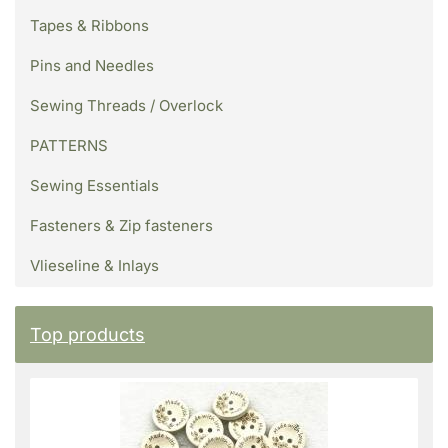
Tapes & Ribbons
Pins and Needles
Sewing Threads / Overlock
PATTERNS
Sewing Essentials
Fasteners & Zip fasteners
Vlieseline & Inlays
Top products