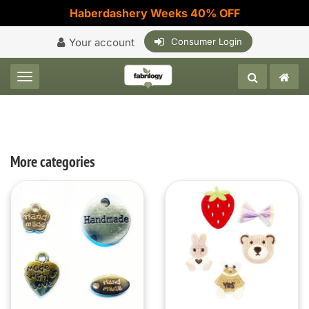
Haberdashery Weeks 40% OFF
Your account
Consumer Login
Toggle navigation
More categories