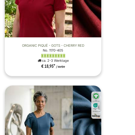
ORGANIC PIQUÉ - GOTS - CHERRY RED
No. 1170-405
ca. 2-3 Werktage
€ 18,95
*
/ metre