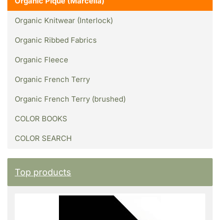
Organic Piqué (Marcella)
Organic Knitwear (Interlock)
Organic Ribbed Fabrics
Organic Fleece
Organic French Terry
Organic French Terry (brushed)
COLOR BOOKS
COLOR SEARCH
Top products