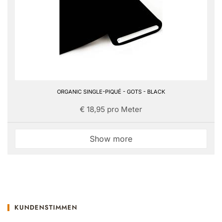
ORGANIC SINGLE-PIQUÉ - GOTS - BLACK
€ 18,95 pro Meter
Show more
KUNDENSTIMMEN