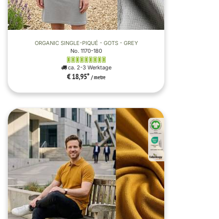
ORGANIC SINGLE-PIQUÉ - GOTS - GREY
No. 1170-180
ca. 2-3 Werktage
€ 18,95
*
/ metre