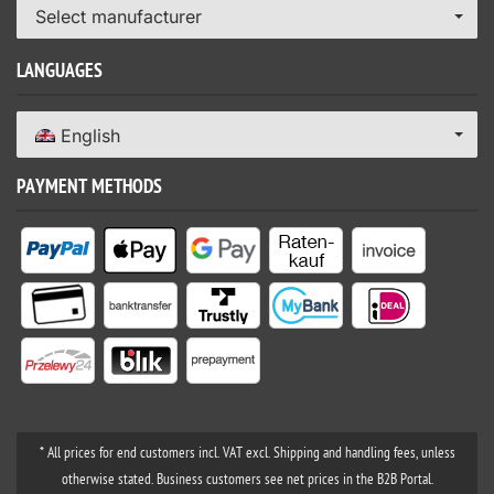
Select manufacturer
LANGUAGES
English
PAYMENT METHODS
* All prices for end customers incl. VAT excl. Shipping and handling fees, unless
otherwise stated. Business customers see net prices in the B2B Portal.