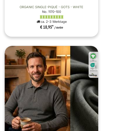
ORGANIC SINGLE-PIQUÉ - GOTS - WHITE
No. 1170-100
ca. 2-3 Werktage
€ 18,95
*
/ metre