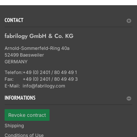
CONTACT
fabrilogy GmbH & Co. KG
Arnold-Sommerfeld-Ring 40a
52499 Baesweiler
GERMANY
Telefon:
+49 (0) 2401 / 80 49 49 1
Fax:
+49 (0) 2401 / 80 49 49 3
E-Mail:
info@fabrilogy.com
INFORMATIONS
Revoke contract
Shipping
Conditions of Use