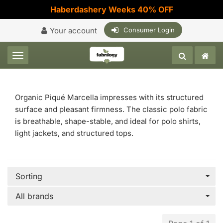
Haberdashery Weeks 40% OFF
Your account
Consumer Login
Toggle navigation
Organic Piqué Marcella impresses with its structured
surface and pleasant firmness. The classic polo fabric
is breathable, shape-stable, and ideal for polo shirts,
light jackets, and structured tops.
Sorting
All brands