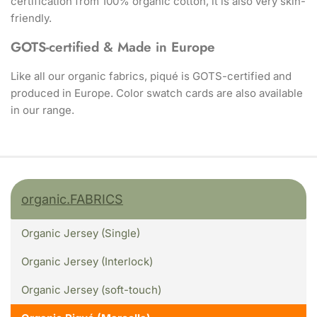
certification from 100% organic cotton, it is also very skin-
friendly.
GOTS-certified & Made in Europe
Like all our organic fabrics, piqué is GOTS-certified and
produced in Europe. Color swatch cards are also available
in our range.
organic.FABRICS
Organic Jersey (Single)
Organic Jersey (Interlock)
Organic Jersey (soft-touch)