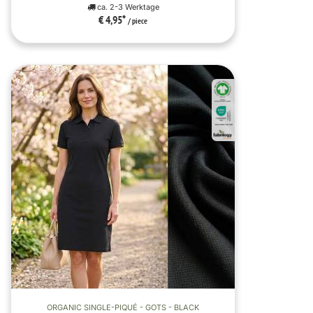
ca. 2-3 Werktage
€ 4,95
*
/ piece
ORGANIC SINGLE-PIQUÉ - GOTS - BLACK