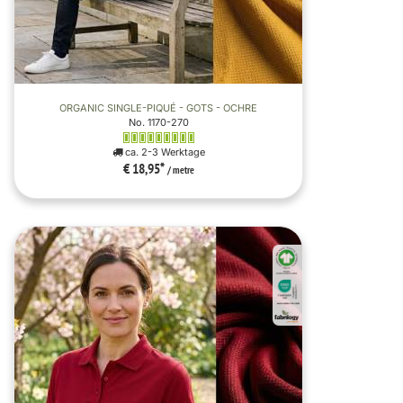
ORGANIC SINGLE-PIQUÉ - GOTS - OCHRE
No. 1170-270
ca. 2-3 Werktage
€ 18,95
*
/ metre