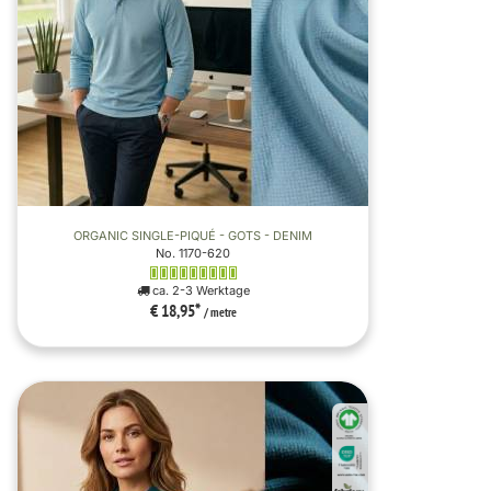
ORGANIC SINGLE-PIQUÉ - GOTS - DENIM
No. 1170-620
ca. 2-3 Werktage
€ 18,95
*
/ metre