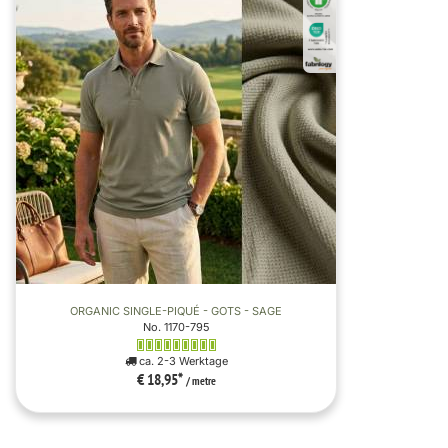
ORGANIC SINGLE-PIQUÉ - GOTS - SAGE
No. 1170-795
ca. 2-3 Werktage
€ 18,95
*
/ metre