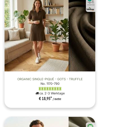
ORGANIC SINGLE-PIQUÉ - GOTS - TRUFFLE
No. 1170-790
ca. 2-3 Werktage
€ 18,95
*
/ metre