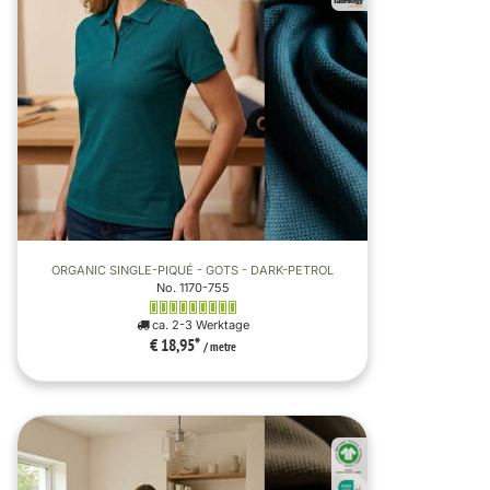
ORGANIC SINGLE-PIQUÉ - GOTS - DARK-PETROL
No. 1170-755
ca. 2-3 Werktage
€ 18,95
*
/ metre