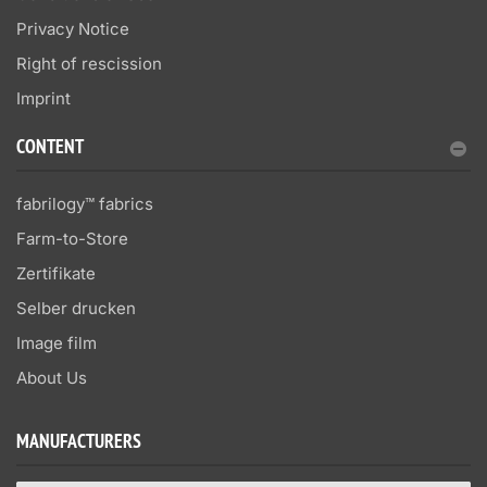
Privacy Notice
Right of rescission
Imprint
CONTENT
fabrilogy™ fabrics
Farm-to-Store
Zertifikate
Selber drucken
Image film
About Us
MANUFACTURERS