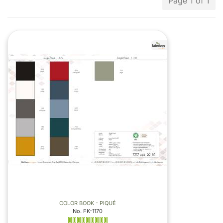
Page 1 of 1
COLOR BOOK - PIQUÉ
No. FK-1170