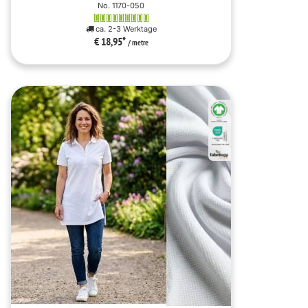
No. 1170-050
ca. 2-3 Werktage
€ 18,95
*
/ metre