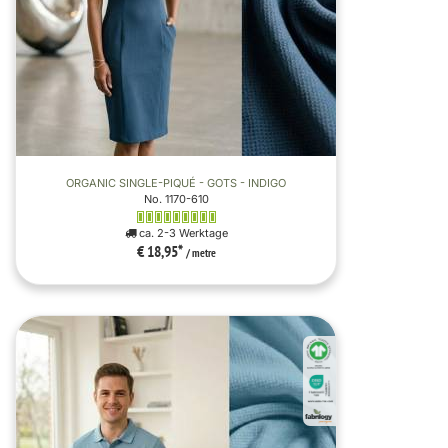
ORGANIC SINGLE-PIQUÉ - GOTS - INDIGO
No. 1170-610
ca. 2-3 Werktage
€ 18,95
*
/ metre