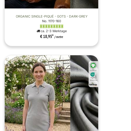
ORGANIC SINGLE-PIQUÉ - GOTS - DARK-GREY
No. 1170-160
ca. 2-3 Werktage
€ 18,95
*
/ metre