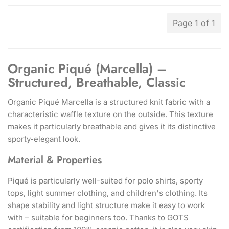
Page 1 of 1
Organic Piqué (Marcella) –
Structured, Breathable, Classic
Organic Piqué Marcella is a structured knit fabric with a
characteristic waffle texture on the outside. This texture
makes it particularly breathable and gives it its distinctive
sporty-elegant look.
Material & Properties
Piqué is particularly well-suited for polo shirts, sporty
tops, light summer clothing, and children's clothing. Its
shape stability and light structure make it easy to work
with – suitable for beginners too. Thanks to GOTS