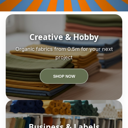
Creative & Hobby
Organic fabrics from 0.5m for your next
project
SHOP NOW
Business & Labels