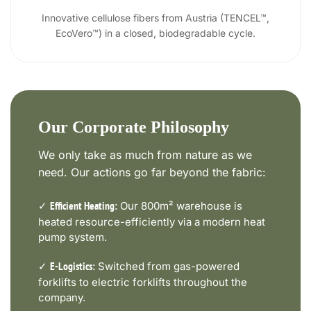
Innovative cellulose fibers from Austria (TENCEL™,
EcoVero™) in a closed, biodegradable cycle.
Our Corporate Philosophy
We only take as much from nature as we
need. Our actions go far beyond the fabric:
✓
Our 800m² warehouse is
Efficient Heating:
heated resource-efficiently via a modern heat
pump system.
✓
Switched from gas-powered
E-Logistics:
forklifts to electric forklifts throughout the
company.