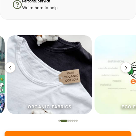
Personal Service
We're here to help
‹
›
ORGANIC.FABRICS
ECO.FA