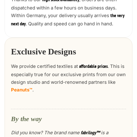
high stock availability
dispatched within a few hours on business days.
Within Germany, your delivery usually arrives
the very
. Quality and speed can go hand in hand.
next day
Exclusive Designs
We provide certified textiles at
. This is
affordable prices
especially true for our exclusive prints from our own
design studio and world-renowned partners like
Peanuts™
.
By the way
Did you know? The brand name
is a
fabrilogy™