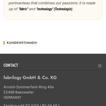
portmanteau that combines our passions: it is made
up of
and
.
"fabric"
"technology" (Technologie)
KUNDENSTIMMEN
CONTACT
fabrilogy GmbH & Co. KG
Arnold-Sommerfeld-Ring 40a
52499 Baesweiler
GERMANY
Telefon:
+49 (0) 2401 / 80 49 49 1