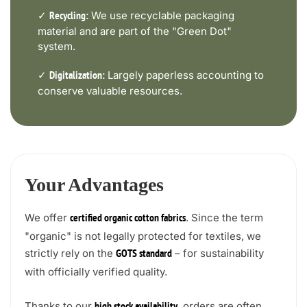
✓
We use recyclable packaging
Recycling:
material and are part of the "Green Dot"
system.
✓
Largely paperless accounting to
Digitalization:
conserve valuable resources.
Your Advantages
We offer
. Since the term
certified organic cotton fabrics
"organic" is not legally protected for textiles, we
strictly rely on the
– for sustainability
GOTS standard
with officially verified quality.
Thanks to our
, orders are often