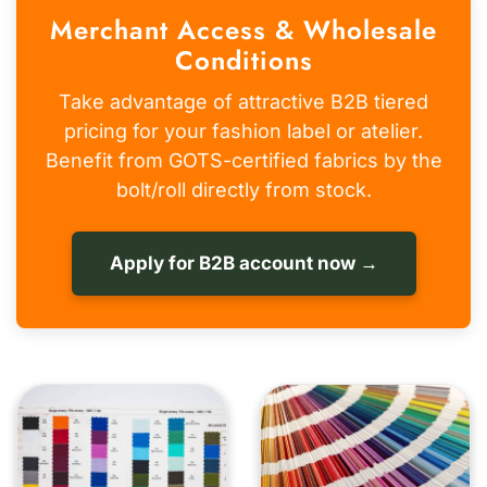
Merchant Access & Wholesale
Conditions
Take advantage of attractive B2B tiered
pricing for your fashion label or atelier.
Benefit from GOTS-certified fabrics by the
bolt/roll directly from stock.
Apply for B2B account now →