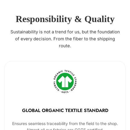
Responsibility & Quality
Sustainability is not a trend for us, but the foundation
of every decision. From the fiber to the shipping
route.
GLOBAL ORGANIC TEXTILE STANDARD
Ensures seamless traceability from the field to the shop.
Almost all our fabrics are GOTS certified.