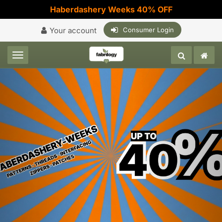
Haberdashery Weeks 40% OFF
Your account
Consumer Login
Toggle navigation