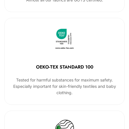
OEKO-TEX STANDARD 100
Tested for harmful substances for maximum safety.
Especially important for skin-friendly textiles and baby
clothing.