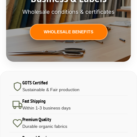
Wholesale conditions & certificates
WHOLESALE BENEFITS
GOTS Certified
Sustainable & Fair production
Fast Shipping
Within 1-3 business days
Premium Quality
Durable organic fabrics