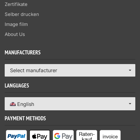
Zertifikate
Selber drucken
Image film
About Us
MANUFACTURERS
Select manufacturer
LANGUAGES
English
PAYMENT METHODS