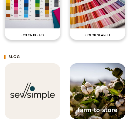
COLOR BOOKS
COLOR SEARCH
BLOG