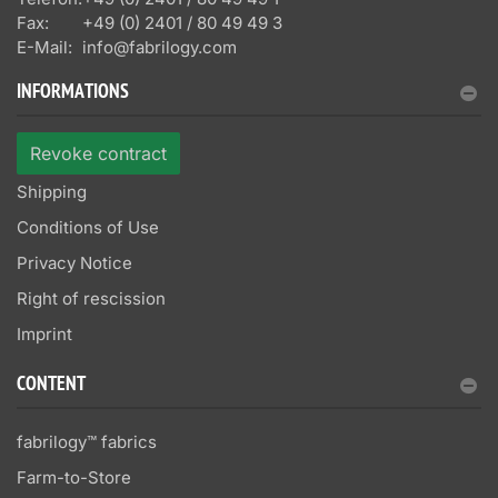
Fax:
+49 (0) 2401 / 80 49 49 3
E-Mail:
info@fabrilogy.com
INFORMATIONS
Revoke contract
Shipping
Conditions of Use
Privacy Notice
Right of rescission
Imprint
CONTENT
fabrilogy™ fabrics
Farm-to-Store