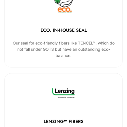
ECO. IN-HOUSE SEAL
Our seal for eco-friendly fibers like TENCEL™, which do
not fall under GOTS but have an outstanding eco-
balance.
LENZING™ FIBERS