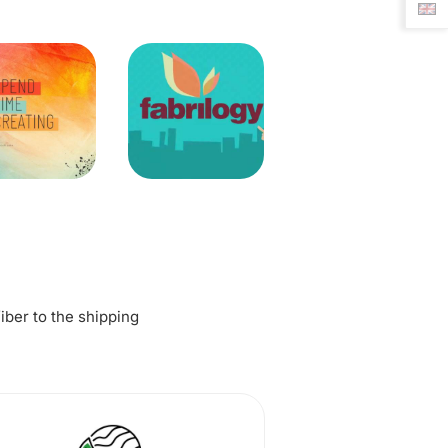
fiber to the shipping