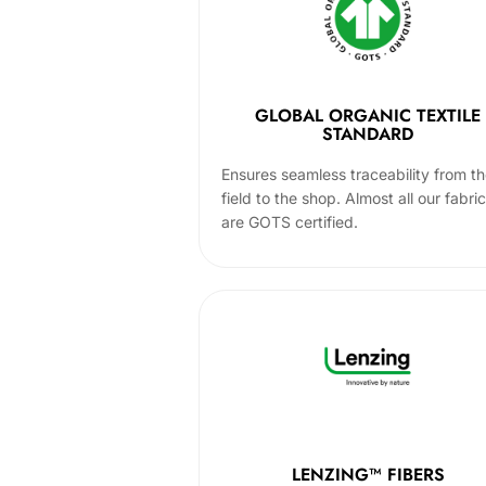
GLOBAL ORGANIC TEXTILE
STANDARD
Ensures seamless traceability from t
field to the shop. Almost all our fabri
are GOTS certified.
LENZING™ FIBERS