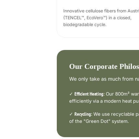
Innovative cellulose fibers from Austr
(TENCEL™, EcoVero™) in a closed,
biodegradable cycle.
Our Corporate Philo
We only take as much from na
✓
Our 800m² ware
Efficient Heating:
efficiently via a modern heat 
✓
We use recyclable pa
Recycling:
of the "Green Dot" system.