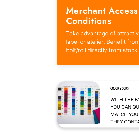
Merchant Access
Conditions
Take advantage of attractiv
label or atelier. Benefit fr
bolt/roll directly from stock.
COLOR BOOKS
WITH THE F
YOU CAN QU
MATCH YOUR
THEY CONTAI