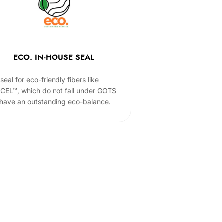
ECO. IN-HOUSE SEAL
seal for eco-friendly fibers like
CEL™, which do not fall under GOTS
 have an outstanding eco-balance.