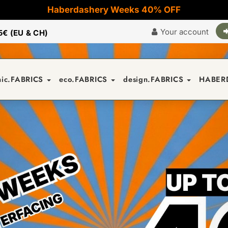
Haberdashery Weeks 40% OFF
Your account
5€ (EU & CH)
nic.FABRICS
eco.FABRICS
design.FABRICS
HABER