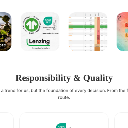
Responsibility & Quality
t a trend for us, but the foundation of every decision. From the 
route.