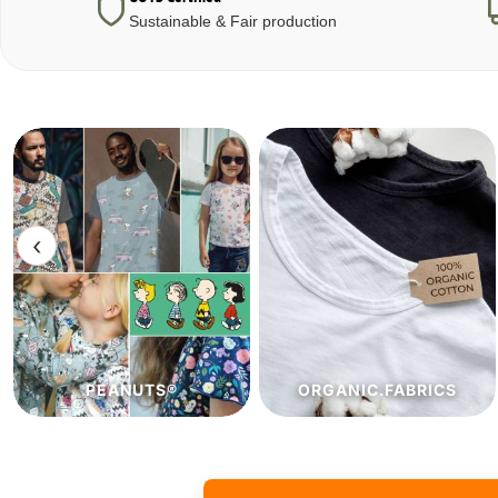
Sustainable & Fair production
‹
ORGANIC.FABRICS
ECO.FABRICS