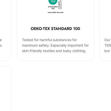
OEKO-TEX STANDARD 100
he
Tested for harmful substances for
Our 
cs
maximum safety. Especially important for
TEN
skin-friendly textiles and baby clothing.
but