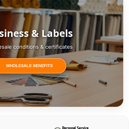
siness & Labels
sale conditions & certificates
WHOLESALE BENEFITS
Personal Service