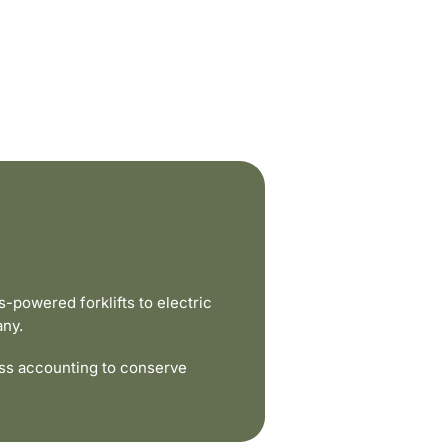
powered forklifts to electric
any.
ss accounting to conserve