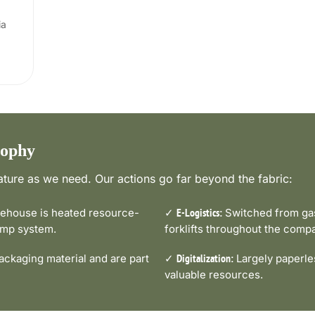
ia
sophy
ture as we need. Our actions go far beyond the fabric:
house is heated resource-
✓
Switched from gas-
E-Logistics:
pump system.
forklifts throughout the comp
ckaging material and are part
✓
Largely paperle
Digitalization:
valuable resources.