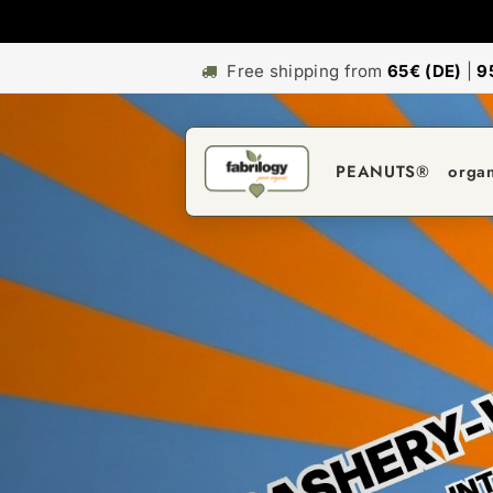
Free shipping from
65€ (DE)
|
9
PEANUTS®
orga