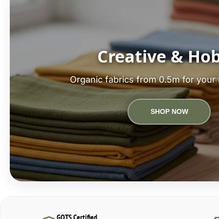
Creative & Ho
Organic fabrics from 0.5m for your 
SHOP NOW
GOTS Certified