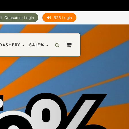
Consumer Login
B2B Login
DASHERY
SALE%