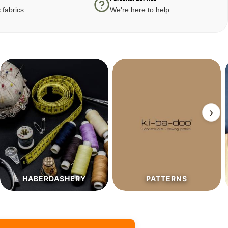
 fabrics
We're here to help
›
PATTERNS
SALE%