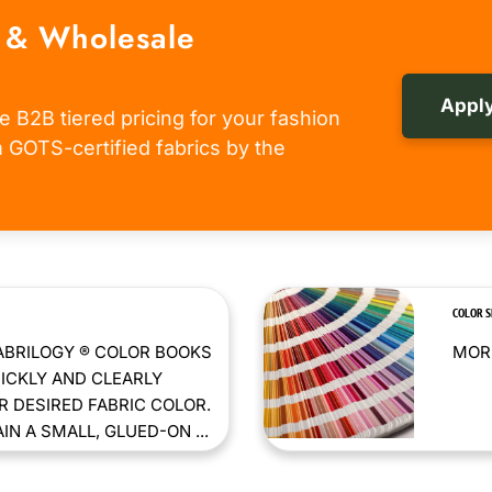
 & Wholesale
Apply
e B2B tiered pricing for your fashion
om GOTS-certified fabrics by the
COLOR 
ABRILOGY ® COLOR BOOKS
MORE
ICKLY AND CLEARLY
 DESIRED FABRIC COLOR.
N A SMALL, GLUED-ON ...