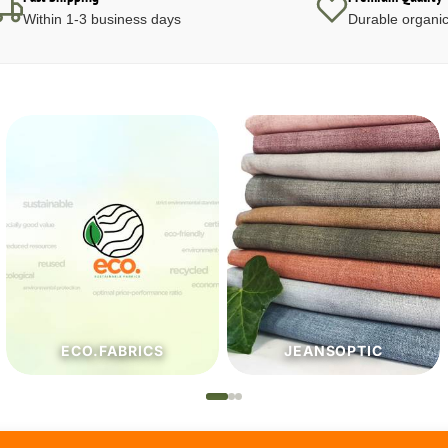
Within 1-3 business days
Durable organic
JEANSOPTIC
HABERDASHERY