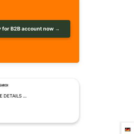
 for B2B account now →
SEARCH
 DETAILS ...