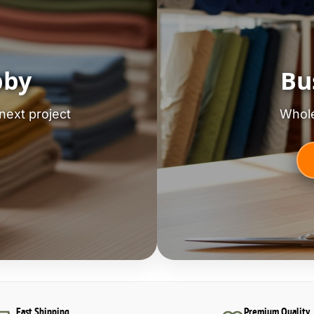
bby
Bu
next project
Whole
Fast Shipping
Premium Quality