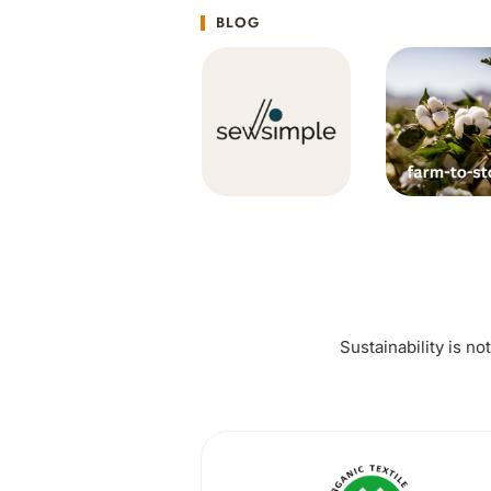
BLOG
Sustainability is no