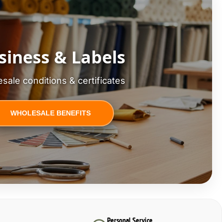
siness & Labels
sale conditions & certificates
WHOLESALE BENEFITS
Personal Service