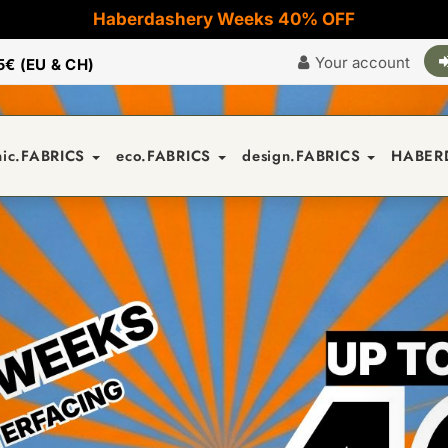
Haberdashery Weeks 40% OFF
Your account
5€ (EU & CH)
nic.FABRICS
eco.FABRICS
design.FABRICS
HABER