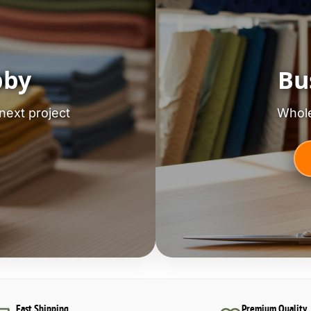
bby
Bu
next project
Whole
Fast Shipping
Premium Quality