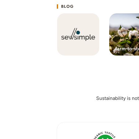
BLOG
Sustainability is no