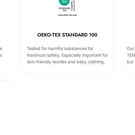
OEKO-TEX STANDARD 100
he
Tested for harmful substances for
Our 
cs
maximum safety. Especially important for
TEN
skin-friendly textiles and baby clothing.
but