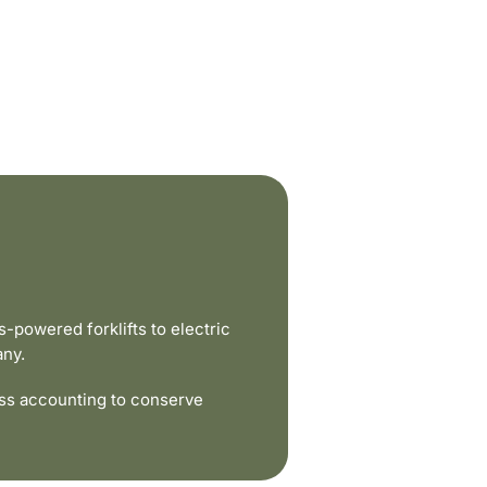
powered forklifts to electric
any.
ss accounting to conserve