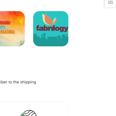
fiber to the shipping