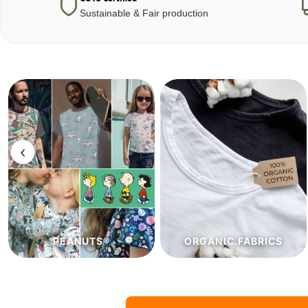
Sustainable & Fair production
‹
ORGANIC.FABRICS
ECO.FABRICS