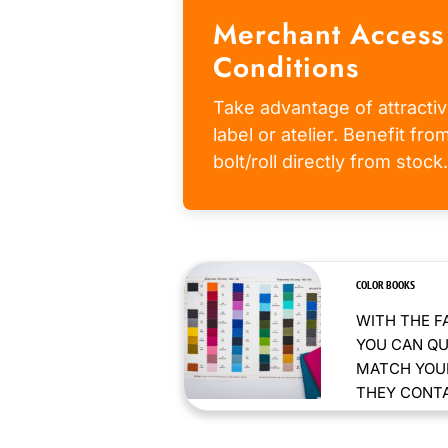
Merchant Access
Conditions
Take advantage of attractiv
label or atelier. Benefit fr
bolt/roll directly from stock.
COLOR BOOKS
WITH THE F
YOU CAN QU
MATCH YOUR
THEY CONTAI