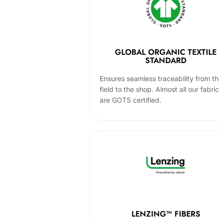
GLOBAL ORGANIC TEXTILE
STANDARD
Ensures seamless traceability from t
field to the shop. Almost all our fabri
are GOTS certified.
LENZING™ FIBERS