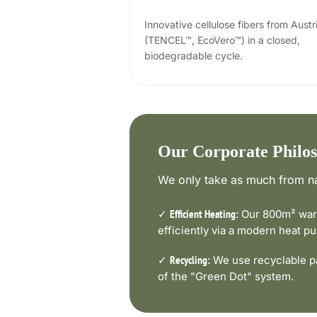
Innovative cellulose fibers from Austr
(TENCEL™, EcoVero™) in a closed,
biodegradable cycle.
Our Corporate Philo
We only take as much from na
✓
Our 800m² ware
Efficient Heating:
efficiently via a modern heat 
✓
We use recyclable pa
Recycling:
of the "Green Dot" system.