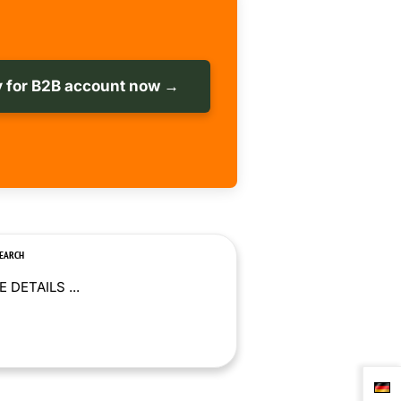
 for B2B account now →
SEARCH
 DETAILS ...