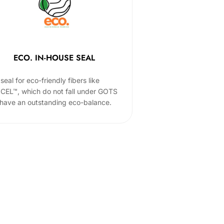
ECO. IN-HOUSE SEAL
seal for eco-friendly fibers like
CEL™, which do not fall under GOTS
 have an outstanding eco-balance.