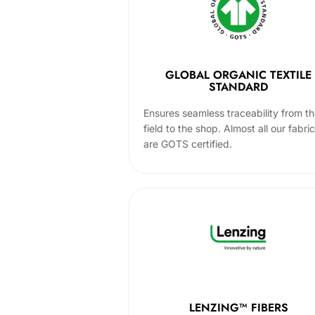
GLOBAL ORGANIC TEXTILE
STANDARD
Ensures seamless traceability from t
field to the shop. Almost all our fabri
are GOTS certified.
LENZING™ FIBERS