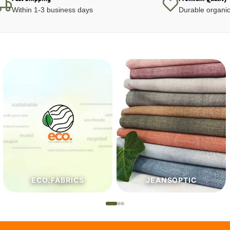
Within 1-3 business days
Durable organic
JEANSOPTIC
HABERDASHERY