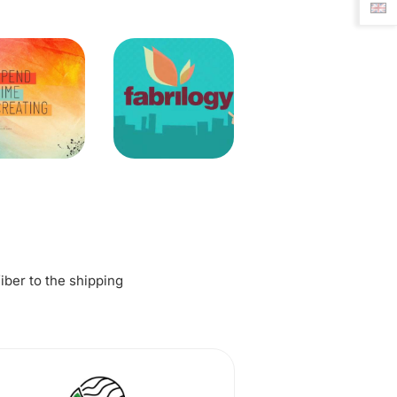
fiber to the shipping