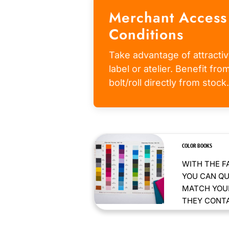
Merchant Access
Conditions
Take advantage of attractiv
label or atelier. Benefit fr
bolt/roll directly from stock.
COLOR BOOKS
WITH THE F
YOU CAN QU
MATCH YOUR
THEY CONTAI