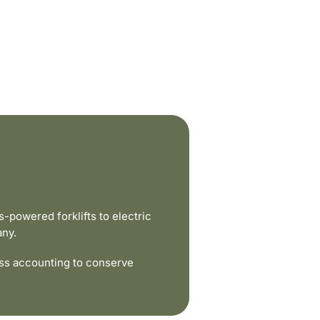
powered forklifts to electric
any.
ss accounting to conserve