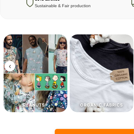
Sustainable & Fair production
‹
ORGANIC.FABRICS
ECO.FABRICS