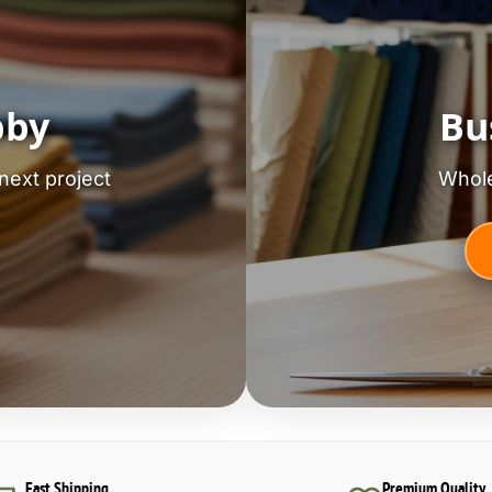
bby
Bu
next project
Whole
Fast Shipping
Premium Quality