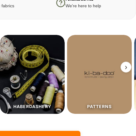
 fabrics
We're here to help
›
PATTERNS
SALE%