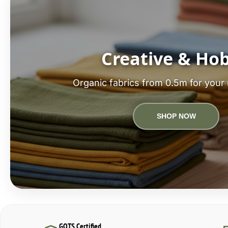
Creative & Ho
Organic fabrics from 0.5m for your 
SHOP NOW
GOTS Certified