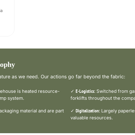
ia
sophy
ture as we need. Our actions go far beyond the fabric:
house is heated resource-
✓
Switched from gas-
E-Logistics:
pump system.
forklifts throughout the comp
ckaging material and are part
✓
Largely paperle
Digitalization:
valuable resources.