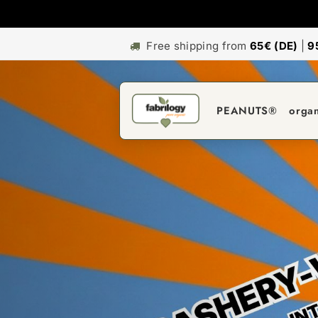
Free shipping from
65€ (DE)
|
9
PEANUTS®
orga