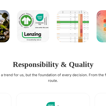
Responsibility & Quality
t a trend for us, but the foundation of every decision. From the 
route.