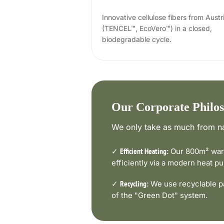
Innovative cellulose fibers from Austr
(TENCEL™, EcoVero™) in a closed,
biodegradable cycle.
Our Corporate Philo
We only take as much from na
✓
Our 800m² ware
Efficient Heating:
efficiently via a modern heat 
✓
We use recyclable pa
Recycling:
of the "Green Dot" system.