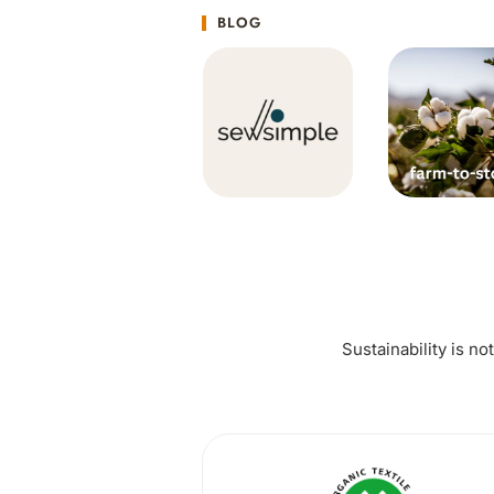
BLOG
Sustainability is no