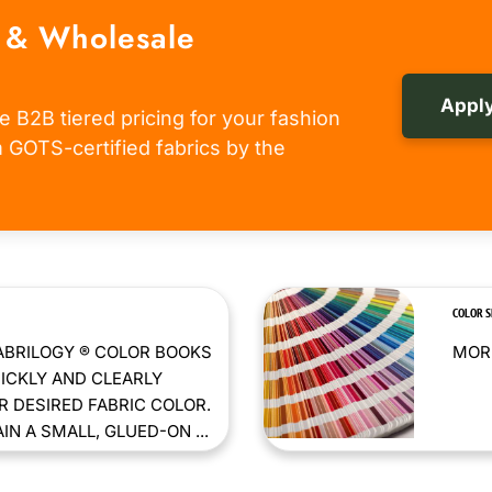
 & Wholesale
Apply
e B2B tiered pricing for your fashion
om GOTS-certified fabrics by the
COLOR 
ABRILOGY ® COLOR BOOKS
MORE
ICKLY AND CLEARLY
 DESIRED FABRIC COLOR.
N A SMALL, GLUED-ON ...