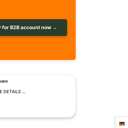
 for B2B account now →
SEARCH
 DETAILS ...