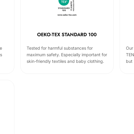
OEKO-TEX STANDARD 100
he
Tested for harmful substances for
Our 
cs
maximum safety. Especially important for
TEN
skin-friendly textiles and baby clothing.
but