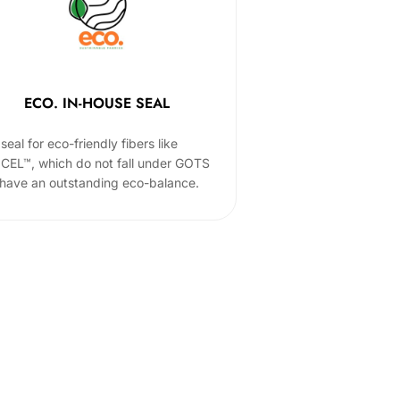
ECO. IN-HOUSE SEAL
seal for eco-friendly fibers like
CEL™, which do not fall under GOTS
 have an outstanding eco-balance.