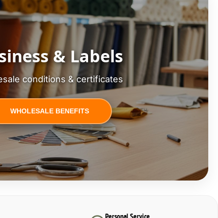
siness & Labels
sale conditions & certificates
WHOLESALE BENEFITS
Personal Service