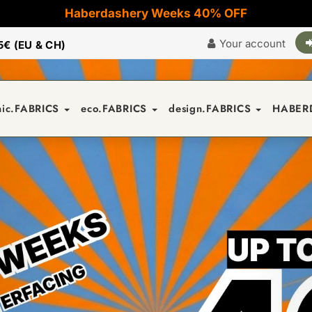
Haberdashery Weeks 40% OFF
Your account
5€ (EU & CH)
nic.FABRICS
eco.FABRICS
design.FABRICS
HABER