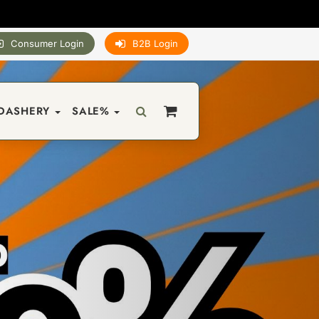
Consumer Login
B2B Login
DASHERY
SALE%