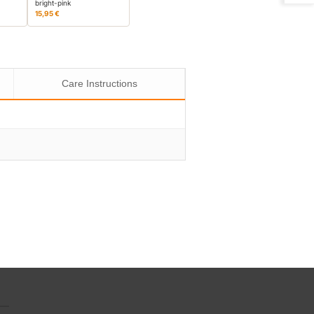
bright-pink
15,95 €
Care Instructions