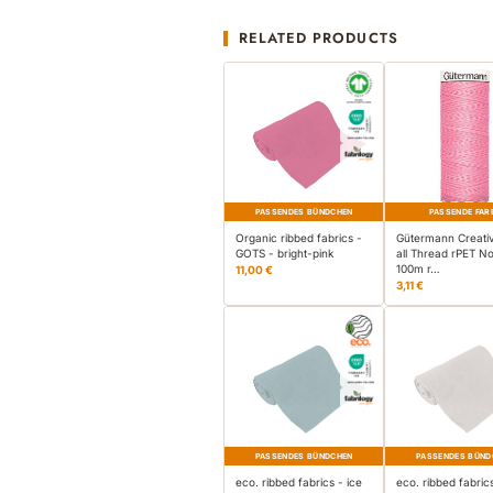
RELATED PRODUCTS
PASSENDES BÜNDCHEN
PASSENDE FAR
Organic ribbed fabrics -
Gütermann Creati
GOTS - bright-pink
all Thread rPET No
100m r…
11,00 €
3,11 €
PASSENDES BÜNDCHEN
PASSENDES BÜND
eco. ribbed fabrics - ice
eco. ribbed fabric