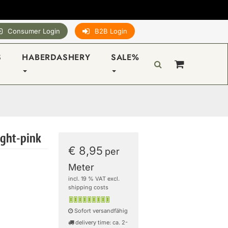
Consumer Login
B2B Login
S
HABERDASHERY
SALE%
right-pink
€ 8,95
per
Meter
incl. 19 % VAT excl.
shipping costs
Sofort versandfähig
delivery time: ca. 2-