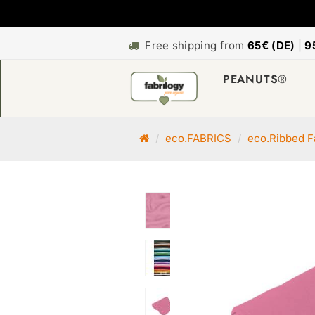
Free shipping from
65€ (DE)
|
9
PEANUTS®
M
eco.FABRICS
eco.Ribbed F
a
i
n
p
a
g
e