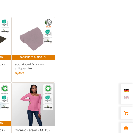
HEN
PASSENDES BÜNDCHEN
cs -
eco. ribbed fabrics -
antique-pink
8,95 €
HEN
cs -
Organic Jersey - GOTS -