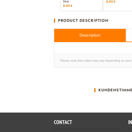
blue
8,95 €
8,95 €
PRODUCT DESCRIPTION
Description
Please note that colors may vary depending on your 
KUNDENSTIMM
CONTACT
I