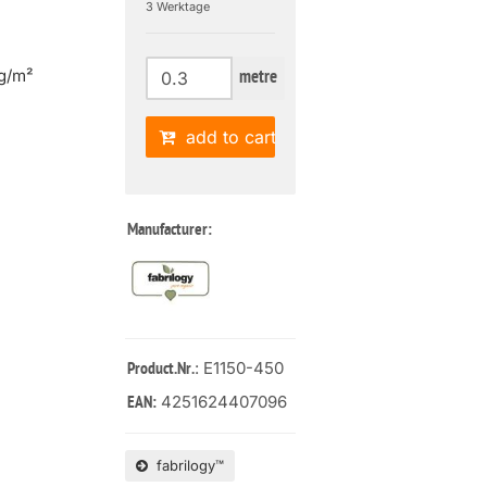
3 Werktage
g/m²
metre
add to cart
Manufacturer:
: E1150-450
Product.Nr.
4251624407096
EAN:
fabrilogy™