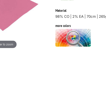
Material
98% CO | 2% EA | 70cm | 265
more colors
er to zoom