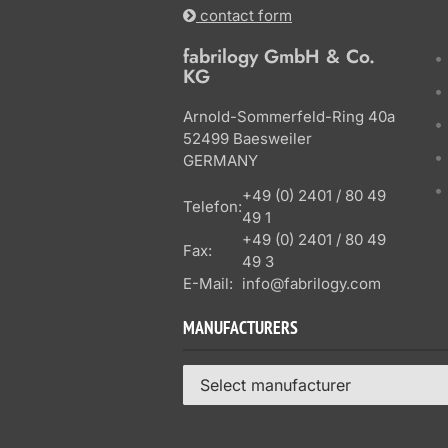
contact form
fabrilogy GmbH & Co.
KG
Arnold-Sommerfeld-Ring 40a
52499 Baesweiler
GERMANY
+49 (0) 2401 / 80 49
Telefon:
49 1
+49 (0) 2401 / 80 49
Fax:
49 3
E-Mail:
info@fabrilogy.com
MANUFACTURERS
Select manufacturer