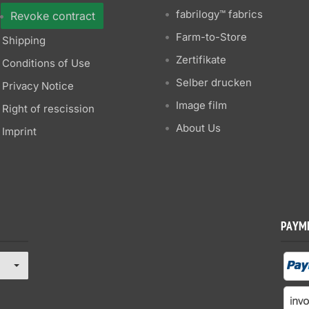
fabrilogy™ fabrics
Revoke contract
Farm-to-Store
Shipping
Zertifikate
Conditions of Use
Selber drucken
Privacy Notice
Image film
Right of rescission
About Us
Imprint
PAYM