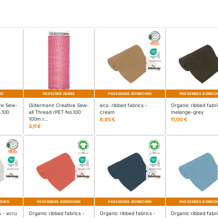
BE
PASSENDE FARBE
PASSENDES BÜNDCHEN
PASSENDES BÜNDC
ve Sew-
Gütermann Creative Sew-
eco. ribbed fabrics -
Organic ribbed fabri
.100
all Thread rPET No.100
cream
melange-grey
100m r…
8,95 €
11,00 €
3,11 €
CHEN
PASSENDES BÜNDCHEN
PASSENDES BÜNDCHEN
PASSENDES BÜNDC
s - ecru
Organic ribbed fabrics -
Organic ribbed fabrics -
Organic ribbed fabri