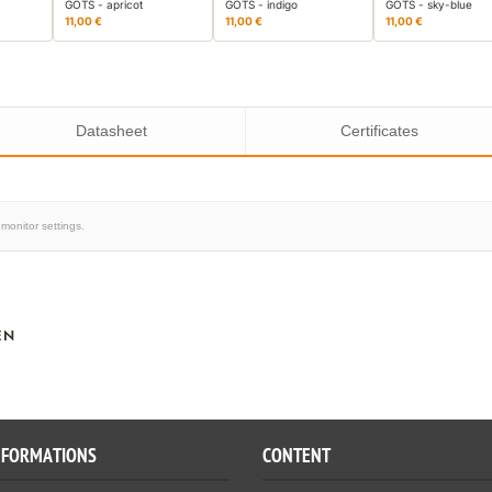
GOTS - apricot
GOTS - indigo
GOTS - sky-blue
11,00 €
11,00 €
11,00 €
Datasheet
Certificates
monitor settings.
EN
NFORMATIONS
CONTENT