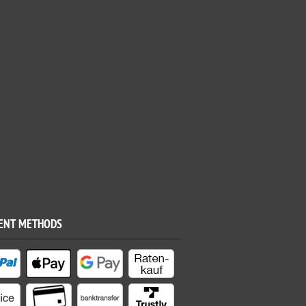
ENT METHODS