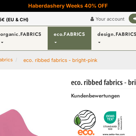
Haberdashery Weeks 40% OFF
Your account
5€ (EU & CH)
organic.FABRICS
eco.FABRICS
design.FABRIC
abrics
eco. ribbed fabrics - bright-pink
eco. ribbed fabrics - b
Kundenbewertungen