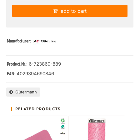
add to cart
Manufacturer:
: 6-723860-889
Product.Nr.
4029394690846
EAN:
Gütermann
RELATED PRODUCTS