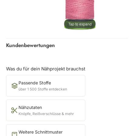
Tap to expand
Kundenbewertungen
Was du für dein Nähprojekt brauchst
Passende Stoffe
über 1 500 Stoffe entdecken
Nähzutaten
Knöpfe, Reißverschlüsse & mehr
Weitere Schnittmuster