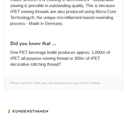
sewing is possible in outstanding quality. This is because
rPET sewing threads are also produced using Micro Core
Technology®, the unique microfilament-based rewinding
process - Made in Germany.
Did you know that ...
One PET beverage bottle produces approx. 1,000m of
rPET all-purpose sewing thread or 300m of rPET
decorative stitching thread?
Please note that colors may vary depending on your monitor settings.
KUNDENSTIMMEN