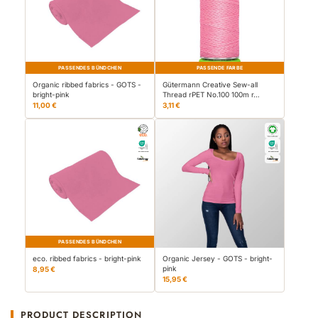
PASSENDES BÜNDCHEN
PASSENDE FARBE
Organic ribbed fabrics - GOTS -
Gütermann Creative Sew-all
bright-pink
Thread rPET No.100 100m r…
11,00 €
3,11 €
PASSENDES BÜNDCHEN
eco. ribbed fabrics - bright-pink
Organic Jersey - GOTS - bright-
pink
8,95 €
15,95 €
PRODUCT DESCRIPTION