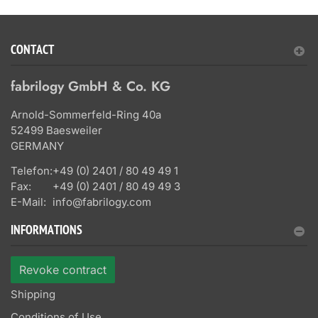
CONTACT
fabrilogy GmbH & Co. KG
Arnold-Sommerfeld-Ring 40a
52499 Baesweiler
GERMANY
Telefon:
+49 (0) 2401 / 80 49 49 1
Fax:
+49 (0) 2401 / 80 49 49 3
E-Mail:
info@fabrilogy.com
INFORMATIONS
Revoke contract
Shipping
Conditions of Use