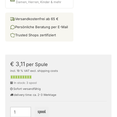
Damen, Herren, Kinder & mehr
Versandkostenfrei ab 65 €
Persönliche Beratung per E-Mail
Trusted Shops zertifiziert
€ 3,11
per Spule
incl. 19 % VAT excl. shipping costs
In stock: 3 spool
Sofort versandfähig
delivery time: ca. 2-3 Werktage
spool