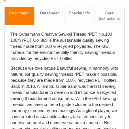
Description
Datasheet
Special Info
Care
Instructions
The Gütermann Creative Sew-all Thread rPET No.100
100m rPET Col.889 is the sustainable quality sewing
thread made from 100% recycled polyester. The raw
material for the environmentally friendly sewing thread is
provided by recycled PET bottles.
Because we love nature Beautiful sewing in harmony with
nature: our quality sewing threads rPET make it possible,
because they are made from 100% recycled PET bottles.
Back in 2010, A+amp;E Gütermann was the first sewing
thread manufacturer to develop and introduce a recycled
sewing thread for end consumers. With the rPET sewing
threads, we have come a big step closer to the desired
harmony of economy and ecology. As a global player, we
have created sustainable values, take responsibility for
our environment and conserve natural resources. No
matter whether it is clothing or accessories - sustainable