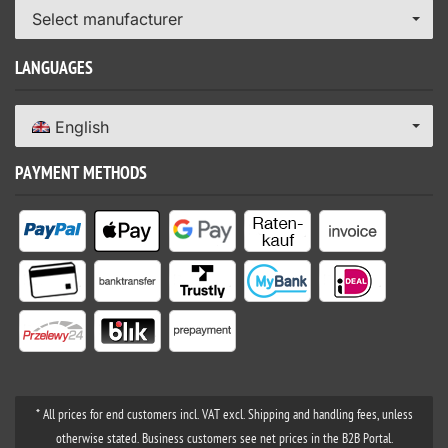
Select manufacturer
LANGUAGES
English
PAYMENT METHODS
* All prices for end customers incl. VAT excl. Shipping and handling fees, unless
otherwise stated. Business customers see net prices in the B2B Portal.