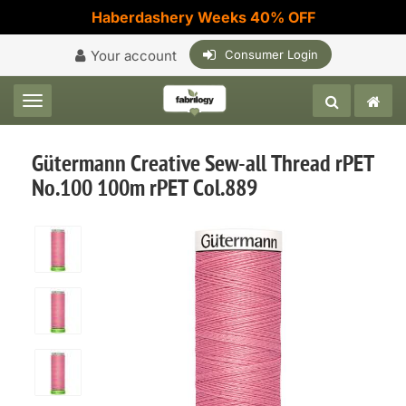
Haberdashery Weeks 40% OFF
Your account
Consumer Login
Toggle navigation
Gütermann Creative Sew-all Thread rPET
No.100 100m rPET Col.889