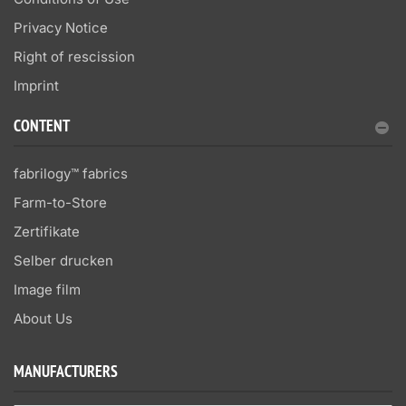
Privacy Notice
Right of rescission
Imprint
CONTENT
fabrilogy™ fabrics
Farm-to-Store
Zertifikate
Selber drucken
Image film
About Us
MANUFACTURERS