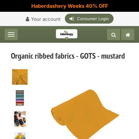
Haberdashery Weeks 40% OFF
Your account
Consumer Login
Toggle navigation
Organic ribbed fabrics - GOTS - mustard