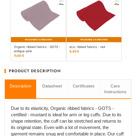
PASSENDES BÜNDCHEN
PASSENDES BÜNDCHEN
Organic ribbed fabrics - GOTS -
eco. ribbed fabrics - red
antique-pink
8,95 €
11,00 €
PRODUCT DESCRIPTION
Description
Datasheet
Certificates
Care
Instructions
Due to its elasticity, Organic ribbed fabrics - GOTS -
certified - mustard is ideal for arm or leg cuffs. Due to its
shape retention, the cuff can be stretched and returns to
its original state. Even with a lot of movement, the
garment remains snug and comfortable in place. Our cuff