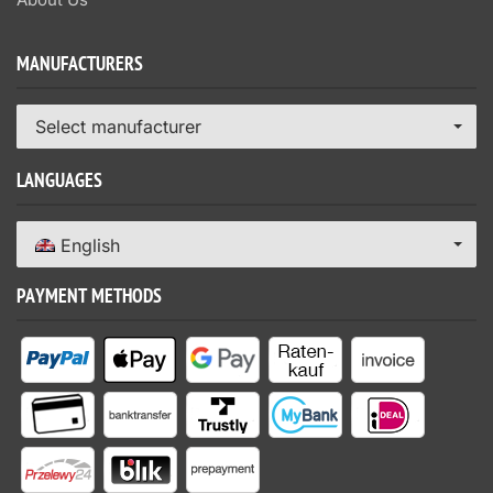
MANUFACTURERS
Select manufacturer
LANGUAGES
English
PAYMENT METHODS