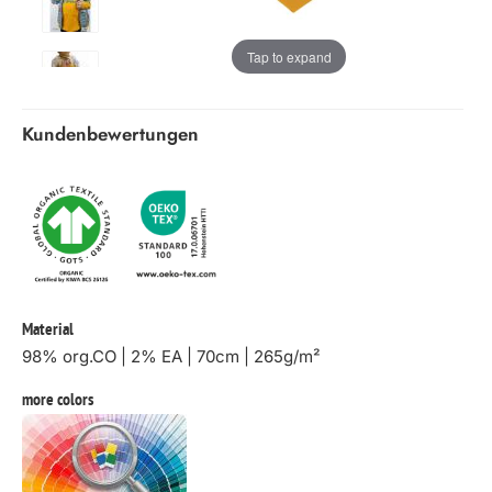
Tap to expand
Kundenbewertungen
Material
98% org.CO | 2% EA | 70cm | 265g/m²
more colors