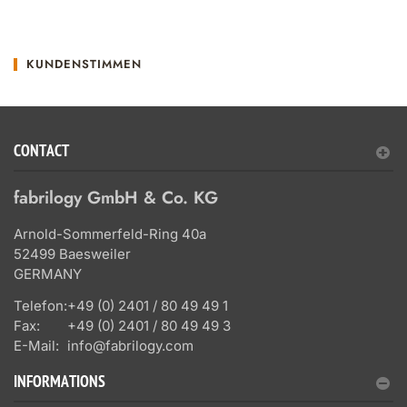
KUNDENSTIMMEN
CONTACT
fabrilogy GmbH & Co. KG
Arnold-Sommerfeld-Ring 40a
52499 Baesweiler
GERMANY
Telefon:
+49 (0) 2401 / 80 49 49 1
Fax:
+49 (0) 2401 / 80 49 49 3
E-Mail:
info@fabrilogy.com
INFORMATIONS