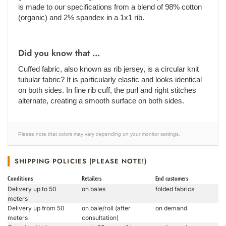
is made to our specifications from a blend of 98% cotton
(organic) and 2% spandex in a 1x1 rib.
Did you know that ...
Cuffed fabric, also known as rib jersey, is a circular knit
tubular fabric? It is particularly elastic and looks identical
on both sides. In fine rib cuff, the purl and right stitches
alternate, creating a smooth surface on both sides.
Please note that colors may vary depending on your monitor settings.
SHIPPING POLICIES (PLEASE NOTE!)
Conditions
Retailers
End customers
Delivery up to 50
on bales
folded fabrics
meters
Delivery up from 50
on bale/roll (after
on demand
meters
consultation)