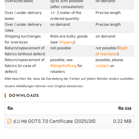
Oversized bales
up to 30m possible
on demand
(after consultation)
Over / under delivery
+/- 2 meter of the
Precise length
bales
ordered quantity
Over / under delivery
on demand
Precise length
roles
Shipping surcharges
Rolls are bulky goods
on demand
for oversizes
(see
Shipping
)
Return/replacement of
not possible
not possible (
Right
fabrics (without defect)
of rescission
)
Return/replacement of
possible, see
possible, please
fabrics (in case of
Mängelhaftung
for
contact
us
defect)
retailers
Bitte beachten Sie, dass die Darstellung der Farben auf jedem Monitor anders ausfallen.
Unsere Abbildungen können vom Original abweichen.
DOWNLOADS
file
file size
GOTS 7.0 Certificate (2025/26)
0.22 MB
(0.22 MB)