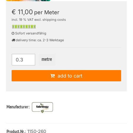
€ 11,00
per Meter
incl. 19 % VAT excl. shipping costs
Sofort versandfähig
delivery time: ca. 2-3 Werktage
metre
add to cart
Manufacturer:
: 1150-260
Product.Nr.