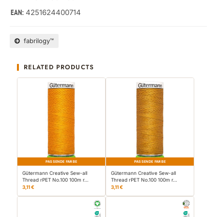
4251624400714
EAN:
fabrilogy™
RELATED PRODUCTS
PASSENDE FARBE
PASSENDE FARBE
Gütermann Creative Sew-all
Gütermann Creative Sew-all
Thread rPET No.100 100m r…
Thread rPET No.100 100m r…
3,11 €
3,11 €