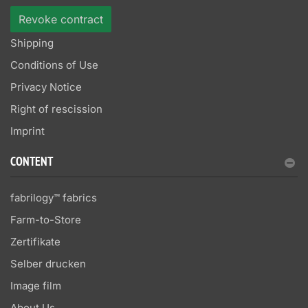
Revoke contract
Shipping
Conditions of Use
Privacy Notice
Right of rescission
Imprint
CONTENT
fabrilogy™ fabrics
Farm-to-Store
Zertifikate
Selber drucken
Image film
About Us