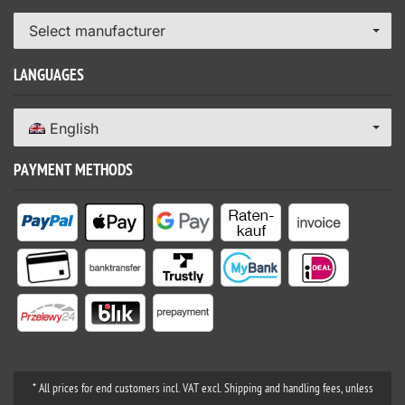
Select manufacturer
LANGUAGES
English
PAYMENT METHODS
* All prices for end customers incl. VAT excl. Shipping and handling fees, unless