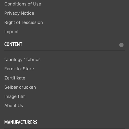
Conditions of Use
Privacy Notice
Right of rescission
Imprint
CONTENT
fabrilogy™ fabrics
Farm-to-Store
Zertifikate
Selber drucken
Image film
About Us
MANUFACTURERS