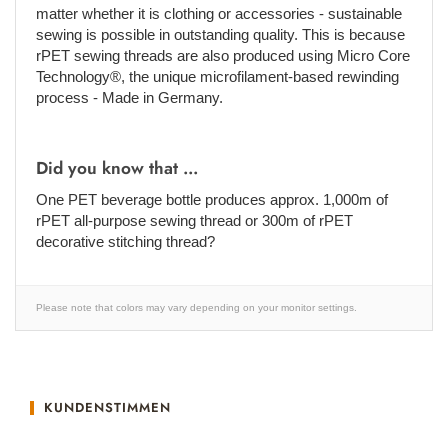
matter whether it is clothing or accessories - sustainable
sewing is possible in outstanding quality. This is because
rPET sewing threads are also produced using Micro Core
Technology®, the unique microfilament-based rewinding
process - Made in Germany.
Did you know that ...
One PET beverage bottle produces approx. 1,000m of
rPET all-purpose sewing thread or 300m of rPET
decorative stitching thread?
Please note that colors may vary depending on your monitor settings.
KUNDENSTIMMEN