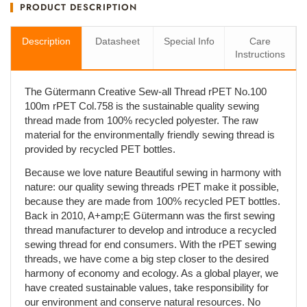
PRODUCT DESCRIPTION
Description
Datasheet
Special Info
Care
Instructions
The Gütermann Creative Sew-all Thread rPET No.100
100m rPET Col.758 is the sustainable quality sewing
thread made from 100% recycled polyester. The raw
material for the environmentally friendly sewing thread is
provided by recycled PET bottles.
Because we love nature Beautiful sewing in harmony with
nature: our quality sewing threads rPET make it possible,
because they are made from 100% recycled PET bottles.
Back in 2010, A+amp;E Gütermann was the first sewing
thread manufacturer to develop and introduce a recycled
sewing thread for end consumers. With the rPET sewing
threads, we have come a big step closer to the desired
harmony of economy and ecology. As a global player, we
have created sustainable values, take responsibility for
our environment and conserve natural resources. No