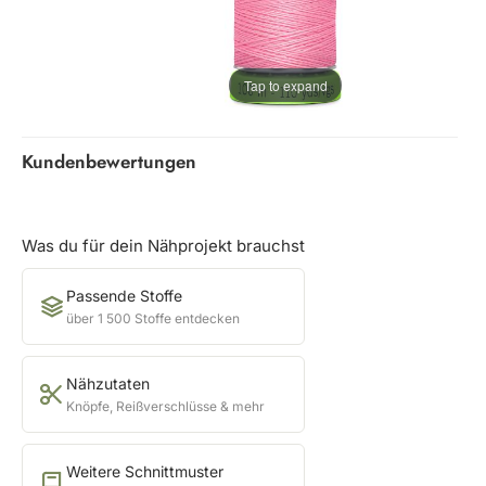
Tap to expand
Kundenbewertungen
Was du für dein Nähprojekt brauchst
Passende Stoffe
über 1 500 Stoffe entdecken
Nähzutaten
Knöpfe, Reißverschlüsse & mehr
Weitere Schnittmuster