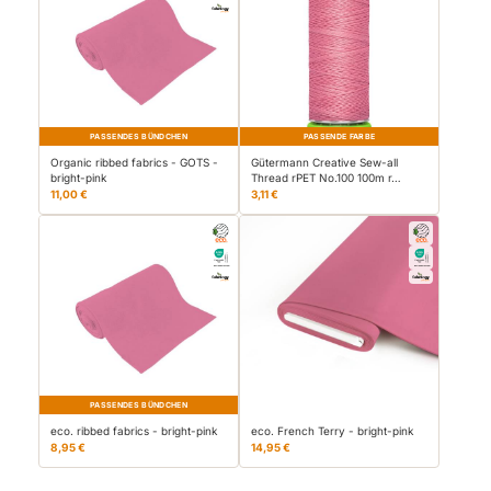
PASSENDES BÜNDCHEN
PASSENDE FARBE
Organic ribbed fabrics - GOTS -
Gütermann Creative Sew-all
bright-pink
Thread rPET No.100 100m r…
11,00 €
3,11 €
PASSENDES BÜNDCHEN
eco. ribbed fabrics - bright-pink
eco. French Terry - bright-pink
8,95 €
14,95 €