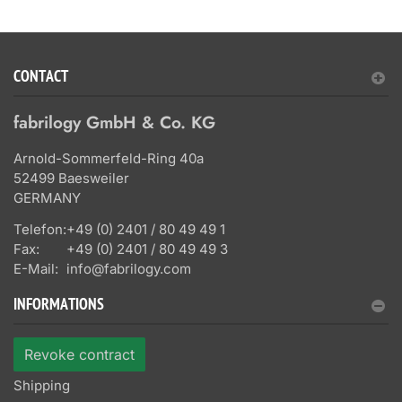
CONTACT
fabrilogy GmbH & Co. KG
Arnold-Sommerfeld-Ring 40a
52499 Baesweiler
GERMANY
Telefon:
+49 (0) 2401 / 80 49 49 1
Fax:
+49 (0) 2401 / 80 49 49 3
E-Mail:
info@fabrilogy.com
INFORMATIONS
Revoke contract
Shipping