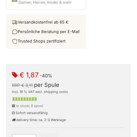
Damen, Herren, Kinder & mehr
Versandkostenfrei ab 65 €
Persönliche Beratung per E-Mail
Trusted Shops zertifiziert
€ 1,87
-40%
per Spule
RRP € 3,11
incl. 19 % VAT excl. shipping costs
In stock: 9 spool
Sofort versandfähig
delivery time: ca. 2-3 Werktage