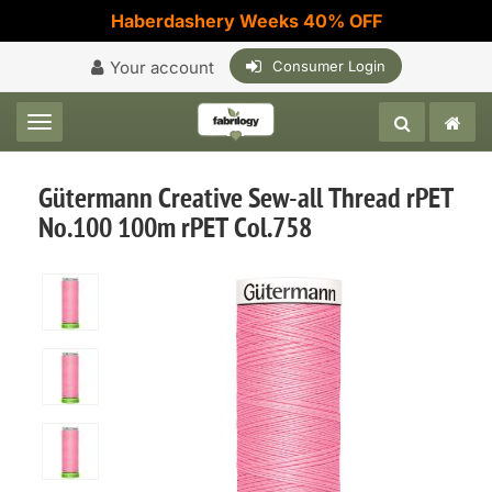
Haberdashery Weeks 40% OFF
Your account
Consumer Login
Toggle navigation
Gütermann Creative Sew-all Thread rPET
No.100 100m rPET Col.758