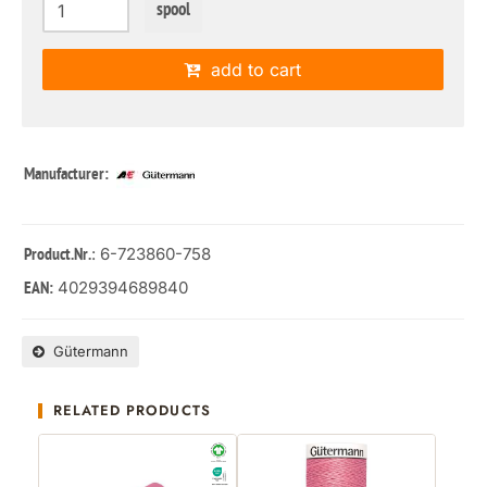
spool
add to cart
Manufacturer:
: 6-723860-758
Product.Nr.
4029394689840
EAN:
Gütermann
RELATED PRODUCTS