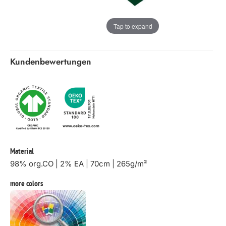
Tap to expand
Kundenbewertungen
Material
98% org.CO | 2% EA | 70cm | 265g/m²
more colors