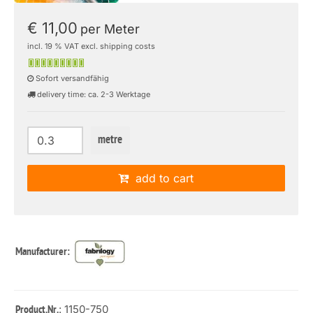
€ 11,00
per Meter
incl. 19 % VAT excl. shipping costs
Sofort versandfähig
delivery time: ca. 2-3 Werktage
metre
add to cart
Manufacturer:
: 1150-750
Product.Nr.