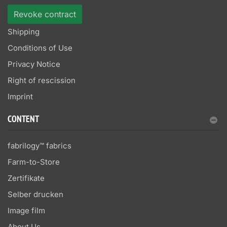
Revoke contract
Shipping
Conditions of Use
Privacy Notice
Right of rescission
Imprint
CONTENT
fabrilogy™ fabrics
Farm-to-Store
Zertifikate
Selber drucken
Image film
About Us