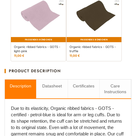
PASSENDES BÜNDCHEN
PASSENDES BÜNDCHEN
Organic ribbed fabrics - GOTS -
Organic ribbed fabrics - GOTS -
light-pink
truffle
11,00 €
11,00 €
PRODUCT DESCRIPTION
Description
Datasheet
Certificates
Care
Instructions
Due to its elasticity, Organic ribbed fabrics - GOTS -
certified - petrol-blue is ideal for arm or leg cuffs. Due to
its shape retention, the cuff can be stretched and returns
to its original state. Even with a lot of movement, the
garment remains snug and comfortable in place. Our cuff