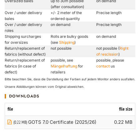
Oversized bales
up to 30m possible
on demand
(after consultation)
Over / under delivery
+/- 2 meter of the
Precise length
bales
ordered quantity
Over / under delivery
on demand
Precise length
roles
Shipping surcharges
Rolls are bulky goods
on demand
for oversizes
(see
Shipping
)
Return/replacement of
not possible
not possible (
Right
fabrics (without defect)
of rescission
)
Return/replacement of
possible, see
possible, please
fabrics (in case of
Mängelhaftung
for
contact
us
defect)
retailers
Bitte beachten Sie, dass die Darstellung der Farben auf jedem Monitor anders ausfallen.
Unsere Abbildungen können vom Original abweichen.
DOWNLOADS
file
file size
GOTS 7.0 Certificate (2025/26)
0.22 MB
(0.22 MB)