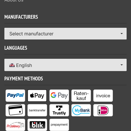
MANUFACTURERS
Select manufacturer
LANGUAGES
English
PAYMENT METHODS