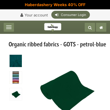
Haberdashery Weeks 40% OFF
Your account
Consumer Login
Toggle navigation
Organic ribbed fabrics - GOTS - petrol-blue