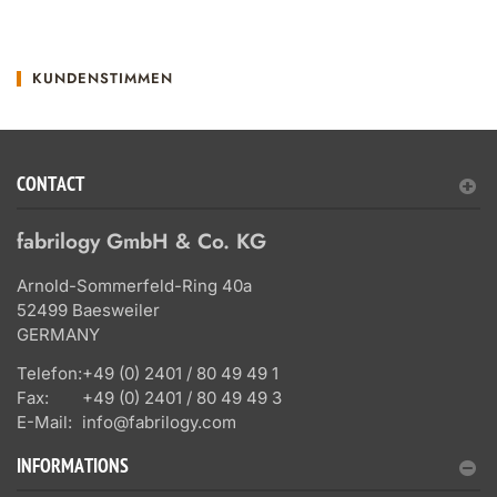
KUNDENSTIMMEN
CONTACT
fabrilogy GmbH & Co. KG
Arnold-Sommerfeld-Ring 40a
52499 Baesweiler
GERMANY
Telefon:
+49 (0) 2401 / 80 49 49 1
Fax:
+49 (0) 2401 / 80 49 49 3
E-Mail:
info@fabrilogy.com
INFORMATIONS