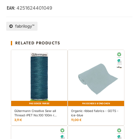
4251624401049
EAN:
fabrilogy™
RELATED PRODUCTS
PASSENDE FARBE
PASSENDES BÜNDCHEN
Gütermann Creative Sew-all
Organic ribbed fabrics - GOTS -
Thread rPET No.100 100m r…
ice-blue
3,11 €
11,00 €