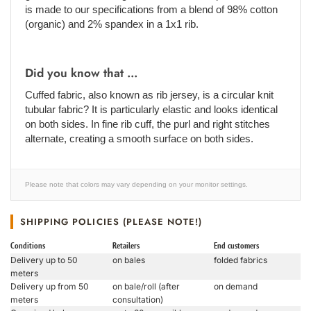
is made to our specifications from a blend of 98% cotton
(organic) and 2% spandex in a 1x1 rib.
Did you know that ...
Cuffed fabric, also known as rib jersey, is a circular knit
tubular fabric? It is particularly elastic and looks identical
on both sides. In fine rib cuff, the purl and right stitches
alternate, creating a smooth surface on both sides.
Please note that colors may vary depending on your monitor settings.
SHIPPING POLICIES (PLEASE NOTE!)
Conditions
Retailers
End customers
Delivery up to 50
on bales
folded fabrics
meters
Delivery up from 50
on bale/roll (after
on demand
meters
consultation)