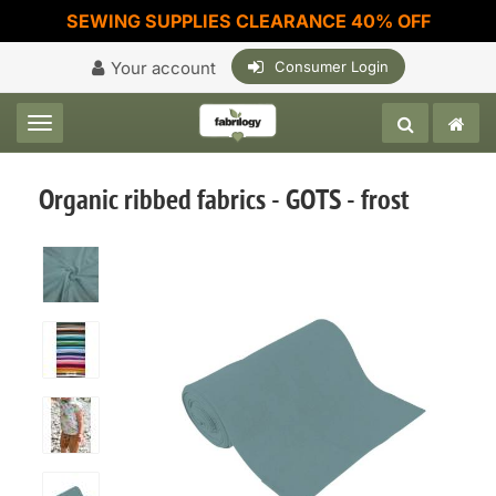
SEWING SUPPLIES CLEARANCE 40% OFF
Your account
Consumer Login
Toggle navigation
Organic ribbed fabrics - GOTS - frost