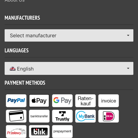
MANUFACTURERS
Select manufacturer
LANGUAGES
English
PAYMENT METHODS