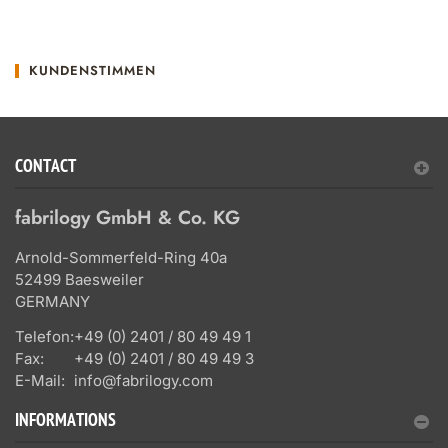
KUNDENSTIMMEN
CONTACT
fabrilogy GmbH & Co. KG
Arnold-Sommerfeld-Ring 40a
52499 Baesweiler
GERMANY
Telefon:
+49 (0) 2401 / 80 49 49 1
Fax:
+49 (0) 2401 / 80 49 49 3
E-Mail:
info@fabrilogy.com
INFORMATIONS