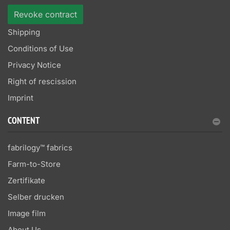
Revoke contract
Shipping
Conditions of Use
Privacy Notice
Right of rescission
Imprint
CONTENT
fabrilogy™ fabrics
Farm-to-Store
Zertifikate
Selber drucken
Image film
About Us