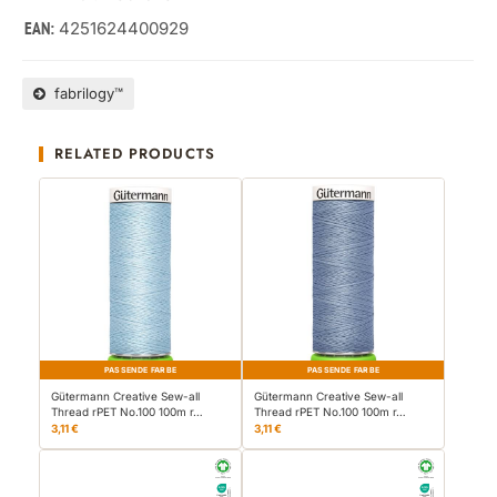
4251624400929
EAN:
fabrilogy™
RELATED PRODUCTS
PASSENDE FARBE
PASSENDE FARBE
Gütermann Creative Sew-all
Gütermann Creative Sew-all
Thread rPET No.100 100m r…
Thread rPET No.100 100m r…
3,11 €
3,11 €