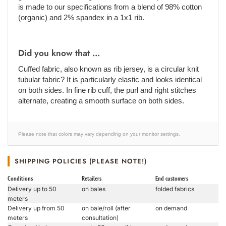
is made to our specifications from a blend of 98% cotton
(organic) and 2% spandex in a 1x1 rib.
Did you know that ...
Cuffed fabric, also known as rib jersey, is a circular knit
tubular fabric? It is particularly elastic and looks identical
on both sides. In fine rib cuff, the purl and right stitches
alternate, creating a smooth surface on both sides.
Please note that colors may vary depending on your monitor settings.
SHIPPING POLICIES (PLEASE NOTE!)
Conditions
Retailers
End customers
Delivery up to 50
on bales
folded fabrics
meters
Delivery up from 50
on bale/roll (after
on demand
meters
consultation)