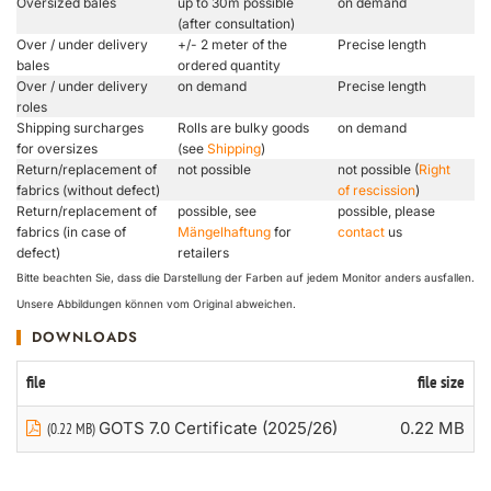
Oversized bales
up to 30m possible
on demand
(after consultation)
Over / under delivery
+/- 2 meter of the
Precise length
bales
ordered quantity
Over / under delivery
on demand
Precise length
roles
Shipping surcharges
Rolls are bulky goods
on demand
for oversizes
(see
Shipping
)
Return/replacement of
not possible
not possible (
Right
fabrics (without defect)
of rescission
)
Return/replacement of
possible, see
possible, please
fabrics (in case of
Mängelhaftung
for
contact
us
defect)
retailers
Bitte beachten Sie, dass die Darstellung der Farben auf jedem Monitor anders ausfallen.
Unsere Abbildungen können vom Original abweichen.
DOWNLOADS
file
file size
GOTS 7.0 Certificate (2025/26)
0.22 MB
(0.22 MB)