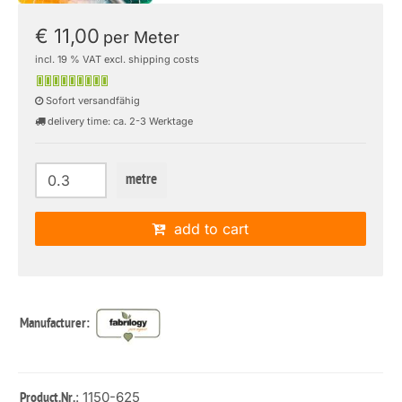
€ 11,00
per Meter
incl. 19 % VAT excl. shipping costs
Sofort versandfähig
delivery time: ca. 2-3 Werktage
metre
add to cart
Manufacturer:
: 1150-625
Product.Nr.