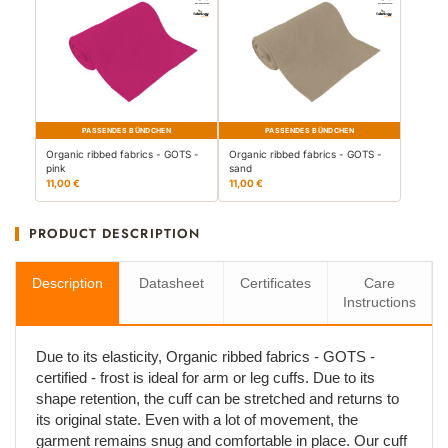
PASSENDES BÜNDCHEN
PASSENDES BÜNDCHEN
Organic ribbed fabrics - GOTS -
Organic ribbed fabrics - GOTS -
pink
sand
11,00 €
11,00 €
PRODUCT DESCRIPTION
Description
Datasheet
Certificates
Care
Instructions
Due to its elasticity, Organic ribbed fabrics - GOTS -
certified - frost is ideal for arm or leg cuffs. Due to its
shape retention, the cuff can be stretched and returns to
its original state. Even with a lot of movement, the
garment remains snug and comfortable in place. Our cuff