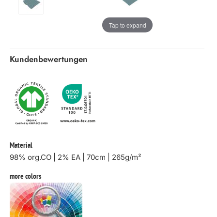
Tap to expand
Kundenbewertungen
Material
98% org.CO | 2% EA | 70cm | 265g/m²
more colors