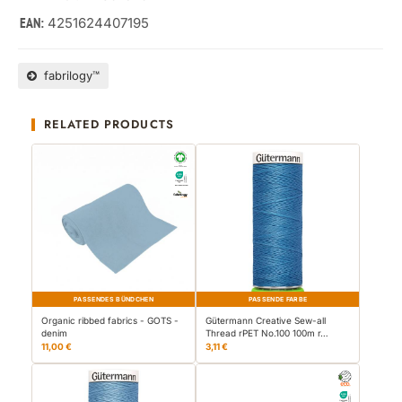
4251624407195
EAN:
fabrilogy™
RELATED PRODUCTS
PASSENDES BÜNDCHEN
PASSENDE FARBE
Organic ribbed fabrics - GOTS -
Gütermann Creative Sew-all
denim
Thread rPET No.100 100m r…
11,00 €
3,11 €