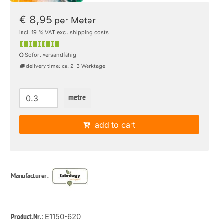
€ 8,95
per Meter
incl. 19 % VAT excl. shipping costs
Sofort versandfähig
delivery time: ca. 2-3 Werktage
metre
add to cart
Manufacturer:
: E1150-620
Product.Nr.