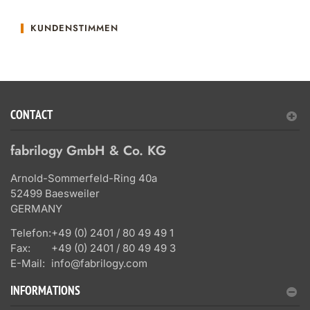
KUNDENSTIMMEN
CONTACT
fabrilogy GmbH & Co. KG
Arnold-Sommerfeld-Ring 40a
52499 Baesweiler
GERMANY
Telefon:
+49 (0) 2401 / 80 49 49 1
Fax:
+49 (0) 2401 / 80 49 49 3
E-Mail:
info@fabrilogy.com
INFORMATIONS