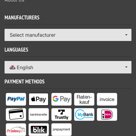
MANUFACTURERS
Select manufacturer
LANGUAGES
English
PAYMENT METHODS