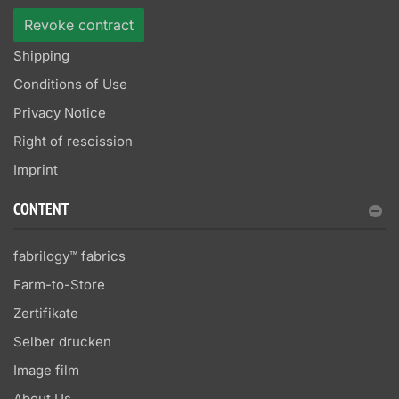
Revoke contract
Shipping
Conditions of Use
Privacy Notice
Right of rescission
Imprint
CONTENT
fabrilogy™ fabrics
Farm-to-Store
Zertifikate
Selber drucken
Image film
About Us