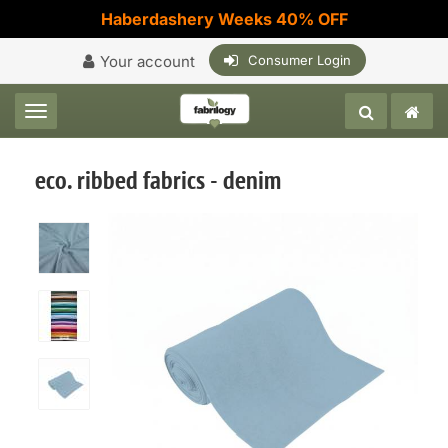
Haberdashery Weeks 40% OFF
Your account
Consumer Login
Toggle navigation
eco. ribbed fabrics - denim