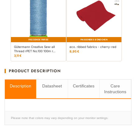
PASSENDE FARBE
PASSENDES BÜNDCHEN
Gütermann Creative Sew-all
eco. ribbed fabrics - cherry-red
Thread rPET No.100 100m r…
8,95 €
3,11 €
PRODUCT DESCRIPTION
Description
Datasheet
Certificates
Care
Instructions
Please note that colors may vary depending on your monitor settings.