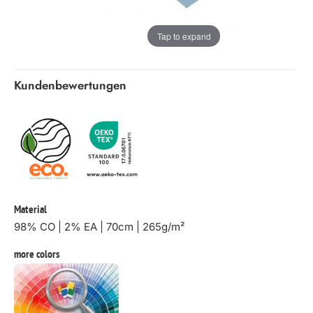
Tap to expand
Kundenbewertungen
Material
98% CO | 2% EA | 70cm | 265g/m²
more colors