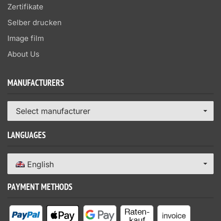
Zertifikate
Selber drucken
Image film
About Us
MANUFACTURERS
Select manufacturer
LANGUAGES
English
PAYMENT METHODS