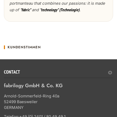
portmanteau that combines our passions: it is made
up of
and
.
"fabric"
"technology" (Technologie)
KUNDENSTIMMEN
CONTACT
fabrilogy GmbH & Co. KG
Arnold-Sommerfeld-Ring 40a
52499 Baesweiler
GERMANY
Telefon:
+49 (0) 2401 / 80 49 49 1