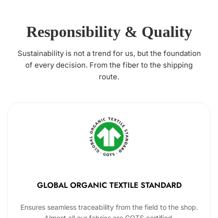
Responsibility & Quality
Sustainability is not a trend for us, but the foundation
of every decision. From the fiber to the shipping
route.
GLOBAL ORGANIC TEXTILE STANDARD
Ensures seamless traceability from the field to the shop.
Almost all our fabrics are GOTS certified.