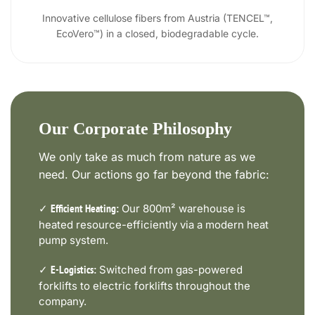
Innovative cellulose fibers from Austria (TENCEL™,
EcoVero™) in a closed, biodegradable cycle.
Our Corporate Philosophy
We only take as much from nature as we
need. Our actions go far beyond the fabric:
✓
Our 800m² warehouse is
Efficient Heating:
heated resource-efficiently via a modern heat
pump system.
✓
Switched from gas-powered
E-Logistics:
forklifts to electric forklifts throughout the
company.