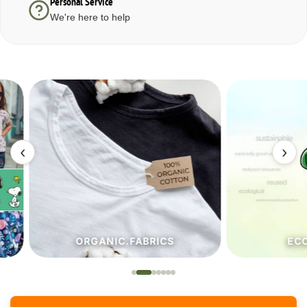
Personal Service
We're here to help
‹
›
ORGANIC.FABRICS
ECO.FA