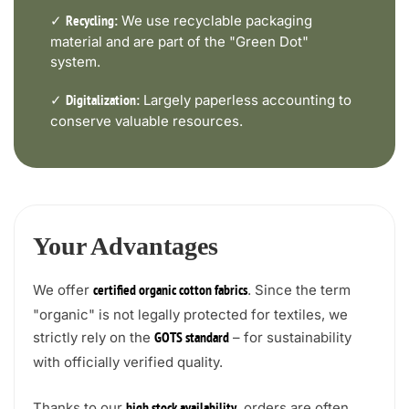
✓
We use recyclable packaging
Recycling:
material and are part of the "Green Dot"
system.
✓
Largely paperless accounting to
Digitalization:
conserve valuable resources.
Your Advantages
We offer
. Since the term
certified organic cotton fabrics
"organic" is not legally protected for textiles, we
strictly rely on the
– for sustainability
GOTS standard
with officially verified quality.
Thanks to our
, orders are often