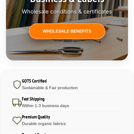
Wholesale conditions & certificates
WHOLESALE BENEFITS
GOTS Certified
Sustainable & Fair production
Fast Shipping
Within 1-3 business days
Premium Quality
Durable organic fabrics