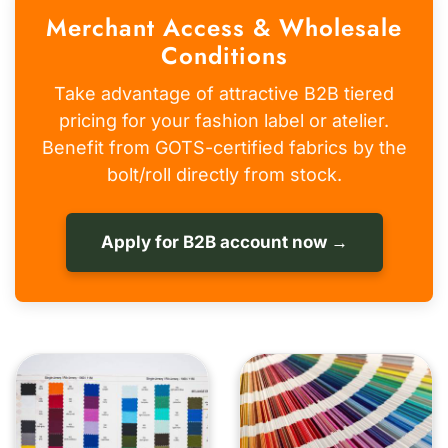
Merchant Access & Wholesale
Conditions
Take advantage of attractive B2B tiered
pricing for your fashion label or atelier.
Benefit from GOTS-certified fabrics by the
bolt/roll directly from stock.
Apply for B2B account now →