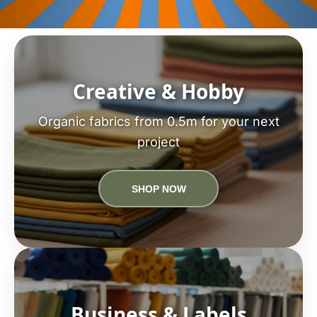
Creative & Hobby
Organic fabrics from 0.5m for your next
project
SHOP NOW
Business & Labels