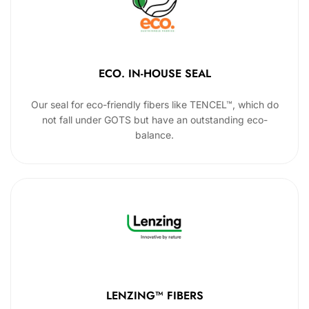
ECO. IN-HOUSE SEAL
Our seal for eco-friendly fibers like TENCEL™, which do
not fall under GOTS but have an outstanding eco-
balance.
LENZING™ FIBERS