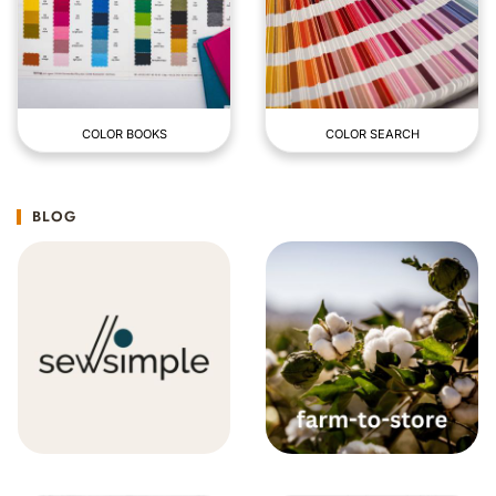
COLOR BOOKS
COLOR SEARCH
BLOG