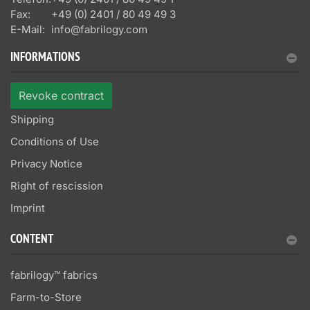
Fax:
+49 (0) 2401 / 80 49 49 3
E-Mail:
info@fabrilogy.com
INFORMATIONS
Revoke contract
Shipping
Conditions of Use
Privacy Notice
Right of rescission
Imprint
CONTENT
fabrilogy™ fabrics
Farm-to-Store