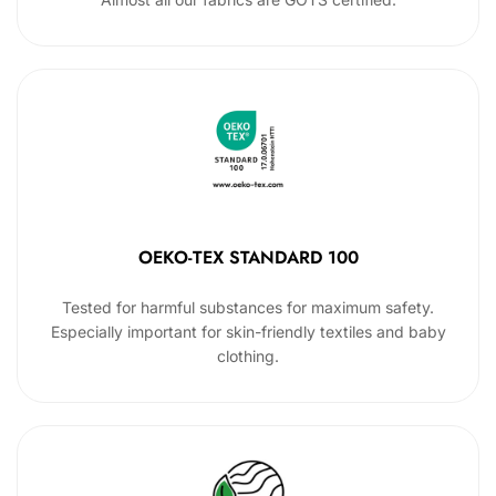
OEKO-TEX STANDARD 100
Tested for harmful substances for maximum safety.
Especially important for skin-friendly textiles and baby
clothing.