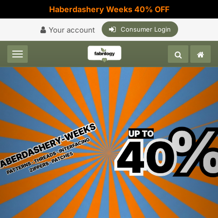
Haberdashery Weeks 40% OFF
Your account
Consumer Login
Toggle navigation