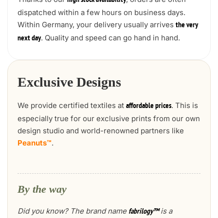
high stock availability
dispatched within a few hours on business days.
Within Germany, your delivery usually arrives
the very
. Quality and speed can go hand in hand.
next day
Exclusive Designs
We provide certified textiles at
. This is
affordable prices
especially true for our exclusive prints from our own
design studio and world-renowned partners like
Peanuts™
.
By the way
Did you know? The brand name
is a
fabrilogy™