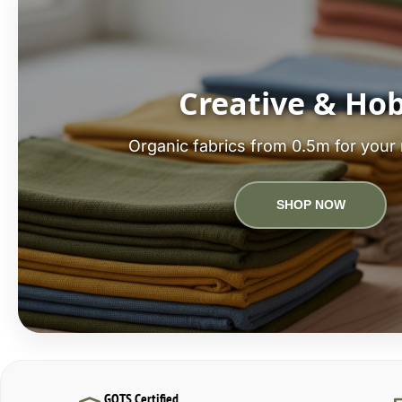
Creative & Ho
Organic fabrics from 0.5m for your 
SHOP NOW
GOTS Certified