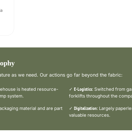
ia
sophy
ture as we need. Our actions go far beyond the fabric:
house is heated resource-
✓
Switched from gas-
E-Logistics:
pump system.
forklifts throughout the comp
ckaging material and are part
✓
Largely paperle
Digitalization:
valuable resources.