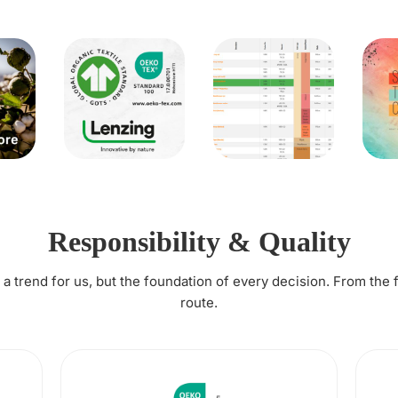
Responsibility & Quality
t a trend for us, but the foundation of every decision. From the 
route.