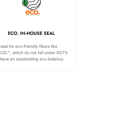
ECO. IN-HOUSE SEAL
seal for eco-friendly fibers like
CEL™, which do not fall under GOTS
 have an outstanding eco-balance.