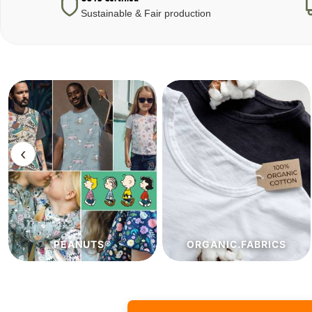
Sustainable & Fair production
‹
ORGANIC.FABRICS
ECO.FABRICS