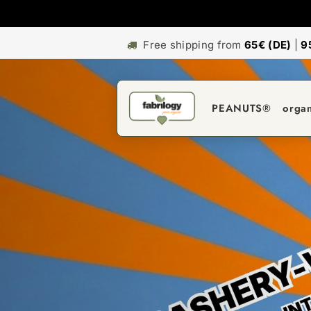
Free shipping from
65€ (DE)
|
9
PEANUTS®
orga