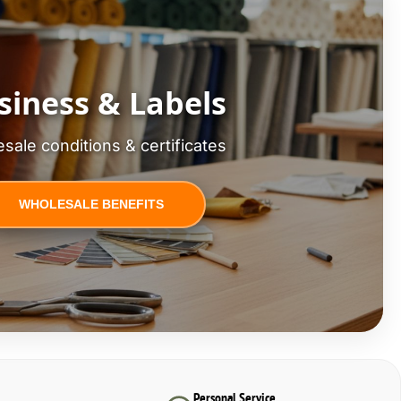
siness & Labels
sale conditions & certificates
WHOLESALE BENEFITS
Personal Service