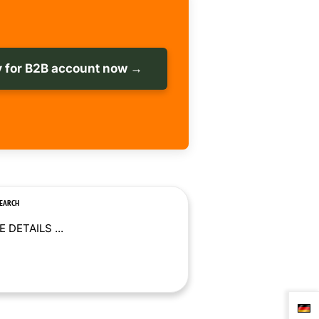
 for B2B account now →
SEARCH
 DETAILS ...