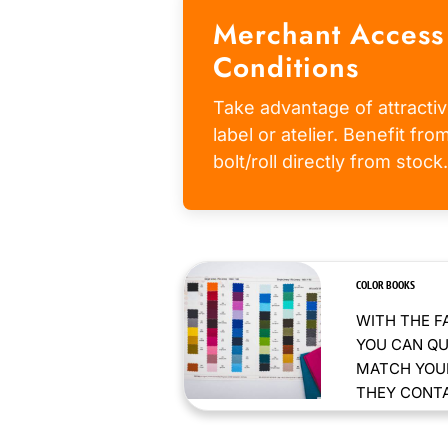
Merchant Access
Conditions
Take advantage of attractiv
label or atelier. Benefit fr
bolt/roll directly from stock.
COLOR BOOKS
WITH THE F
YOU CAN QU
MATCH YOUR
THEY CONTAI