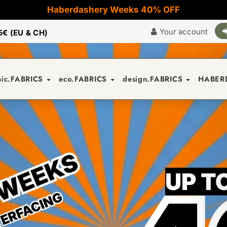
Haberdashery Weeks 40% OFF
Your account
5€ (EU & CH)
nic.FABRICS
eco.FABRICS
design.FABRICS
HABER