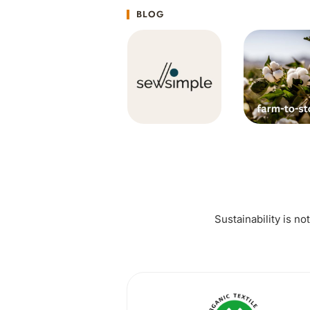
BLOG
Sustainability is no