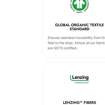
GLOBAL ORGANIC TEXTILE
STANDARD
Ensures seamless traceability from t
field to the shop. Almost all our fabri
are GOTS certified.
LENZING™ FIBERS