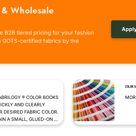
 & Wholesale
Apply
e B2B tiered pricing for your fashion
om GOTS-certified fabrics by the
COLOR 
ABRILOGY ® COLOR BOOKS
MORE
ICKLY AND CLEARLY
 DESIRED FABRIC COLOR.
N A SMALL, GLUED-ON ...