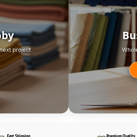
bby
Bu
next project
Whole
Fast Shipping
Premium Quality