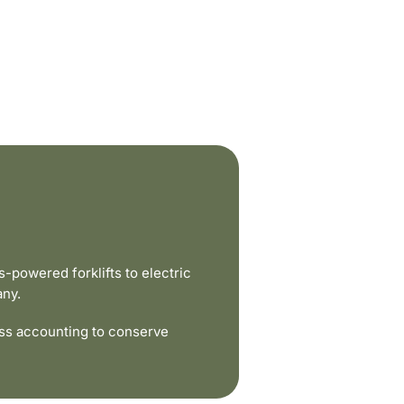
powered forklifts to electric
any.
ss accounting to conserve