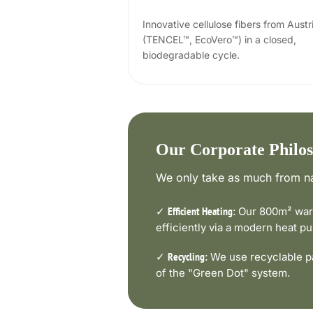
Innovative cellulose fibers from Austr
(TENCEL™, EcoVero™) in a closed,
biodegradable cycle.
Our Corporate Philo
We only take as much from na
✓
Our 800m² ware
Efficient Heating:
efficiently via a modern heat 
✓
We use recyclable pa
Recycling:
of the "Green Dot" system.