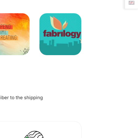
fiber to the shipping