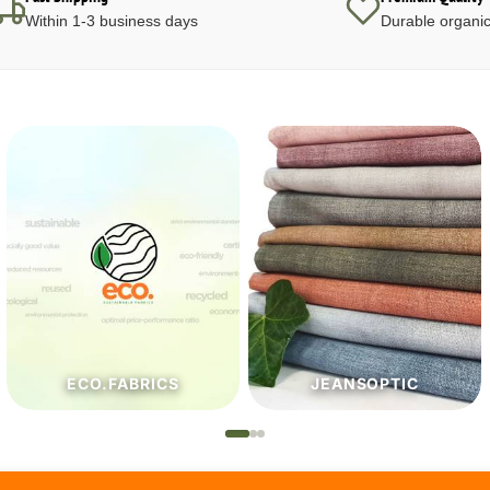
Within 1-3 business days
Durable organic
JEANSOPTIC
HABERDASHERY