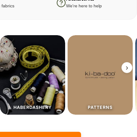
 fabrics
We're here to help
›
PATTERNS
SALE%