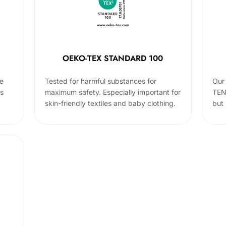
OEKO-TEX STANDARD 100
he
Tested for harmful substances for
Our 
cs
maximum safety. Especially important for
TEN
skin-friendly textiles and baby clothing.
but