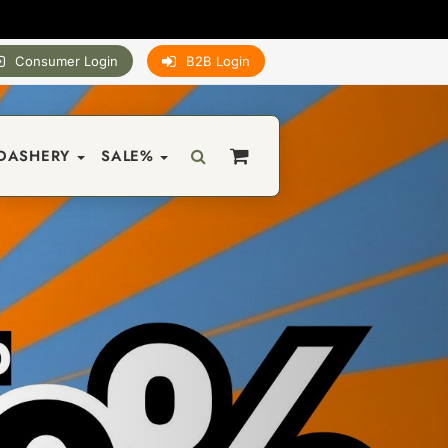
Consumer Login
B2B Login
DASHERY
SALE%