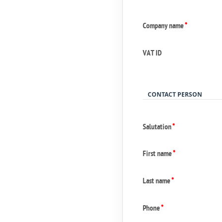
Company name
*
VAT ID
CONTACT PERSON
Salutation
*
First name
*
Last name
*
Phone
*