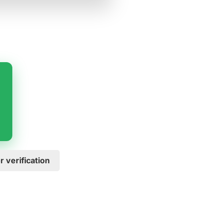
 verification