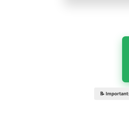
📝 Important