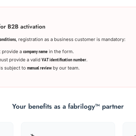
for B2B activation
, registration as a business customer is mandatory:
onditions
 provide a
in the form.
company name
ust provide a valid
.
VAT identification number
is subject to
by our team.
manual review
Your benefits as a fabrilogy™ partner