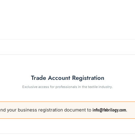
Trade Account Registration
Exclusive access for professionals in the textile industry.
nd your business registration document to
.
info@fabrilogy.com