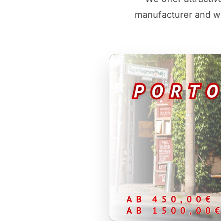
manufacturer and wh