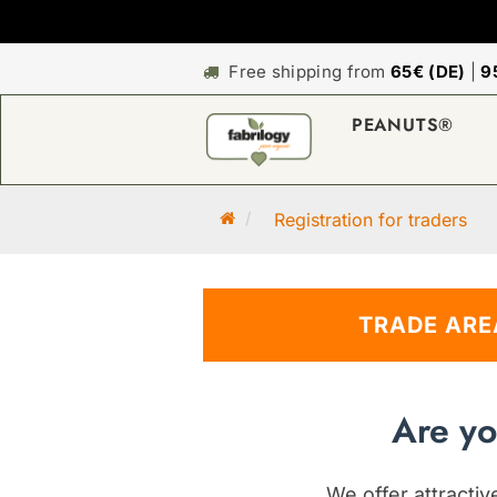
Free shipping from
65€ (DE)
|
9
PEANUTS®
M
Registration for traders
a
i
n
TRADE ARE
p
a
g
e
Are yo
We offer attracti