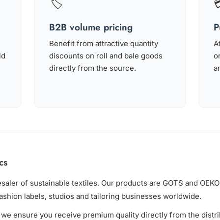
🏷️
B2B volume pricing
P
Benefit from attractive quantity
A
ld
discounts on roll and bale goods
o
directly from the source.
an
cs
esaler of sustainable textiles. Our products are GOTS and OE
fashion labels, studios and tailoring businesses worldwide.
we ensure you receive premium quality directly from the distr