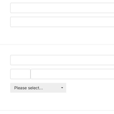
Please select...