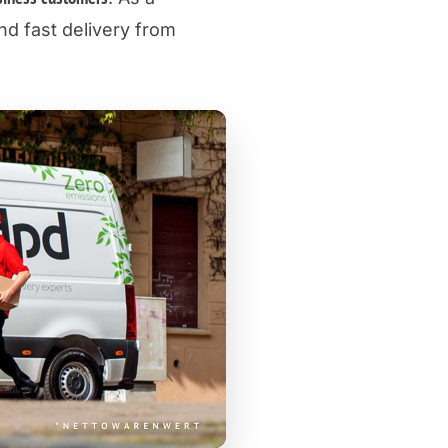
d fast delivery from