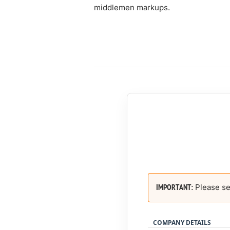
middlemen markups.
Please se
IMPORTANT:
COMPANY DETAILS