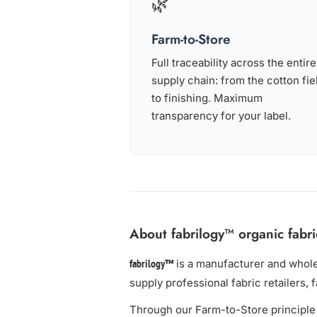
🌿
Farm-to-Store
Full traceability across the entire
supply chain: from the cotton fie
to finishing. Maximum
transparency for your label.
About fabrilogy™ organic fabri
is a manufacturer and whol
fabrilogy™
supply professional fabric retailers, 
Through our Farm-to-Store principle 