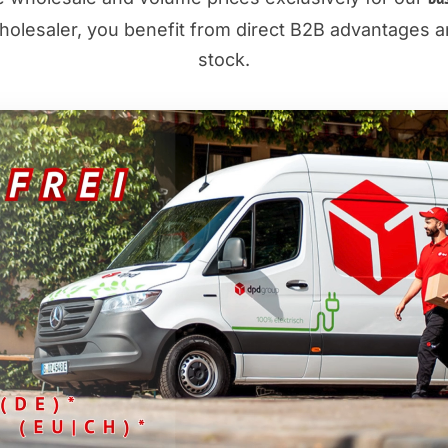
olesaler, you benefit from direct B2B advantages an
stock.