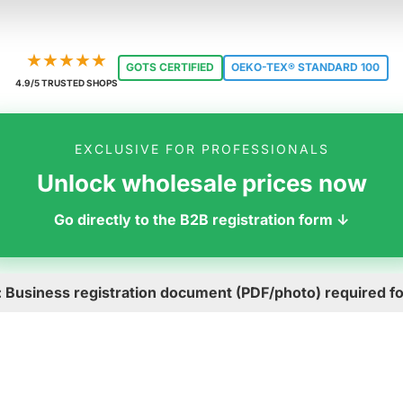
★★★★★
GOTS CERTIFIED
OEKO-TEX® STANDARD 100
4.9/5 TRUSTED SHOPS
EXCLUSIVE FOR PROFESSIONALS
Unlock wholesale prices now
Go directly to the B2B registration form ↓
: Business registration document (PDF/photo) required for