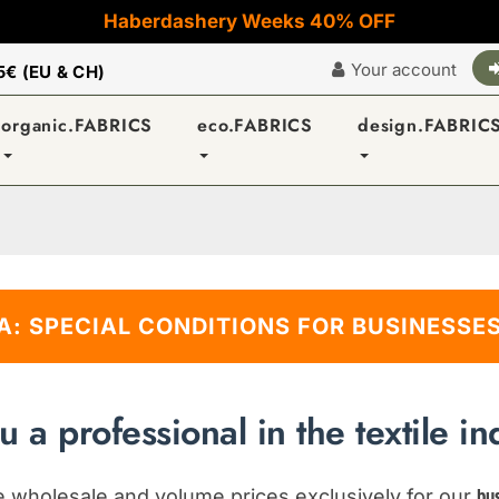
Haberdashery Weeks 40% OFF
Your account
5€ (EU & CH)
organic.FABRICS
eco.FABRICS
design.FABRIC
A: SPECIAL CONDITIONS FOR BUSINESSES
u a professional in the textile in
ve wholesale and volume prices exclusively for our
bu