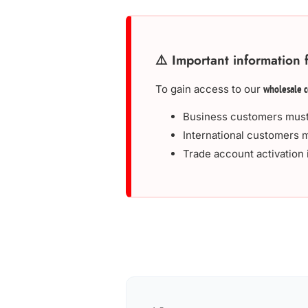
⚠️ Important information 
To gain access to our
wholesale c
Business customers must
International customers m
Trade account activation 