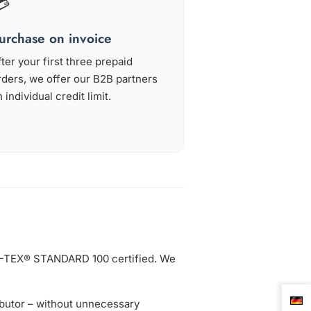
💳
urchase on invoice
fter your first three prepaid
rders, we offer our B2B partners
 individual credit limit.
KO-TEX® STANDARD 100 certified. We
ibutor – without unnecessary