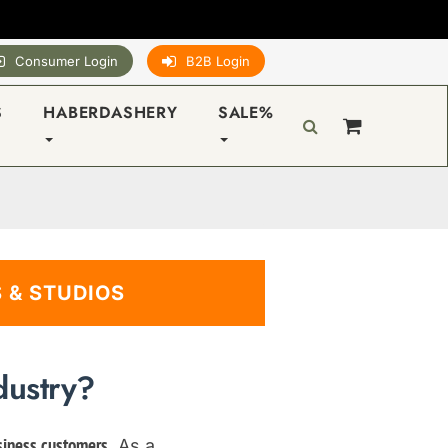
Consumer Login
B2B Login
S
HABERDASHERY
SALE%
 & STUDIOS
dustry?
. As a
siness customers