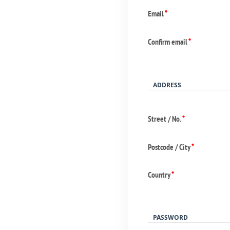
Email
*
Confirm email
*
ADDRESS
Street / No.
*
Postcode / City
*
Country
*
PASSWORD