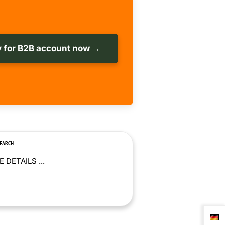
 for B2B account now →
SEARCH
 DETAILS ...