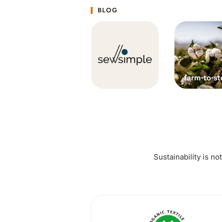
BLOG
Sustainability is no