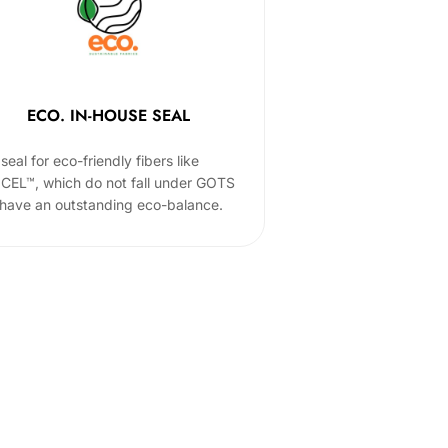
ECO. IN-HOUSE SEAL
seal for eco-friendly fibers like
CEL™, which do not fall under GOTS
 have an outstanding eco-balance.