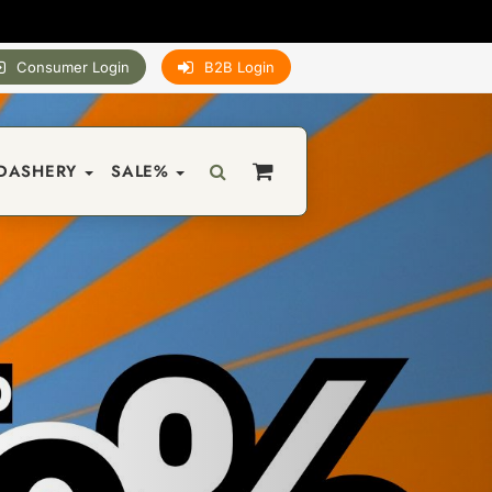
Consumer Login
B2B Login
DASHERY
SALE%