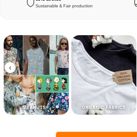
Sustainable & Fair production
‹
ORGANIC.FABRICS
ECO.FABRICS