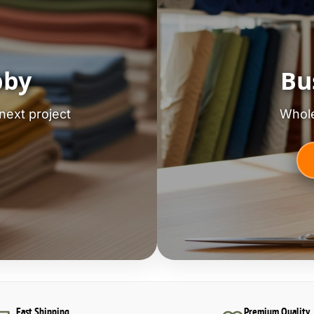
bby
Bu
next project
Whole
Fast Shipping
Premium Quality