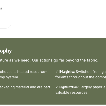
ia
sophy
ture as we need. Our actions go far beyond the fabric:
house is heated resource-
✓
Switched from gas-
E-Logistics:
pump system.
forklifts throughout the comp
ckaging material and are part
✓
Largely paperle
Digitalization:
valuable resources.