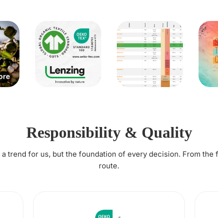
Responsibility & Quality
t a trend for us, but the foundation of every decision. From the 
route.