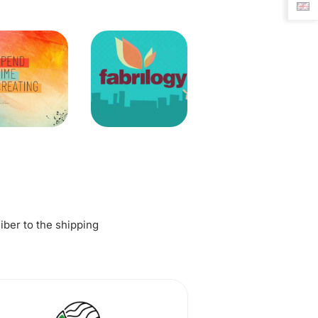
fiber to the shipping