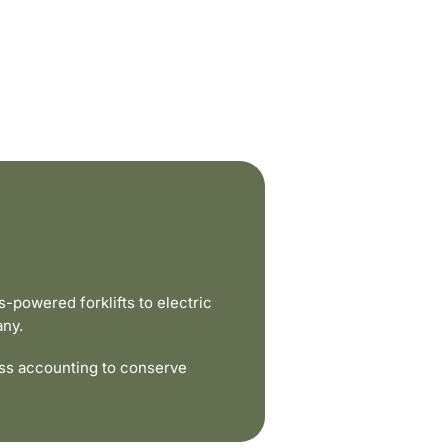
powered forklifts to electric
any.
ss accounting to conserve