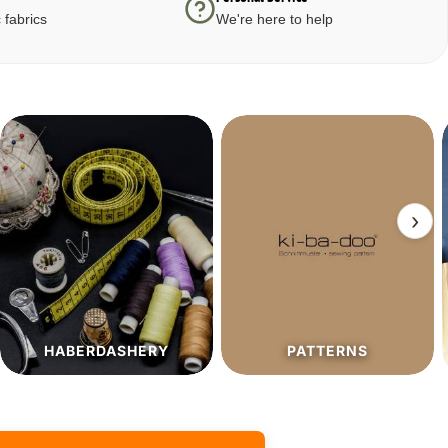
 fabrics
We're here to help
›
PATTERNS
SALE%