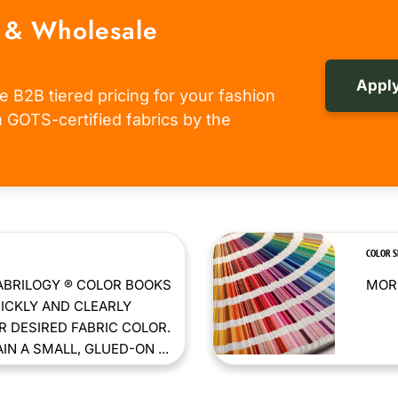
 & Wholesale
Apply
e B2B tiered pricing for your fashion
om GOTS-certified fabrics by the
COLOR 
ABRILOGY ® COLOR BOOKS
MORE
ICKLY AND CLEARLY
 DESIRED FABRIC COLOR.
N A SMALL, GLUED-ON ...