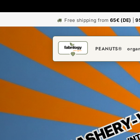
Free shipping from
65€ (DE)
|
9
PEANUTS®
orga