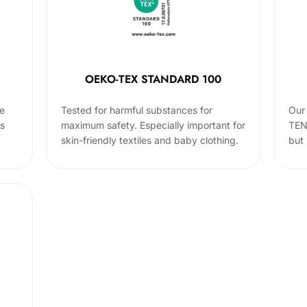
OEKO-TEX STANDARD 100
he
Tested for harmful substances for
Our 
cs
maximum safety. Especially important for
TEN
skin-friendly textiles and baby clothing.
but