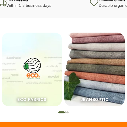
Within 1-3 business days
Durable organic
JEANSOPTIC
HABERDASHERY