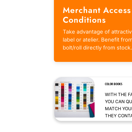
Merchant Access
Conditions
Take advantage of attractiv
label or atelier. Benefit fr
bolt/roll directly from stock.
COLOR BOOKS
WITH THE F
YOU CAN QU
MATCH YOUR
THEY CONTAI