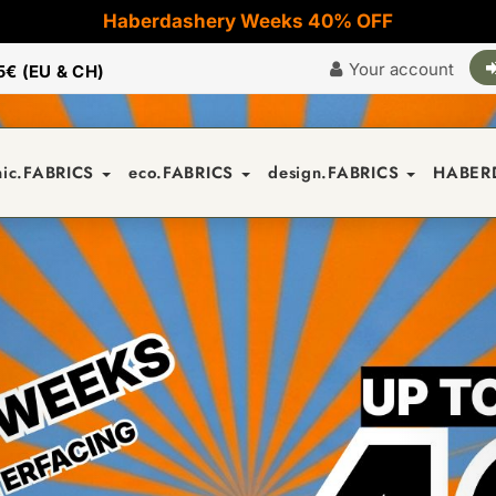
Haberdashery Weeks 40% OFF
Your account
5€ (EU & CH)
nic.FABRICS
eco.FABRICS
design.FABRICS
HABER