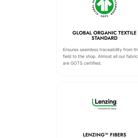
GLOBAL ORGANIC TEXTILE
STANDARD
Ensures seamless traceability from t
field to the shop. Almost all our fabri
are GOTS certified.
LENZING™ FIBERS