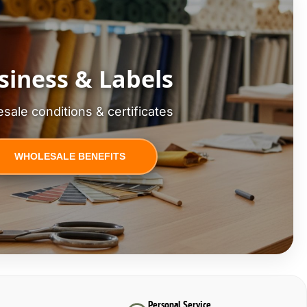
siness & Labels
sale conditions & certificates
WHOLESALE BENEFITS
Personal Service