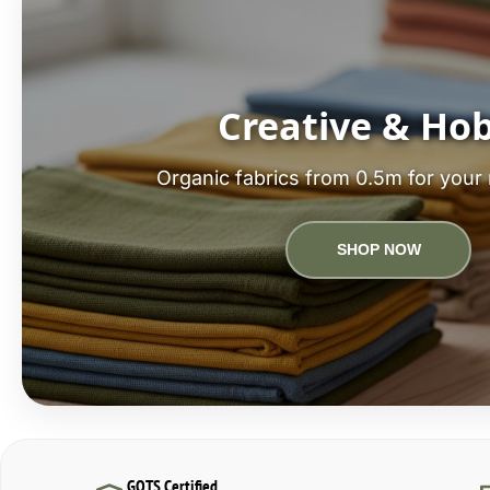
Creative & Ho
Organic fabrics from 0.5m for your 
SHOP NOW
GOTS Certified