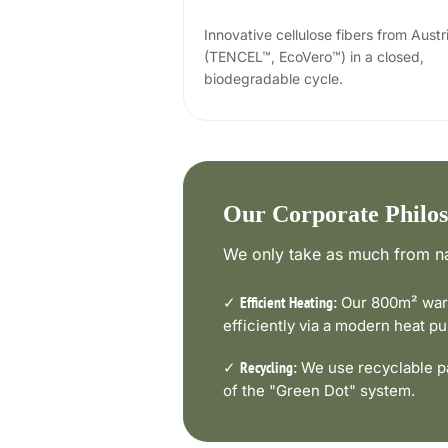
Innovative cellulose fibers from Austr
(TENCEL™, EcoVero™) in a closed,
biodegradable cycle.
Our Corporate Philo
We only take as much from na
✓
Our 800m² ware
Efficient Heating:
efficiently via a modern heat 
✓
We use recyclable pa
Recycling:
of the "Green Dot" system.