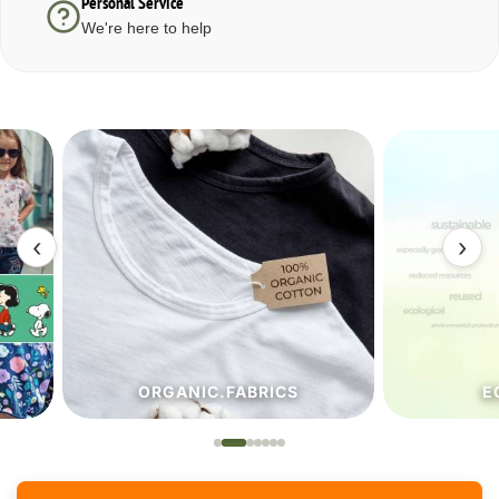
Personal Service
We're here to help
‹
›
ORGANIC.FABRICS
ECO.FA