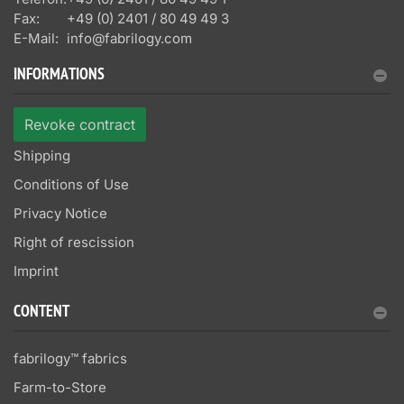
Fax:
+49 (0) 2401 / 80 49 49 3
E-Mail:
info@fabrilogy.com
INFORMATIONS
Revoke contract
Shipping
Conditions of Use
Privacy Notice
Right of rescission
Imprint
CONTENT
fabrilogy™ fabrics
Farm-to-Store