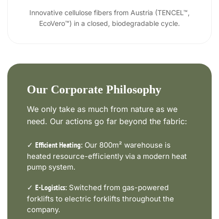
Innovative cellulose fibers from Austria (TENCEL™,
EcoVero™) in a closed, biodegradable cycle.
Our Corporate Philosophy
We only take as much from nature as we
need. Our actions go far beyond the fabric:
✓
Our 800m² warehouse is
Efficient Heating:
heated resource-efficiently via a modern heat
pump system.
✓
Switched from gas-powered
E-Logistics:
forklifts to electric forklifts throughout the
company.