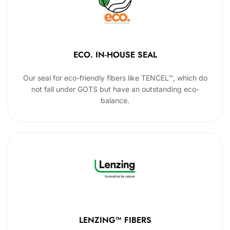
ECO. IN-HOUSE SEAL
Our seal for eco-friendly fibers like TENCEL™, which do
not fall under GOTS but have an outstanding eco-
balance.
LENZING™ FIBERS