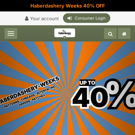
Haberdashery Weeks 40% OFF
Your account
Consumer Login
Toggle navigation