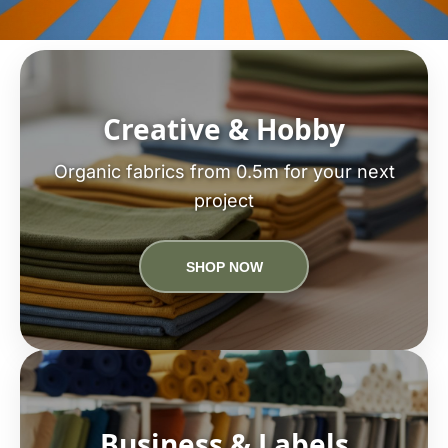
Creative & Hobby
Organic fabrics from 0.5m for your next
project
SHOP NOW
Business & Labels