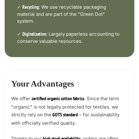
✓
We use recyclable packaging
Recycling:
material and are part of the "Green Dot"
system.
✓
Largely paperless accounting to
Digitalization:
conserve valuable resources.
Your Advantages
We offer
. Since the term
certified organic cotton fabrics
"organic" is not legally protected for textiles, we
strictly rely on the
– for sustainability
GOTS standard
with officially verified quality.
Thanks to our
, orders are often