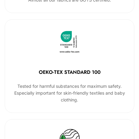
OEKO-TEX STANDARD 100
Tested for harmful substances for maximum safety.
Especially important for skin-friendly textiles and baby
clothing.