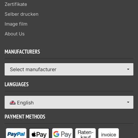
Zertifikate
Selber drucken
Image film
About Us
MANUFACTURERS
Select manufacturer
LANGUAGES
English
PAYMENT METHODS