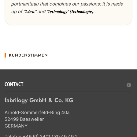
portmanteau that combines our passions: it is made
up of
and
.
"fabric"
"technology" (Technologie)
KUNDENSTIMMEN
CONTACT
fabrilogy GmbH & Co. KG
Arnold-Sommerfeld-Ring 40a
52499 Baesweiler
GERMANY
Telefon:
+49 (0) 2401 / 80 49 49 1