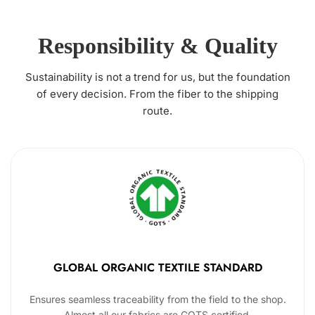
Responsibility & Quality
Sustainability is not a trend for us, but the foundation
of every decision. From the fiber to the shipping
route.
GLOBAL ORGANIC TEXTILE STANDARD
Ensures seamless traceability from the field to the shop.
Almost all our fabrics are GOTS certified.