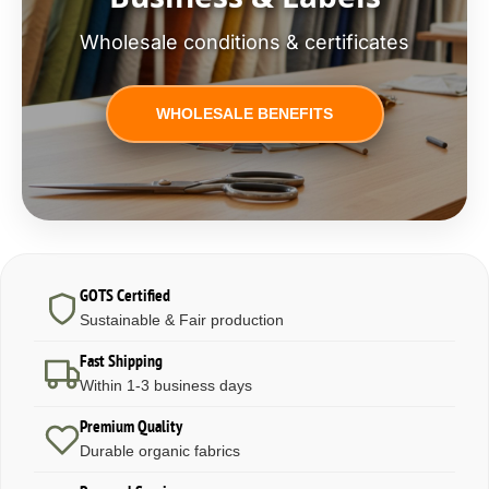
Wholesale conditions & certificates
WHOLESALE BENEFITS
GOTS Certified
Sustainable & Fair production
Fast Shipping
Within 1-3 business days
Premium Quality
Durable organic fabrics