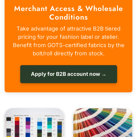
Merchant Access & Wholesale
Conditions
Take advantage of attractive B2B tiered
pricing for your fashion label or atelier.
Benefit from GOTS-certified fabrics by the
bolt/roll directly from stock.
Apply for B2B account now →