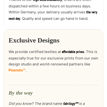
high stock availability
dispatched within a few hours on business days.
Within Germany, your delivery usually arrives
the very
. Quality and speed can go hand in hand.
next day
Exclusive Designs
We provide certified textiles at
. This is
affordable prices
especially true for our exclusive prints from our own
design studio and world-renowned partners like
Peanuts™
.
By the way
Did you know? The brand name
is a
fabrilogy™