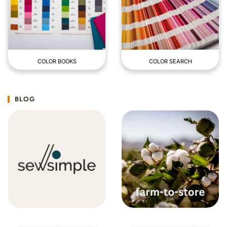
COLOR BOOKS
COLOR SEARCH
BLOG