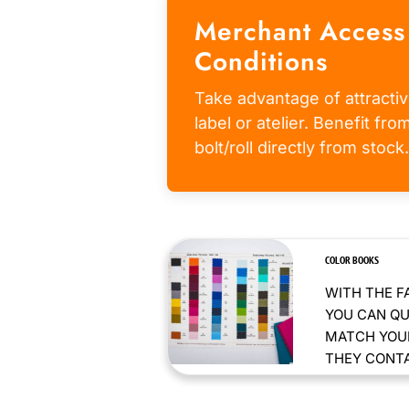
Merchant Access
Conditions
Take advantage of attractiv
label or atelier. Benefit fr
bolt/roll directly from stock.
COLOR BOOKS
WITH THE F
YOU CAN QU
MATCH YOUR
THEY CONTAI