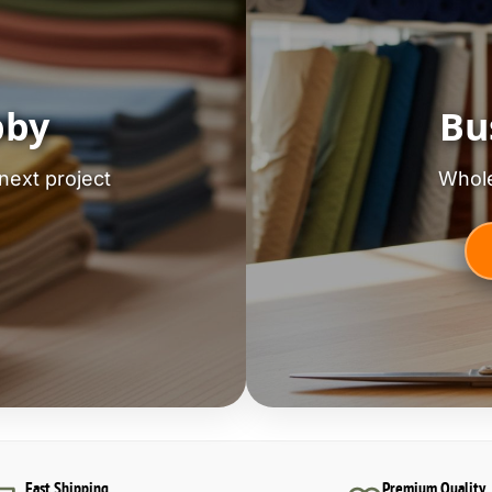
bby
Bu
next project
Whole
Fast Shipping
Premium Quality