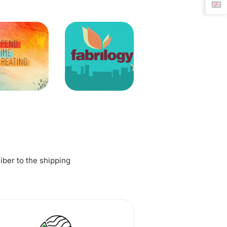
fiber to the shipping