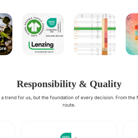
Responsibility & Quality
t a trend for us, but the foundation of every decision. From the 
route.