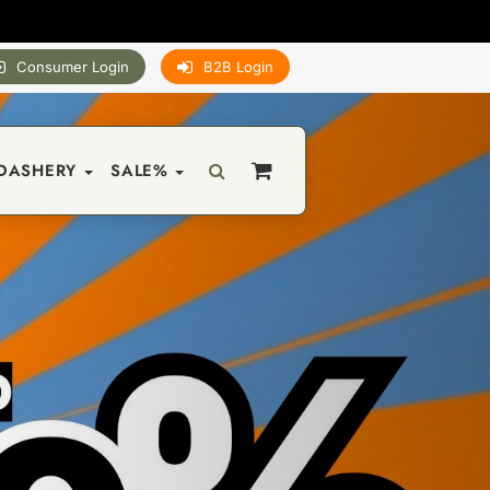
Consumer Login
B2B Login
DASHERY
SALE%