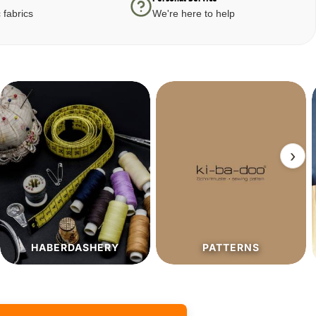
 fabrics
We're here to help
›
PATTERNS
SALE%