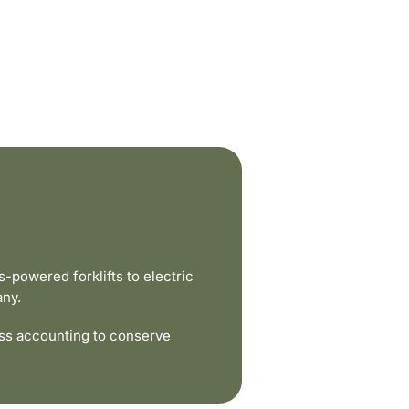
powered forklifts to electric
any.
ss accounting to conserve