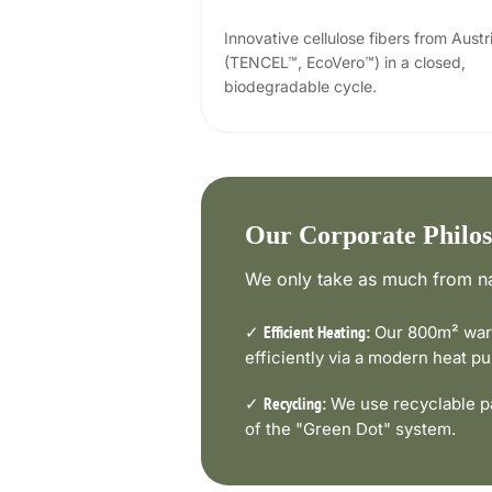
Innovative cellulose fibers from Austr
(TENCEL™, EcoVero™) in a closed,
biodegradable cycle.
Our Corporate Philo
We only take as much from na
✓
Our 800m² ware
Efficient Heating:
efficiently via a modern heat 
✓
We use recyclable pa
Recycling:
of the "Green Dot" system.