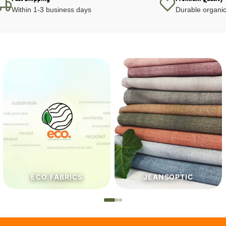
Within 1-3 business days
Durable organic
JEANSOPTIC
HABERDASHERY