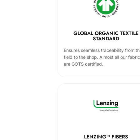
GLOBAL ORGANIC TEXTILE
STANDARD
Ensures seamless traceability from t
field to the shop. Almost all our fabri
are GOTS certified.
LENZING™ FIBERS