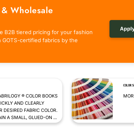
 & Wholesale
Apply
e B2B tiered pricing for your fashion
om GOTS-certified fabrics by the
COLOR 
ABRILOGY ® COLOR BOOKS
MORE
ICKLY AND CLEARLY
 DESIRED FABRIC COLOR.
N A SMALL, GLUED-ON ...