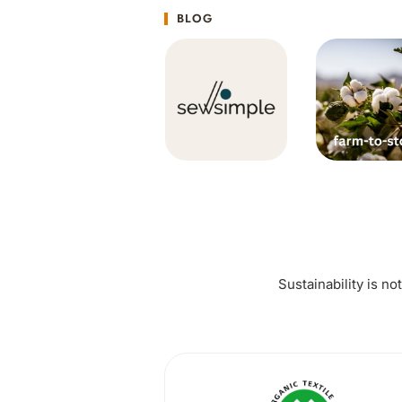
BLOG
Sustainability is no