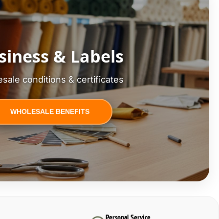
siness & Labels
sale conditions & certificates
WHOLESALE BENEFITS
Personal Service