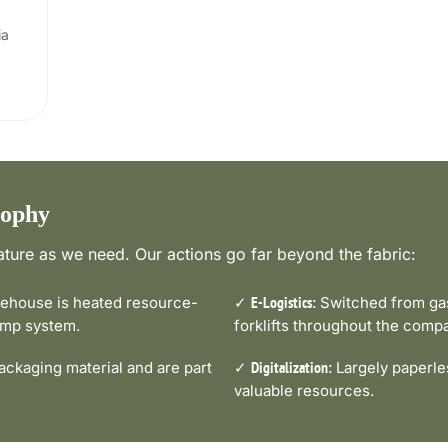
ia
sophy
ture as we need. Our actions go far beyond the fabric:
house is heated resource-
✓
Switched from gas-
E-Logistics:
pump system.
forklifts throughout the comp
ckaging material and are part
✓
Largely paperle
Digitalization:
valuable resources.