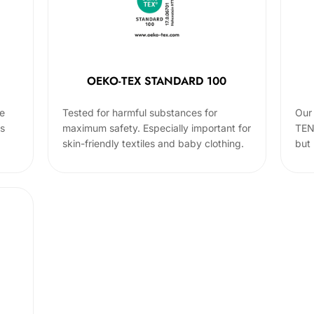
OEKO-TEX STANDARD 100
he
Tested for harmful substances for
Our 
cs
maximum safety. Especially important for
TEN
skin-friendly textiles and baby clothing.
but