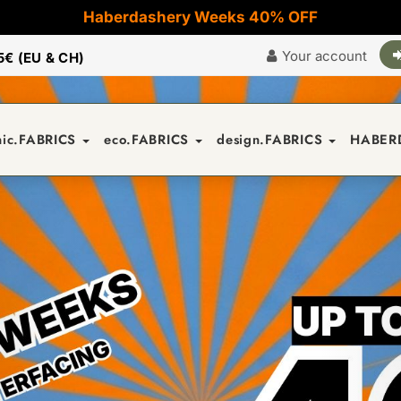
Haberdashery Weeks 40% OFF
Your account
5€ (EU & CH)
nic.FABRICS
eco.FABRICS
design.FABRICS
HABER