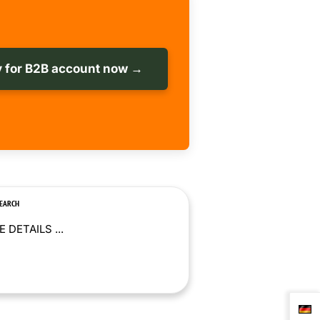
 for B2B account now →
SEARCH
 DETAILS ...