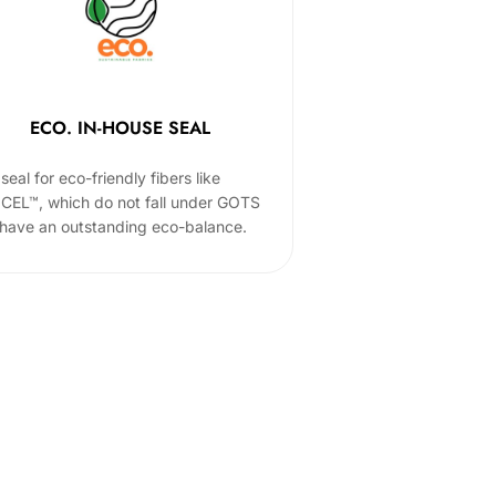
ECO. IN-HOUSE SEAL
seal for eco-friendly fibers like
CEL™, which do not fall under GOTS
 have an outstanding eco-balance.