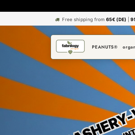
Free shipping from
65€ (DE)
|
9
PEANUTS®
orga