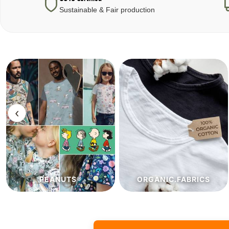
Sustainable & Fair production
‹
ORGANIC.FABRICS
ECO.FABRICS