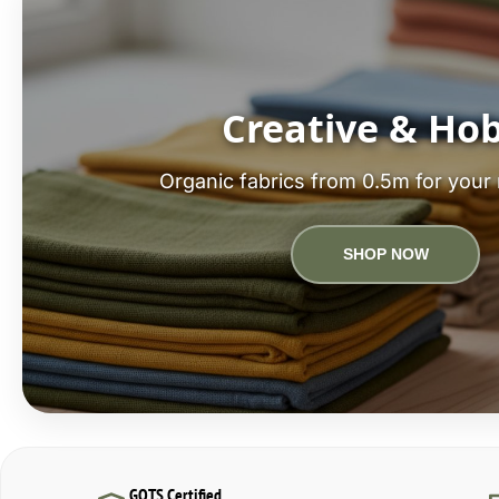
Creative & Ho
Organic fabrics from 0.5m for your 
SHOP NOW
GOTS Certified