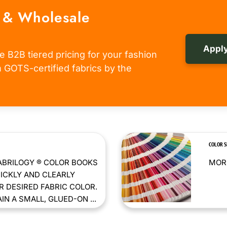
 & Wholesale
Apply
e B2B tiered pricing for your fashion
om GOTS-certified fabrics by the
COLOR 
ABRILOGY ® COLOR BOOKS
MORE
ICKLY AND CLEARLY
 DESIRED FABRIC COLOR.
N A SMALL, GLUED-ON ...