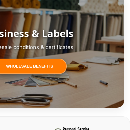
siness & Labels
sale conditions & certificates
WHOLESALE BENEFITS
Personal Service