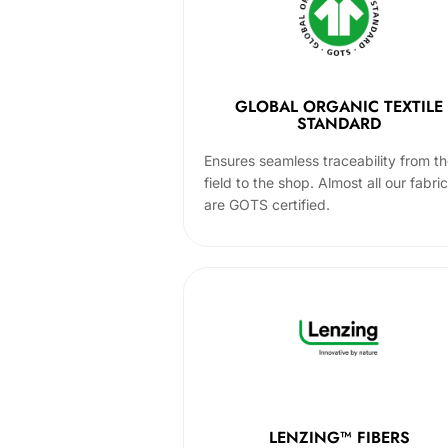
GLOBAL ORGANIC TEXTILE
STANDARD
Ensures seamless traceability from t
field to the shop. Almost all our fabri
are GOTS certified.
LENZING™ FIBERS