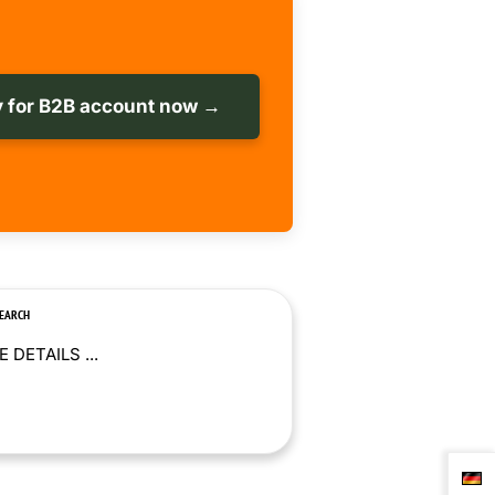
 for B2B account now →
SEARCH
 DETAILS ...