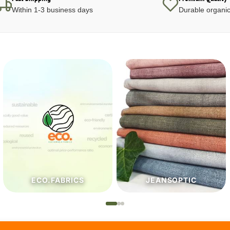
Within 1-3 business days
Durable organic
JEANSOPTIC
HABERDASHERY