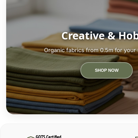
Creative & Ho
Organic fabrics from 0.5m for your 
SHOP NOW
GOTS Certified