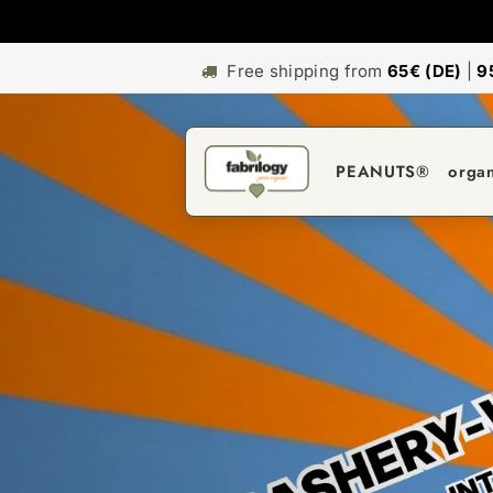
Free shipping from
65€ (DE)
|
9
PEANUTS®
orga