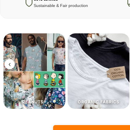
Sustainable & Fair production
‹
ORGANIC.FABRICS
ECO.FABRICS