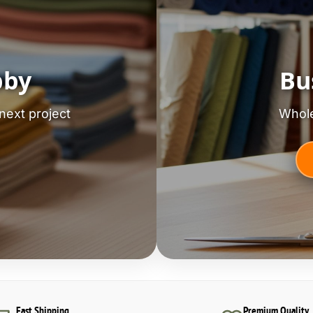
bby
Bu
next project
Whole
Fast Shipping
Premium Quality