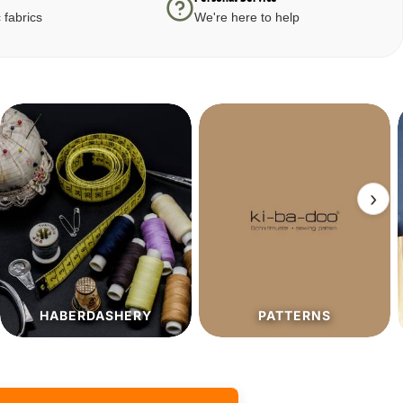
 fabrics
We're here to help
›
PATTERNS
SALE%