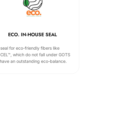
ECO. IN-HOUSE SEAL
seal for eco-friendly fibers like
CEL™, which do not fall under GOTS
 have an outstanding eco-balance.