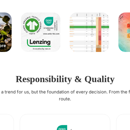
Responsibility & Quality
t a trend for us, but the foundation of every decision. From the 
route.