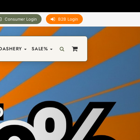
Consumer Login
B2B Login
DASHERY
SALE%