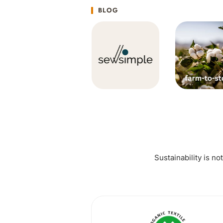
BLOG
Sustainability is no