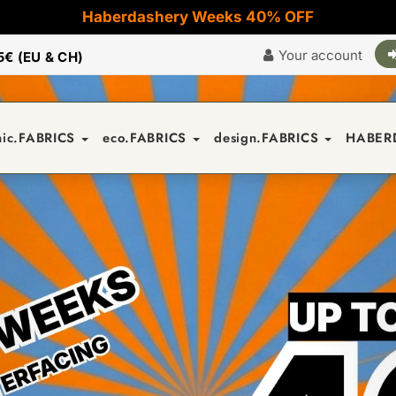
Haberdashery Weeks 40% OFF
Your account
5€ (EU & CH)
nic.FABRICS
eco.FABRICS
design.FABRICS
HABER