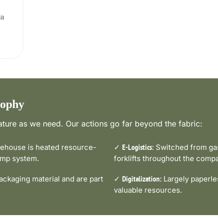
ia
sophy
ture as we need. Our actions go far beyond the fabric:
house is heated resource-
✓
Switched from gas-
E-Logistics:
pump system.
forklifts throughout the comp
ckaging material and are part
✓
Largely paperle
Digitalization:
valuable resources.