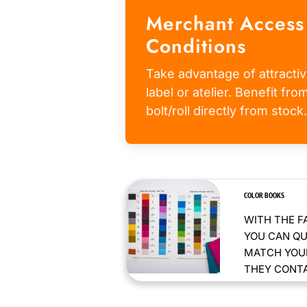
Merchant Access
Conditions
Take advantage of attractiv
label or atelier. Benefit fr
bolt/roll directly from stock.
COLOR BOOKS
WITH THE F
YOU CAN QU
MATCH YOUR
THEY CONTAI