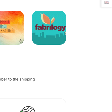
fiber to the shipping