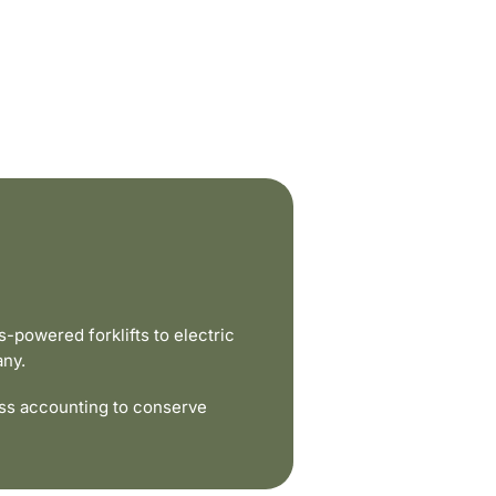
powered forklifts to electric
any.
ss accounting to conserve