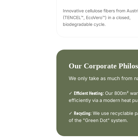
Innovative cellulose fibers from Austr
(TENCEL™, EcoVero™) in a closed,
biodegradable cycle.
Our Corporate Philo
We only take as much from na
✓
Our 800m² ware
Efficient Heating:
efficiently via a modern heat 
✓
We use recyclable pa
Recycling:
of the "Green Dot" system.