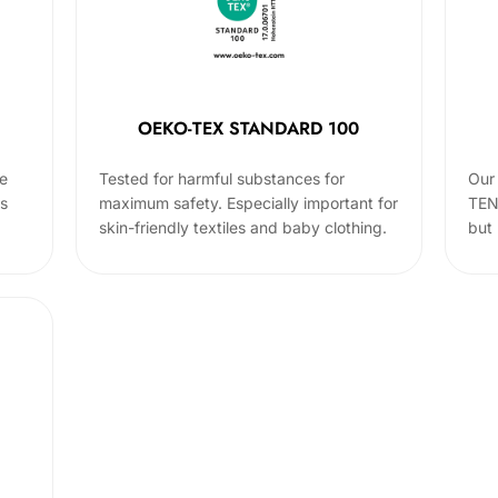
OEKO-TEX STANDARD 100
he
Tested for harmful substances for
Our 
cs
maximum safety. Especially important for
TEN
skin-friendly textiles and baby clothing.
but