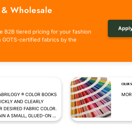
 & Wholesale
Apply
e B2B tiered pricing for your fashion
om GOTS-certified fabrics by the
COLOR 
ABRILOGY ® COLOR BOOKS
MORE
ICKLY AND CLEARLY
 DESIRED FABRIC COLOR.
N A SMALL, GLUED-ON ...