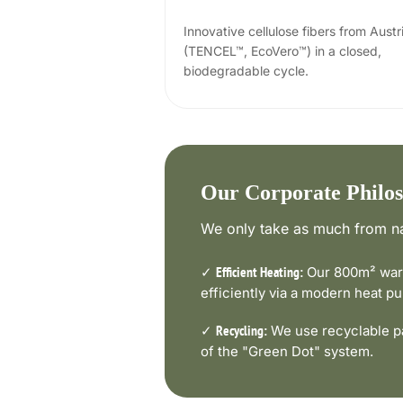
Innovative cellulose fibers from Austr
(TENCEL™, EcoVero™) in a closed,
biodegradable cycle.
Our Corporate Philo
We only take as much from na
✓
Our 800m² ware
Efficient Heating:
efficiently via a modern heat 
✓
We use recyclable pa
Recycling:
of the "Green Dot" system.