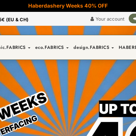
Haberdashery Weeks 40% OFF
Your account
5€ (EU & CH)
nic.FABRICS
eco.FABRICS
design.FABRICS
HABER