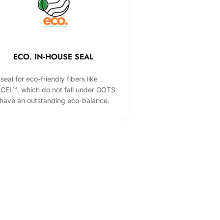
ECO. IN-HOUSE SEAL
seal for eco-friendly fibers like
CEL™, which do not fall under GOTS
 have an outstanding eco-balance.