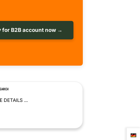
 for B2B account now →
SEARCH
 DETAILS ...