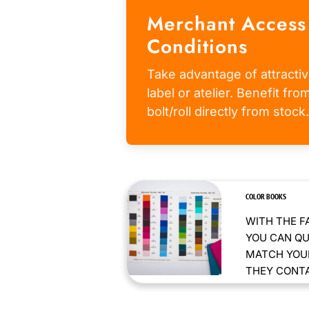
Merchant Access
Conditions
Take advantage of attractiv
label or atelier. Benefit fr
bolt/roll directly from stock.
COLOR BOOKS
WITH THE F
YOU CAN QU
MATCH YOUR
THEY CONTAI