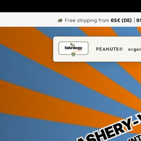
Free shipping from
65€ (DE)
|
9
PEANUTS®
orga