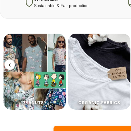
Sustainable & Fair production
‹
ORGANIC.FABRICS
ECO.FABRICS