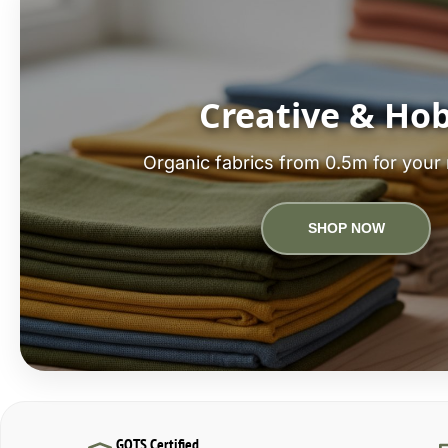
Creative & Ho
Organic fabrics from 0.5m for your 
SHOP NOW
GOTS Certified