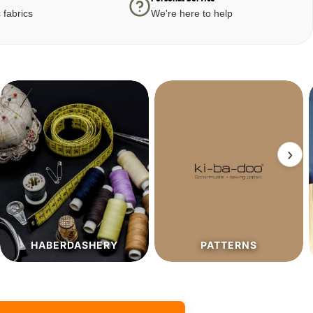
 fabrics
We're here to help
›
PATTERNS
SALE%