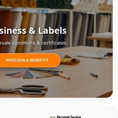
siness & Labels
sale conditions & certificates
WHOLESALE BENEFITS
Personal Service