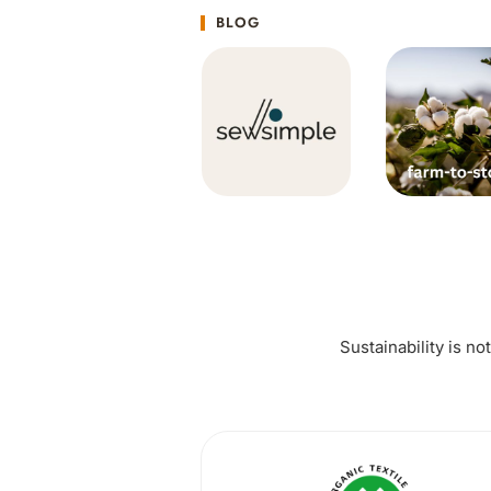
BLOG
Sustainability is no