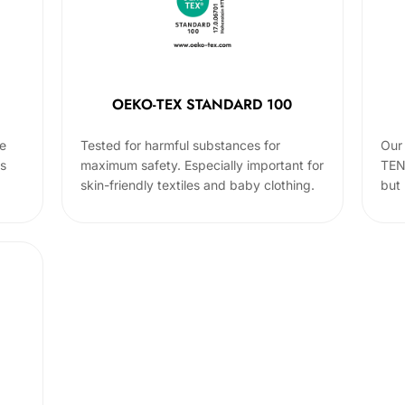
OEKO-TEX STANDARD 100
he
Tested for harmful substances for
Our 
cs
maximum safety. Especially important for
TEN
skin-friendly textiles and baby clothing.
but