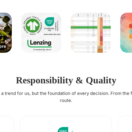
Responsibility & Quality
t a trend for us, but the foundation of every decision. From the 
route.