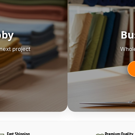
bby
Bu
next project
Whole
Fast Shipping
Premium Quality