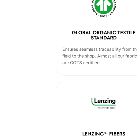
GLOBAL ORGANIC TEXTILE
STANDARD
Ensures seamless traceability from t
field to the shop. Almost all our fabri
are GOTS certified.
LENZING™ FIBERS