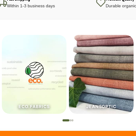
Within 1-3 business days
Durable organic
JEANSOPTIC
HABERDASHERY