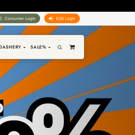
Consumer Login
B2B Login
DASHERY
SALE%