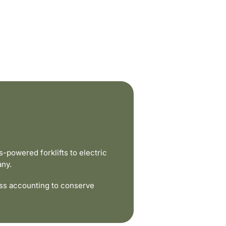
powered forklifts to electric
any.
ss accounting to conserve