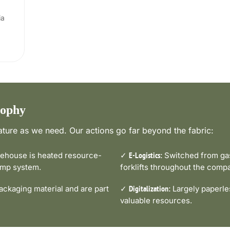
ia
sophy
ture as we need. Our actions go far beyond the fabric:
house is heated resource-
✓
Switched from gas-
E-Logistics:
pump system.
forklifts throughout the comp
ckaging material and are part
✓
Largely paperle
Digitalization:
valuable resources.