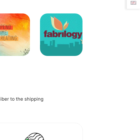
fiber to the shipping