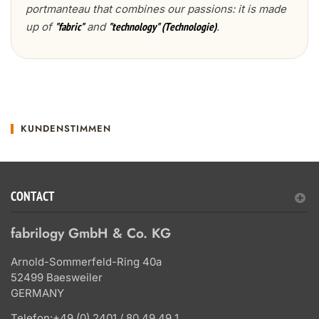
portmanteau that combines our passions: it is made
up of
and
.
"fabric"
"technology" (Technologie)
KUNDENSTIMMEN
CONTACT
fabrilogy GmbH & Co. KG
Arnold-Sommerfeld-Ring 40a
52499 Baesweiler
GERMANY
Telefon:
+49 (0) 2401 / 80 49 49 1