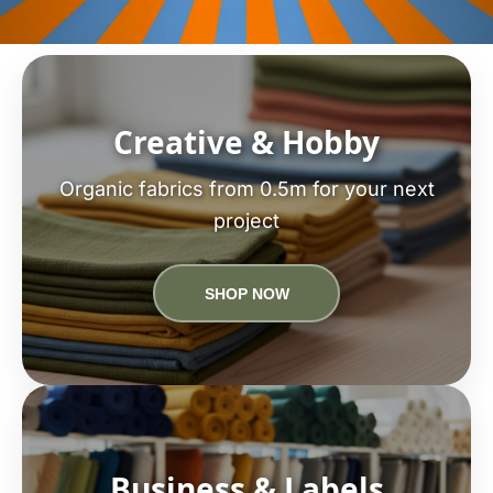
Creative & Hobby
Organic fabrics from 0.5m for your next
project
SHOP NOW
Business & Labels