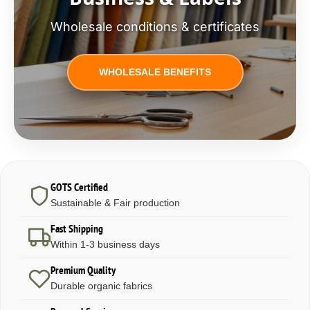
Wholesale conditions & certificates
WHOLESALE BENEFITS
GOTS Certified
Sustainable & Fair production
Fast Shipping
Within 1-3 business days
Premium Quality
Durable organic fabrics