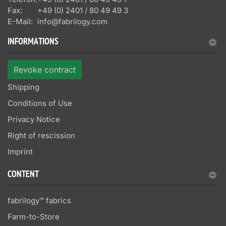
Fax:
+49 (0) 2401 / 80 49 49 3
E-Mail:
info@fabrilogy.com
INFORMATIONS
Revoke contract
Shipping
Conditions of Use
Privacy Notice
Right of rescission
Imprint
CONTENT
fabrilogy™ fabrics
Farm-to-Store