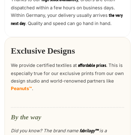
high stock availability
dispatched within a few hours on business days.
Within Germany, your delivery usually arrives
the very
. Quality and speed can go hand in hand.
next day
Exclusive Designs
We provide certified textiles at
. This is
affordable prices
especially true for our exclusive prints from our own
design studio and world-renowned partners like
Peanuts™
.
By the way
Did you know? The brand name
is a
fabrilogy™