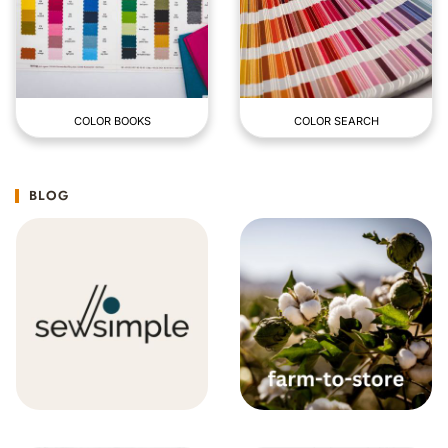
COLOR BOOKS
COLOR SEARCH
BLOG