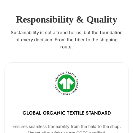
Responsibility & Quality
Sustainability is not a trend for us, but the foundation
of every decision. From the fiber to the shipping
route.
GLOBAL ORGANIC TEXTILE STANDARD
Ensures seamless traceability from the field to the shop.
Almost all our fabrics are GOTS certified.