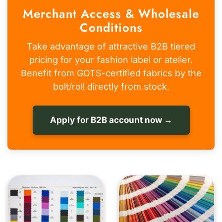
Merchant Access & Wholesale
Conditions
Take advantage of attractive B2B tiered
pricing for your fashion label or atelier.
Benefit from GOTS-certified fabrics by the
bolt/roll directly from stock.
Apply for B2B account now →