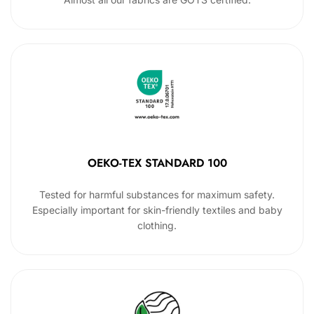
OEKO-TEX STANDARD 100
Tested for harmful substances for maximum safety.
Especially important for skin-friendly textiles and baby
clothing.