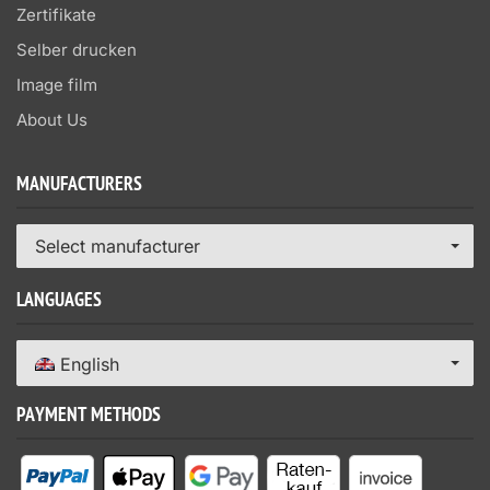
Zertifikate
Selber drucken
Image film
About Us
MANUFACTURERS
Select manufacturer
LANGUAGES
English
PAYMENT METHODS