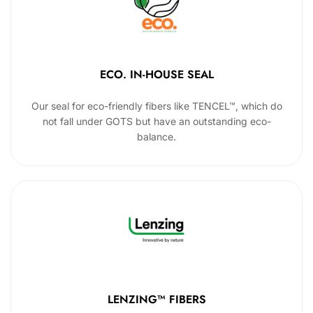
ECO. IN-HOUSE SEAL
Our seal for eco-friendly fibers like TENCEL™, which do
not fall under GOTS but have an outstanding eco-
balance.
LENZING™ FIBERS