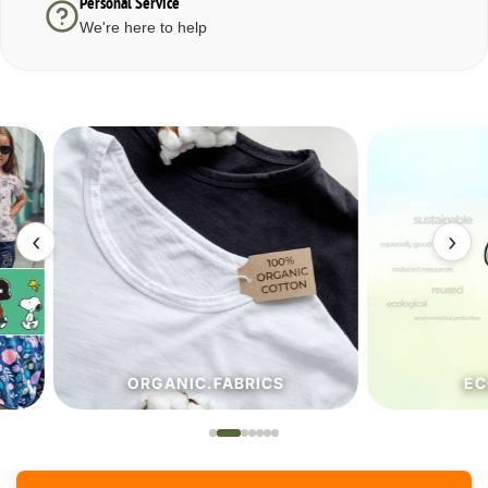
Personal Service
We're here to help
‹
›
ORGANIC.FABRICS
ECO.FA