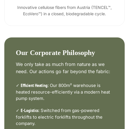
Innovative cellulose fibers from Austria (TENCEL™,
EcoVero™) in a closed, biodegradable cycle.
Our Corporate Philosophy
We only take as much from nature as we
need. Our actions go far beyond the fabric:
✓
Our 800m² warehouse is
Efficient Heating:
heated resource-efficiently via a modern heat
pump system.
✓
Switched from gas-powered
E-Logistics:
forklifts to electric forklifts throughout the
company.