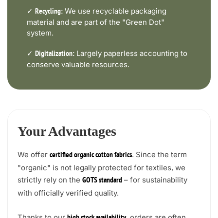
✓
We use recyclable packaging
Recycling:
material and are part of the "Green Dot"
system.
✓
Largely paperless accounting to
Digitalization:
conserve valuable resources.
Your Advantages
We offer
. Since the term
certified organic cotton fabrics
"organic" is not legally protected for textiles, we
strictly rely on the
– for sustainability
GOTS standard
with officially verified quality.
Thanks to our
, orders are often