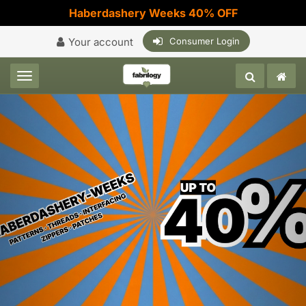
Haberdashery Weeks 40% OFF
Your account
Consumer Login
Toggle navigation