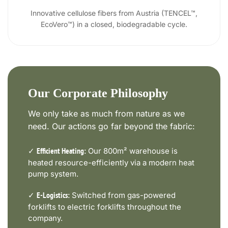
Innovative cellulose fibers from Austria (TENCEL™,
EcoVero™) in a closed, biodegradable cycle.
Our Corporate Philosophy
We only take as much from nature as we
need. Our actions go far beyond the fabric:
✓
Our 800m² warehouse is
Efficient Heating:
heated resource-efficiently via a modern heat
pump system.
✓
Switched from gas-powered
E-Logistics:
forklifts to electric forklifts throughout the
company.