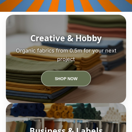
Creative & Hobby
Organic fabrics from 0.5m for your next
project
SHOP NOW
Business & Labels