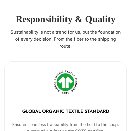
Responsibility & Quality
Sustainability is not a trend for us, but the foundation
of every decision. From the fiber to the shipping
route.
GLOBAL ORGANIC TEXTILE STANDARD
Ensures seamless traceability from the field to the shop.
Almost all our fabrics are GOTS certified.