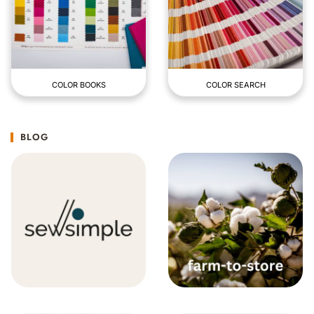
COLOR BOOKS
COLOR SEARCH
BLOG