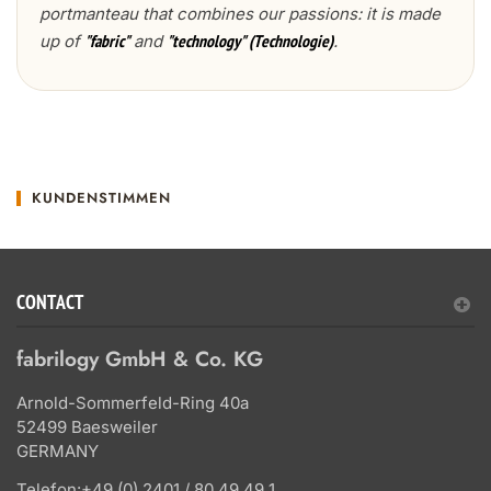
portmanteau that combines our passions: it is made
up of
and
.
"fabric"
"technology" (Technologie)
KUNDENSTIMMEN
CONTACT
fabrilogy GmbH & Co. KG
Arnold-Sommerfeld-Ring 40a
52499 Baesweiler
GERMANY
Telefon:
+49 (0) 2401 / 80 49 49 1