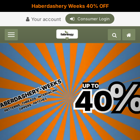
Haberdashery Weeks 40% OFF
Your account
Consumer Login
Toggle navigation