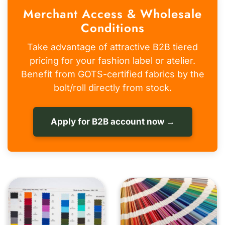
Merchant Access & Wholesale
Conditions
Take advantage of attractive B2B tiered
pricing for your fashion label or atelier.
Benefit from GOTS-certified fabrics by the
bolt/roll directly from stock.
Apply for B2B account now →