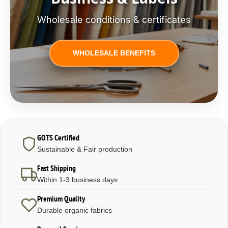
Wholesale conditions & certificates
WHOLESALE BENEFITS
GOTS Certified
Sustainable & Fair production
Fast Shipping
Within 1-3 business days
Premium Quality
Durable organic fabrics