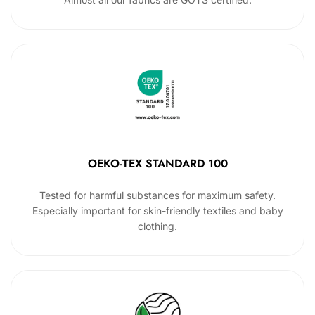
OEKO-TEX STANDARD 100
Tested for harmful substances for maximum safety.
Especially important for skin-friendly textiles and baby
clothing.