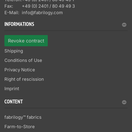
Fax:
+49 (0) 2401 / 80 49 49 3
E-Mail:
info@fabrilogy.com
INFORMATIONS
Revoke contract
Shipping
Conditions of Use
Privacy Notice
Right of rescission
Imprint
CONTENT
fabrilogy™ fabrics
Farm-to-Store