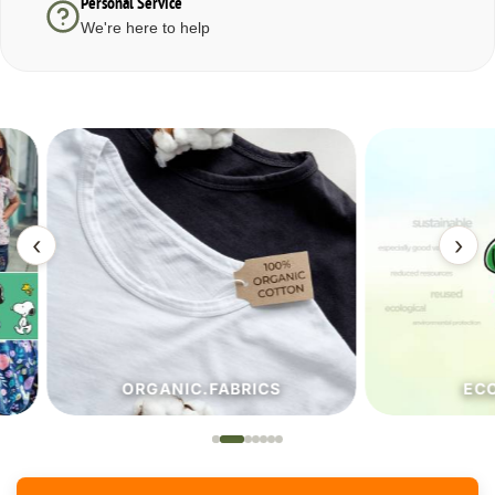
Personal Service
We're here to help
‹
›
ORGANIC.FABRICS
ECO.FA