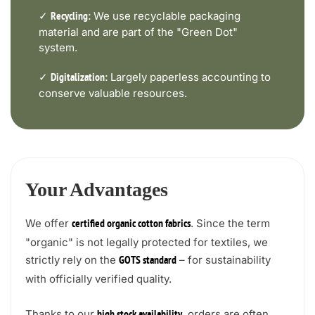
✓
We use recyclable packaging
Recycling:
material and are part of the "Green Dot"
system.
✓
Largely paperless accounting to
Digitalization:
conserve valuable resources.
Your Advantages
We offer
. Since the term
certified organic cotton fabrics
"organic" is not legally protected for textiles, we
strictly rely on the
– for sustainability
GOTS standard
with officially verified quality.
Thanks to our
, orders are often