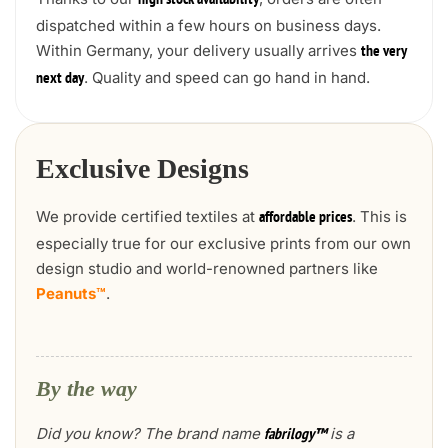
high stock availability
dispatched within a few hours on business days.
Within Germany, your delivery usually arrives
the very
. Quality and speed can go hand in hand.
next day
Exclusive Designs
We provide certified textiles at
. This is
affordable prices
especially true for our exclusive prints from our own
design studio and world-renowned partners like
Peanuts™
.
By the way
Did you know? The brand name
is a
fabrilogy™