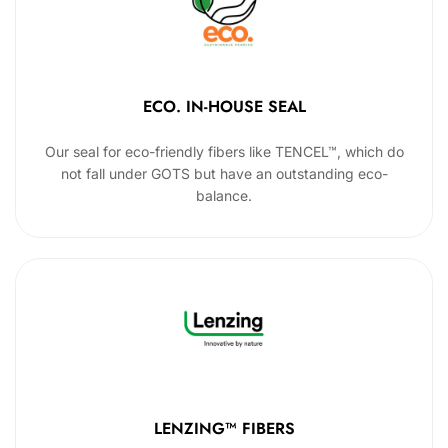
ECO. IN-HOUSE SEAL
Our seal for eco-friendly fibers like TENCEL™, which do
not fall under GOTS but have an outstanding eco-
balance.
LENZING™ FIBERS