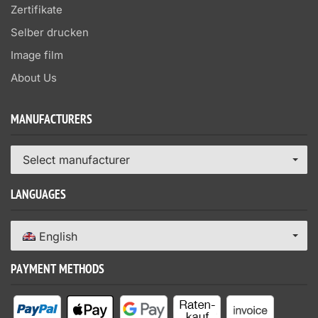
Zertifikate
Selber drucken
Image film
About Us
MANUFACTURERS
Select manufacturer
LANGUAGES
English
PAYMENT METHODS