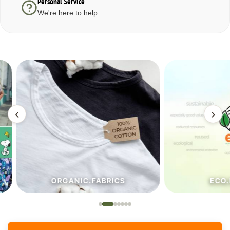
Personal Service
We're here to help
‹
›
ORGANIC.FABRICS
ECO.FA