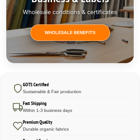
Wholesale conditions & certificates
WHOLESALE BENEFITS
GOTS Certified
Sustainable & Fair production
Fast Shipping
Within 1-3 business days
Premium Quality
Durable organic fabrics