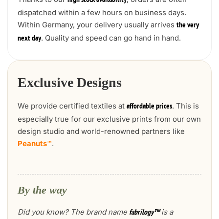
high stock availability
dispatched within a few hours on business days.
Within Germany, your delivery usually arrives
the very
. Quality and speed can go hand in hand.
next day
Exclusive Designs
We provide certified textiles at
. This is
affordable prices
especially true for our exclusive prints from our own
design studio and world-renowned partners like
Peanuts™
.
By the way
Did you know? The brand name
is a
fabrilogy™