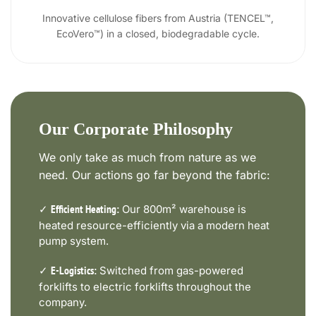
Innovative cellulose fibers from Austria (TENCEL™,
EcoVero™) in a closed, biodegradable cycle.
Our Corporate Philosophy
We only take as much from nature as we
need. Our actions go far beyond the fabric:
✓
Our 800m² warehouse is
Efficient Heating:
heated resource-efficiently via a modern heat
pump system.
✓
Switched from gas-powered
E-Logistics:
forklifts to electric forklifts throughout the
company.