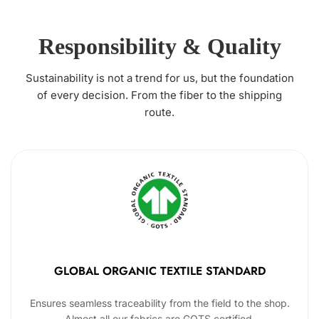
Responsibility & Quality
Sustainability is not a trend for us, but the foundation
of every decision. From the fiber to the shipping
route.
GLOBAL ORGANIC TEXTILE STANDARD
Ensures seamless traceability from the field to the shop.
Almost all our fabrics are GOTS certified.