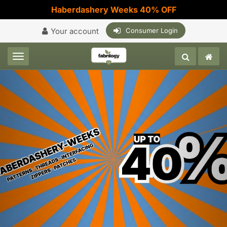
Haberdashery Weeks 40% OFF
Your account
Consumer Login
Toggle navigation