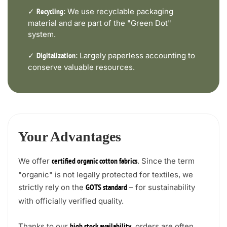
✓
We use recyclable packaging
Recycling:
material and are part of the "Green Dot"
system.
✓
Largely paperless accounting to
Digitalization:
conserve valuable resources.
Your Advantages
We offer
. Since the term
certified organic cotton fabrics
"organic" is not legally protected for textiles, we
strictly rely on the
– for sustainability
GOTS standard
with officially verified quality.
Thanks to our
, orders are often