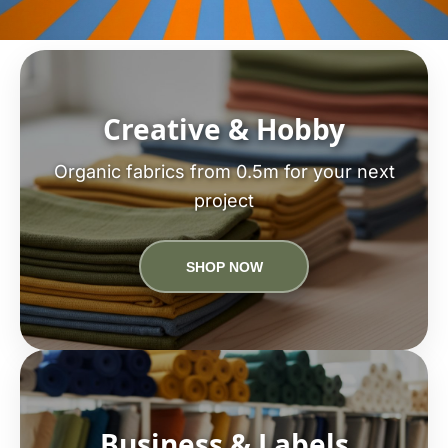
Creative & Hobby
Organic fabrics from 0.5m for your next
project
SHOP NOW
Business & Labels