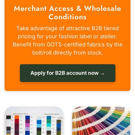
Merchant Access & Wholesale
Conditions
Take advantage of attractive B2B tiered
pricing for your fashion label or atelier.
Benefit from GOTS-certified fabrics by the
bolt/roll directly from stock.
Apply for B2B account now →