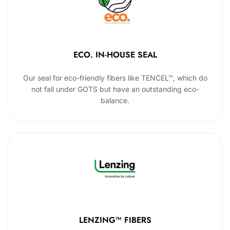
ECO. IN-HOUSE SEAL
Our seal for eco-friendly fibers like TENCEL™, which do
not fall under GOTS but have an outstanding eco-
balance.
LENZING™ FIBERS