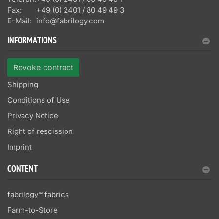
Fax:
+49 (0) 2401 / 80 49 49 3
E-Mail:
info@fabrilogy.com
INFORMATIONS
Revoke contract
Shipping
Conditions of Use
Privacy Notice
Right of rescission
Imprint
CONTENT
fabrilogy™ fabrics
Farm-to-Store