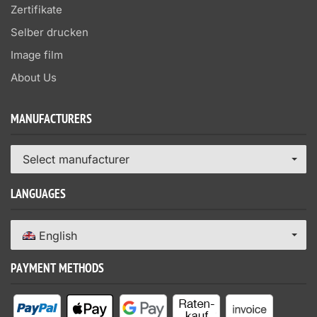
Zertifikate
Selber drucken
Image film
About Us
MANUFACTURERS
Select manufacturer
LANGUAGES
English
PAYMENT METHODS