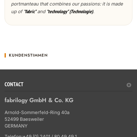
portmanteau that combines our passions: it is made
up of
and
.
"fabric"
"technology" (Technologie)
KUNDENSTIMMEN
CONTACT
fabrilogy GmbH & Co. KG
Arnold-Sommerfeld-Ring 40a
52499 Baesweiler
GERMANY
Telefon:
+49 (0) 2401 / 80 49 49 1