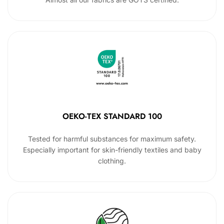
OEKO-TEX STANDARD 100
Tested for harmful substances for maximum safety.
Especially important for skin-friendly textiles and baby
clothing.