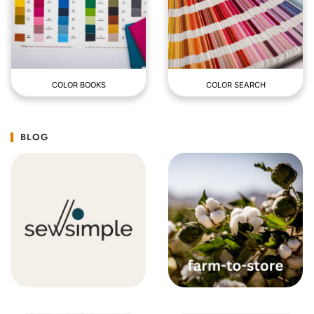
COLOR BOOKS
COLOR SEARCH
BLOG