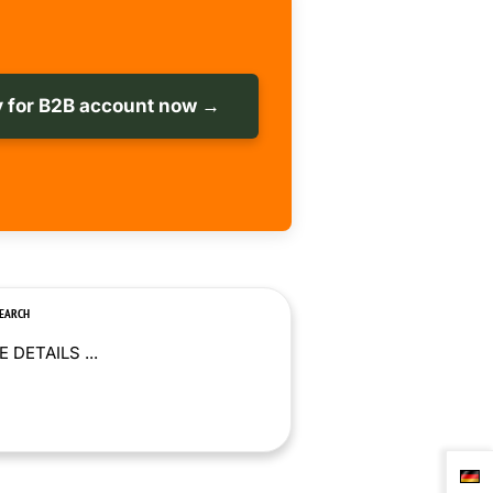
 for B2B account now →
SEARCH
 DETAILS ...