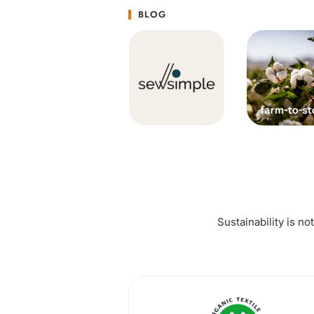
BLOG
Sustainability is no