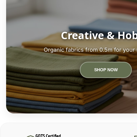
Creative & Ho
Organic fabrics from 0.5m for your 
SHOP NOW
GOTS Certified