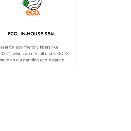
ECO. IN-HOUSE SEAL
seal for eco-friendly fibers like
CEL™, which do not fall under GOTS
 have an outstanding eco-balance.