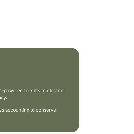
powered forklifts to electric
any.
ss accounting to conserve