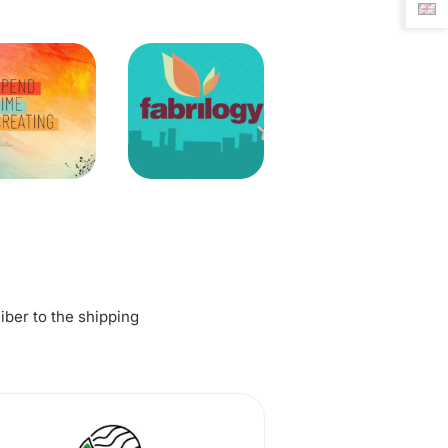
fiber to the shipping