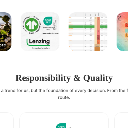
Responsibility & Quality
t a trend for us, but the foundation of every decision. From the 
route.