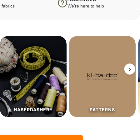
 fabrics
We're here to help
›
PATTERNS
SALE%