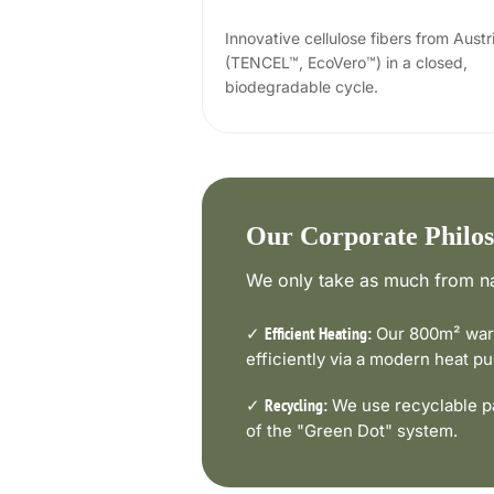
Innovative cellulose fibers from Austr
(TENCEL™, EcoVero™) in a closed,
biodegradable cycle.
Our Corporate Philo
We only take as much from na
✓
Our 800m² ware
Efficient Heating:
efficiently via a modern heat 
✓
We use recyclable pa
Recycling:
of the "Green Dot" system.