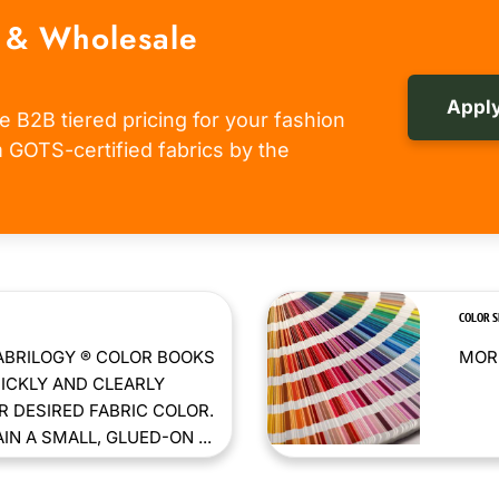
 & Wholesale
Apply
e B2B tiered pricing for your fashion
om GOTS-certified fabrics by the
COLOR 
ABRILOGY ® COLOR BOOKS
MORE
ICKLY AND CLEARLY
 DESIRED FABRIC COLOR.
N A SMALL, GLUED-ON ...