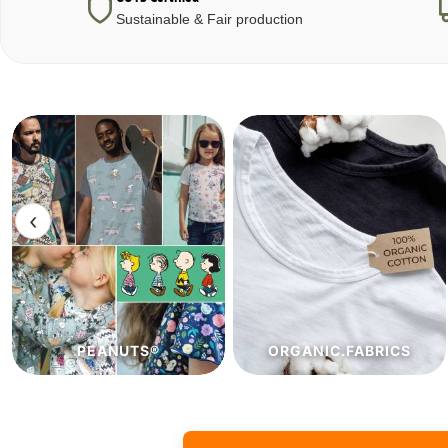
Sustainable & Fair production
‹
ORGANIC.FABRICS
ECO.FABRICS