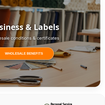
siness & Labels
sale conditions & certificates
WHOLESALE BENEFITS
Personal Service