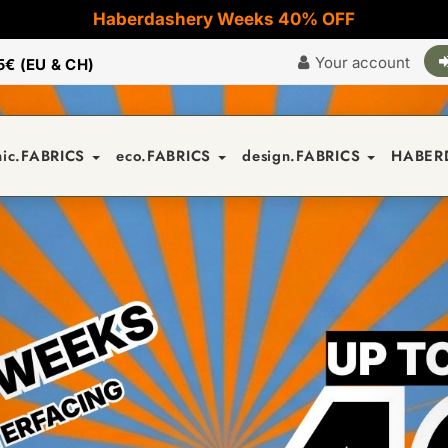
Haberdashery Weeks 40% OFF
Your account
5€ (EU & CH)
nic.FABRICS
eco.FABRICS
design.FABRICS
HABER