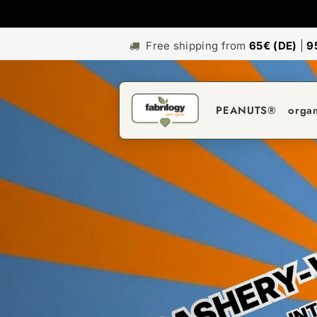
Free shipping from
65€ (DE)
|
9
PEANUTS®
orga