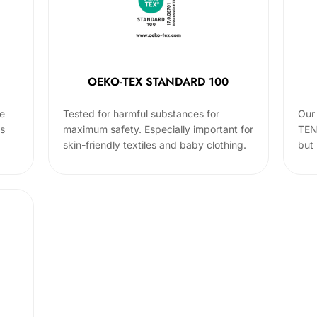
OEKO-TEX STANDARD 100
he
Tested for harmful substances for
Our 
cs
maximum safety. Especially important for
TEN
skin-friendly textiles and baby clothing.
but