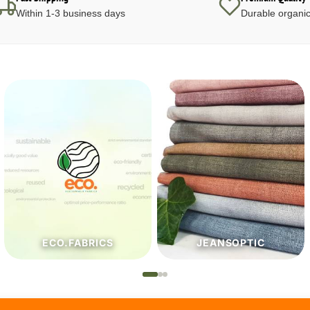
Within 1-3 business days
Durable organic
JEANSOPTIC
HABERDASHERY