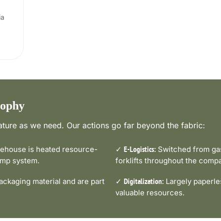
ia
sophy
ture as we need. Our actions go far beyond the fabric:
house is heated resource-
✓
Switched from gas-
E-Logistics:
pump system.
forklifts throughout the comp
ckaging material and are part
✓
Largely paperle
Digitalization:
valuable resources.