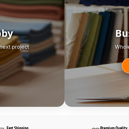
bby
Bu
next project
Whole
Fast Shipping
Premium Quality