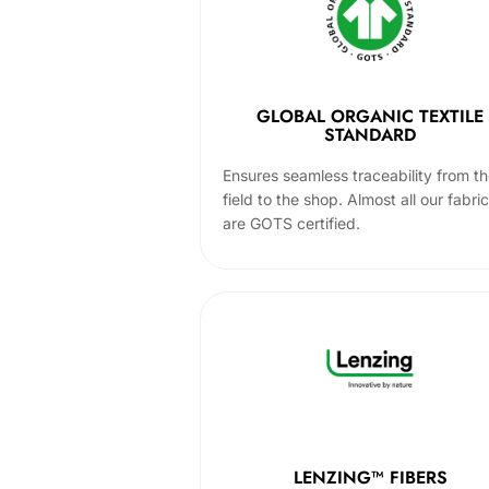
GLOBAL ORGANIC TEXTILE
STANDARD
Ensures seamless traceability from t
field to the shop. Almost all our fabri
are GOTS certified.
LENZING™ FIBERS