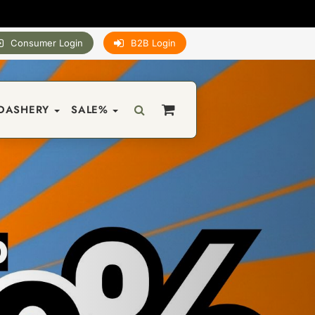
Consumer Login
B2B Login
DASHERY
SALE%