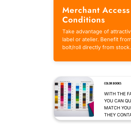
Merchant Access
Conditions
Take advantage of attractiv
label or atelier. Benefit fr
bolt/roll directly from stock.
COLOR BOOKS
WITH THE F
YOU CAN QU
MATCH YOUR
THEY CONTAI