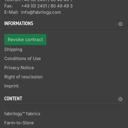
Fax:
+49 (0) 2401 / 80 49 49 3
E-Mail:
info@fabrilogy.com
INFORMATIONS
Revoke contract
Shipping
Conditions of Use
Privacy Notice
Right of rescission
Imprint
CONTENT
fabrilogy™ fabrics
Farm-to-Store