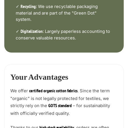
✓
We use recyclable packaging
Recycling:
material and are part of the "Green Dot"
system.
✓
Largely paperless accounting to
Digitalization:
conserve valuable resources.
Your Advantages
We offer
. Since the term
certified organic cotton fabrics
"organic" is not legally protected for textiles, we
strictly rely on the
– for sustainability
GOTS standard
with officially verified quality.
Thanks to our
, orders are often