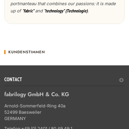
portmanteau that combines our passions: it is made
up of
and
.
"fabric"
"technology" (Technologie)
KUNDENSTIMMEN
CONTACT
fabrilogy GmbH & Co. KG
Arnold-Sommerfeld-Ring 40a
52499 Baesweiler
GERMANY
Telefon:
+49 (0) 2401 / 80 49 49 1