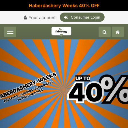
Haberdashery Weeks 40% OFF
Your account
Consumer Login
Toggle navigation