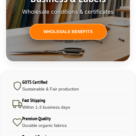
Wholesale conditions & certificates
WHOLESALE BENEFITS
GOTS Certified
Sustainable & Fair production
Fast Shipping
Within 1-3 business days
Premium Quality
Durable organic fabrics