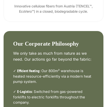
Innovative cellulose fibers from Austria (TENCEL™,
EcoVero™) in a closed, biodegradable cycle.
Our Corporate Philosophy
We only take as much from nature as we
need. Our actions go far beyond the fabric:
✓
Our 800m² warehouse is
Efficient Heating:
heated resource-efficiently via a modern heat
pump system.
✓
Switched from gas-powered
E-Logistics:
forklifts to electric forklifts throughout the
company.