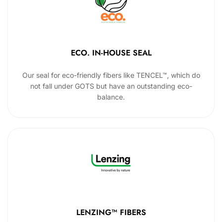
ECO. IN-HOUSE SEAL
Our seal for eco-friendly fibers like TENCEL™, which do
not fall under GOTS but have an outstanding eco-
balance.
LENZING™ FIBERS