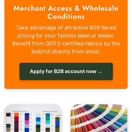
Merchant Access & Wholesale
Conditions
Take advantage of attractive B2B tiered
pricing for your fashion label or atelier.
Benefit from GOTS-certified fabrics by the
bolt/roll directly from stock.
Apply for B2B account now →