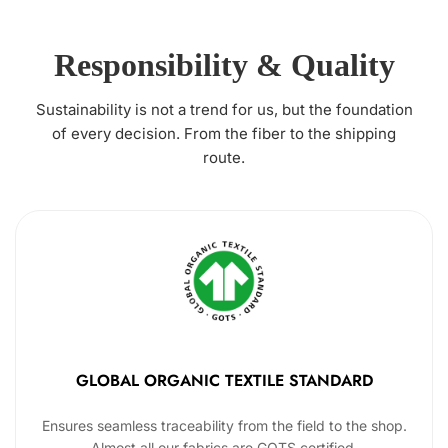
Responsibility & Quality
Sustainability is not a trend for us, but the foundation
of every decision. From the fiber to the shipping
route.
GLOBAL ORGANIC TEXTILE STANDARD
Ensures seamless traceability from the field to the shop.
Almost all our fabrics are GOTS certified.