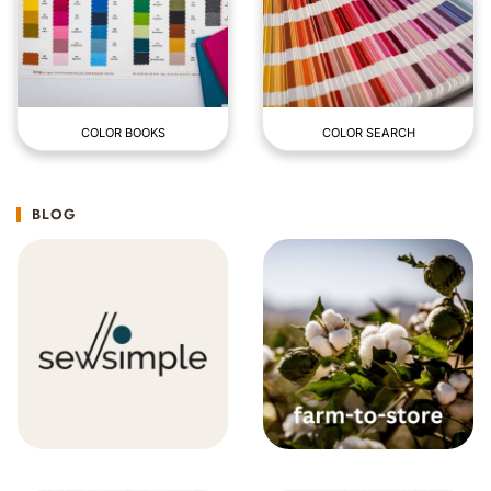
COLOR BOOKS
COLOR SEARCH
BLOG