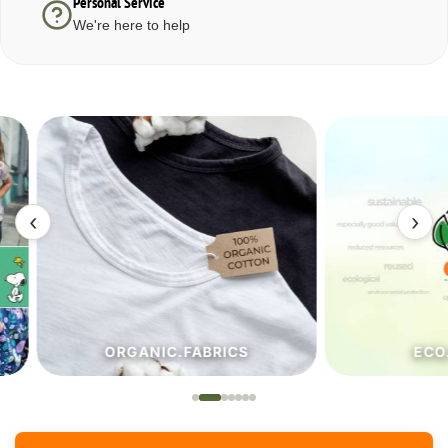
Personal Service
We're here to help
‹
›
ORGANIC.FABRICS
ECO.FA