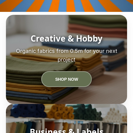
Creative & Hobby
Organic fabrics from 0.5m for your next
project
SHOP NOW
Business & Labels