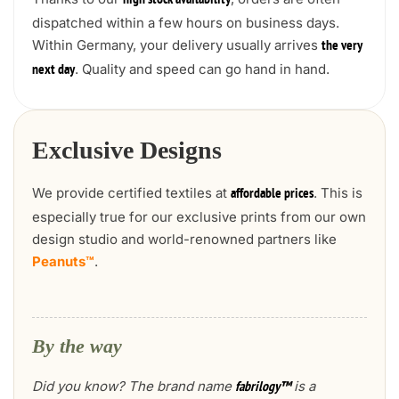
high stock availability
dispatched within a few hours on business days.
Within Germany, your delivery usually arrives
the very
. Quality and speed can go hand in hand.
next day
Exclusive Designs
We provide certified textiles at
. This is
affordable prices
especially true for our exclusive prints from our own
design studio and world-renowned partners like
Peanuts™
.
By the way
Did you know? The brand name
is a
fabrilogy™