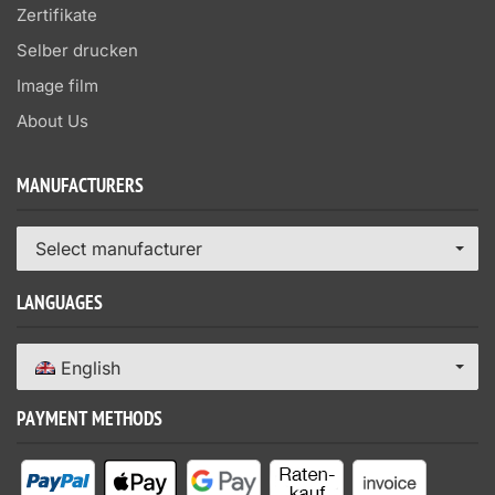
Zertifikate
Selber drucken
Image film
About Us
MANUFACTURERS
Select manufacturer
LANGUAGES
English
PAYMENT METHODS