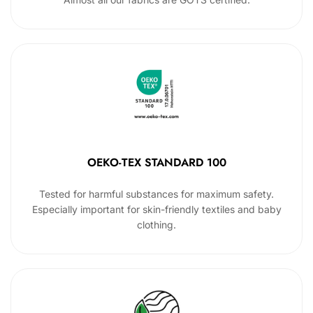
OEKO-TEX STANDARD 100
Tested for harmful substances for maximum safety.
Especially important for skin-friendly textiles and baby
clothing.