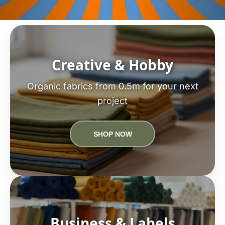
Creative & Hobby
Organic fabrics from 0.5m for your next
project
SHOP NOW
Business & Labels