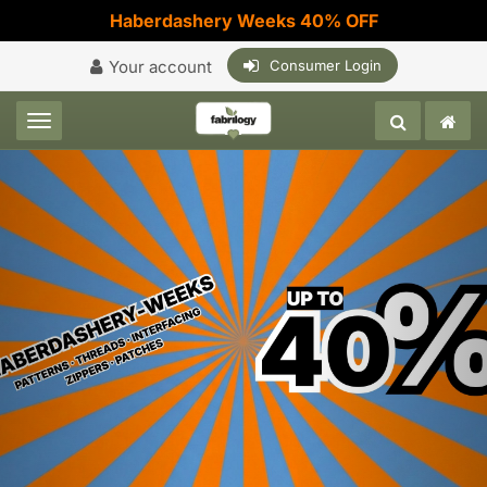
Haberdashery Weeks 40% OFF
Your account
Consumer Login
Toggle navigation