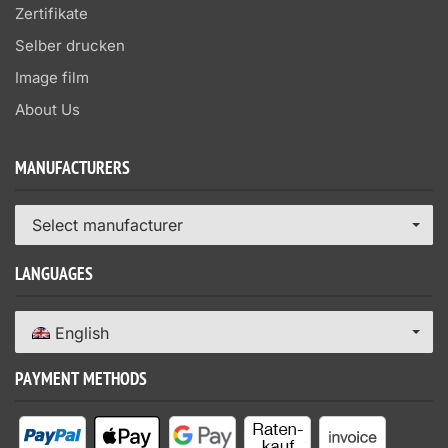
Zertifikate
Selber drucken
Image film
About Us
MANUFACTURERS
Select manufacturer
LANGUAGES
English
PAYMENT METHODS