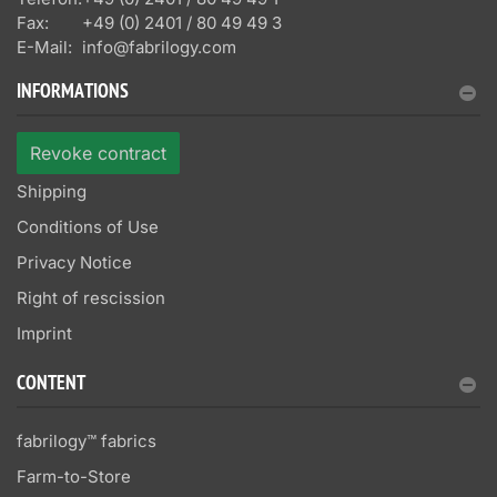
Fax:
+49 (0) 2401 / 80 49 49 3
E-Mail:
info@fabrilogy.com
INFORMATIONS
Revoke contract
Shipping
Conditions of Use
Privacy Notice
Right of rescission
Imprint
CONTENT
fabrilogy™ fabrics
Farm-to-Store