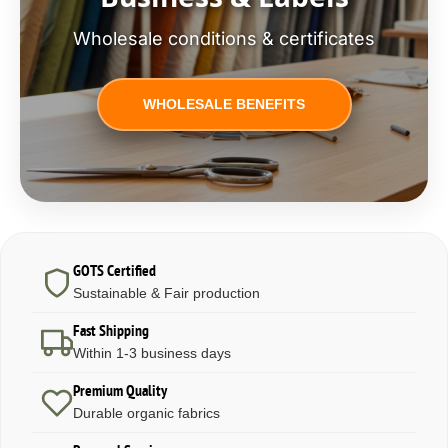
Wholesale conditions & certificates
WHOLESALE BENEFITS
GOTS Certified
Sustainable & Fair production
Fast Shipping
Within 1-3 business days
Premium Quality
Durable organic fabrics