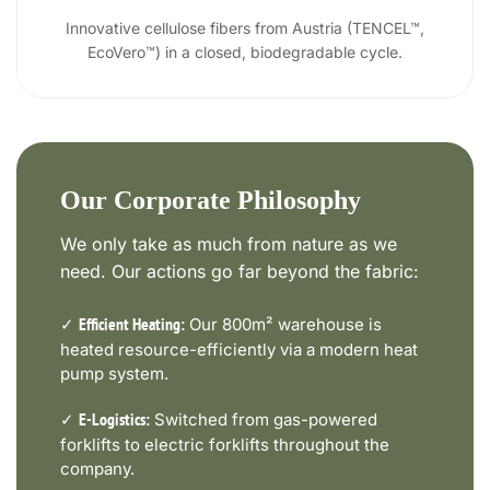
Innovative cellulose fibers from Austria (TENCEL™,
EcoVero™) in a closed, biodegradable cycle.
Our Corporate Philosophy
We only take as much from nature as we
need. Our actions go far beyond the fabric:
✓
Our 800m² warehouse is
Efficient Heating:
heated resource-efficiently via a modern heat
pump system.
✓
Switched from gas-powered
E-Logistics:
forklifts to electric forklifts throughout the
company.