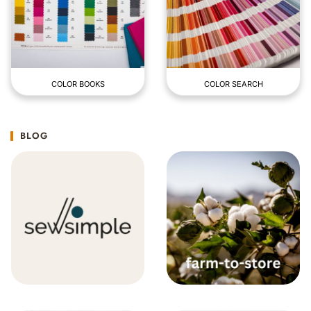
COLOR BOOKS
COLOR SEARCH
BLOG