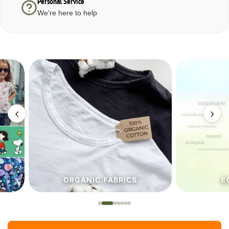
Personal Service
We're here to help
‹
›
ORGANIC.FABRICS
ECO.FA