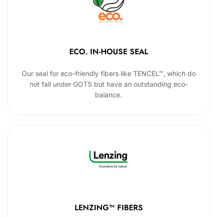
ECO. IN-HOUSE SEAL
Our seal for eco-friendly fibers like TENCEL™, which do
not fall under GOTS but have an outstanding eco-
balance.
LENZING™ FIBERS