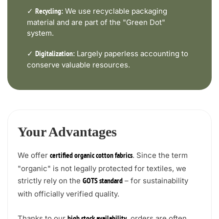
✓
We use recyclable packaging
Recycling:
material and are part of the "Green Dot"
system.
✓
Largely paperless accounting to
Digitalization:
conserve valuable resources.
Your Advantages
We offer
. Since the term
certified organic cotton fabrics
"organic" is not legally protected for textiles, we
strictly rely on the
– for sustainability
GOTS standard
with officially verified quality.
Thanks to our
, orders are often