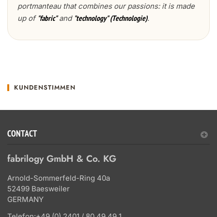
portmanteau that combines our passions: it is made
up of
and
.
"fabric"
"technology" (Technologie)
KUNDENSTIMMEN
CONTACT
fabrilogy GmbH & Co. KG
Arnold-Sommerfeld-Ring 40a
52499 Baesweiler
GERMANY
Telefon:
+49 (0) 2401 / 80 49 49 1