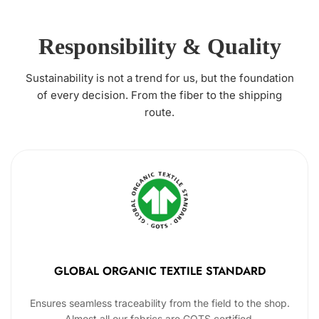
Responsibility & Quality
Sustainability is not a trend for us, but the foundation
of every decision. From the fiber to the shipping
route.
GLOBAL ORGANIC TEXTILE STANDARD
Ensures seamless traceability from the field to the shop.
Almost all our fabrics are GOTS certified.