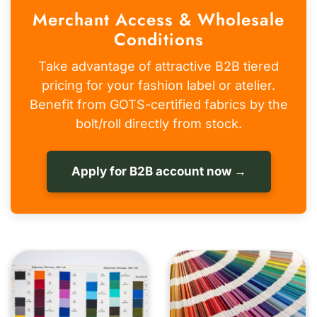
Merchant Access & Wholesale
Conditions
Take advantage of attractive B2B tiered
pricing for your fashion label or atelier.
Benefit from GOTS-certified fabrics by the
bolt/roll directly from stock.
Apply for B2B account now →