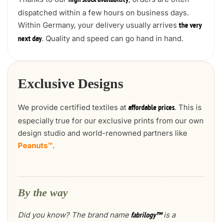
high stock availability
dispatched within a few hours on business days.
Within Germany, your delivery usually arrives
the very
. Quality and speed can go hand in hand.
next day
Exclusive Designs
We provide certified textiles at
. This is
affordable prices
especially true for our exclusive prints from our own
design studio and world-renowned partners like
Peanuts™
.
By the way
Did you know? The brand name
is a
fabrilogy™