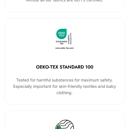
OEKO-TEX STANDARD 100
Tested for harmful substances for maximum safety.
Especially important for skin-friendly textiles and baby
clothing.