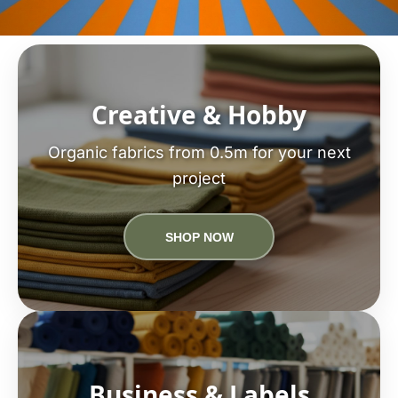
Creative & Hobby
Organic fabrics from 0.5m for your next
project
SHOP NOW
Business & Labels