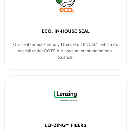
ECO. IN-HOUSE SEAL
Our seal for eco-friendly fibers like TENCEL™, which do
not fall under GOTS but have an outstanding eco-
balance.
LENZING™ FIBERS