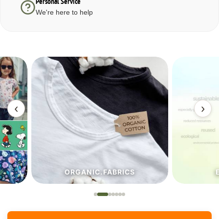
Personal Service
We're here to help
‹
›
ORGANIC.FABRICS
ECO.FA