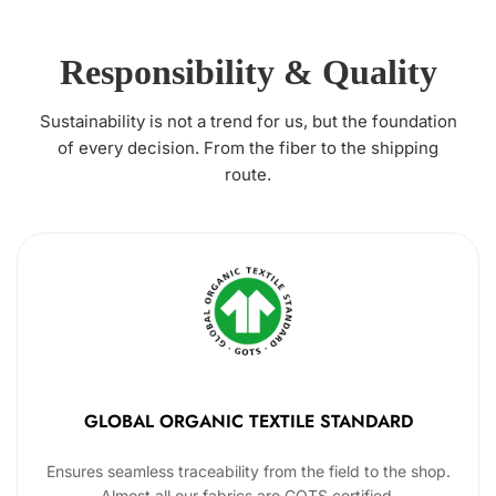
Responsibility & Quality
Sustainability is not a trend for us, but the foundation
of every decision. From the fiber to the shipping
route.
GLOBAL ORGANIC TEXTILE STANDARD
Ensures seamless traceability from the field to the shop.
Almost all our fabrics are GOTS certified.