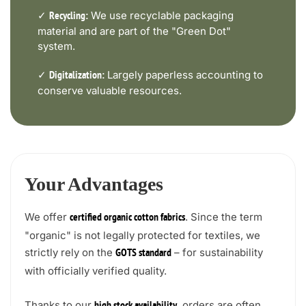
✓
We use recyclable packaging
Recycling:
material and are part of the "Green Dot"
system.
✓
Largely paperless accounting to
Digitalization:
conserve valuable resources.
Your Advantages
We offer
. Since the term
certified organic cotton fabrics
"organic" is not legally protected for textiles, we
strictly rely on the
– for sustainability
GOTS standard
with officially verified quality.
Thanks to our
, orders are often