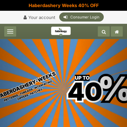
Haberdashery Weeks 40% OFF
Your account
Consumer Login
Toggle navigation