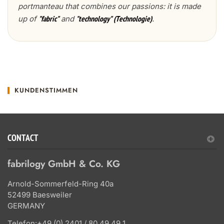
portmanteau that combines our passions: it is made
up of
and
.
"fabric"
"technology" (Technologie)
KUNDENSTIMMEN
CONTACT
fabrilogy GmbH & Co. KG
Arnold-Sommerfeld-Ring 40a
52499 Baesweiler
GERMANY
Telefon:
+49 (0) 2401 / 80 49 49 1