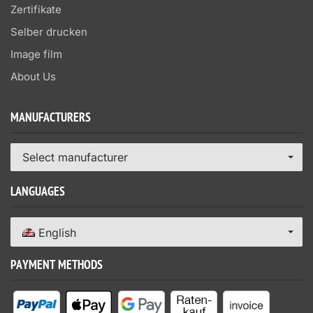
Zertifikate
Selber drucken
Image film
About Us
MANUFACTURERS
Select manufacturer
LANGUAGES
English
PAYMENT METHODS