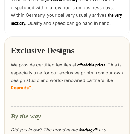
high stock availability
dispatched within a few hours on business days.
Within Germany, your delivery usually arrives
the very
. Quality and speed can go hand in hand.
next day
Exclusive Designs
We provide certified textiles at
. This is
affordable prices
especially true for our exclusive prints from our own
design studio and world-renowned partners like
Peanuts™
.
By the way
Did you know? The brand name
is a
fabrilogy™