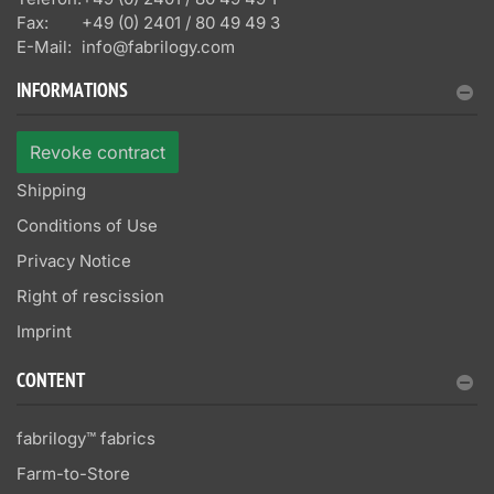
Fax:
+49 (0) 2401 / 80 49 49 3
E-Mail:
info@fabrilogy.com
INFORMATIONS
Revoke contract
Shipping
Conditions of Use
Privacy Notice
Right of rescission
Imprint
CONTENT
fabrilogy™ fabrics
Farm-to-Store