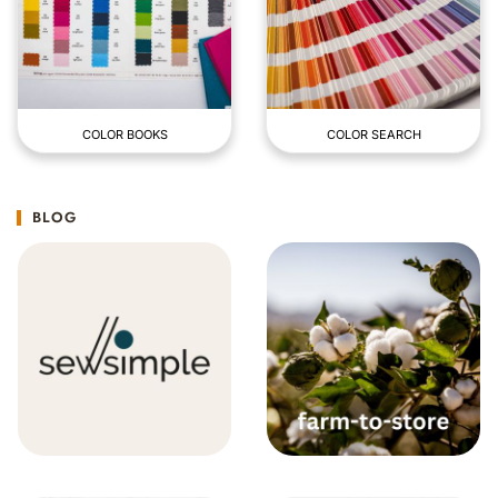
COLOR BOOKS
COLOR SEARCH
BLOG