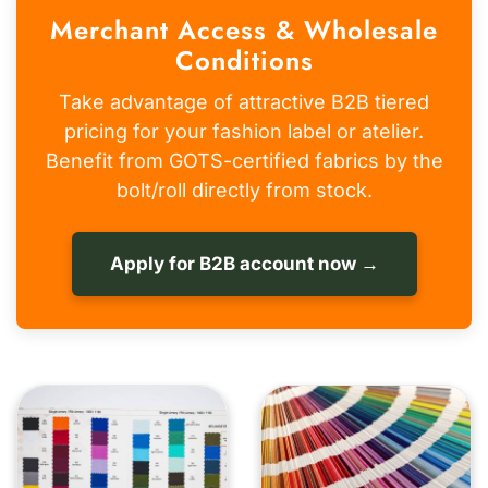
Merchant Access & Wholesale
Conditions
Take advantage of attractive B2B tiered
pricing for your fashion label or atelier.
Benefit from GOTS-certified fabrics by the
bolt/roll directly from stock.
Apply for B2B account now →