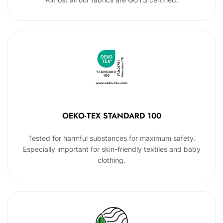
OEKO-TEX STANDARD 100
Tested for harmful substances for maximum safety.
Especially important for skin-friendly textiles and baby
clothing.