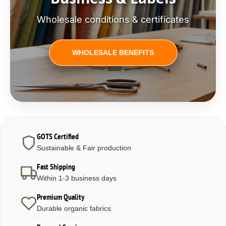
Wholesale conditions & certificates
WHOLESALE BENEFITS
GOTS Certified
Sustainable & Fair production
Fast Shipping
Within 1-3 business days
Premium Quality
Durable organic fabrics