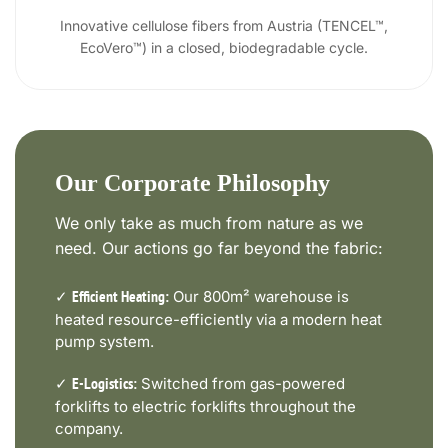
Innovative cellulose fibers from Austria (TENCEL™,
EcoVero™) in a closed, biodegradable cycle.
Our Corporate Philosophy
We only take as much from nature as we
need. Our actions go far beyond the fabric:
✓
Our 800m² warehouse is
Efficient Heating:
heated resource-efficiently via a modern heat
pump system.
✓
Switched from gas-powered
E-Logistics:
forklifts to electric forklifts throughout the
company.