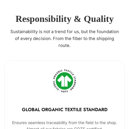
Responsibility & Quality
Sustainability is not a trend for us, but the foundation
of every decision. From the fiber to the shipping
route.
GLOBAL ORGANIC TEXTILE STANDARD
Ensures seamless traceability from the field to the shop.
Almost all our fabrics are GOTS certified.