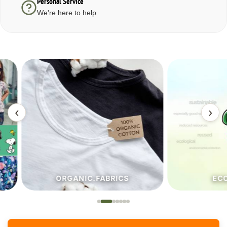
Personal Service
We're here to help
‹
›
ORGANIC.FABRICS
ECO.FA