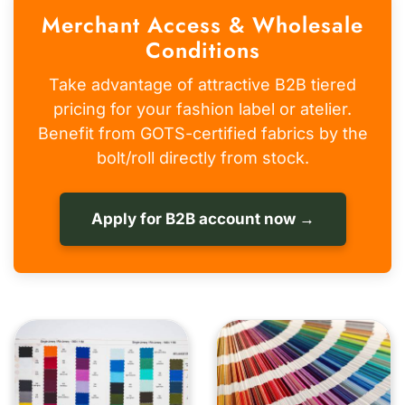
Merchant Access & Wholesale
Conditions
Take advantage of attractive B2B tiered
pricing for your fashion label or atelier.
Benefit from GOTS-certified fabrics by the
bolt/roll directly from stock.
Apply for B2B account now →