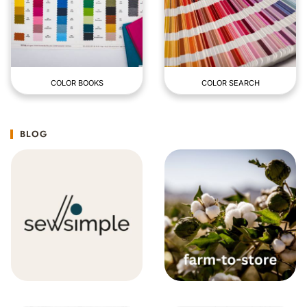
COLOR BOOKS
COLOR SEARCH
BLOG