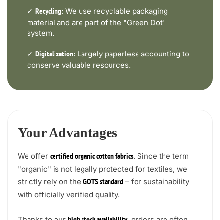
✓
We use recyclable packaging
Recycling:
material and are part of the "Green Dot"
system.
✓
Largely paperless accounting to
Digitalization:
conserve valuable resources.
Your Advantages
We offer
. Since the term
certified organic cotton fabrics
"organic" is not legally protected for textiles, we
strictly rely on the
– for sustainability
GOTS standard
with officially verified quality.
Thanks to our
, orders are often