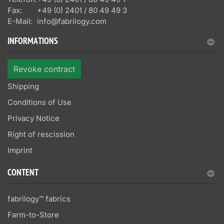
Fax:
+49 (0) 2401 / 80 49 49 3
E-Mail:
info@fabrilogy.com
INFORMATIONS
Revoke contract
Shipping
Conditions of Use
Privacy Notice
Right of rescission
Imprint
CONTENT
fabrilogy™ fabrics
Farm-to-Store