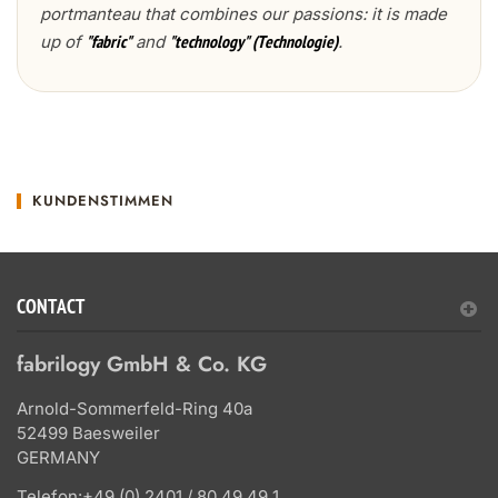
portmanteau that combines our passions: it is made
up of
and
.
"fabric"
"technology" (Technologie)
KUNDENSTIMMEN
CONTACT
fabrilogy GmbH & Co. KG
Arnold-Sommerfeld-Ring 40a
52499 Baesweiler
GERMANY
Telefon:
+49 (0) 2401 / 80 49 49 1