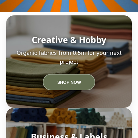
Creative & Hobby
Organic fabrics from 0.5m for your next
project
SHOP NOW
Business & Labels