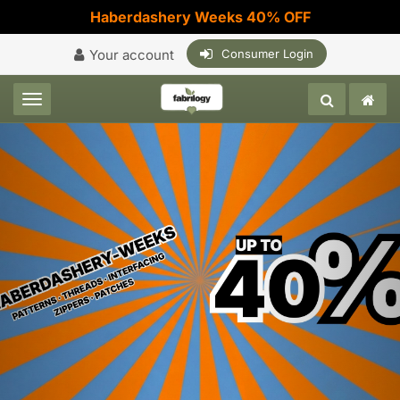
Haberdashery Weeks 40% OFF
Your account
Consumer Login
Toggle navigation