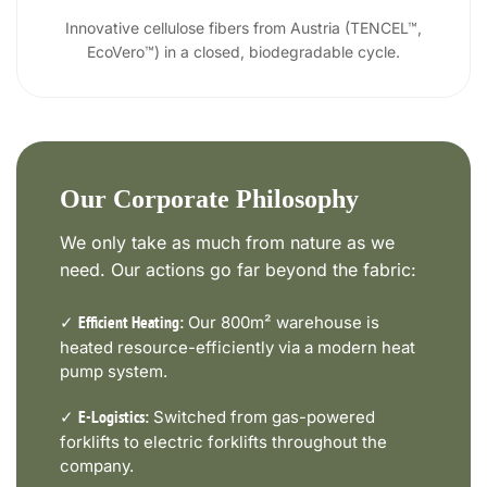
Innovative cellulose fibers from Austria (TENCEL™,
EcoVero™) in a closed, biodegradable cycle.
Our Corporate Philosophy
We only take as much from nature as we
need. Our actions go far beyond the fabric:
✓
Our 800m² warehouse is
Efficient Heating:
heated resource-efficiently via a modern heat
pump system.
✓
Switched from gas-powered
E-Logistics:
forklifts to electric forklifts throughout the
company.