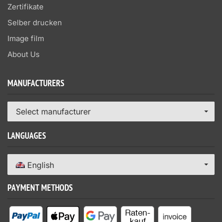
Zertifikate
Selber drucken
Image film
About Us
MANUFACTURERS
Select manufacturer
LANGUAGES
English
PAYMENT METHODS