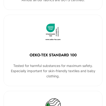
OEKO-TEX STANDARD 100
Tested for harmful substances for maximum safety.
Especially important for skin-friendly textiles and baby
clothing.