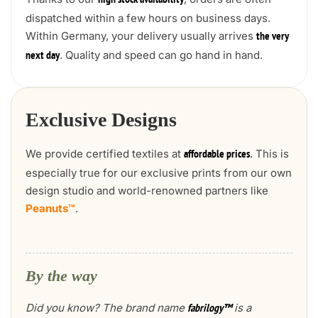
high stock availability
dispatched within a few hours on business days.
Within Germany, your delivery usually arrives
the very
. Quality and speed can go hand in hand.
next day
Exclusive Designs
We provide certified textiles at
. This is
affordable prices
especially true for our exclusive prints from our own
design studio and world-renowned partners like
Peanuts™
.
By the way
Did you know? The brand name
is a
fabrilogy™