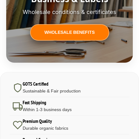
Wholesale conditions & certificates
WHOLESALE BENEFITS
GOTS Certified
Sustainable & Fair production
Fast Shipping
Within 1-3 business days
Premium Quality
Durable organic fabrics