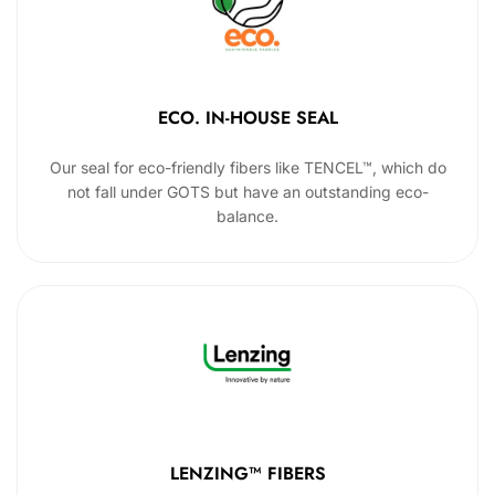
ECO. IN-HOUSE SEAL
Our seal for eco-friendly fibers like TENCEL™, which do
not fall under GOTS but have an outstanding eco-
balance.
LENZING™ FIBERS