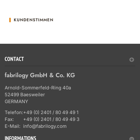
KUNDENSTIMMEN
CONTACT
fabrilogy GmbH & Co. KG
Arnold-Sommerfeld-Ring 40a
52499 Baesweiler
GERMANY
Telefon:
+49 (0) 2401 / 80 49 49 1
Fax:
+49 (0) 2401 / 80 49 49 3
E-Mail:
info@fabrilogy.com
INFORMATIONS