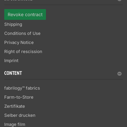
Revoke contract
Shipping
Conditions of Use
Privacy Notice
Right of rescission
Imprint
CONTENT
fabrilogy™ fabrics
Farm-to-Store
Zertifikate
Selber drucken
Image film