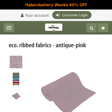
Haberdashery Weeks 40% OFF
Your account
Consumer Login
Toggle navigation
eco. ribbed fabrics - antique-pink