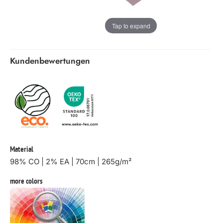
Tap to expand
Kundenbewertungen
Material
98% CO | 2% EA | 70cm | 265g/m²
more colors