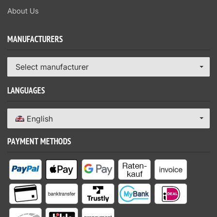
About Us
MANUFACTURERS
Select manufacturer
LANGUAGES
English
PAYMENT METHODS