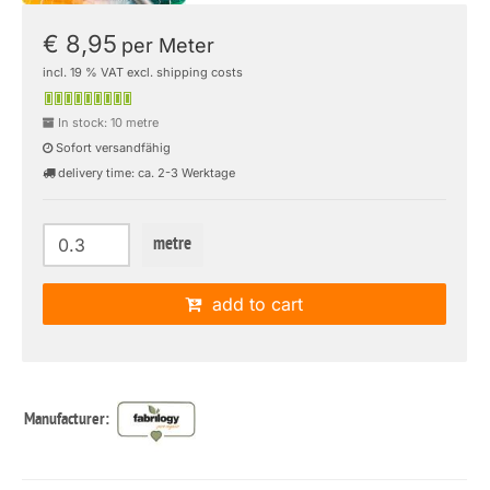
€ 8,95
per Meter
incl. 19 % VAT excl. shipping costs
In stock: 10 metre
Sofort versandfähig
delivery time: ca. 2-3 Werktage
metre
add to cart
Manufacturer: