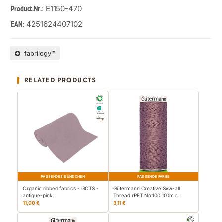
: E1150-470
Product.Nr.
4251624407102
EAN:
fabrilogy™
RELATED PRODUCTS
PASSENDES BÜNDCHEN
PASSENDE FARBE
Organic ribbed fabrics - GOTS -
Gütermann Creative Sew-all
antique-pink
Thread rPET No.100 100m r…
11,00 €
3,11 €