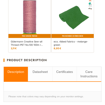
PASSENDE FARBE
PASSENDES BÜNDCHEN
Gütermann Creative Sew-all
eco. ribbed fabrics - melange-
Thread rPET No.100 100m r…
green
3,11 €
8,95 €
PRODUCT DESCRIPTION
Description
Datasheet
Certificates
Care
Instructions
Please note that colors may vary depending on your monitor settings.